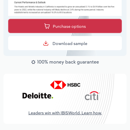
Purchase options
Download sample
100% money back guarantee
Leaders win with IBISWorld. Learn how.