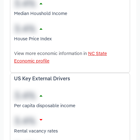
Median Houshold Income
House Price Index
View more economic information in
NC State
Economic profile
US Key External Drivers
Per capita disposable income
Rental vacancy rates