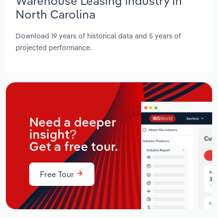
Warehouse Leasing industry in
North Carolina
Download 19 years of historical data and 5 years of
projected performance.
Need a deeper
insight?
Get a free tour.
Free Tour