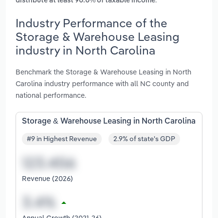
distribute at least 90.0% of taxable income
Industry Performance of the
Storage & Warehouse Leasing
industry in North Carolina
Benchmark the Storage & Warehouse Leasing in North
Carolina industry performance with all NC county and
national performance.
Storage & Warehouse Leasing in North Carolina
#9 in Highest Revenue
2.9% of state's GDP
Revenue (2026)
Annual Growth (2021-26)