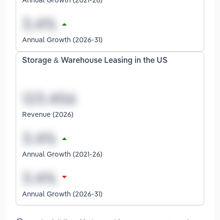
Annual Growth (2026-31)
Storage & Warehouse Leasing in the US
Revenue (2026)
Annual Growth (2021-26)
Annual Growth (2026-31)