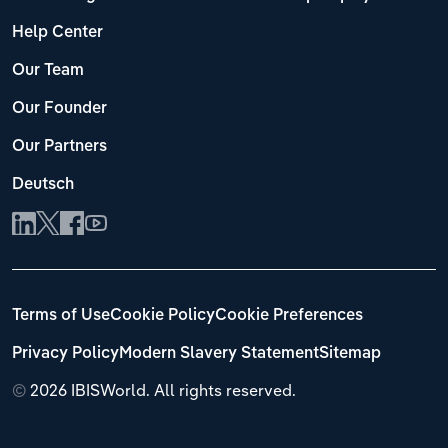
Help Center
Our Team
Our Founder
Our Partners
Deutsch
Terms of Use
Cookie Policy
Cookie Preferences
Privacy Policy
Modern Slavery Statement
Sitemap
©
2026 IBISWorld. All rights reserved.