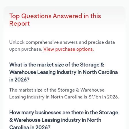
Top Questions Answered in this
Report
Unlock comprehensive answers and precise data
upon purchase.
View purchase options.
What is the market size of the Storage &
Warehouse Leasing industry in North Carolina
in 2026?
The market size of the Storage & Warehouse
Leasing industry in North Carolina is $*.*bn in 2026.
How many businesses are there in the Storage
& Warehouse Leasing industry in North
Carolina in 2026?