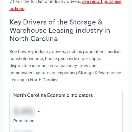
For the full list of industry drivers,
see report purchase
options
.
Key Drivers of the Storage &
Warehouse Leasing industry in
North Carolina
See how key industry drivers, such as population, median
houshold income, house price index, per capita
disposable income, rental vacancy rates and
homeownership rate are impacting Storage & Warehouse
Leasing in North Carolina
North Carolina Economic Indicators
Population