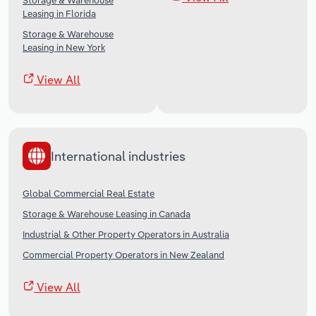
Storage & Warehouse
Leasing in Florida
Storage & Warehouse
Leasing in New York
View All
International industries
Global Commercial Real Estate
Storage & Warehouse Leasing in Canada
Industrial & Other Property Operators in Australia
Commercial Property Operators in New Zealand
View All