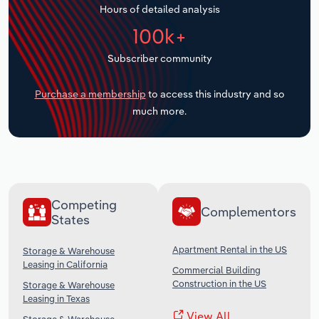
Hours of detailed analysis
Transportation and Warehousing
100k+
Utilities
Subscriber community
Wholesale Trade
Purchase a membership
to access this industry and so
much more.
Competing
Complementors
States
Apartment Rental in the US
Storage & Warehouse
Leasing in California
Commercial Building
Construction in the US
Storage & Warehouse
Leasing in Texas
View All