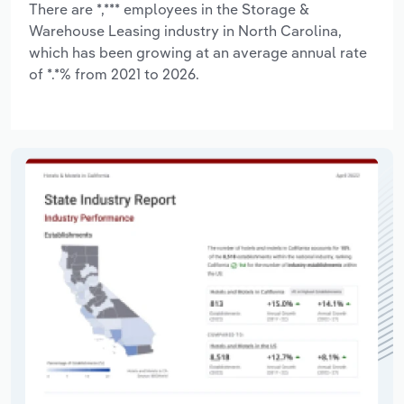
There are *,*** employees in the Storage &
Warehouse Leasing industry in North Carolina,
which has been growing at an average annual rate
of *.*% from 2021 to 2026.