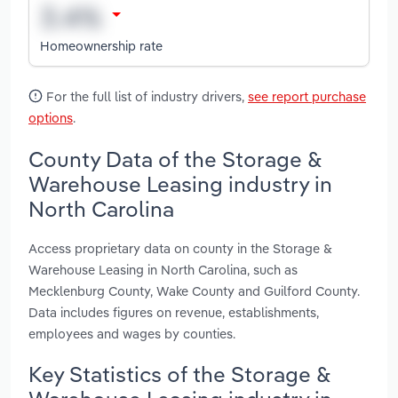
Homeownership rate
For the full list of industry drivers,
see report purchase
options
.
County Data of the Storage &
Warehouse Leasing industry in
North Carolina
Access proprietary data on county in the Storage &
Warehouse Leasing in North Carolina, such as
Mecklenburg County, Wake County and Guilford County.
Data includes figures on revenue, establishments,
employees and wages by counties.
Key Statistics of the Storage &