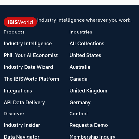
Industry intelligence wherever you work.
Products
Industries
Industry Intelligence
All Collections
Phil, Your AI Economist
United States
Industry Data Wizard
Australia
The IBISWorld Platform
Canada
Integrations
United Kingdom
API Data Delivery
Germany
Discover
Contact
Industry Insider
Request a Demo
Data Navigator
Membership Inquiry