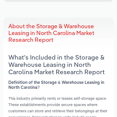
About the Storage & Warehouse
Leasing in North Carolina Market
Research Report
What’s Included in the Storage &
Warehouse Leasing in North
Carolina Market Research Report
Definition of the Storage & Warehouse Leasing in
North Carolina?
This industry primarily rents or leases self-storage space.
These establishments provide secure spaces where
customers can store and retrieve their belongings at their