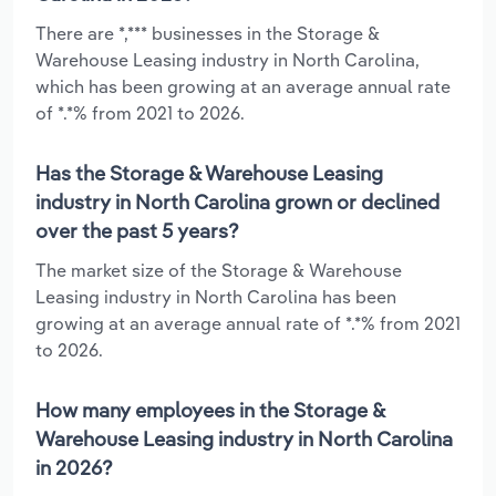
There are *,*** businesses in the Storage &
Warehouse Leasing industry in North Carolina,
which has been growing at an average annual rate
of *.*% from 2021 to 2026.
Has the Storage & Warehouse Leasing
industry in North Carolina grown or declined
over the past 5 years?
The market size of the Storage & Warehouse
Leasing industry in North Carolina has been
growing at an average annual rate of *.*% from 2021
to 2026.
How many employees in the Storage &
Warehouse Leasing industry in North Carolina
in 2026?