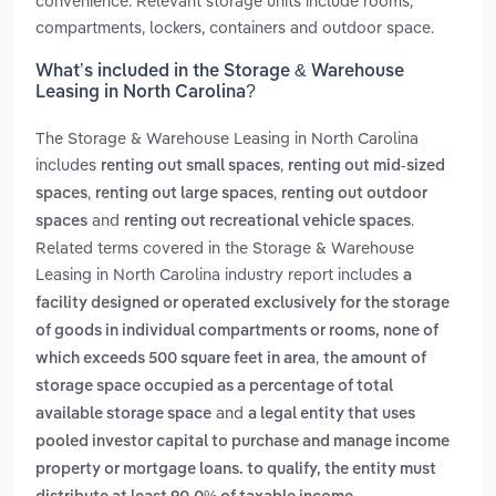
convenience. Relevant storage units include rooms,
compartments, lockers, containers and outdoor space.
What’s included in the Storage & Warehouse
Leasing in North Carolina?
The Storage & Warehouse Leasing in North Carolina
includes
,
renting out small spaces
renting out mid-sized
,
,
spaces
renting out large spaces
renting out outdoor
and
.
spaces
renting out recreational vehicle spaces
Related terms covered in the Storage & Warehouse
Leasing in North Carolina industry report includes
a
facility designed or operated exclusively for the storage
of goods in individual compartments or rooms, none of
,
which exceeds 500 square feet in area
the amount of
storage space occupied as a percentage of total
and
available storage space
a legal entity that uses
pooled investor capital to purchase and manage income
property or mortgage loans. to qualify, the entity must
.