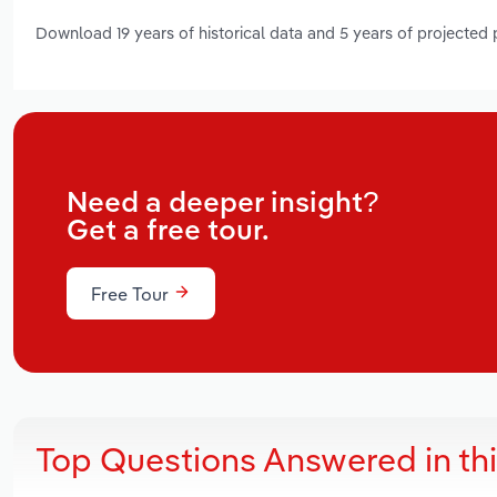
Download 19 years of historical data and 5 years of projected
Need a deeper insight?
Get a free tour.
Free Tour
Top Questions Answered in th