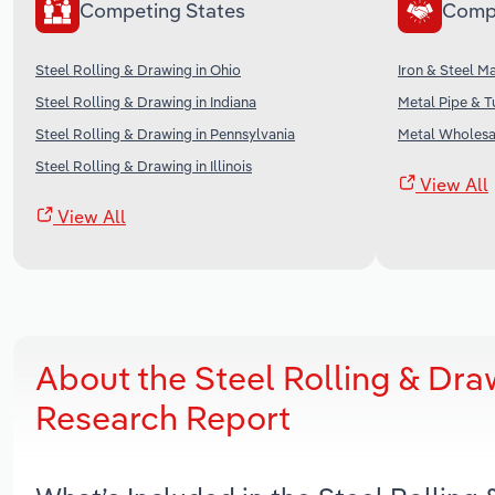
Competing States
Comp
Steel Rolling & Drawing in Ohio
Iron & Steel M
Steel Rolling & Drawing in Indiana
Metal Pipe & T
Steel Rolling & Drawing in Pennsylvania
Metal Wholesal
Steel Rolling & Drawing in Illinois
View All
View All
About the Steel Rolling & Dra
Research Report