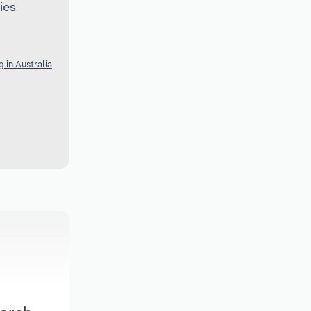
ies
 in Australia