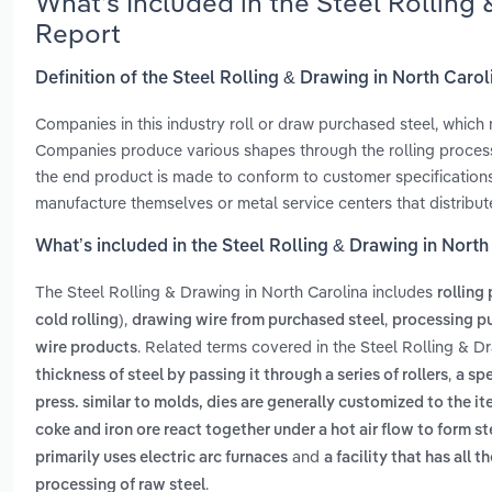
What’s Included in the Steel Rolling
Report
Definition of the Steel Rolling & Drawing in North Carol
Companies in this industry roll or draw purchased steel, whic
Companies produce various shapes through the rolling process,
the end product is made to conform to customer specifications
manufacture themselves or metal service centers that distribut
What’s included in the Steel Rolling & Drawing in North
The Steel Rolling & Drawing in North Carolina includes
rolling
,
,
cold rolling)
drawing wire from purchased steel
processing pu
. Related terms covered in the Steel Rolling & D
wire products
,
thickness of steel by passing it through a series of rollers
a spe
press. similar to molds, dies are generally customized to the i
coke and iron ore react together under a hot air flow to form st
and
primarily uses electric arc furnaces
a facility that has all
.
processing of raw steel