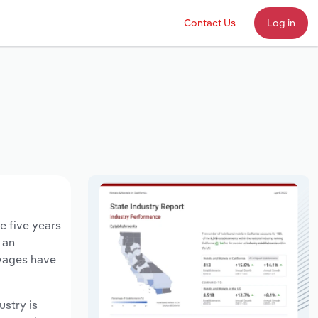
Contact Us
Log in
e five years
 an
 wages have
ustry is