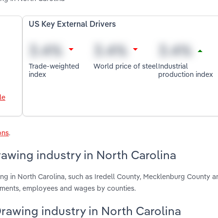
US Key External Drivers
Trade-weighted
World price of steel
Industrial
index
production index
le
ons
.
rawing industry in North Carolina
ing in North Carolina, such as Iredell County, Mecklenburg County a
shments, employees and wages by counties.
Drawing industry in North Carolina