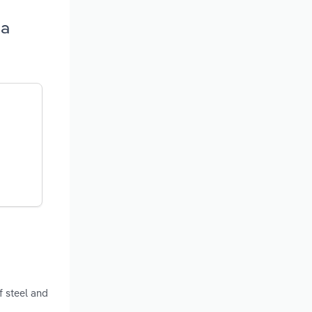
na
f steel and