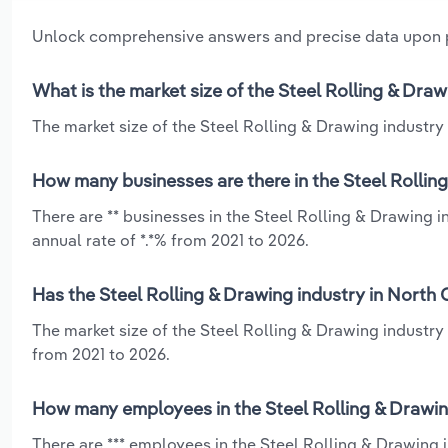
Unlock comprehensive answers and precise data upon
What is the market size of the Steel Rolling & Draw
The market size of the Steel Rolling & Drawing industry i
How many businesses are there in the Steel Rolling
There are ** businesses in the Steel Rolling & Drawing 
annual rate of *.*% from 2021 to 2026.
Has the Steel Rolling & Drawing industry in North 
The market size of the Steel Rolling & Drawing industry
from 2021 to 2026.
How many employees in the Steel Rolling & Drawing
There are *** employees in the Steel Rolling & Drawing 