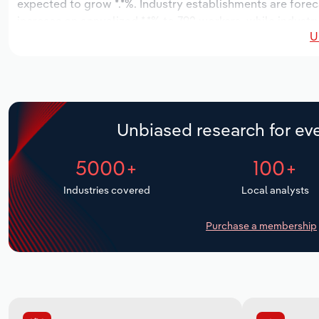
expected to grow *.*%. Industry establishments are forec
increase an annualized *.*% to 792 workers, while industry
U
Unbiased research for eve
5000+
100+
Industries covered
Local analysts
Purchase a membership