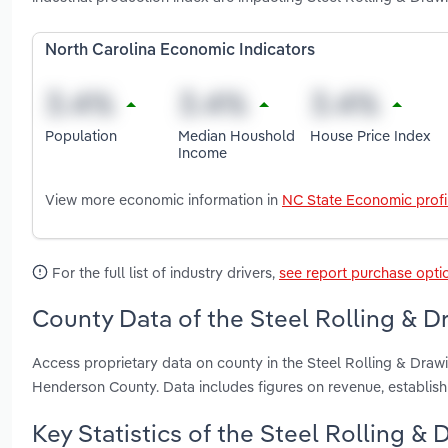
North Carolina Economic Indicators
Population
Median Houshold
House Price Index
Income
View more economic information in
NC State Economic profi
For the full list of industry drivers,
see report purchase opti
County Data of the Steel Rolling & D
Access proprietary data on county in the Steel Rolling & Draw
Henderson County. Data includes figures on revenue, establi
Key Statistics of the Steel Rolling & 