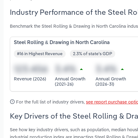
Industry Performance of the Steel Ro
Benchmark the Steel Rolling & Drawing in North Carolina indu
Steel Rolling & Drawing in North Carolina
#16 in Highest Revenue
2.3% of state's GDP
Revenue (2026)
Annual Growth
Annual Growth
(2021-26)
(2026-31)
For the full list of industry drivers,
see report purchase opti
Key Drivers of the Steel Rolling & Dr
See how key industry drivers, such as population, median hous
industrial production index are impacting Steel Rolling & Draw