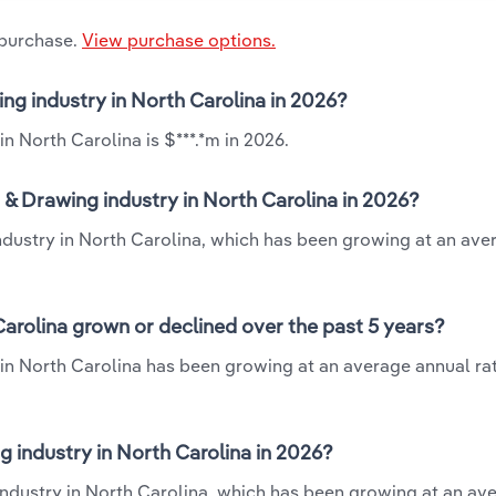
 purchase.
View purchase options.
ing industry in North Carolina in 2026?
n North Carolina is $***.*m in 2026.
 & Drawing industry in North Carolina in 2026?
industry in North Carolina, which has been growing at an ave
Carolina grown or declined over the past 5 years?
 in North Carolina has been growing at an average annual rat
 industry in North Carolina in 2026?
industry in North Carolina, which has been growing at an av