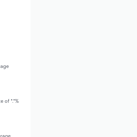
rage
e of *.*%
erage