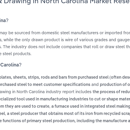
 & Drawing in North Carolina Market Res
ina?
h may be sourced from domestic steel manufacturers or imported fr
 while the only drawn product is wire of various grades and gauges.
. The industry does not include companies that roll or draw steel t
e steel products.
 Carolina?
 plates, sheets, strips, rods and bars from purchased steel (often des
and
rchased steel to meet customer specifications
production of o
rawing in North Carolina industry report includes
the process of redu
cialized tool used in manufacturing industries to cut or shape mater
,
tem they are used to create
a furnace used in integrated steel makin
,
eel
a steel producer that obtains most of its iron from recycled scra
 the functions of primary steel production, including the manufacture 