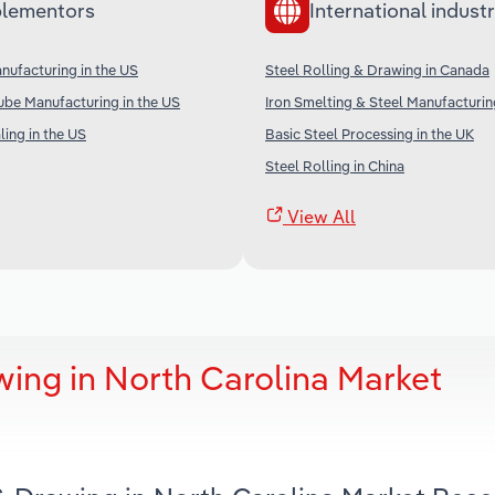
lementors
International industr
anufacturing in the US
Steel Rolling & Drawing in Canada
ube Manufacturing in the US
Iron Smelting & Steel Manufacturing
ing in the US
Basic Steel Processing in the UK
Steel Rolling in China
View All
wing in North Carolina Market