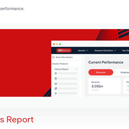
 performance.
is Report