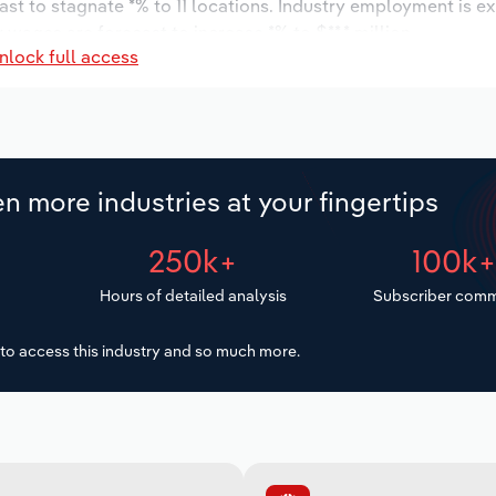
ast to stagnate *% to 11 locations. Industry employment is e
 wages are forecast to increase *% to $**.* million.
nlock full access
n more industries at your fingertips
250k+
100k
Hours of detailed analysis
Subscriber comm
to access this industry and so much more.