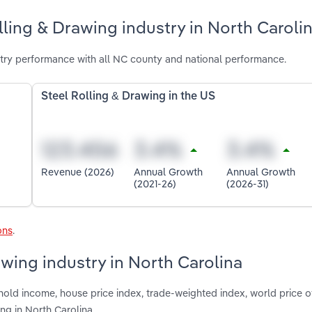
lling & Drawing industry in North Caroli
stry performance with all NC county and national performance.
Steel Rolling & Drawing in the US
Revenue (2026)
Annual Growth
Annual Growth
(2021-26)
(2026-31)
ons
.
awing industry in North Carolina
hold income, house price index, trade-weighted index, world price o
ing in North Carolina