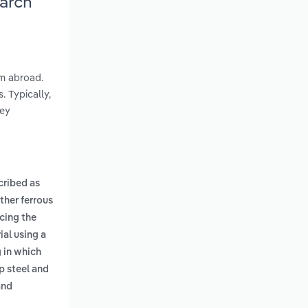
earch
om abroad.
 Typically,
hey
cribed as
ther ferrous
cing the
ial using a
g in which
p steel and
and