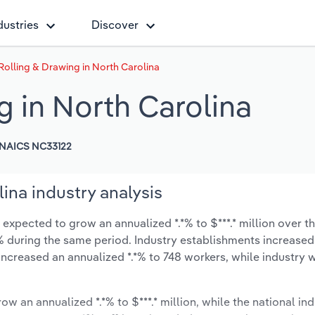
dustries
Discover
Rolling & Drawing in North Carolina
g in North Carolina
NAICS NC33122
ina industry analysis
 expected to grow an annualized *.*% to $***.* million over th
*.*% during the same period. Industry establishments increased
 increased an annualized *.*% to 748 workers, while industry
ow an annualized *.*% to $***.* million, while the national ind