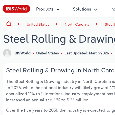
Products
Solutions
In
United States
North Carolina
Steel 
Steel Rolling & Drawin
IBISWorld
United States
Last Updated: March 2026
Steel Rolling & Drawing in North Carol
The Steel Rolling & Drawing industry in North Carolina is
to 2026, while the national industry will likely grow at 
annualized *.*% to 11 locations. Industry employment has
increased an annualized *.*% to $**.* million.
Over the five years to 2031, the industry is expected to gr