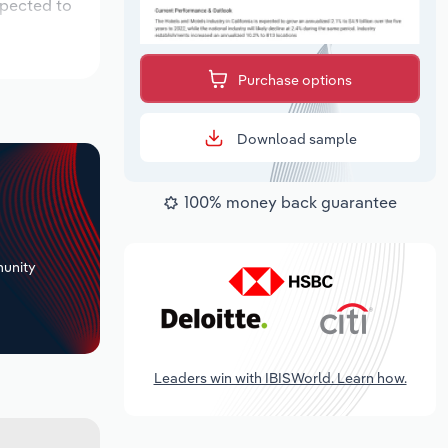
xpected to
Purchase options
Download sample
100% money back guarantee
+
unity
Leaders win with IBISWorld. Learn how.