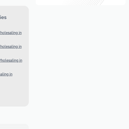
ies
olesaling in
olesaling in
holesaling in
ling in