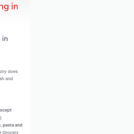
ng in
 in
stry does
ish and
except
)
,
g
pasta and
er Grocery