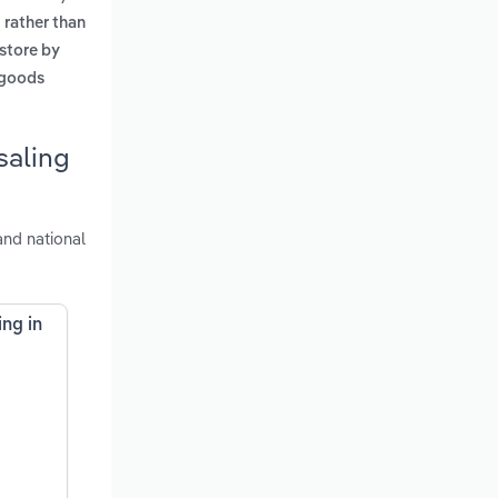
 rather than
 store by
 goods
saling
and national
ng in