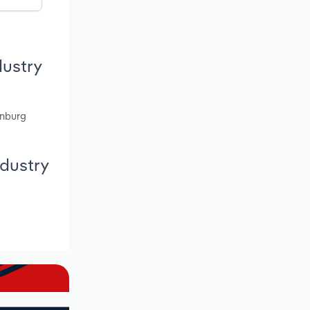
dustry
enburg
ndustry