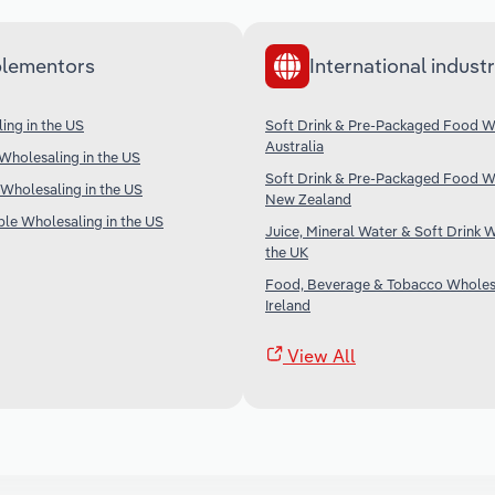
lementors
International industr
ing in the US
Soft Drink & Pre-Packaged Food Wh
Australia
Wholesaling in the US
Soft Drink & Pre-Packaged Food Wh
Wholesaling in the US
New Zealand
ble Wholesaling in the US
Juice, Mineral Water & Soft Drink W
the UK
Food, Beverage & Tobacco Wholesa
Ireland
View All