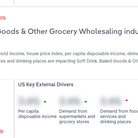
ons
.
 Goods & Other Grocery Wholesaling indu
shold income, house price index, per capita disposable income, dem
es and drinking places are impacting Soft Drink, Baked Goods & O
US Key External Drivers
Per capita
Demand from
Demand from foo
disposable income
supermarkets and
services and
grocery stores
drinking places
le