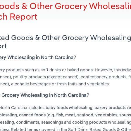
Goods & Other Grocery Wholesali
ch Report
Baked Goods & Other Grocery Wholesaling
ort
ery Wholesaling in North Carolina?
cery products such as soft drinks or baked goods. However, this indu
anned), poultry products (except canned), confectionery products, f
d), alcoholic beverages or fresh fruits and vegetables.
r Grocery Wholesaling in North Carolina?
North Carolina includes
,
baby foods wholesaling
bakery products (
,
olesaling
canned foods (e.g. fish, meat, seafood, vegetables, soups
,
esaling
condiments, seasonings and cooking products wholesalin
. Related terms covered in the Soft Drink, Baked Goods & Oth
aling