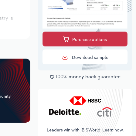
stry is
pected to
Purchase options
Download sample
100% money back guarantee
+
unity
Leaders win with IBISWorld. Learn how.