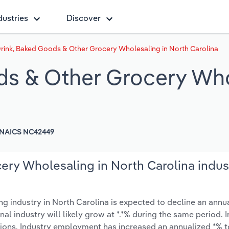
dustries
Discover
Drink, Baked Goods & Other Grocery Wholesaling in North Carolina
ds & Other Grocery Who
NAICS NC42449
ery Wholesaling in North Carolina indus
 industry in North Carolina is expected to decline an annua
onal industry will likely grow at *.*% during the same period. 
tions. Industry employment has increased an annualized *% t