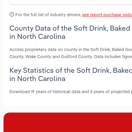
For the full list of industry drivers,
see report purchase opti
County Data of the Soft Drink, Bake
in North Carolina
Access proprietary data on county in the Soft Drink, Baked G
County, Wake County and Guilford County. Data includes figur
Key Statistics of the Soft Drink, Ba
in North Carolina
Download 19 years of historical data and 5 years of projected