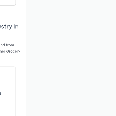
stry in
and from
ther Grocery
d