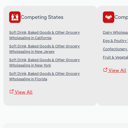
Competing States
Comp
Soft Drink, Baked Goods & Other Grocery
Dairy Wholesal
Wholesaling in California
Egg & Poultry 
Soft Drink, Baked Goods & Other Grocery
Confectionery 
Wholesaling in New Jersey
Fruit & Vegeta
Soft Drink, Baked Goods & Other Grocery
Wholesaling in New York
View All
Soft Drink, Baked Goods & Other Grocery
Wholesaling in Florida
View All