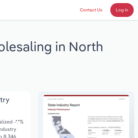
Contact Us
Log in
lesaling in North
try
lized -*.*%
Industry
o 8,346