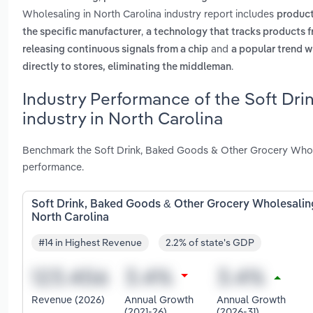
Wholesaling in North Carolina industry report includes
products
,
the specific manufacturer
a technology that tracks products fr
and
releasing continuous signals from a chip
a popular trend w
.
directly to stores, eliminating the middleman
Industry Performance of the Soft Dr
industry in North Carolina
Benchmark the Soft Drink, Baked Goods & Other Grocery Wholes
performance.
Soft Drink, Baked Goods & Other Grocery Wholesalin
North Carolina
#14 in Highest Revenue
2.2% of state's GDP
Revenue (2026)
Annual Growth
Annual Growth
(2021-26)
(2026-31)