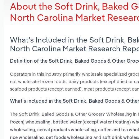
About the Soft Drink, Baked 
North Carolina Market Resear
What’s Included in the Soft Drink, 
North Carolina Market Research Rep
Definition of the Soft Drink, Baked Goods & Other Groc
Operators in this industry primarily wholesale specialized gro
not wholesale frozen foods, dairy products (except dried or c
seafood products (except canned), meat products (except canne
What’s included in the Soft Drink, Baked Goods & Othe
The Soft Drink, Baked Goods & Other Grocery Wholesaling in 
,
frozen) wholesaling
bottled water (except water treating) wh
,
,
wholesaling
cereal products wholesaling
coffee and tea whol
,
and
rice wholesaling
pet foods wholesaling
soft drink wholes