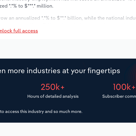
d *.*% to $***.* million.
ow an annualized *.*% to $**.* billion, while the national indu
ast to grow *.*% to 714 locations. Industry employment is ex
nlock full access
ry wages are forecast to increase *% to $***.* million.
n more industries at your fingertips
250k+
100k
Hours of detailed analysis
Subscriber comm
to access this industry and so much more.