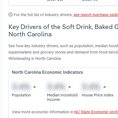
For the full list of industry drivers,
see report purchase opti
Key Drivers of the Soft Drink, Baked
North Carolina
See how key industry drivers, such as population, median hou
supermarkets and grocery stores and demand from food servic
Wholesaling in North Carolina
North Carolina Economic Indicators
Population
Median Houshold
House Price Index
Income
View more economic information in
NC State Economic profi