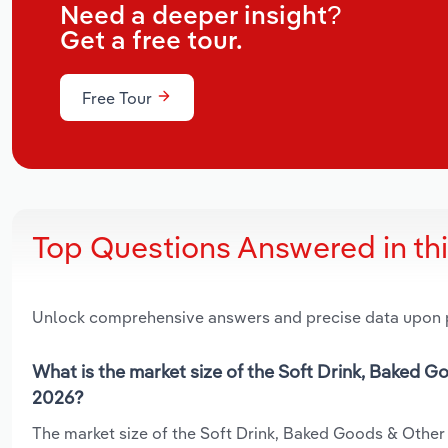
Need a deeper insight?
Get a free tour.
Free Tour
Top Questions Answered in th
Unlock comprehensive answers and precise data upon
What is the market size of the Soft Drink, Baked G
2026?
The market size of the Soft Drink, Baked Goods & Other 