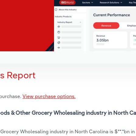
is Report
 purchase.
View purchase options.
oods & Other Grocery Wholesaling industry in North Car
Grocery Wholesaling industry in North Carolina is $**.*bn in