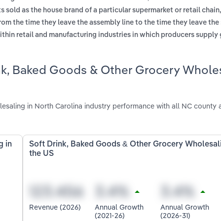
 sold as the house brand of a particular supermarket or retail chain,
om the time they leave the assembly line to the time they leave the
ithin retail and manufacturing industries in which producers supply
ink, Baked Goods & Other Grocery Whole
aling in North Carolina industry performance with all NC county 
g in
Soft Drink, Baked Goods & Other Grocery Wholesali
the US
Revenue (2026)
Annual Growth
Annual Growth
(2021-26)
(2026-31)