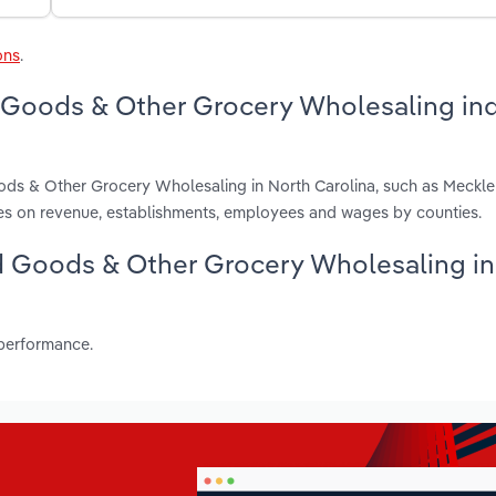
ons
.
d Goods & Other Grocery Wholesaling in
oods & Other Grocery Wholesaling in North Carolina, such as Meckl
es on revenue, establishments, employees and wages by counties.
ked Goods & Other Grocery Wholesaling i
 performance.