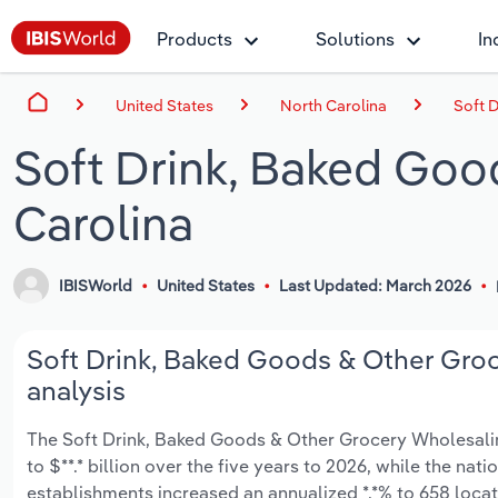
Products
Solutions
In
United States
North Carolina
Soft 
Soft Drink, Baked Goo
Carolina
IBISWorld
United States
Last Updated: March 2026
Soft Drink, Baked Goods & Other Groc
analysis
The Soft Drink, Baked Goods & Other Grocery Wholesaling
to $**.* billion over the five years to 2026, while the nati
establishments increased an annualized *.*% to 658 loca