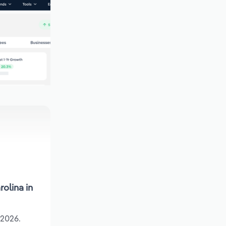
olina in
 2026.