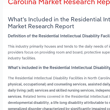
Carolina Market Research Rep
What’s Included in the Residential Inte
Market Research Report
Definition of the Residential Intellectual Disability Faci
This industry primarily houses and tends to the daily needs of 
providers focus on providing room and board, protective supe
industry facilities.
What’s included in the Residential Intellectual Disability
The Residential Intellectual Disability Facilities in North Caroli
,
physical, occupational) and counseling services
assisted daily
,
daily living (adl) services and skilled nursing services
independ
. Related terms covered in the Residential Intellectual 
services
,
developmental disability
a life-long disability attributable 
generalized disorder characterized by significantly impaired c