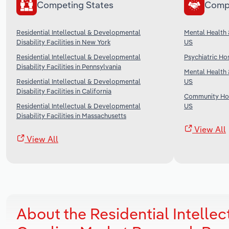
Competing States
Comp
Residential Intellectual & Developmental
Mental Health 
Disability Facilities in New York
US
Residential Intellectual & Developmental
Psychiatric Hos
Disability Facilities in Pennsylvania
Mental Health 
Residential Intellectual & Developmental
US
Disability Facilities in California
Community Hou
Residential Intellectual & Developmental
US
Disability Facilities in Massachusetts
View All
View All
About the Residential Intellect