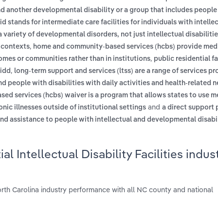
and another developmental disability or a group that includes people
iid stands for intermediate care facilities for individuals with intelle
 a variety of developmental disorders, not just intellectual disabilitie
,
r contexts
home and community-based services (hcbs) provide med
,
homes or communities rather than in institutions
public residential fa
,
 idd
long-term support and services (ltss) are a range of services pr
and people with disabilities with daily activities and health-related
ed services (hcbs) waiver is a program that allows states to use m
and
onic illnesses outside of institutional settings
a direct support 
and assistance to people with intellectual and developmental disabili
 Intellectual Disability Facilities indust
 North Carolina industry performance with all NC county and national