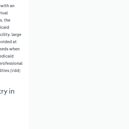
 with an
ctual
s. the
icaid
cility. large
ovided at
 needs when
edicaid
professional
ties (i/dd)
ry in