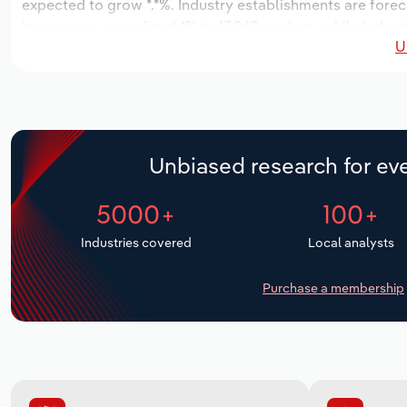
expected to grow *.*%. Industry establishments are forec
increase an annualized *% to 17,963 workers, while industr
U
Unbiased research for eve
5000+
100+
Industries covered
Local analysts
Purchase a membership