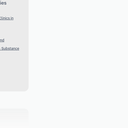
ies
inics in
and
 & Substance