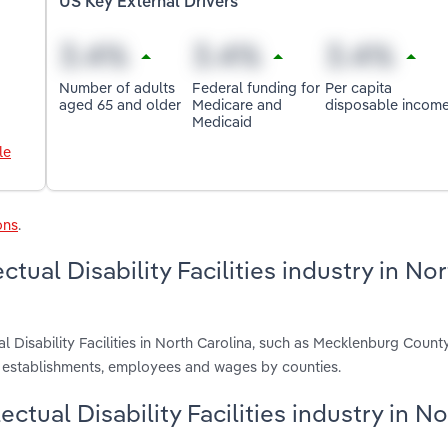
US Key External Drivers
Number of adults
Federal funding for
Per capita
aged 65 and older
Medicare and
disposable incom
Medicaid
le
ons
.
ctual Disability Facilities industry in No
al Disability Facilities in North Carolina, such as Mecklenburg Count
, establishments, employees and wages by counties.
lectual Disability Facilities industry in N