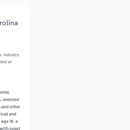
rolina
s. Industry
ded at
ental,
,
s
assisted
s and other
ctual and
,
 age 18
a
 with onset