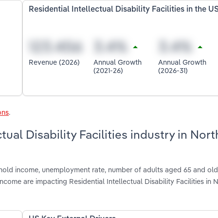
Residential Intellectual Disability Facilities in the U
Revenue (2026)
Annual Growth
Annual Growth
(2021-26)
(2026-31)
ons
.
tual Disability Facilities industry in Nort
shold income, unemployment rate, number of adults aged 65 and olde
ome are impacting Residential Intellectual Disability Facilities in 