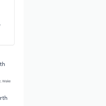
e
rth
y, Wake
orth