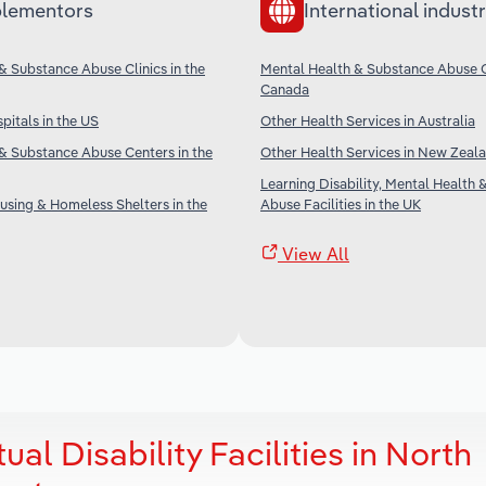
lementors
International industr
& Substance Abuse Clinics in the
Mental Health & Substance Abuse Cl
Canada
pitals in the US
Other Health Services in Australia
& Substance Abuse Centers in the
Other Health Services in New Zeal
Learning Disability, Mental Health
sing & Homeless Shelters in the
Abuse Facilities in the UK
View All
ual Disability Facilities in North