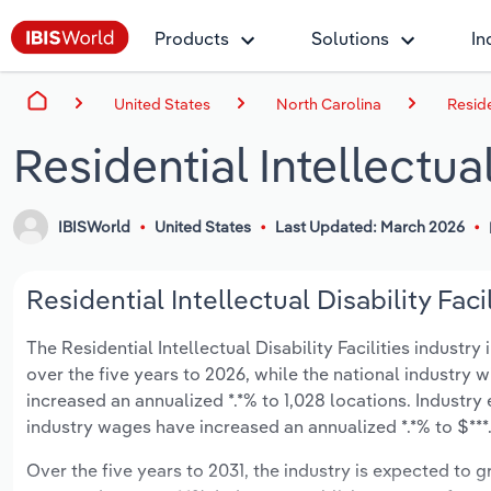
Products
Solutions
In
United States
North Carolina
Reside
Residential Intellectual
IBISWorld
United States
Last Updated: March 2026
Residential Intellectual Disability Faci
The Residential Intellectual Disability Facilities industry
over the five years to 2026, while the national industry w
increased an annualized *.*% to 1,028 locations. Industr
industry wages have increased an annualized *.*% to $***.*
Over the five years to 2031, the industry is expected to gr