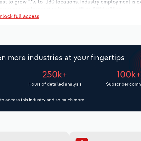
ast to grow *.*% to 1,130 locations. Industry employment is 
y wages are forecast to increase *% to $***.* million.
nlock full access
n more industries at your fingertips
250k+
100k
Hours of detailed analysis
Subscriber comm
to access this industry and so much more.