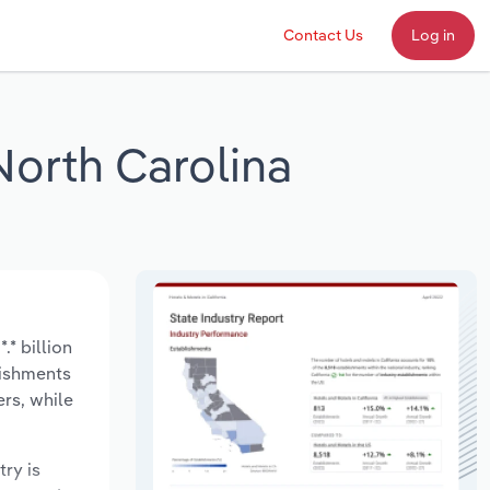
Contact Us
Log in
 North Carolina
.* billion
lishments
rs, while
try is