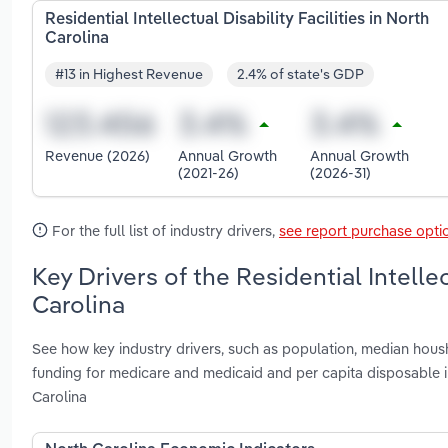
Residential Intellectual Disability Facilities in North
Carolina
#13 in Highest Revenue
2.4% of state's GDP
Revenue (2026)
Annual Growth
Annual Growth
(2021-26)
(2026-31)
For the full list of industry drivers,
see report purchase opti
Key Drivers of the Residential Intellec
Carolina
See how key industry drivers, such as population, median hou
funding for medicare and medicaid and per capita disposable inc
Carolina