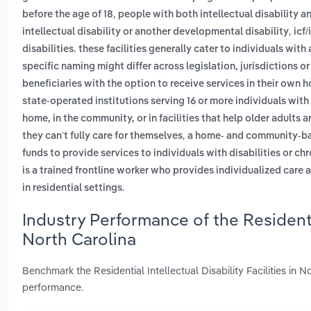
,
before the age of 18
people with both intellectual disability 
,
intellectual disability or another developmental disability
icf/
disabilities. these facilities generally cater to individuals with
specific naming might differ across legislation, jurisdictions o
beneficiaries with the option to receive services in their own 
state-operated institutions serving 16 or more individuals with
home, in the community, or in facilities that help older adults 
,
they can’t fully care for themselves
a home- and community-bas
funds to provide services to individuals with disabilities or chr
is a trained frontline worker who provides individualized care 
.
in residential settings
Industry Performance of the Residential
North Carolina
Benchmark the Residential Intellectual Disability Facilities in
performance.