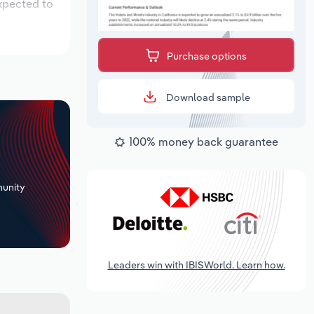
expected to
Purchase options
Download sample
100% money back guarantee
+
unity
Leaders win with IBISWorld. Learn how.