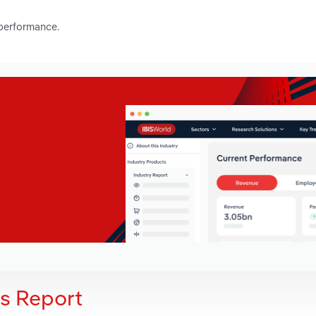
 performance.
is Report