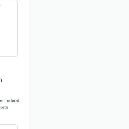
S
h
r, federal
North