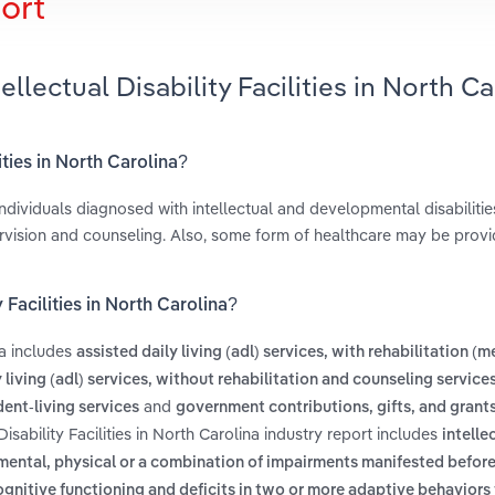
ort
llectual Disability Facilities in North Ca
lities in North Carolina?
individuals diagnosed with intellectual and developmental disabilitie
rvision and counseling. Also, some form of healthcare may be provi
 Facilities in North Carolina?
na includes
assisted daily living (adl) services, with rehabilitation (m
 living (adl) services, without rehabilitation and counseling service
and
ent-living services
government contributions, gifts, and grant
Disability Facilities in North Carolina industry report includes
intelle
to mental, physical or a combination of impairments manifested before
ognitive functioning and deficits in two or more adaptive behaviors