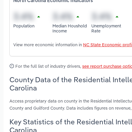
North Carolina Economic Indicators
Population
Median Houshold
Unemployment
Income
Rate
View more economic information in
NC State Economic profi
For the full list of industry drivers,
see report purchase opti
County Data of the Residential Intelle
Carolina
Access proprietary data on county in the Residential Intellectu
County and Guilford County. Data includes figures on revenue
Key Statistics of the Residential Intel
Carolina