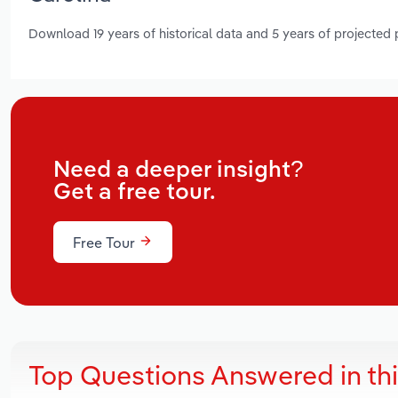
Download 19 years of historical data and 5 years of projected
Need a deeper insight?
Get a free tour.
Free Tour
Top Questions Answered in th