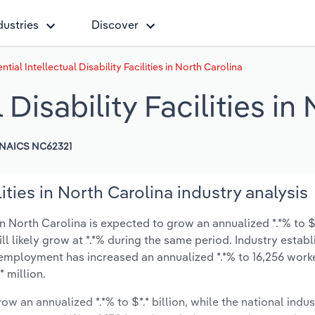
dustries
Discover
ntial Intellectual Disability Facilities in North Carolina
 Disability Facilities in
NAICS NC62321
lities in North Carolina industry analysis
 in North Carolina is expected to grow an annualized *.*% to $*
ill likely grow at *.*% during the same period. Industry estab
y employment has increased an annualized *.*% to 16,256 worke
 million.
ow an annualized *.*% to $*.* billion, while the national indus