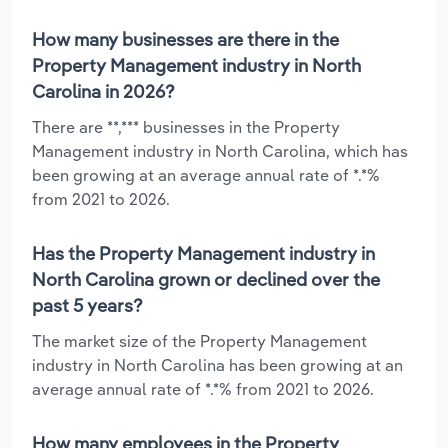
How many businesses are there in the
Property Management industry in North
Carolina in 2026?
There are **,*** businesses in the Property
Management industry in North Carolina, which has
been growing at an average annual rate of *.*%
from 2021 to 2026.
Has the Property Management industry in
North Carolina grown or declined over the
past 5 years?
The market size of the Property Management
industry in North Carolina has been growing at an
average annual rate of *.*% from 2021 to 2026.
How many employees in the Property