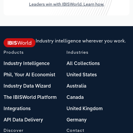
Leaders win with IBISWorld. Learn how.
Industry intelligence wherever you work.
Products
Industries
Industry Intelligence
All Collections
Phil, Your AI Economist
United States
Industry Data Wizard
Australia
The IBISWorld Platform
Canada
Integrations
United Kingdom
API Data Delivery
Germany
Discover
Contact