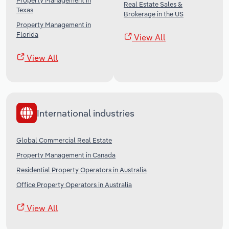
Property Management in
Real Estate Sales &
Texas
Brokerage in the US
Property Management in
Florida
View All
View All
International industries
Global Commercial Real Estate
Property Management in Canada
Residential Property Operators in Australia
Office Property Operators in Australia
View All