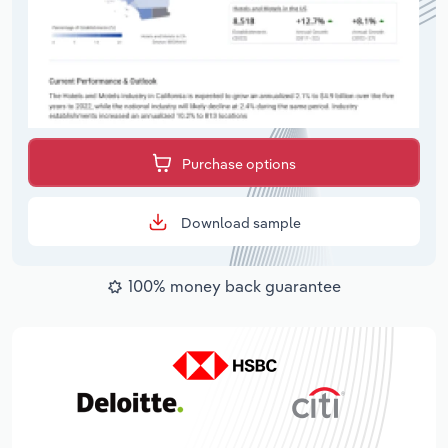
Purchase options
Download sample
100% money back guarantee