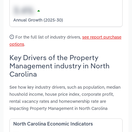
Annual Growth (2025-30)
For the full list of industry drivers,
see report purchase
options
.
Key Drivers of the Property
Management industry in North
Carolina
See how key industry drivers, such as population, median
houshold income, house price index, corporate profit,
rental vacancy rates and homeownership rate are
impacting Property Management in North Carolina
North Carolina Economic Indicators