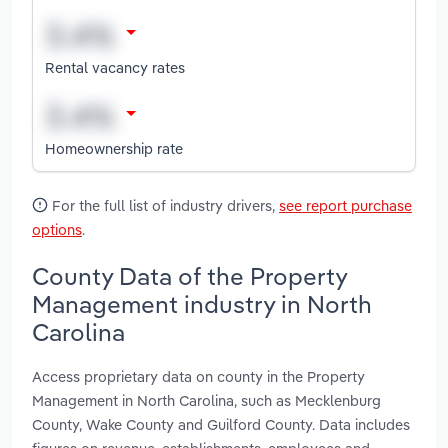
Rental vacancy rates
Homeownership rate
For the full list of industry drivers,
see report purchase
options
.
County Data of the Property
Management industry in North
Carolina
Access proprietary data on county in the Property
Management in North Carolina, such as Mecklenburg
County, Wake County and Guilford County. Data includes