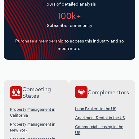
Hours of detailed analysis
Transportation and Warehousing
100k+
Utilities
Subscriber community
Wholesale Trade
Purchase a membership
to access this industry and so
much more.
Competing
Complementors
States
Loan Brokers in the US
Property Management in
California
Apartment Rental in the US
Property Management in
Commercial Leasing in the
New York
US