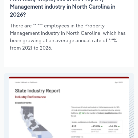
Management industry in North Carolina in
2026?
There are **,*** employees in the Property
Management industry in North Carolina, which has
been growing at an average annual rate of *.*%
from 2021 to 2026.