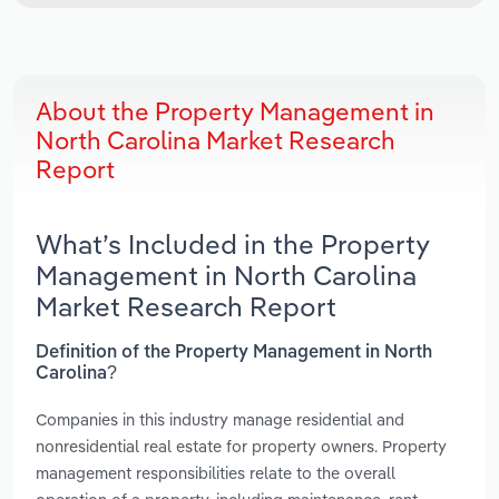
About the Property Management in
North Carolina Market Research
Report
What’s Included in the Property
Management in North Carolina
Market Research Report
Definition of the Property Management in North
Carolina?
Companies in this industry manage residential and
nonresidential real estate for property owners. Property
management responsibilities relate to the overall