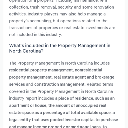
operation of a property, including maintenance, rent
collection, trash removal, security and some renovation
activities. Industry players may also help manage a
property’s accounting, but operations related to the
transactions of properties or real estate investments are
not included in this industry.
What’s included in the Property Management in
North Carolina?
The Property Management in North Carolina includes
,
residential property management
nonresidential
,
property management
real estate agent and brokerage
and
. Related terms
services
construction management
covered in the Property Management in North Carolina
industry report includes
a place of residence, such as an
,
apartment or house
the amount of unoccupied real
,
estate space as a percentage of total available space
a
legal entity that uses pooled investor capital to purchase
and manage income property or mortgage loans. to