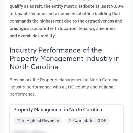
qualify as an reit, the entity must distribute at least 90.0%
and
of taxable income
a commercial office building that
commands the highest rent due to the attractiveness and
prestige associated with location, tenancy, amenities
.
and overall desirability
Industry Performance of the
Property Management industry in
North Carolina
Benchmark the Property Management in North Carolina
industry performance with all NC county and national
performance.
Property Management in North Carolina
#11 in Highest Revenue
2.7% of state's GDP