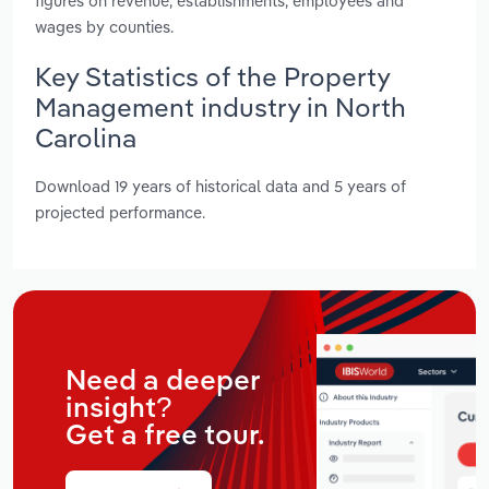
figures on revenue, establishments, employees and
wages by counties.
Key Statistics of the Property
Management industry in North
Carolina
Download 19 years of historical data and 5 years of
projected performance.
Need a deeper
insight?
Get a free tour.