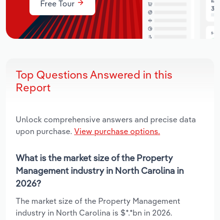
Free Tour
Top Questions Answered in this
Report
Unlock comprehensive answers and precise data
upon purchase.
View purchase options.
What is the market size of the Property
Management industry in North Carolina in
2026?
The market size of the Property Management
industry in North Carolina is $*.*bn in 2026.