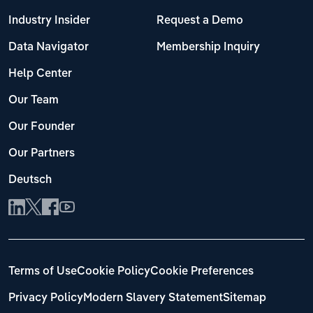
Industry Insider
Request a Demo
Data Navigator
Membership Inquiry
Help Center
Our Team
Our Founder
Our Partners
Deutsch
Terms of Use
Cookie Policy
Cookie Preferences
Privacy Policy
Modern Slavery Statement
Sitemap