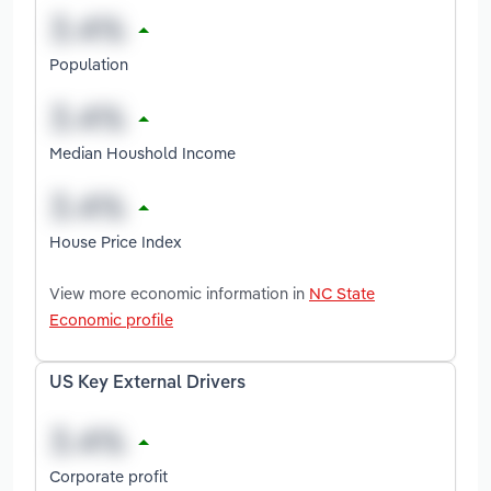
Population
Median Houshold Income
House Price Index
View more economic information in
NC State
Economic profile
US Key External Drivers
Corporate profit