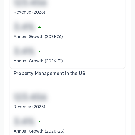
Revenue (2026)
Annual Growth (2021-26)
Annual Growth (2026-31)
Property Management in the US
Revenue (2025)
Annual Growth (2020-25)