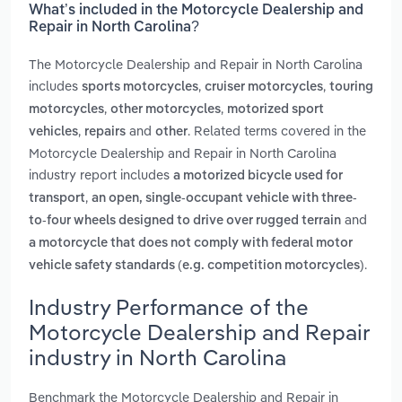
What’s included in the Motorcycle Dealership and
Repair in North Carolina?
The Motorcycle Dealership and Repair in North Carolina
includes
,
,
sports motorcycles
cruiser motorcycles
touring
,
,
motorcycles
other motorcycles
motorized sport
,
and
. Related terms covered in the
vehicles
repairs
other
Motorcycle Dealership and Repair in North Carolina
industry report includes
a motorized bicycle used for
,
transport
an open, single-occupant vehicle with three-
and
to-four wheels designed to drive over rugged terrain
a motorcycle that does not comply with federal motor
.
vehicle safety standards (e.g. competition motorcycles)
Industry Performance of the
Motorcycle Dealership and Repair
industry in North Carolina
Benchmark the Motorcycle Dealership and Repair in