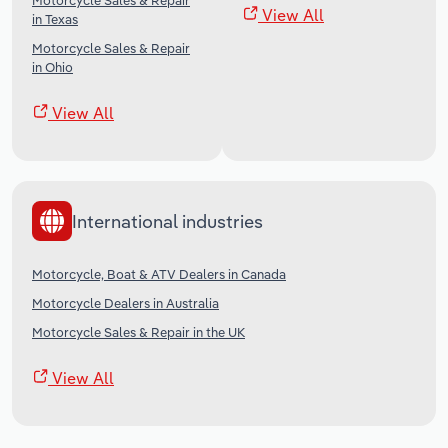
Motorcycle Sales & Repair
View All
in Texas
Motorcycle Sales & Repair
in Ohio
View All
International industries
Motorcycle, Boat & ATV Dealers in Canada
Motorcycle Dealers in Australia
Motorcycle Sales & Repair in the UK
View All