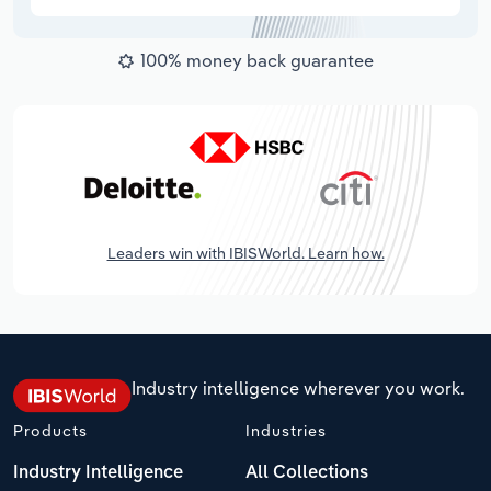
100% money back guarantee
Leaders win with IBISWorld. Learn how.
Industry intelligence wherever you work.
Products
Industries
Industry Intelligence
All Collections