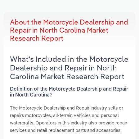
About the Motorcycle Dealership and
Repair in North Carolina Market
Research Report
What’s Included in the Motorcycle
Dealership and Repair in North
Carolina Market Research Report
Definition of the Motorcycle Dealership and Repair
in North Carolina?
The Motorcycle Dealership and Repair industry sells or
repairs motorcycles, all-terrain vehicles and personal
watercrafts. Operators in this industry also provide repair
services and retail replacement parts and accessories.