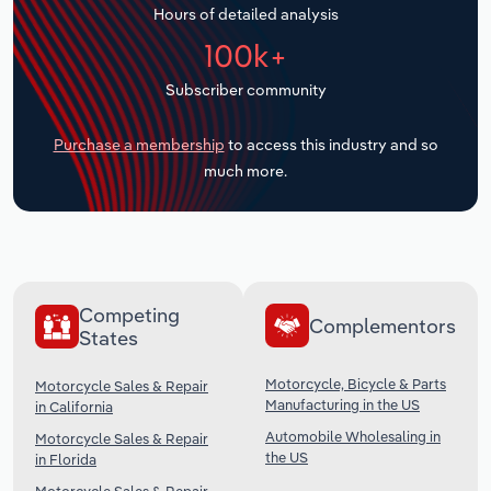
Hours of detailed analysis
Transportation and Warehousing
100k+
Utilities
Subscriber community
Wholesale Trade
Purchase a membership
to access this industry and so
much more.
Competing
Complementors
States
Motorcycle, Bicycle & Parts
Motorcycle Sales & Repair
Manufacturing in the US
in California
Automobile Wholesaling in
Motorcycle Sales & Repair
the US
in Florida