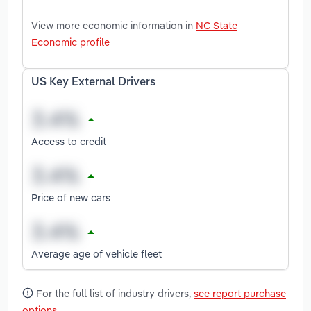
View more economic information in
NC State
Economic profile
US Key External Drivers
Access to credit
Price of new cars
Average age of vehicle fleet
For the full list of industry drivers,
see report purchase
options
.