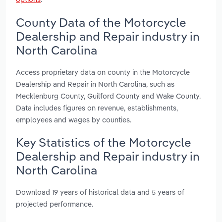
County Data of the Motorcycle
Dealership and Repair industry in
North Carolina
Access proprietary data on county in the Motorcycle
Dealership and Repair in North Carolina, such as
Mecklenburg County, Guilford County and Wake County.
Data includes figures on revenue, establishments,
employees and wages by counties.
Key Statistics of the Motorcycle
Dealership and Repair industry in
North Carolina
Download 19 years of historical data and 5 years of
projected performance.