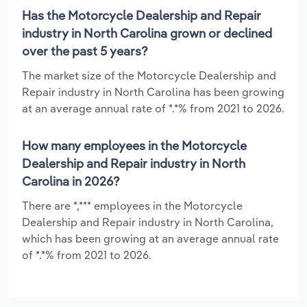
Has the Motorcycle Dealership and Repair
industry in North Carolina grown or declined
over the past 5 years?
The market size of the Motorcycle Dealership and
Repair industry in North Carolina has been growing
at an average annual rate of *.*% from 2021 to 2026.
How many employees in the Motorcycle
Dealership and Repair industry in North
Carolina in 2026?
There are *,*** employees in the Motorcycle
Dealership and Repair industry in North Carolina,
which has been growing at an average annual rate
of *.*% from 2021 to 2026.