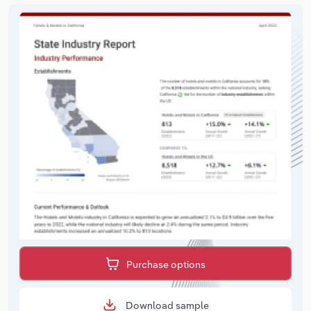
Purchase options
Download sample