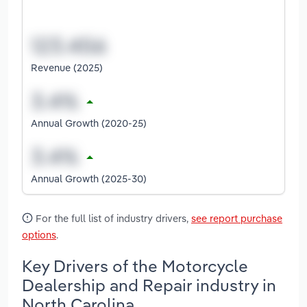
Revenue (2025)
Annual Growth (2020-25)
Annual Growth (2025-30)
For the full list of industry drivers,
see report purchase
options
.
Key Drivers of the Motorcycle
Dealership and Repair industry in
North Carolina