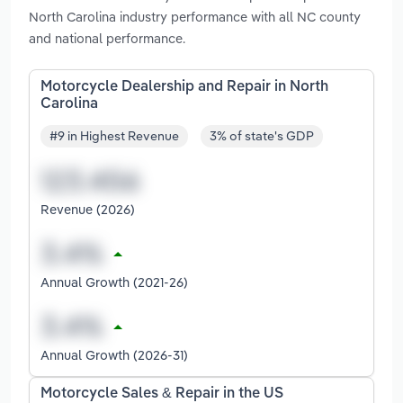
North Carolina industry performance with all NC county
and national performance.
Motorcycle Dealership and Repair in North
Carolina
#9 in Highest Revenue
3% of state's GDP
Revenue (2026)
Annual Growth (2021-26)
Annual Growth (2026-31)
Motorcycle Sales & Repair in the US