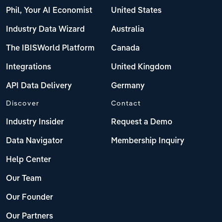
Phil, Your AI Economist
United States
Industry Data Wizard
Australia
The IBISWorld Platform
Canada
Integrations
United Kingdom
API Data Delivery
Germany
Discover
Contact
Industry Insider
Request a Demo
Data Navigator
Membership Inquiry
Help Center
Our Team
Our Founder
Our Partners