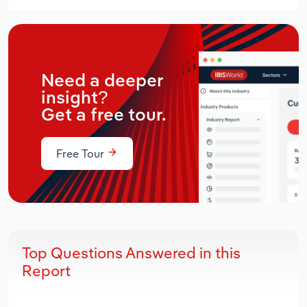
Need a deeper
insight?
Get a free tour.
Free Tour
Top Questions Answered in this
Report