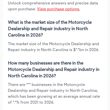
Unlock comprehensive answers and precise data
upon purchase.
View purchase options.
What is the market size of the Motorcycle
Dealership and Repair industry in North
Carolina in 2026?
The market size of the Motorcycle Dealership and
Repair industry in North Carolina is $*.*bn in 2026.
How many businesses are there in the
Motorcycle Dealership and Repair industry in
North Carolina in 2026?
There are *** businesses in the Motorcycle
Dealership and Repair industry in North Carolina,
which has been growing at an average annual rate
of *.*% from 2021 to 2026.