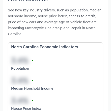
See how key industry drivers, such as population, median
houshold income, house price index, access to credit,
price of new cars and average age of vehicle fleet are
impacting Motorcycle Dealership and Repair in North
Carolina
North Carolina Economic Indicators
Population
Median Houshold Income
House Price Index