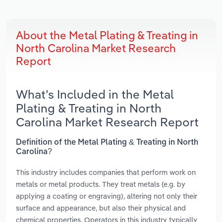
About the Metal Plating & Treating in
North Carolina Market Research
Report
What’s Included in the Metal
Plating & Treating in North
Carolina Market Research Report
Definition of the Metal Plating & Treating in North
Carolina?
This industry includes companies that perform work on
metals or metal products. They treat metals (e.g. by
applying a coating or engraving), altering not only their
surface and appearance, but also their physical and
chemical properties. Operators in this industry typically