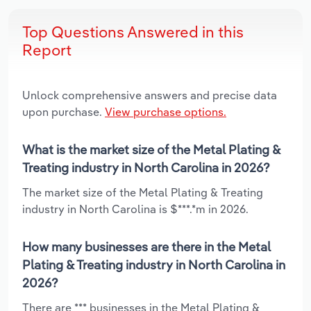
Top Questions Answered in this
Report
Unlock comprehensive answers and precise data
upon purchase.
View purchase options.
What is the market size of the Metal Plating &
Treating industry in North Carolina in 2026?
The market size of the Metal Plating & Treating
industry in North Carolina is $***.*m in 2026.
How many businesses are there in the Metal
Plating & Treating industry in North Carolina in
2026?
There are *** businesses in the Metal Plating &