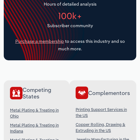
Hours of detailed analysis
Transportation and Warehousing
100k+
Utilities
Subscriber community
Wholesale Trade
Purchase a membership
to access this industry and so
much more.
Competing
Complementors
States
Printing Support Services in
Metal Plating & Treating in
the US
Ohio
Copper Rolling, Drawing &
Metal Plating & Treating in
Extruding in the US
Indiana
Jewelry Manufacturing in the