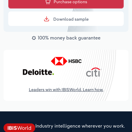
Purchase options
Download sample
100% money back guarantee
Leaders win with IBISWorld. Learn how.
Industry intelligence wherever you work.