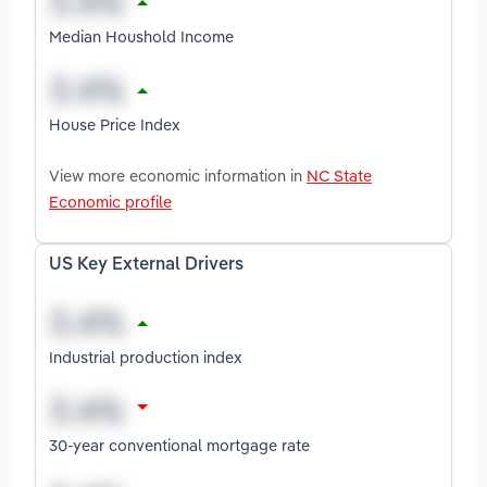
Median Houshold Income
House Price Index
View more economic information in
NC State
Economic profile
US Key External Drivers
Industrial production index
30-year conventional mortgage rate