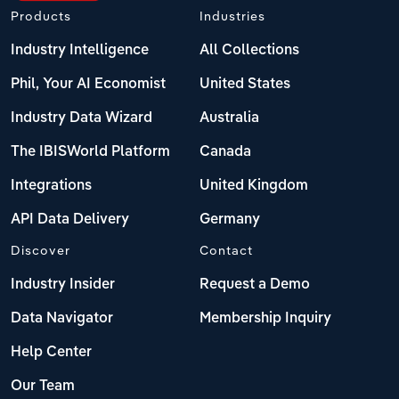
Products
Industries
Industry Intelligence
All Collections
Phil, Your AI Economist
United States
Industry Data Wizard
Australia
The IBISWorld Platform
Canada
Integrations
United Kingdom
API Data Delivery
Germany
Discover
Contact
Industry Insider
Request a Demo
Data Navigator
Membership Inquiry
Help Center
Our Team