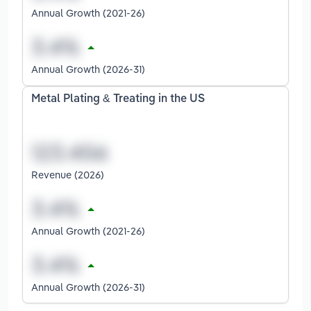
Annual Growth (2021-26)
Annual Growth (2026-31)
Metal Plating & Treating in the US
Revenue (2026)
Annual Growth (2021-26)
Annual Growth (2026-31)