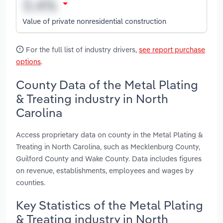
Value of private nonresidential construction
For the full list of industry drivers,
see report purchase
options
.
County Data of the Metal Plating
& Treating industry in North
Carolina
Access proprietary data on county in the Metal Plating &
Treating in North Carolina, such as Mecklenburg County,
Guilford County and Wake County. Data includes figures
on revenue, establishments, employees and wages by
counties.
Key Statistics of the Metal Plating
& Treating industry in North