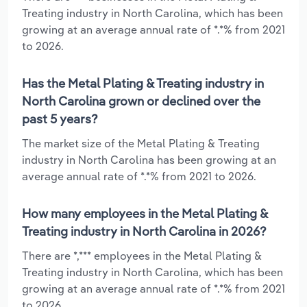
Treating industry in North Carolina, which has been
growing at an average annual rate of *.*% from 2021
to 2026.
Has the Metal Plating & Treating industry in
North Carolina grown or declined over the
past 5 years?
The market size of the Metal Plating & Treating
industry in North Carolina has been growing at an
average annual rate of *.*% from 2021 to 2026.
How many employees in the Metal Plating &
Treating industry in North Carolina in 2026?
There are *,*** employees in the Metal Plating &
Treating industry in North Carolina, which has been
growing at an average annual rate of *.*% from 2021
to 2026.