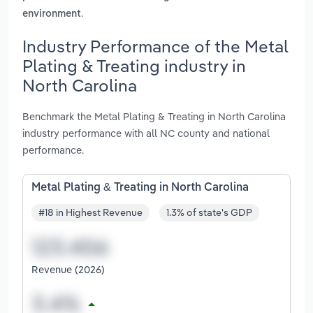
.
environment
Industry Performance of the Metal
Plating & Treating industry in
North Carolina
Benchmark the Metal Plating & Treating in North Carolina
industry performance with all NC county and national
performance.
Metal Plating & Treating in North Carolina
#18 in Highest Revenue
1.3% of state's GDP
Revenue (2026)