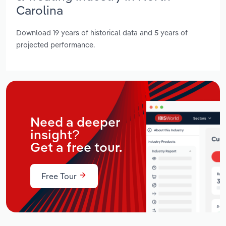
Carolina
Download 19 years of historical data and 5 years of
projected performance.
Need a deeper
insight?
Get a free tour.
Free Tour