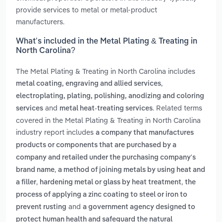
provide services to metal or metal-product
manufacturers.
What’s included in the Metal Plating & Treating in
North Carolina?
The Metal Plating & Treating in North Carolina includes
,
metal coating, engraving and allied services
electroplating, plating, polishing, anodizing and coloring
and
. Related terms
services
metal heat-treating services
covered in the Metal Plating & Treating in North Carolina
industry report includes
a company that manufactures
products or components that are purchased by a
company and retailed under the purchasing company's
,
brand name
a method of joining metals by using heat and
,
,
a filler
hardening metal or glass by heat treatment
the
process of applying a zinc coating to steel or iron to
and
prevent rusting
a government agency designed to
protect human health and safeguard the natural