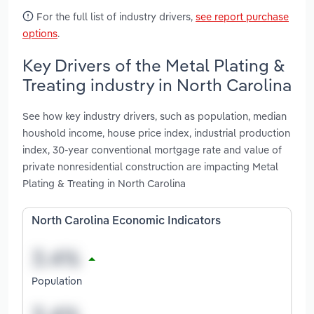
For the full list of industry drivers,
see report purchase
options
.
Key Drivers of the Metal Plating &
Treating industry in North Carolina
See how key industry drivers, such as population, median
houshold income, house price index, industrial production
index, 30-year conventional mortgage rate and value of
private nonresidential construction are impacting Metal
Plating & Treating in North Carolina
North Carolina Economic Indicators
Population