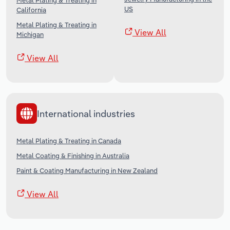
Metal Plating & Treating in
US
California
Metal Plating & Treating in
View All
Michigan
View All
International industries
Metal Plating & Treating in Canada
Metal Coating & Finishing in Australia
Paint & Coating Manufacturing in New Zealand
View All