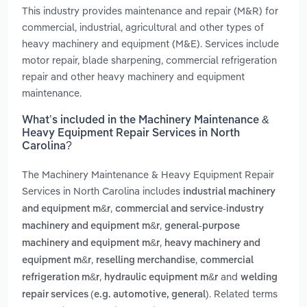
This industry provides maintenance and repair (M&R) for
commercial, industrial, agricultural and other types of
heavy machinery and equipment (M&E). Services include
motor repair, blade sharpening, commercial refrigeration
repair and other heavy machinery and equipment
maintenance.
What’s included in the Machinery Maintenance &
Heavy Equipment Repair Services in North
Carolina?
The Machinery Maintenance & Heavy Equipment Repair
Services in North Carolina includes
industrial machinery
,
and equipment m&r
commercial and service-industry
,
machinery and equipment m&r
general-purpose
,
machinery and equipment m&r
heavy machinery and
,
,
equipment m&r
reselling merchandise
commercial
,
and
refrigeration m&r
hydraulic equipment m&r
welding
. Related terms
repair services (e.g. automotive, general)