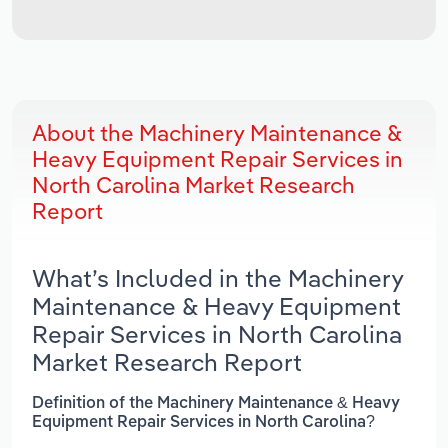
About the Machinery Maintenance &
Heavy Equipment Repair Services in
North Carolina Market Research
Report
What’s Included in the Machinery
Maintenance & Heavy Equipment
Repair Services in North Carolina
Market Research Report
Definition of the Machinery Maintenance & Heavy
Equipment Repair Services in North Carolina?