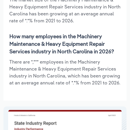
Heavy Equipment Repair Services industry in North
Carolina has been growing at an average annual
rate of *.*% from 2021 to 2026.
How many employees in the Machinery
Maintenance & Heavy Equipment Repair
Services industry in North Carolina in 2026?
There are *,*** employees in the Machinery
Maintenance & Heavy Equipment Repair Services
industry in North Carolina, which has been growing
at an average annual rate of *.*% from 2021 to 2026.