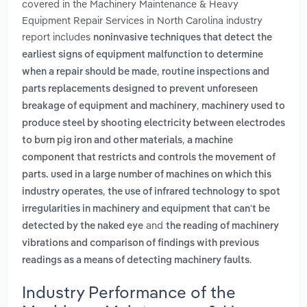
covered in the Machinery Maintenance & Heavy
Equipment Repair Services in North Carolina industry
report includes
noninvasive techniques that detect the
earliest signs of equipment malfunction to determine
,
when a repair should be made
routine inspections and
parts replacements designed to prevent unforeseen
,
breakage of equipment and machinery
machinery used to
produce steel by shooting electricity between electrodes
,
to burn pig iron and other materials
a machine
component that restricts and controls the movement of
parts. used in a large number of machines on which this
,
industry operates
the use of infrared technology to spot
irregularities in machinery and equipment that can't be
and
detected by the naked eye
the reading of machinery
vibrations and comparison of findings with previous
.
readings as a means of detecting machinery faults
Industry Performance of the