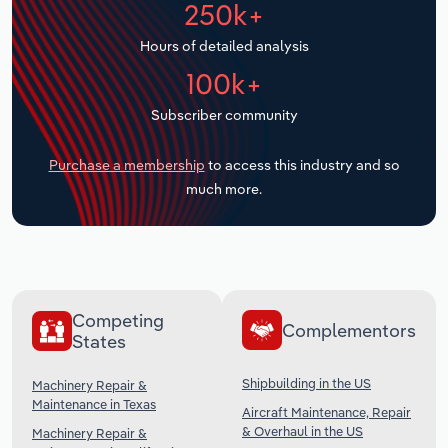
250k+
Transportation and Warehousing
Hours of detailed analysis
Utilities
100k+
Wholesale Trade
Subscriber community
Purchase a membership
to access this industry and so
much more.
Competing
Complementors
States
Shipbuilding in the US
Machinery Repair &
Maintenance in Texas
Aircraft Maintenance, Repair
& Overhaul in the US
Machinery Repair &