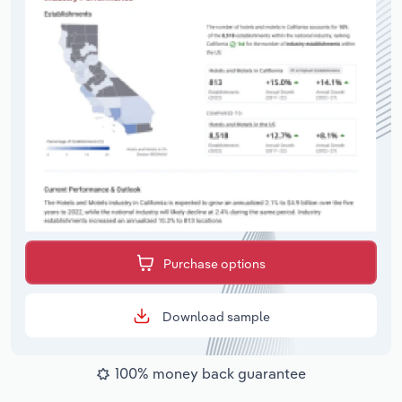
Purchase options
Download sample
100% money back guarantee