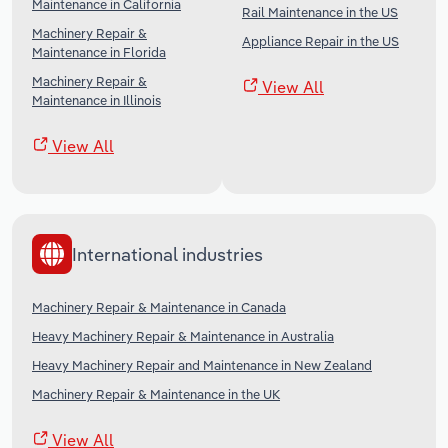
Maintenance in California
Rail Maintenance in the US
Machinery Repair &
Appliance Repair in the US
Maintenance in Florida
Machinery Repair &
View All
Maintenance in Illinois
View All
International industries
Machinery Repair & Maintenance in Canada
Heavy Machinery Repair & Maintenance in Australia
Heavy Machinery Repair and Maintenance in New Zealand
Machinery Repair & Maintenance in the UK
View All