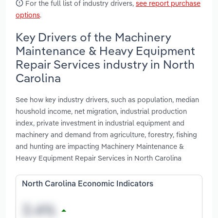
For the full list of industry drivers,
see report purchase
options
.
Key Drivers of the Machinery
Maintenance & Heavy Equipment
Repair Services industry in North
Carolina
See how key industry drivers, such as population, median
houshold income, net migration, industrial production
index, private investment in industrial equipment and
machinery and demand from agriculture, forestry, fishing
and hunting are impacting Machinery Maintenance &
Heavy Equipment Repair Services in North Carolina
North Carolina Economic Indicators