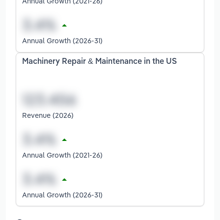
Annual Growth (2021-26)
Annual Growth (2026-31)
Machinery Repair & Maintenance in the US
Revenue (2026)
Annual Growth (2021-26)
Annual Growth (2026-31)