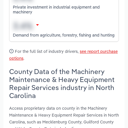
Private investment in industrial equipment and
machinery
Demand from agriculture, forestry, fishing and hunting
For the full list of industry drivers,
see report purchase
options
.
County Data of the Machinery
Maintenance & Heavy Equipment
Repair Services industry in North
Carolina
Access proprietary data on county in the Machinery
Maintenance & Heavy Equipment Repair Services in North
Carolina, such as Mecklenburg County, Guilford County