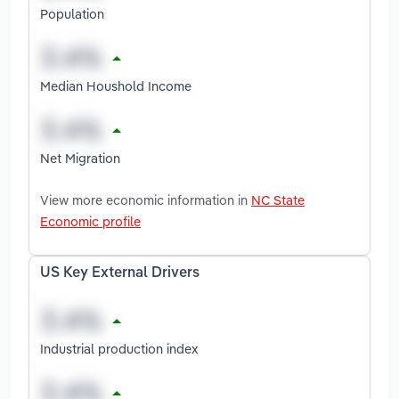
Population
Median Houshold Income
Net Migration
View more economic information in
NC State
Economic profile
US Key External Drivers
Industrial production index