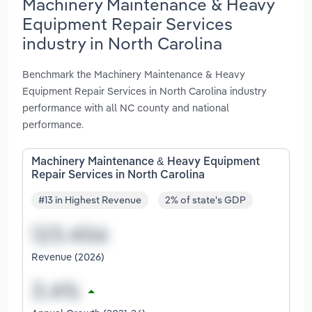
Machinery Maintenance & Heavy
Equipment Repair Services
industry in North Carolina
Benchmark the Machinery Maintenance & Heavy
Equipment Repair Services in North Carolina industry
performance with all NC county and national
performance.
Machinery Maintenance & Heavy Equipment
Repair Services in North Carolina
#13 in Highest Revenue
2% of state's GDP
Revenue (2026)