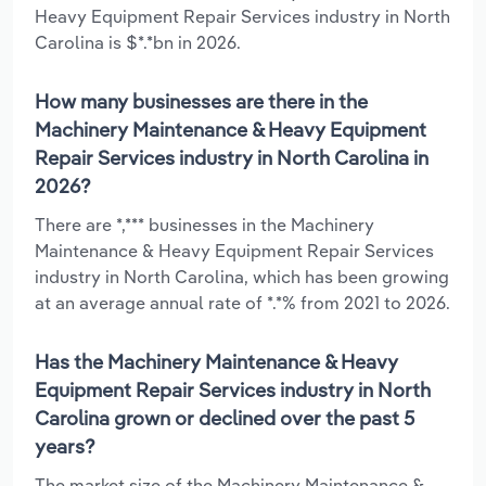
Heavy Equipment Repair Services industry in North
Carolina is $*.*bn in 2026.
How many businesses are there in the
Machinery Maintenance & Heavy Equipment
Repair Services industry in North Carolina in
2026?
There are *,*** businesses in the Machinery
Maintenance & Heavy Equipment Repair Services
industry in North Carolina, which has been growing
at an average annual rate of *.*% from 2021 to 2026.
Has the Machinery Maintenance & Heavy
Equipment Repair Services industry in North
Carolina grown or declined over the past 5
years?
The market size of the Machinery Maintenance &