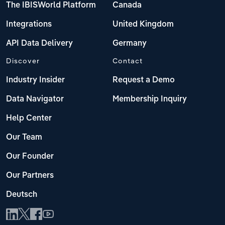
The IBISWorld Platform
Canada
Integrations
United Kingdom
API Data Delivery
Germany
Discover
Contact
Industry Insider
Request a Demo
Data Navigator
Membership Inquiry
Help Center
Our Team
Our Founder
Our Partners
Deutsch