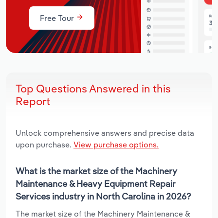
Free Tour
Top Questions Answered in this
Report
Unlock comprehensive answers and precise data
upon purchase.
View purchase options.
What is the market size of the Machinery
Maintenance & Heavy Equipment Repair
Services industry in North Carolina in 2026?
The market size of the Machinery Maintenance &