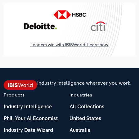
Leaders win with IBISWorld. Learn how.
Industry intelligence wherever you work.
Products
Industries
Industry Intelligence
All Collections
Phil, Your AI Economist
United States
Industry Data Wizard
Australia