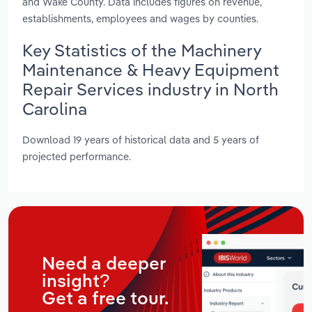
and Wake County. Data includes figures on revenue,
establishments, employees and wages by counties.
Key Statistics of the Machinery
Maintenance & Heavy Equipment
Repair Services industry in North
Carolina
Download 19 years of historical data and 5 years of
projected performance.
Need a deeper
insight?
Get a free tour.