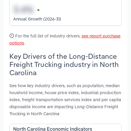
Annual Growth (2026-31)
For the full list of industry drivers,
see report purchase
options
.
Key Drivers of the Long-Distance
Freight Trucking industry in North
Carolina
See how key industry drivers, such as population, median
houshold income, house price index, industrial production
index, freight transportation services index and per capita
disposable income are impacting Long-Distance Freight
Trucking in North Carolina
North Carolina Economic Indicators