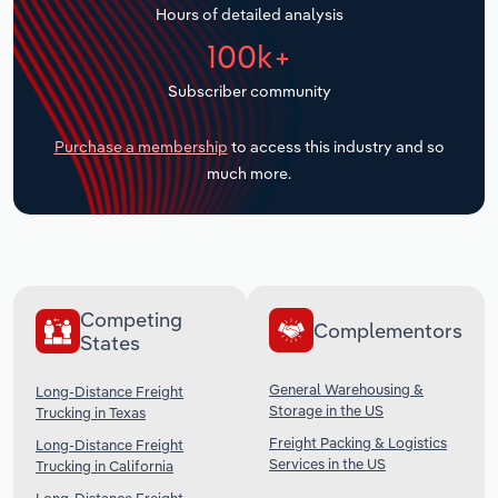
Hours of detailed analysis
Transportation and Warehousing
100k+
Utilities
Subscriber community
Wholesale Trade
Purchase a membership
to access this industry and so
much more.
Competing
Complementors
States
General Warehousing &
Long-Distance Freight
Storage in the US
Trucking in Texas
Freight Packing & Logistics
Long-Distance Freight
Services in the US
Trucking in California