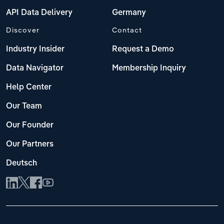
API Data Delivery
Germany
Discover
Contact
Industry Insider
Request a Demo
Data Navigator
Membership Inquiry
Help Center
Our Team
Our Founder
Our Partners
Deutsch