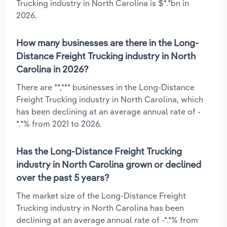
Trucking industry in North Carolina is $*.*bn in
2026.
How many businesses are there in the Long-
Distance Freight Trucking industry in North
Carolina in 2026?
There are **,*** businesses in the Long-Distance
Freight Trucking industry in North Carolina, which
has been declining at an average annual rate of -
*.*% from 2021 to 2026.
Has the Long-Distance Freight Trucking
industry in North Carolina grown or declined
over the past 5 years?
The market size of the Long-Distance Freight
Trucking industry in North Carolina has been
declining at an average annual rate of -*.*% from