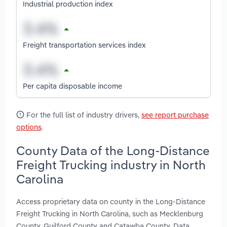
Industrial production index
Freight transportation services index
Per capita disposable income
For the full list of industry drivers,
see report purchase
options
.
County Data of the Long-Distance
Freight Trucking industry in North
Carolina
Access proprietary data on county in the Long-Distance
Freight Trucking in North Carolina, such as Mecklenburg
County, Guilford County and Catawba County. Data