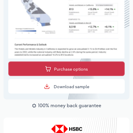
Purchase options
Download sample
100% money back guarantee