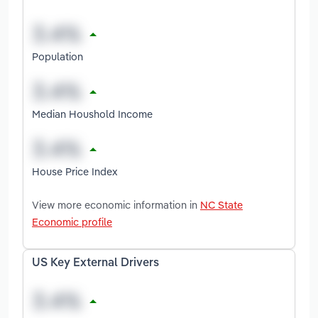
Population
Median Houshold Income
House Price Index
View more economic information in
NC State
Economic profile
US Key External Drivers