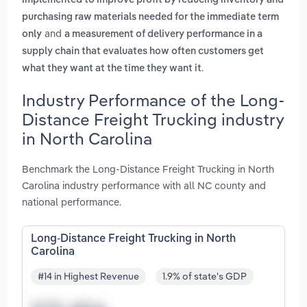
implemented to improve profit by reducing inventory and
purchasing raw materials needed for the immediate term
and
only
a measurement of delivery performance in a
supply chain that evaluates how often customers get
.
what they want at the time they want it
Industry Performance of the Long-
Distance Freight Trucking industry
in North Carolina
Benchmark the Long-Distance Freight Trucking in North
Carolina industry performance with all NC county and
national performance.
Long-Distance Freight Trucking in North
Carolina
#14 in Highest Revenue
1.9% of state's GDP