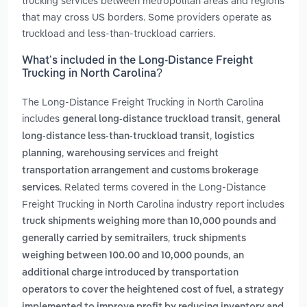
trucking services between metropolitan areas and regions
that may cross US borders. Some providers operate as
truckload and less-than-truckload carriers.
What’s included in the Long-Distance Freight
Trucking in North Carolina?
The Long-Distance Freight Trucking in North Carolina
includes
,
general long-distance truckload transit
general
,
long-distance less-than-truckload transit
logistics
,
and
planning
warehousing services
freight
transportation arrangement and customs brokerage
. Related terms covered in the Long-Distance
services
Freight Trucking in North Carolina industry report includes
truck shipments weighing more than 10,000 pounds and
,
generally carried by semitrailers
truck shipments
,
weighing between 100.00 and 10,000 pounds
an
additional charge introduced by transportation
,
operators to cover the heightened cost of fuel
a strategy