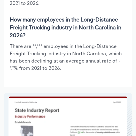
2021 to 2026.
How many employees in the Long-Distance
Freight Trucking industry in North Carolina in
2026?
There are **,*** employees in the Long-Distance
Freight Trucking industry in North Carolina, which
has been declining at an average annual rate of -
*.*% from 2021 to 2026.