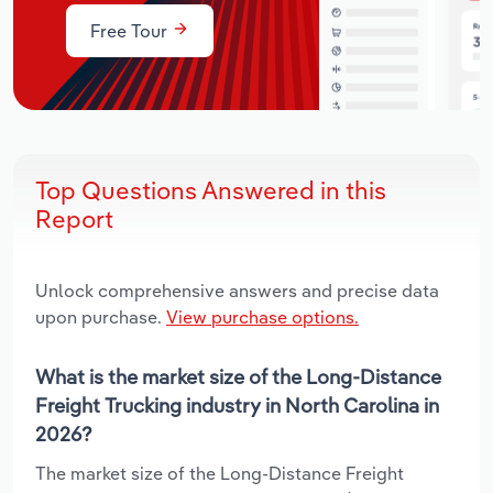
Free Tour
Top Questions Answered in this
Report
Unlock comprehensive answers and precise data
upon purchase.
View purchase options.
What is the market size of the Long-Distance
Freight Trucking industry in North Carolina in
2026?
The market size of the Long-Distance Freight