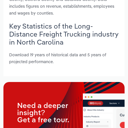
includes figures on revenue, establishments, employees
and wages by counties.
Key Statistics of the Long-
Distance Freight Trucking industry
in North Carolina
Download 19 years of historical data and 5 years of
projected performance.
Need a deeper
insight?
Get a free tour.