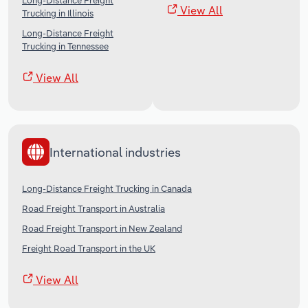
Long-Distance Freight
View All
Trucking in Illinois
Long-Distance Freight
Trucking in Tennessee
View All
International industries
Long-Distance Freight Trucking in Canada
Road Freight Transport in Australia
Road Freight Transport in New Zealand
Freight Road Transport in the UK
View All