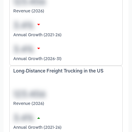
Revenue (2026)
Annual Growth (2021-26)
Annual Growth (2026-31)
Long-Distance Freight Trucking in the US
Revenue (2026)
Annual Growth (2021-26)