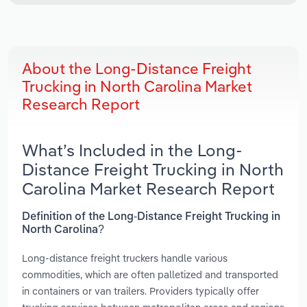
About the Long-Distance Freight
Trucking in North Carolina Market
Research Report
What’s Included in the Long-
Distance Freight Trucking in North
Carolina Market Research Report
Definition of the Long-Distance Freight Trucking in
North Carolina?
Long-distance freight truckers handle various
commodities, which are often palletized and transported
in containers or van trailers. Providers typically offer