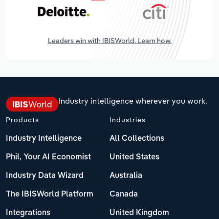
Leaders win with IBISWorld. Learn how.
Industry intelligence wherever you work.
Products
Industries
Industry Intelligence
All Collections
Phil, Your AI Economist
United States
Industry Data Wizard
Australia
The IBISWorld Platform
Canada
Integrations
United Kingdom