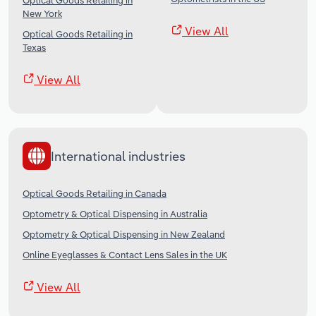
Optical Goods Retailing in
New York
View All
Optical Goods Retailing in
Texas
View All
International industries
Optical Goods Retailing in Canada
Optometry & Optical Dispensing in Australia
Optometry & Optical Dispensing in New Zealand
Online Eyeglasses & Contact Lens Sales in the UK
View All