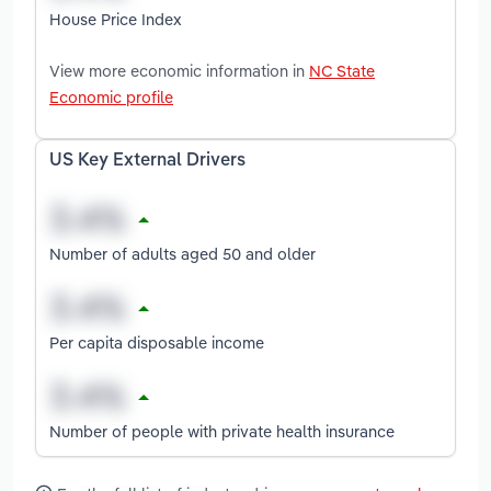
House Price Index
View more economic information in
NC State
Economic profile
US Key External Drivers
Number of adults aged 50 and older
Per capita disposable income
Number of people with private health insurance