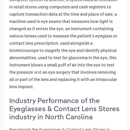
computer system to another
a system used at checkout
in retail stores using computers and cash registers to
,
capture transaction data at the time and place of sale
a
machine used in eye exams that measures how light is
,
changed as it enters the eye
an instrument containing
various lenses used to measure the patient's eyeglass or
,
contact lens prescription
used alongside a
biomicroscope to magnify the eye and identify physical
,
abnormalities
used to test for glaucoma in the eye, this
instrument blows a small puff of air into the eye to test
and
the pressure
an eye surgery that involves removing
all or part of the lens and replacing it with an intraocular
.
lens implant
Industry Performance of the
Eyeglasses & Contact Lens Stores
industry in North Carolina
Benchmark the Eyeglasses & Contact Lens Stores in