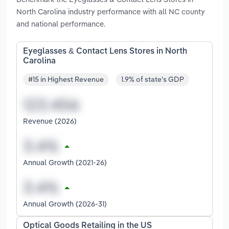
North Carolina industry performance with all NC county
and national performance.
Eyeglasses & Contact Lens Stores in North
Carolina
#15 in Highest Revenue
1.9% of state's GDP
Revenue (2026)
Annual Growth (2021-26)
Annual Growth (2026-31)
Optical Goods Retailing in the US