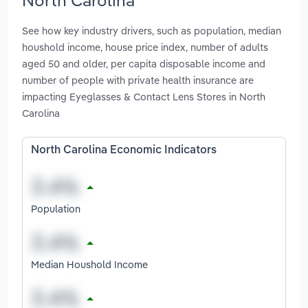
See how key industry drivers, such as population, median
houshold income, house price index, number of adults
aged 50 and older, per capita disposable income and
number of people with private health insurance are
impacting Eyeglasses & Contact Lens Stores in North
Carolina
North Carolina Economic Indicators
Population
Median Houshold Income