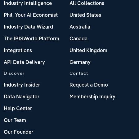
Industry Intelligence
All Collections
Phil, Your AI Economist
United States
Industry Data Wizard
Australia
The IBISWorld Platform
Canada
Integrations
United Kingdom
API Data Delivery
Germany
Discover
Contact
Industry Insider
Request a Demo
Data Navigator
Membership Inquiry
Help Center
Our Team
Our Founder