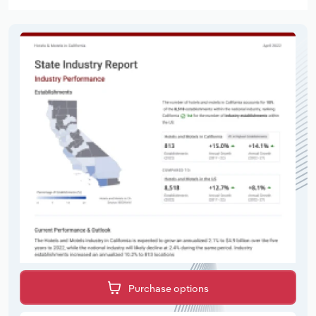
Purchase options