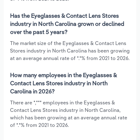
Has the Eyeglasses & Contact Lens Stores
industry in North Carolina grown or declined
over the past 5 years?
The market size of the Eyeglasses & Contact Lens
Stores industry in North Carolina has been growing
at an average annual rate of *.*% from 2021 to 2026.
How many employees in the Eyeglasses &
Contact Lens Stores industry in North
Carolina in 2026?
There are *,*** employees in the Eyeglasses &
Contact Lens Stores industry in North Carolina,
which has been growing at an average annual rate
of *.*% from 2021 to 2026.