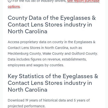
For the full list of industry drivers,
see report purchase
options
.
County Data of the Eyeglasses &
Contact Lens Stores industry in
North Carolina
Access proprietary data on county in the Eyeglasses &
Contact Lens Stores in North Carolina, such as
Mecklenburg County, Wake County and Guilford County.
Data includes figures on revenue, establishments,
employees and wages by counties.
Key Statistics of the Eyeglasses &
Contact Lens Stores industry in
North Carolina
Download 19 years of historical data and 5 years of
projected performance.