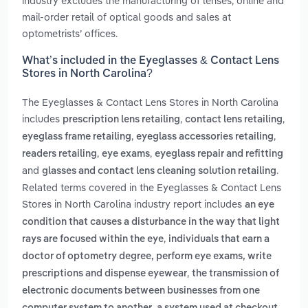
industry excludes the manufacturing of lenses, online and
mail-order retail of optical goods and sales at
optometrists’ offices.
What’s included in the Eyeglasses & Contact Lens
Stores in North Carolina?
The Eyeglasses & Contact Lens Stores in North Carolina
includes
,
,
prescription lens retailing
contact lens retailing
,
,
eyeglass frame retailing
eyeglass accessories retailing
,
,
readers retailing
eye exams
eyeglass repair and refitting
and
.
glasses and contact lens cleaning solution retailing
Related terms covered in the Eyeglasses & Contact Lens
Stores in North Carolina industry report includes
an eye
condition that causes a disturbance in the way that light
,
rays are focused within the eye
individuals that earn a
doctor of optometry degree, perform eye exams, write
,
prescriptions and dispense eyewear
the transmission of
electronic documents between businesses from one
,