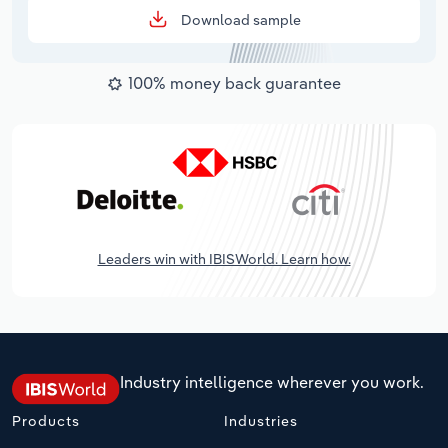
Download sample
100% money back guarantee
Leaders win with IBISWorld. Learn how.
Industry intelligence wherever you work.
Products
Industries