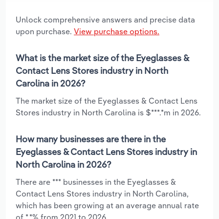
Unlock comprehensive answers and precise data
upon purchase.
View purchase options.
What is the market size of the Eyeglasses &
Contact Lens Stores industry in North
Carolina in 2026?
The market size of the Eyeglasses & Contact Lens
Stores industry in North Carolina is $***.*m in 2026.
How many businesses are there in the
Eyeglasses & Contact Lens Stores industry in
North Carolina in 2026?
There are *** businesses in the Eyeglasses &
Contact Lens Stores industry in North Carolina,
which has been growing at an average annual rate
of *.*% from 2021 to 2026.