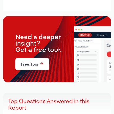
Need a deeper
insight?
Get a free tour.
Free Tour
Top Questions Answered in this
Report