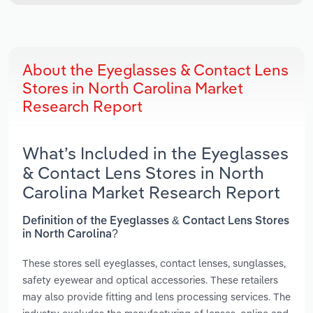
About the Eyeglasses & Contact Lens
Stores in North Carolina Market
Research Report
What’s Included in the Eyeglasses
& Contact Lens Stores in North
Carolina Market Research Report
Definition of the Eyeglasses & Contact Lens Stores
in North Carolina?
These stores sell eyeglasses, contact lenses, sunglasses,
safety eyewear and optical accessories. These retailers
may also provide fitting and lens processing services. The