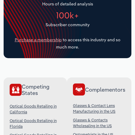
Hours of detailed analysis
Transportation and Warehousing
100k+
Utilities
Subscriber community
Wholesale Trade
Purchase a membership
to access this industry and so
much more.
Competing
Complementors
States
Glasses & Contact Lens
Optical Goods Retailing in
Manufacturing in the US
California
Glasses & Contacts
Optical Goods Retailing in
Wholesaling in the US
Florida
Optometrists in the US