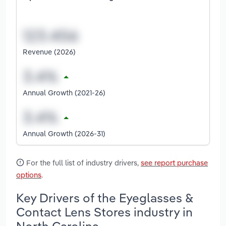
Revenue (2026)
Annual Growth (2021-26)
Annual Growth (2026-31)
For the full list of industry drivers,
see report purchase
options
.
Key Drivers of the Eyeglasses &
Contact Lens Stores industry in
North Carolina