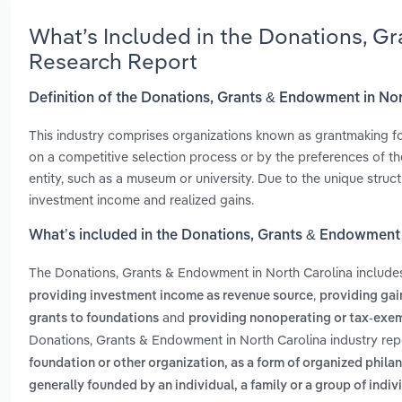
What’s Included in the Donations, G
Research Report
Definition of the Donations, Grants & Endowment in No
This industry comprises organizations known as grantmaking fo
on a competitive selection process or by the preferences of t
entity, such as a museum or university. Due to the unique struct
investment income and realized gains.
What’s included in the Donations, Grants & Endowment 
The Donations, Grants & Endowment in North Carolina includ
,
providing investment income as revenue source
providing gai
and
grants to foundations
providing nonoperating or tax-exe
Donations, Grants & Endowment in North Carolina industry rep
foundation or other organization, as a form of organized phila
generally founded by an individual, a family or a group of ind