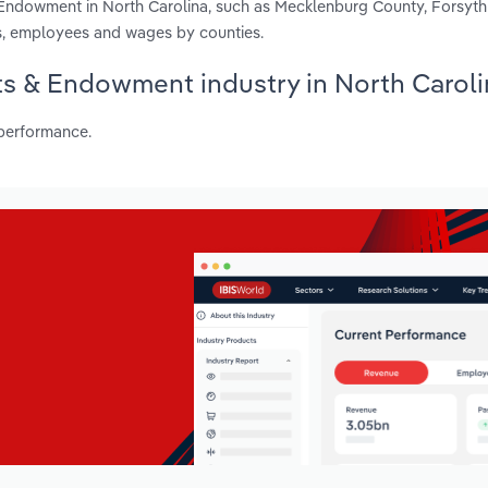
& Endowment in North Carolina, such as Mecklenburg County, Forsyt
s, employees and wages by counties.
nts & Endowment industry in North Carol
 performance.