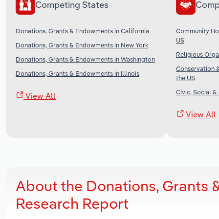
Competing States
Comp
Donations, Grants & Endowments in California
Community Hou
US
Donations, Grants & Endowments in New York
Religious Orga
Donations, Grants & Endowments in Washington
Conservation &
Donations, Grants & Endowments in Illinois
the US
Civic, Social &
View All
View All
About the Donations, Grants 
Research Report