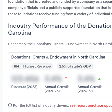
foundation that is created and funded by a company as a separa
and
company officials
a publicly supported foundation that is
these foundations receive funding from a variety of individual
Industry Performance of the Donatio
Carolina
Benchmark the Donations, Grants & Endowment in North Caroli
Donations, Grants & Endowment in North Carolina
#14 in Highest Revenue
2.5% of state's GDP
Revenue (2026)
Annual Growth
Annual Growth
(2021-26)
(2026-31)
For the full list of industry drivers,
see report purchase opti