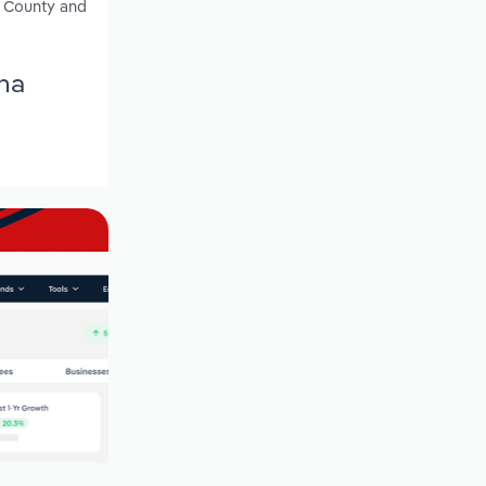
h County and
ina