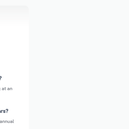
?
 at an
ars?
 annual