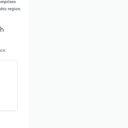
comprises
phic region.
th
nce.