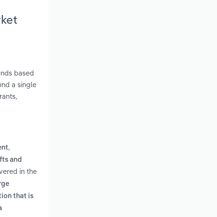
rket
funds based
und a single
rants,
,
ent
fts and
vered in the
rge
ion that is
a