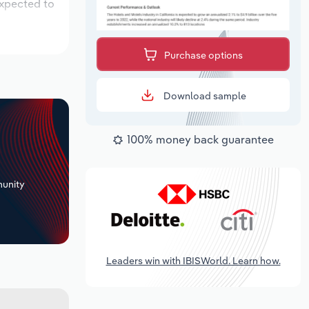
expected to
Purchase options
Download sample
100% money back guarantee
+
unity
Leaders win with IBISWorld. Learn how.