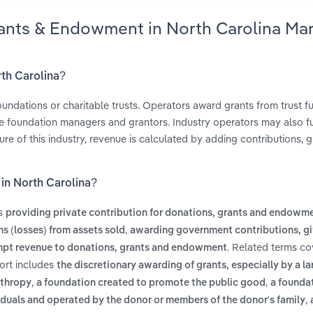
rants & Endowment in North Carolina Ma
rth Carolina?
undations or charitable trusts. Operators award grants from trust 
he foundation managers and grantors. Industry operators may also f
ure of this industry, revenue is calculated by adding contributions, g
in North Carolina?
es
providing private contribution for donations, grants and endowm
,
ns (losses) from assets sold
awarding government contributions, gi
. Related terms co
mpt revenue to donations, grants and endowment
ort includes
the discretionary awarding of grants, especially by a la
,
,
nthropy
a foundation created to promote the public good
a foundat
,
ividuals and operated by the donor or members of the donor's family