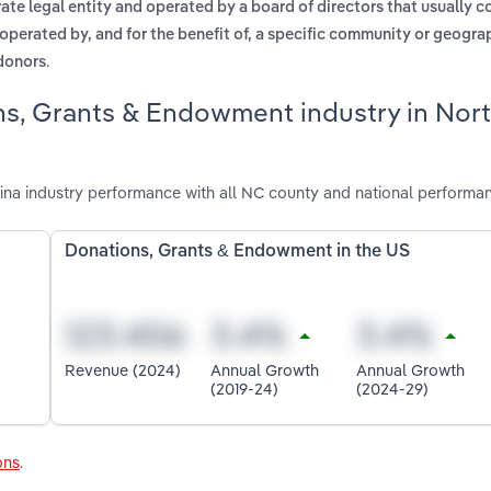
te legal entity and operated by a board of directors that usually 
 operated by, and for the benefit of, a specific community or geogra
.
 donors
ns, Grants & Endowment industry in Nor
na industry performance with all NC county and national performa
Donations, Grants & Endowment in the US
Revenue (2024)
Annual Growth
Annual Growth
(2019-24)
(2024-29)
ons
.