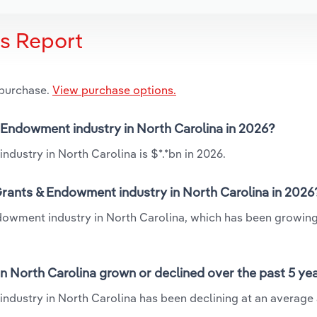
is Report
 purchase.
View purchase options.
& Endowment industry in North Carolina in 2026?
dustry in North Carolina is $*.*bn in 2026.
Grants & Endowment industry in North Carolina in 2026
ndowment industry in North Carolina, which has been growing
n North Carolina grown or declined over the past 5 ye
ndustry in North Carolina has been declining at an average