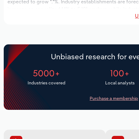
expected to grow *.*%. Industry establishments are forec
increase an annualized *.*% to 5,101 workers, while industr
U
Unbiased research for eve
5000+
100+
Industries covered
Local analysts
Purchase a membership