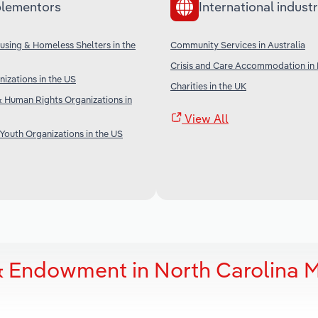
lementors
International industr
sing & Homeless Shelters in the
Community Services in Australia
Crisis and Care Accommodation in
nizations in the US
Charities in the UK
 Human Rights Organizations in
View All
 Youth Organizations in the US
& Endowment in North Carolina 