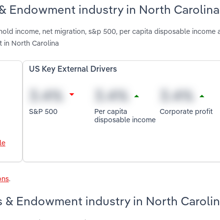
 & Endowment industry in North Carolina
hold income, net migration, s&p 500, per capita disposable income 
 in North Carolina
US Key External Drivers
S&P 500
Per capita
Corporate profit
disposable income
le
ons
.
s & Endowment industry in North Caroli