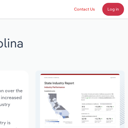
Contact Us
Log in
lina
on over the
s increased
ustry
try is