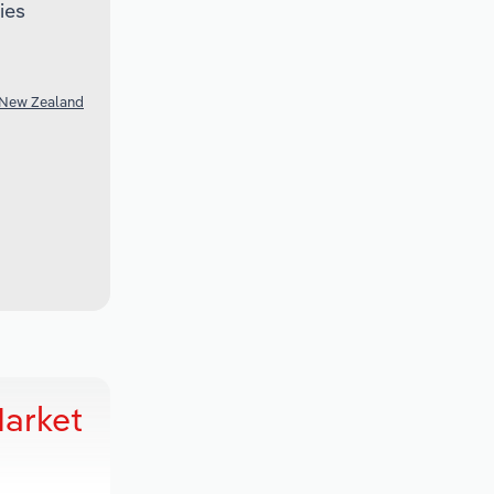
ies
 New Zealand
Market