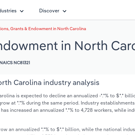
dustries
Discover
ions, Grants & Endowment in North Carolina
ndowment in North Caro
NAICS NC81321
th Carolina industry analysis
ina is expected to decline an annualized -*.*% to $*.* billi
y grow at *.*% during the same period. Industry establishment
 has increased an annualized *.*% to 4,728 workers, while ind
ow an annualized *.*% to $*.* billion, while the national indus