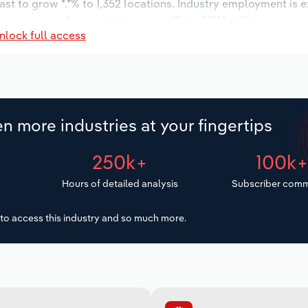
ast to grow *.*% to 1,352 locations. Industry employment is 
y wages are forecast to increase *% to $***.* million.
nlock full access
n more industries at your fingertips
250k+
100k
Hours of detailed analysis
Subscriber comm
to access this industry and so much more.