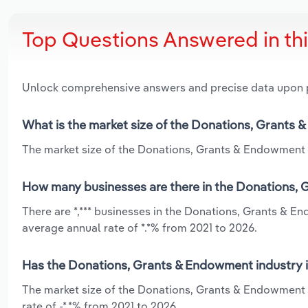
Top Questions Answered in th
Unlock comprehensive answers and precise data upon
What is the market size of the Donations, Grants 
The market size of the Donations, Grants & Endowment in
How many businesses are there in the Donations, 
There are *,*** businesses in the Donations, Grants & E
average annual rate of *.*% from 2021 to 2026.
Has the Donations, Grants & Endowment industry i
The market size of the Donations, Grants & Endowment i
rate of -*.*% from 2021 to 2026.