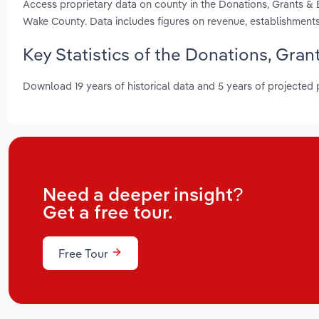
Access proprietary data on county in the Donations, Grants 
Wake County. Data includes figures on revenue, establishment
Key Statistics of the Donations, Gra
Download 19 years of historical data and 5 years of projected
Need a deeper insight?
Get a free tour.
Free Tour