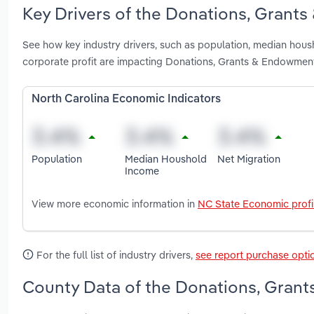
Key Drivers of the Donations, Grants
See how key industry drivers, such as population, median hous
corporate profit are impacting Donations, Grants & Endowment
North Carolina Economic Indicators
Population
Median Houshold
Net Migration
Income
View more economic information in
NC State Economic profi
For the full list of industry drivers,
see report purchase opti
County Data of the Donations, Grant