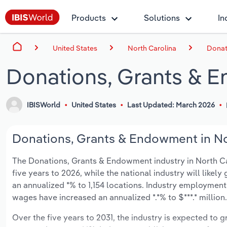
Products
Solutions
In
United States
North Carolina
Donat
Donations, Grants & E
IBISWorld
United States
Last Updated: March 2026
Donations, Grants & Endowment in Nor
The Donations, Grants & Endowment industry in North Carol
five years to 2026, while the national industry will likel
an annualized *% to 1,154 locations. Industry employment
wages have increased an annualized *.*% to $***.* million.
Over the five years to 2031, the industry is expected to gr