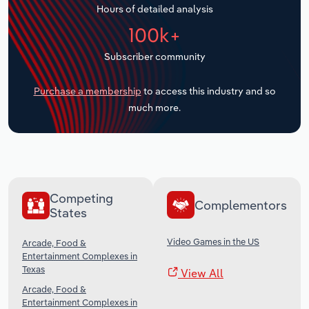
Hours of detailed analysis
Transportation and Warehousing
100k+
Utilities
Subscriber community
Wholesale Trade
Purchase a membership
to access this industry and so
much more.
Competing
Complementors
States
Video Games in the US
Arcade, Food &
Entertainment Complexes in
Texas
View All
Arcade, Food &
Entertainment Complexes in