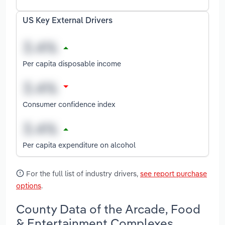
US Key External Drivers
Per capita disposable income
Consumer confidence index
Per capita expenditure on alcohol
For the full list of industry drivers,
see report purchase
options
.
County Data of the Arcade, Food
& Entertainment Complexes