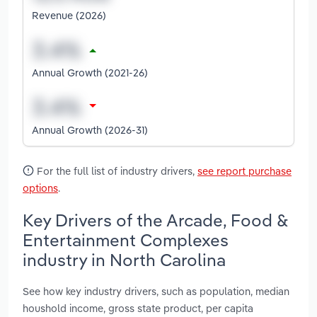
Revenue (2026)
Annual Growth (2021-26)
Annual Growth (2026-31)
For the full list of industry drivers,
see report purchase
options
.
Key Drivers of the Arcade, Food &
Entertainment Complexes
industry in North Carolina
See how key industry drivers, such as population, median
houshold income, gross state product, per capita