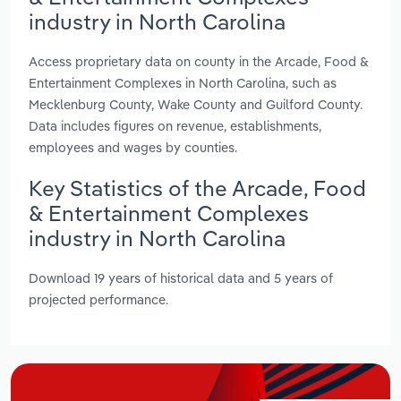
industry in North Carolina
Access proprietary data on county in the Arcade, Food &
Entertainment Complexes in North Carolina, such as
Mecklenburg County, Wake County and Guilford County.
Data includes figures on revenue, establishments,
employees and wages by counties.
Key Statistics of the Arcade, Food
& Entertainment Complexes
industry in North Carolina
Download 19 years of historical data and 5 years of
projected performance.