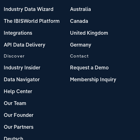
Industry Data Wizard
Australia
The IBISWorld Platform
Canada
Integrations
United Kingdom
API Data Delivery
Germany
Discover
Contact
Industry Insider
Request a Demo
Data Navigator
Membership Inquiry
Help Center
Our Team
Our Founder
Our Partners
Deutsch