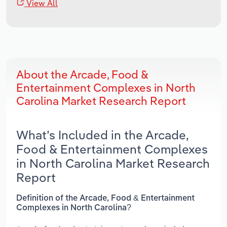
View All
About the Arcade, Food &
Entertainment Complexes in North
Carolina Market Research Report
What’s Included in the Arcade,
Food & Entertainment Complexes
in North Carolina Market Research
Report
Definition of the Arcade, Food & Entertainment
Complexes in North Carolina?