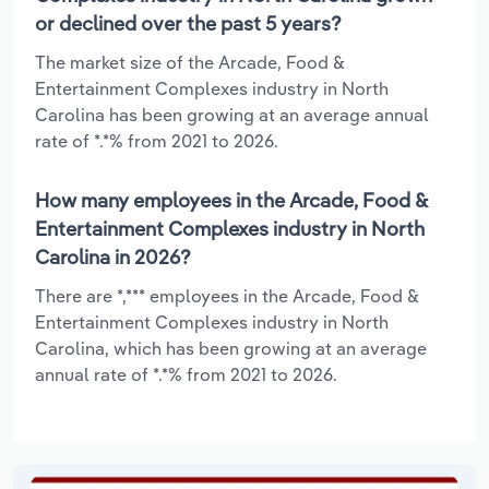
or declined over the past 5 years?
The market size of the Arcade, Food &
Entertainment Complexes industry in North
Carolina has been growing at an average annual
rate of *.*% from 2021 to 2026.
How many employees in the Arcade, Food &
Entertainment Complexes industry in North
Carolina in 2026?
There are *,*** employees in the Arcade, Food &
Entertainment Complexes industry in North
Carolina, which has been growing at an average
annual rate of *.*% from 2021 to 2026.