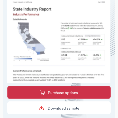
Purchase options
Download sample