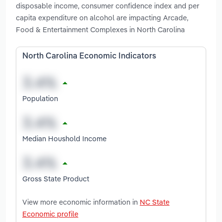
disposable income, consumer confidence index and per
capita expenditure on alcohol are impacting Arcade,
Food & Entertainment Complexes in North Carolina
North Carolina Economic Indicators
Population
Median Houshold Income
Gross State Product
View more economic information in
NC State
Economic profile