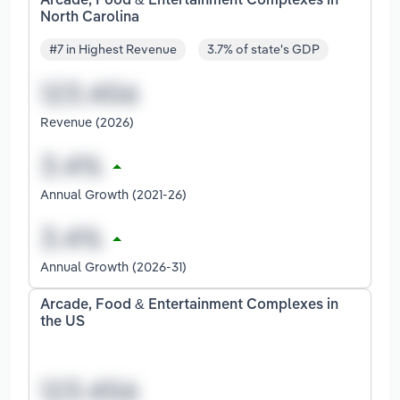
Arcade, Food & Entertainment Complexes in
North Carolina
#7 in Highest Revenue
3.7% of state's GDP
Revenue (2026)
Annual Growth (2021-26)
Annual Growth (2026-31)
Arcade, Food & Entertainment Complexes in
the US