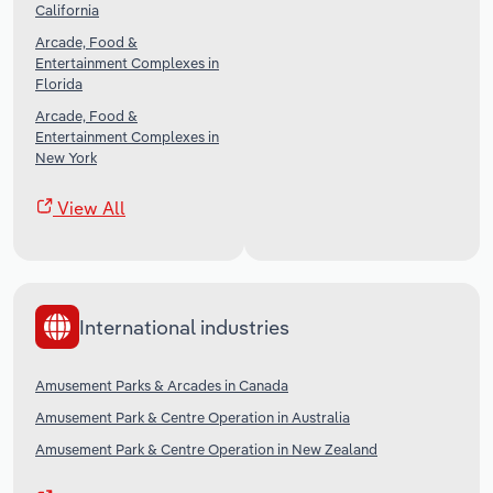
California
Arcade, Food &
Entertainment Complexes in
Florida
Arcade, Food &
Entertainment Complexes in
New York
View All
International industries
Amusement Parks & Arcades in Canada
Amusement Park & Centre Operation in Australia
Amusement Park & Centre Operation in New Zealand