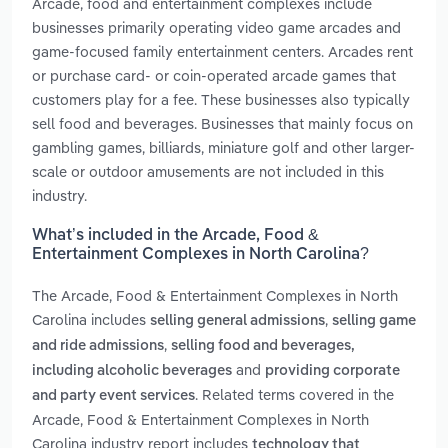
Arcade, food and entertainment complexes include
businesses primarily operating video game arcades and
game-focused family entertainment centers. Arcades rent
or purchase card- or coin-operated arcade games that
customers play for a fee. These businesses also typically
sell food and beverages. Businesses that mainly focus on
gambling games, billiards, miniature golf and other larger-
scale or outdoor amusements are not included in this
industry.
What’s included in the Arcade, Food &
Entertainment Complexes in North Carolina?
The Arcade, Food & Entertainment Complexes in North
Carolina includes
,
selling general admissions
selling game
,
and ride admissions
selling food and beverages,
and
including alcoholic beverages
providing corporate
. Related terms covered in the
and party event services
Arcade, Food & Entertainment Complexes in North
Carolina industry report includes
technology that