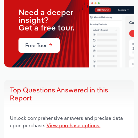
Need a deeper
insight?
Get a free tour.
Free Tour
Top Questions Answered in this
Report
Unlock comprehensive answers and precise data
upon purchase.
View purchase options.