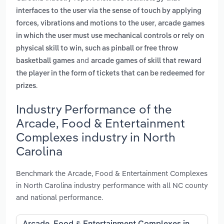
interfaces to the user via the sense of touch by applying
,
forces, vibrations and motions to the user
arcade games
in which the user must use mechanical controls or rely on
physical skill to win, such as pinball or free throw
and
basketball games
arcade games of skill that reward
the player in the form of tickets that can be redeemed for
.
prizes
Industry Performance of the
Arcade, Food & Entertainment
Complexes industry in North
Carolina
Benchmark the Arcade, Food & Entertainment Complexes
in North Carolina industry performance with all NC county
and national performance.