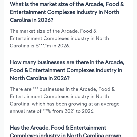
What is the market size of the Arcade, Food &
Entertainment Complexes industry in North
Carolina in 2026?
The market size of the Arcade, Food &
Entertainment Complexes industry in North
Carolina is $***.*m in 2026.
How many businesses are there in the Arcade,
Food & Entertainment Complexes industry in
North Carolina in 2026?
There are *** businesses in the Arcade, Food &
Entertainment Complexes industry in North
Carolina, which has been growing at an average
annual rate of *.*% from 2021 to 2026.
Has the Arcade, Food & Entertainment
Complexes industry in North Carolina grown