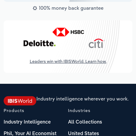
100% money back guarantee
Leaders win with IBISWorld. Learn how.
Industry intelligence wherever you work.
Products
Industries
Industry Intelligence
All Collections
Phil, Your AI Economist
United States