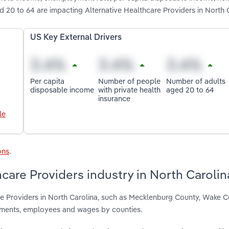
d 20 to 64 are impacting Alternative Healthcare Providers in North 
US Key External Drivers
Per capita
Number of people
Number of adults
disposable income
with private health
aged 20 to 64
insurance
le
ons
.
care Providers industry in North Carolin
are Providers in North Carolina, such as Mecklenburg County, Wake 
hments, employees and wages by counties.