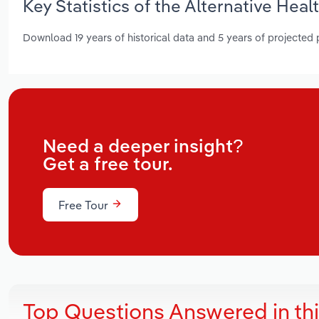
Key Statistics of the Alternative Heal
Download 19 years of historical data and 5 years of projected
Need a deeper insight?
Get a free tour.
Free Tour
Top Questions Answered in th