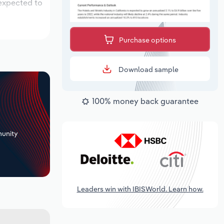
 expected to
Purchase options
Download sample
100% money back guarantee
+
unity
Leaders win with IBISWorld. Learn how.