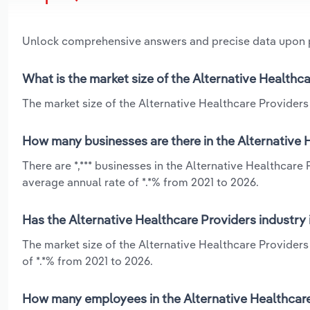
Unlock comprehensive answers and precise data upon
What is the market size of the Alternative Healthca
The market size of the Alternative Healthcare Providers i
How many businesses are there in the Alternative H
There are *,*** businesses in the Alternative Healthcare
average annual rate of *.*% from 2021 to 2026.
Has the Alternative Healthcare Providers industry 
The market size of the Alternative Healthcare Providers
of *.*% from 2021 to 2026.
How many employees in the Alternative Healthcare 