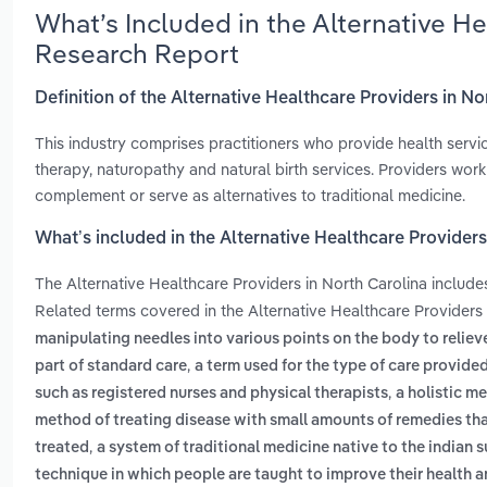
What’s Included in the Alternative He
Research Report
Definition of the Alternative Healthcare Providers in No
This industry comprises practitioners who provide health serv
therapy, naturopathy and natural birth services. Providers work
complement or serve as alternatives to traditional medicine.
What’s included in the Alternative Healthcare Providers
The Alternative Healthcare Providers in North Carolina includ
Related terms covered in the Alternative Healthcare Providers 
manipulating needles into various points on the body to reliev
,
part of standard care
a term used for the type of care provide
,
such as registered nurses and physical therapists
a holistic m
method of treating disease with small amounts of remedies tha
,
treated
a system of traditional medicine native to the indian 
technique in which people are taught to improve their health 