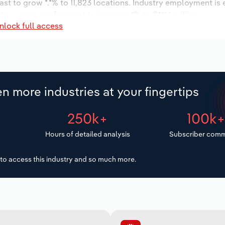
ast to grow *.*% to 11,823 locations. Industry employment is
try wages are forecast to increase *% to $***.* million.
nlock full access
n more industries at your fingertips
250k+
100k
Hours of detailed analysis
Subscriber comm
to access this industry and so much more.