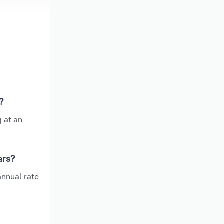
?
g at an
ars?
annual rate