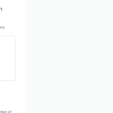
h
nce.
mber of