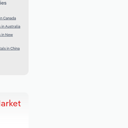
ies
in Canada
 in Australia
s in New
als in China
Market