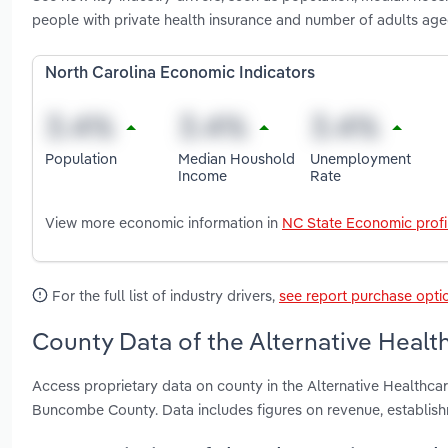
people with private health insurance and number of adults age
North Carolina Economic Indicators
Population
Median Houshold
Unemployment
Income
Rate
View more economic information in
NC State Economic profi
For the full list of industry drivers,
see report purchase opti
County Data of the Alternative Health
Access proprietary data on county in the Alternative Healthc
Buncombe County. Data includes figures on revenue, establis