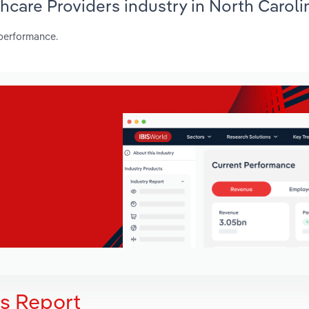
thcare Providers industry in North Caroli
 performance.
is Report