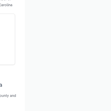
Carolina
a
County and