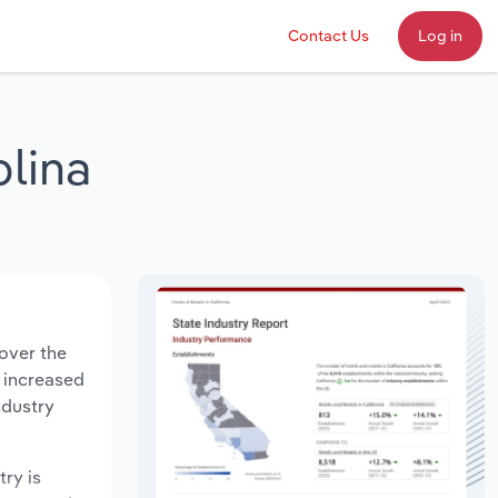
Contact Us
Log in
olina
 over the
s increased
ndustry
try is