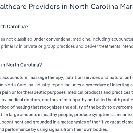
althcare Providers in North Carolina Mar
rth Carolina?
ices not classified under conventional medicine, including acupunct
 primarily in private or group practices and deliver treatments inten
 in North Carolina?
es
,
,
and
acupuncture
massage therapy
nutrition services
natural birt
in North Carolina industry report includes
a procedure of inserting 
,
e pain or for therapeutic purposes
medical products and practices t
d by medical doctors, doctors of osteopathy and allied health profe
ethod of healing that recognizes the ability of the body to overcome
t, in large amounts in healthy people, produce symptoms similar to
subcontinent and grounded in a metaphysics of the \"five great eleme
.
and performance by using signals from their own bodies