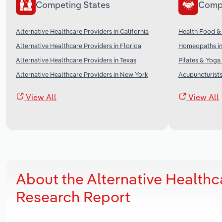
Competing States
Comp
Alternative Healthcare Providers in California
Health Food &
Alternative Healthcare Providers in Florida
Homeopaths in
Alternative Healthcare Providers in Texas
Pilates & Yoga
Alternative Healthcare Providers in New York
Acupuncturists
View All
View All
About the Alternative Healthc
Research Report