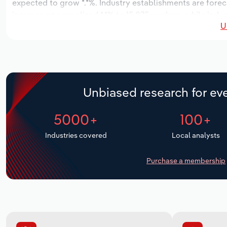
expected to grow *.*%. Industry establishments are forec
increase an annualized *.*% to 15,875 workers, while indus
U
Unbiased research for eve
5000+
100+
Industries covered
Local analysts
Purchase a membership