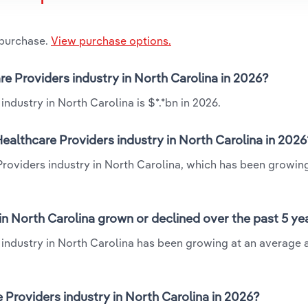
 purchase.
View purchase options.
re Providers industry in North Carolina in 2026?
ndustry in North Carolina is $*.*bn in 2026.
ealthcare Providers industry in North Carolina in 2026
 Providers industry in North Carolina, which has been growin
in North Carolina grown or declined over the past 5 ye
 industry in North Carolina has been growing at an average 
Providers industry in North Carolina in 2026?