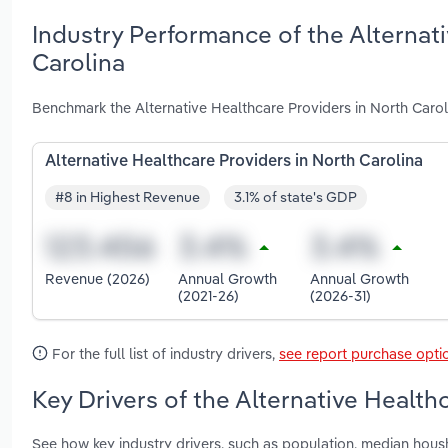
Industry Performance of the Alternati
Carolina
Benchmark the Alternative Healthcare Providers in North Carol
Alternative Healthcare Providers in North Carolina
#8 in Highest Revenue
3.1% of state's GDP
Revenue (2026)
Annual Growth
Annual Growth
(2021-26)
(2026-31)
For the full list of industry drivers,
see report purchase opti
Key Drivers of the Alternative Health
See how key industry drivers, such as population, median hou