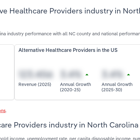
ve Healthcare Providers industry in Nort
ina industry performance with all NC county and national performa
Alternative Healthcare Providers in the US
Revenue (2025)
Annual Growth
Annual Growth
(2020-25)
(2025-30)
ons
.
care Providers industry in North Carolina
shold income, unemployment rate, per capita disposable income, nu