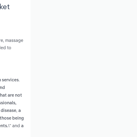
ket
ure, massage
ded to
.
h services
and
hat are not
ssionals,
,
 disease
a
 those being
and
nts.\"
a