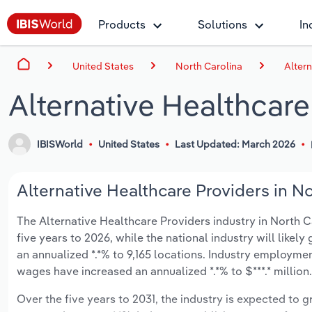
Products
Solutions
In
United States
North Carolina
Altern
Alternative Healthcare
IBISWorld
United States
Last Updated: March 2026
Alternative Healthcare Providers in No
The Alternative Healthcare Providers industry in North Ca
five years to 2026, while the national industry will likel
an annualized *.*% to 9,165 locations. Industry employmen
wages have increased an annualized *.*% to $***.* million.
Over the five years to 2031, the industry is expected to gr