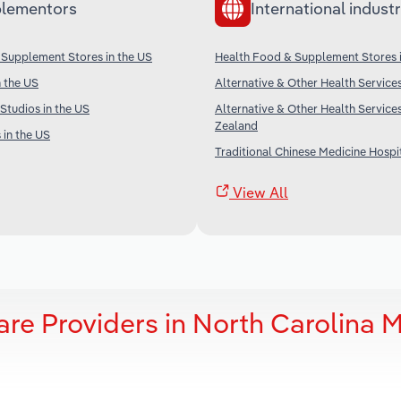
lementors
International industr
 Supplement Stores in the US
Health Food & Supplement Stores 
 the US
Alternative & Other Health Services
 Studios in the US
Alternative & Other Health Service
Zealand
 in the US
Traditional Chinese Medicine Hospit
View All
are Providers in North Carolina 