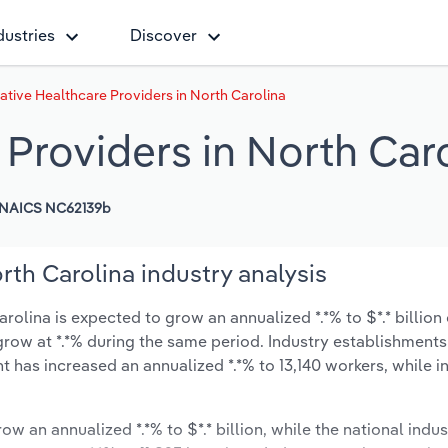
dustries
Discover
ative Healthcare Providers in North Carolina
 Providers in North Car
NAICS NC62139b
rth Carolina industry analysis
rolina is expected to grow an annualized *.*% to $*.* billion
y grow at *.*% during the same period. Industry establishment
t has increased an annualized *.*% to 13,140 workers, while i
ow an annualized *.*% to $*.* billion, while the national indus