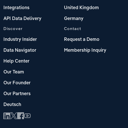
Integrations
United Kingdom
API Data Delivery
Germany
Discover
Contact
Industry Insider
Request a Demo
Data Navigator
Membership Inquiry
Help Center
Our Team
Our Founder
Our Partners
Deutsch