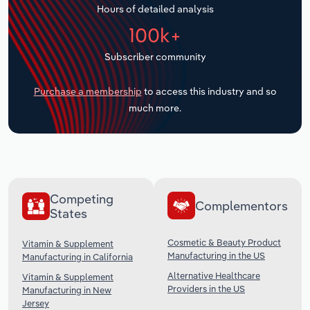
Hours of detailed analysis
Transportation and Warehousing
100k+
Utilities
Subscriber community
Wholesale Trade
Purchase a membership
to access this industry and so
much more.
Competing
Complementors
States
Cosmetic & Beauty Product
Vitamin & Supplement
Manufacturing in the US
Manufacturing in California
Alternative Healthcare
Vitamin & Supplement
Providers in the US
Manufacturing in New
Jersey