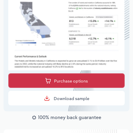
Purchase options
Download sample
100% money back guarantee