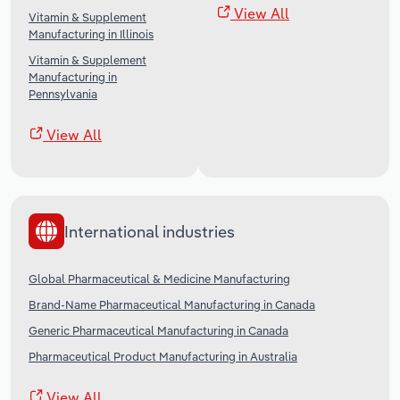
View All
Vitamin & Supplement
Manufacturing in Illinois
Vitamin & Supplement
Manufacturing in
Pennsylvania
View All
International industries
Global Pharmaceutical & Medicine Manufacturing
Brand-Name Pharmaceutical Manufacturing in Canada
Generic Pharmaceutical Manufacturing in Canada
Pharmaceutical Product Manufacturing in Australia
View All