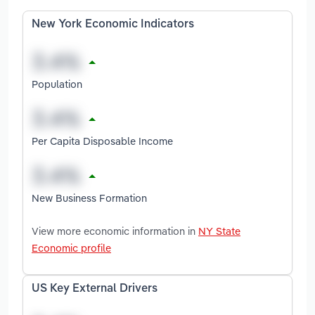
New York Economic Indicators
Population
Per Capita Disposable Income
New Business Formation
View more economic information in
NY State
Economic profile
US Key External Drivers