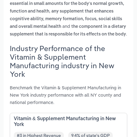
essential in small amounts for the body's normal growth,
,
function and health
any supplement that enhances
cognitive ability, memory formation, focus, social skills
and
and overall mental health
the component in a dietary
.
supplement that is responsible for its effects on the body
Industry Performance of the
Vitamin & Supplement
Manufacturing industry in New
York
Benchmark the Vitamin & Supplement Manufacturing in
New York industry performance with all NY county and
national performance.
Vitamin & Supplement Manufacturing in New
York
#3 in Highest Revenue
9.4% of state's GDP