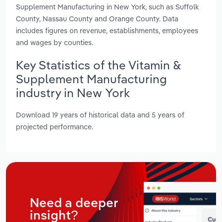
Supplement Manufacturing in New York, such as Suffolk
County, Nassau County and Orange County. Data
includes figures on revenue, establishments, employees
and wages by counties.
Key Statistics of the Vitamin &
Supplement Manufacturing
industry in New York
Download 19 years of historical data and 5 years of
projected performance.
Need a deeper
insight?