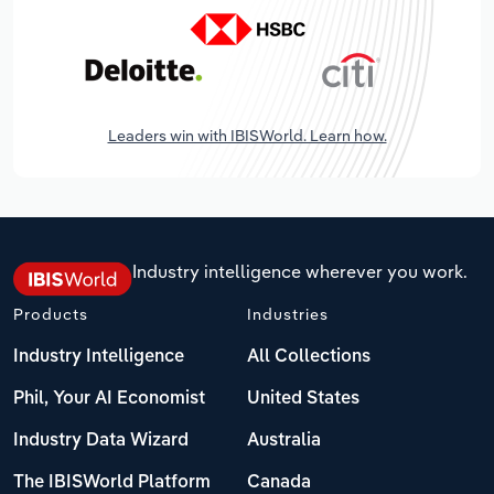
Leaders win with IBISWorld. Learn how.
Industry intelligence wherever you work.
Products
Industries
Industry Intelligence
All Collections
Phil, Your AI Economist
United States
Industry Data Wizard
Australia
The IBISWorld Platform
Canada