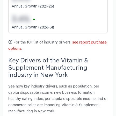
Annual Growth (2021-26)
Annual Growth (2026-31)
For the full list of industry drivers,
see report purchase
options
.
Key Drivers of the Vitamin &
Supplement Manufacturing
industry in New York
See how key industry drivers, such as population, per
capita disposable income, new business formation,
healthy eating index, per capita disposable income and e-
commerce sales are impacting Vitamin & Supplement
Manufacturing in New York