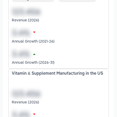
Revenue (2026)
Annual Growth (2021-26)
Annual Growth (2026-31)
Vitamin & Supplement Manufacturing in the US
Revenue (2026)