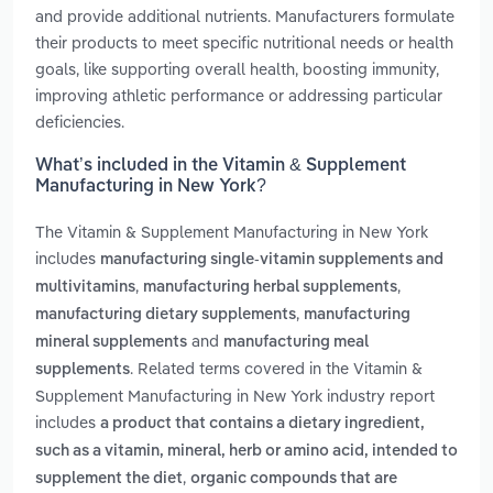
and provide additional nutrients. Manufacturers formulate
their products to meet specific nutritional needs or health
goals, like supporting overall health, boosting immunity,
improving athletic performance or addressing particular
deficiencies.
What’s included in the Vitamin & Supplement
Manufacturing in New York?
The Vitamin & Supplement Manufacturing in New York
includes
manufacturing single-vitamin supplements and
,
,
multivitamins
manufacturing herbal supplements
,
manufacturing dietary supplements
manufacturing
and
mineral supplements
manufacturing meal
. Related terms covered in the Vitamin &
supplements
Supplement Manufacturing in New York industry report
includes
a product that contains a dietary ingredient,
such as a vitamin, mineral, herb or amino acid, intended to
,
supplement the diet
organic compounds that are