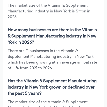
The market size of the Vitamin & Supplement
Manufacturing industry in New York is $*.*bn in
2026.
How many businesses are there in the Vitamin
& Supplement Manufacturing industry in New
York in 2026?
There are ** businesses in the Vitamin &
Supplement Manufacturing industry in New York,
which has been growing at an average annual rate
of *.*% from 2021 to 2026.
Has the Vitamin & Supplement Manufacturing
industry in New York grown or declined over
the past 5 years?
The market size of the Vitamin & Supplement