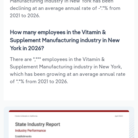
Manufacturing industry in New York has been
declining at an average annual rate of -*.*% from
2021 to 2026.
How many employees in the Vitamin &
Supplement Manufacturing industry in New
York in 2026?
There are *,*** employees in the Vitamin &
Supplement Manufacturing industry in New York,
which has been growing at an average annual rate
of *.*% from 2021 to 2026.