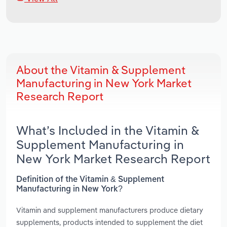
About the Vitamin & Supplement
Manufacturing in New York Market
Research Report
What’s Included in the Vitamin &
Supplement Manufacturing in
New York Market Research Report
Definition of the Vitamin & Supplement
Manufacturing in New York?
Vitamin and supplement manufacturers produce dietary
supplements, products intended to supplement the diet