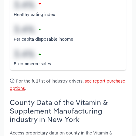
Healthy eating index
Per capita disposable income
E-commerce sales
For the full list of industry drivers,
see report purchase
options
.
County Data of the Vitamin &
Supplement Manufacturing
industry in New York
Access proprietary data on county in the Vitamin &