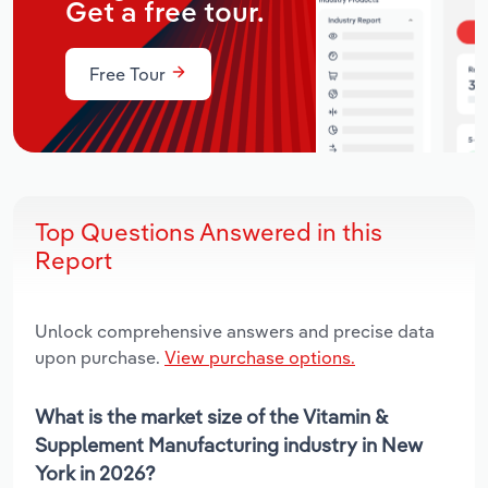
Get a free tour.
Free Tour
Top Questions Answered in this
Report
Unlock comprehensive answers and precise data
upon purchase.
View purchase options.
What is the market size of the Vitamin &
Supplement Manufacturing industry in New
York in 2026?