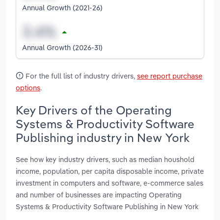
Annual Growth (2021-26)
Annual Growth (2026-31)
For the full list of industry drivers,
see report purchase
options
.
Key Drivers of the Operating
Systems & Productivity Software
Publishing industry in New York
See how key industry drivers, such as median houshold
income, population, per capita disposable income, private
investment in computers and software, e-commerce sales
and number of businesses are impacting Operating
Systems & Productivity Software Publishing in New York