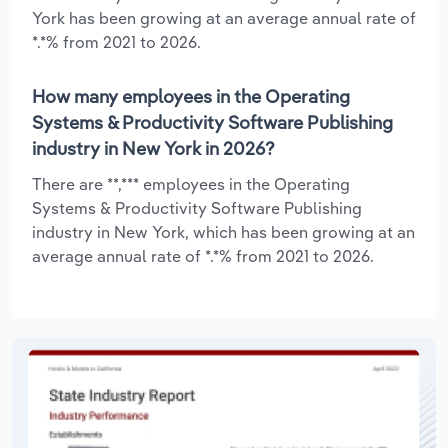
York has been growing at an average annual rate of
*.*% from 2021 to 2026.
How many employees in the Operating
Systems & Productivity Software Publishing
industry in New York in 2026?
There are **,*** employees in the Operating
Systems & Productivity Software Publishing
industry in New York, which has been growing at an
average annual rate of *.*% from 2021 to 2026.