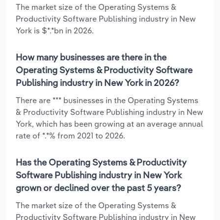
The market size of the Operating Systems &
Productivity Software Publishing industry in New
York is $*.*bn in 2026.
How many businesses are there in the
Operating Systems & Productivity Software
Publishing industry in New York in 2026?
There are *** businesses in the Operating Systems
& Productivity Software Publishing industry in New
York, which has been growing at an average annual
rate of *.*% from 2021 to 2026.
Has the Operating Systems & Productivity
Software Publishing industry in New York
grown or declined over the past 5 years?
The market size of the Operating Systems &
Productivity Software Publishing industry in New