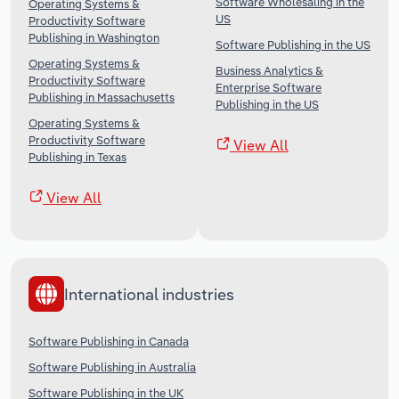
Software Wholesaling in the
Operating Systems &
US
Productivity Software
Publishing in Washington
Software Publishing in the US
Operating Systems &
Business Analytics &
Productivity Software
Enterprise Software
Publishing in Massachusetts
Publishing in the US
Operating Systems &
Productivity Software
View All
Publishing in Texas
View All
International industries
Software Publishing in Canada
Software Publishing in Australia
Software Publishing in the UK