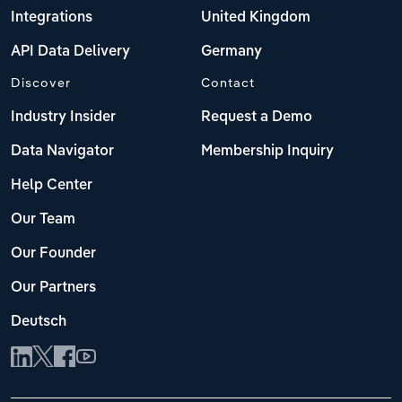
Integrations
United Kingdom
API Data Delivery
Germany
Discover
Contact
Industry Insider
Request a Demo
Data Navigator
Membership Inquiry
Help Center
Our Team
Our Founder
Our Partners
Deutsch