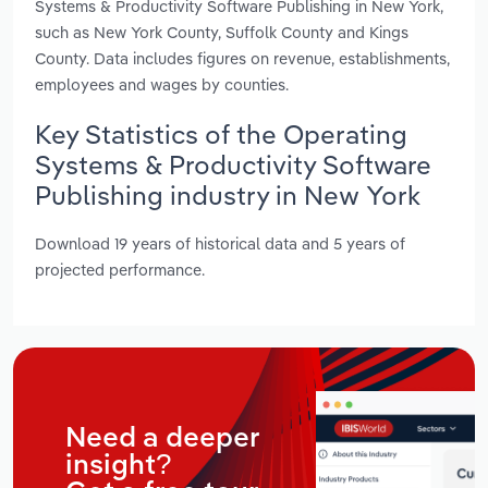
Systems & Productivity Software Publishing in New York,
such as New York County, Suffolk County and Kings
County. Data includes figures on revenue, establishments,
employees and wages by counties.
Key Statistics of the Operating
Systems & Productivity Software
Publishing industry in New York
Download 19 years of historical data and 5 years of
projected performance.
Need a deeper
insight?