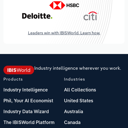
Leaders win with IBISWorld. Learn how.
Industry intelligence wherever you work.
Products
Industries
Industry Intelligence
All Collections
Phil, Your AI Economist
United States
Industry Data Wizard
Australia
The IBISWorld Platform
Canada