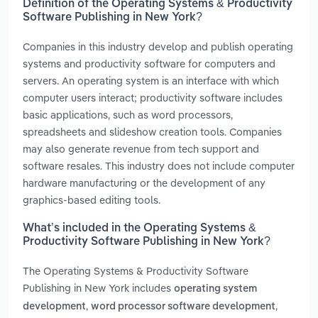
Definition of the Operating Systems & Productivity
Software Publishing in New York?
Companies in this industry develop and publish operating
systems and productivity software for computers and
servers. An operating system is an interface with which
computer users interact; productivity software includes
basic applications, such as word processors,
spreadsheets and slideshow creation tools. Companies
may also generate revenue from tech support and
software resales. This industry does not include computer
hardware manufacturing or the development of any
graphics-based editing tools.
What’s included in the Operating Systems &
Productivity Software Publishing in New York?
The Operating Systems & Productivity Software
Publishing in New York includes
operating system
,
,
development
word processor software development