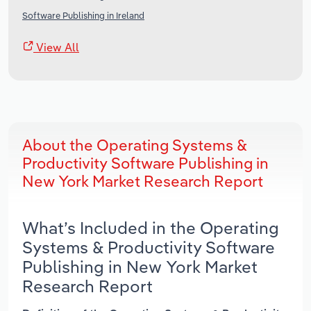
Software Publishing in Ireland
View All
About the Operating Systems &
Productivity Software Publishing in
New York Market Research Report
What’s Included in the Operating
Systems & Productivity Software
Publishing in New York Market
Research Report