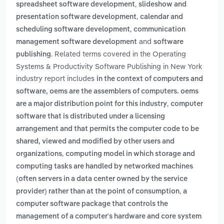
,
spreadsheet software development
slideshow and
,
presentation software development
calendar and
,
scheduling software development
communication
and
management software development
software
. Related terms covered in the Operating
publishing
Systems & Productivity Software Publishing in New York
industry report includes
in the context of computers and
software, oems are the assemblers of computers. oems
,
are a major distribution point for this industry
computer
software that is distributed under a licensing
arrangement and that permits the computer code to be
shared, viewed and modified by other users and
,
organizations
computing model in which storage and
computing tasks are handled by networked machines
(often servers in a data center owned by the service
,
provider) rather than at the point of consumption
a
computer software package that controls the
management of a computer's hardware and core system