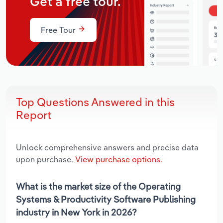
Get a free tour.
Free Tour
Top Questions Answered in this
Report
Unlock comprehensive answers and precise data
upon purchase.
View purchase options.
What is the market size of the Operating
Systems & Productivity Software Publishing
industry in New York in 2026?