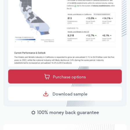
Purchase options
Download sample
100% money back guarantee