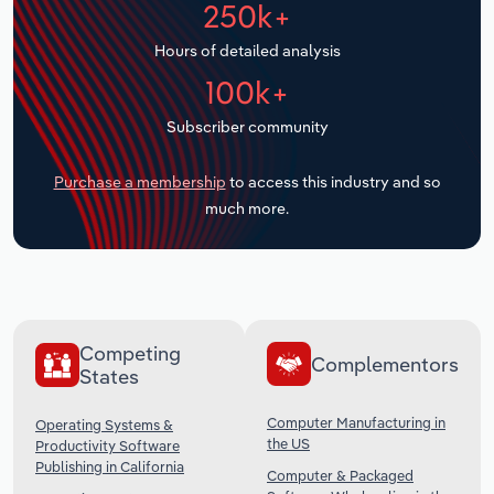
250k+
Transportation and Warehousing
Hours of detailed analysis
Utilities
100k+
Wholesale Trade
Subscriber community
Purchase a membership
to access this industry and so
much more.
Competing
Complementors
States
Computer Manufacturing in
Operating Systems &
the US
Productivity Software
Publishing in California
Computer & Packaged