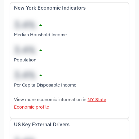
New York Economic Indicators
Median Houshold Income
Population
Per Capita Disposable Income
View more economic information in
NY State
Economic profile
US Key External Drivers