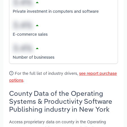
Private investment in computers and software
E-commerce sales
Number of businesses
For the full list of industry drivers,
see report purchase
options
.
County Data of the Operating
Systems & Productivity Software
Publishing industry in New York
Access proprietary data on county in the Operating