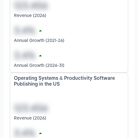
Revenue (2026)
Annual Growth (2021-26)
Annual Growth (2026-31)
Operating Systems & Productivity Software
Publishing in the US
Revenue (2026)