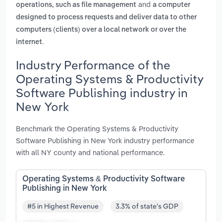
and
operations, such as file management
a computer
designed to process requests and deliver data to other
computers (clients) over a local network or over the
.
internet
Industry Performance of the
Operating Systems & Productivity
Software Publishing industry in
New York
Benchmark the Operating Systems & Productivity
Software Publishing in New York industry performance
with all NY county and national performance.
Operating Systems & Productivity Software
Publishing in New York
#5 in Highest Revenue
3.3% of state's GDP