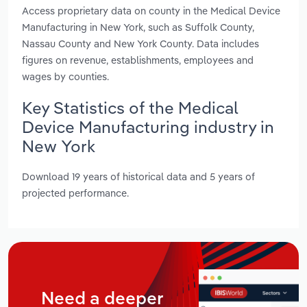
Access proprietary data on county in the Medical Device
Manufacturing in New York, such as Suffolk County,
Nassau County and New York County. Data includes
figures on revenue, establishments, employees and
wages by counties.
Key Statistics of the Medical
Device Manufacturing industry in
New York
Download 19 years of historical data and 5 years of
projected performance.
Need a deeper