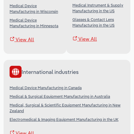
Medical Instrument & Supply
Medical Device
Manufacturing in the US
Manufacturing in Wisconsin
Glasses & Contact Lens
Medical Device
Manufacturing in the US
Manufacturing in Minnesota
View All
View All
International industries
Medical Device Manufacturing in Canada
Medical & Surgical Equipment Manufacturing in Australia
Medical, Surgical & Scientific Equipment Manufacturing in New
Zealand
Electromedical & Imaging Equipment Manufacturing in the UK
View All