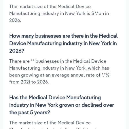
The market size of the Medical Device
Manufacturing industry in New York is $*.*bn in
2026.
How many businesses are there in the Medical
Device Manufacturing industry in New York in
2026?
There are ** businesses in the Medical Device
Manufacturing industry in New York, which has
been growing at an average annual rate of *.*%
from 2021 to 2026.
Has the Medical Device Manufacturing
industry in New York grown or declined over
the past 5 years?
The market size of the Medical Device