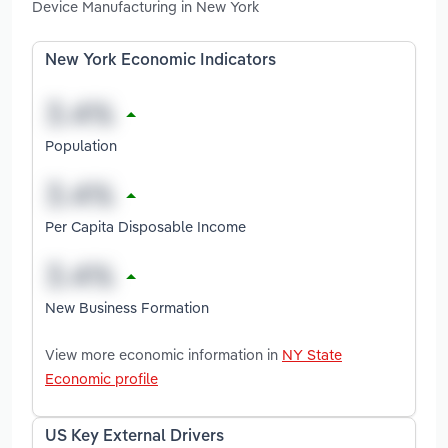
Device Manufacturing in New York
New York Economic Indicators
Population
Per Capita Disposable Income
New Business Formation
View more economic information in
NY State
Economic profile
US Key External Drivers