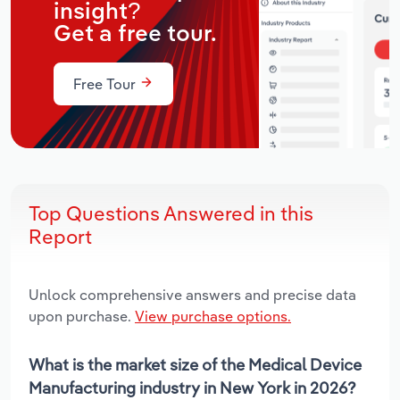
insight?
Get a free tour.
Free Tour
Top Questions Answered in this
Report
Unlock comprehensive answers and precise data
upon purchase.
View purchase options.
What is the market size of the Medical Device
Manufacturing industry in New York in 2026?