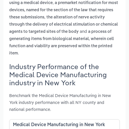
,
using a medical device
a premarket notification for most
devices, named for the section of the law that requires
,
these submissions
the alteration of nerve activity
through the delivery of electrical stimulation or chemical
and
agents to targeted sites of the body
a process of
generating items from biological material, wherein cell
function and viability are preserved within the printed
.
item
Industry Performance of the
Medical Device Manufacturing
industry in New York
Benchmark the Medical Device Manufacturing in New
York industry performance with all NY county and
national performance.
Medical Device Manufacturing in New York