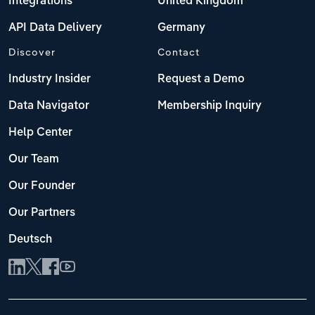
Integrations
United Kingdom
API Data Delivery
Germany
Discover
Contact
Industry Insider
Request a Demo
Data Navigator
Membership Inquiry
Help Center
Our Team
Our Founder
Our Partners
Deutsch