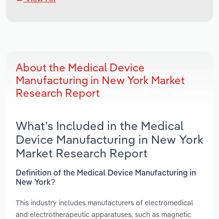
About the Medical Device
Manufacturing in New York Market
Research Report
What’s Included in the Medical
Device Manufacturing in New York
Market Research Report
Definition of the Medical Device Manufacturing in
New York?
This industry includes manufacturers of electromedical
and electrotherapeutic apparatuses, such as magnetic