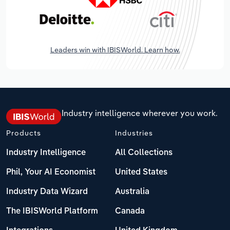
Leaders win with IBISWorld. Learn how.
Industry intelligence wherever you work.
Products
Industries
Industry Intelligence
All Collections
Phil, Your AI Economist
United States
Industry Data Wizard
Australia
The IBISWorld Platform
Canada