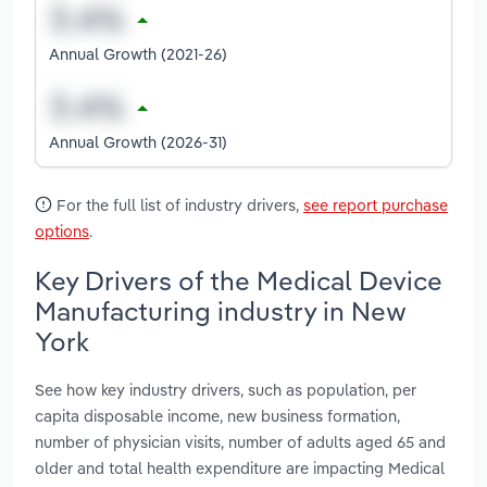
Annual Growth (2021-26)
Annual Growth (2026-31)
For the full list of industry drivers,
see report purchase
options
.
Key Drivers of the Medical Device
Manufacturing industry in New
York
See how key industry drivers, such as population, per
capita disposable income, new business formation,
number of physician visits, number of adults aged 65 and
older and total health expenditure are impacting Medical