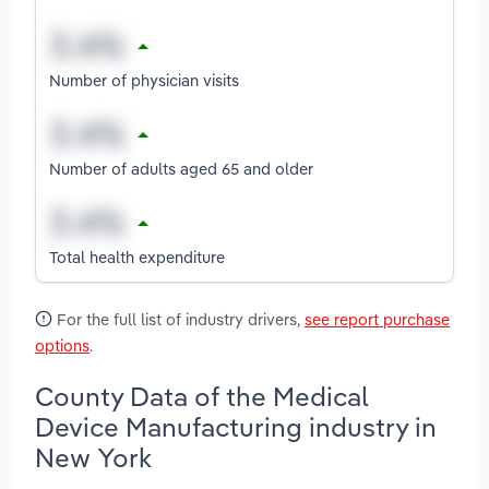
Number of physician visits
Number of adults aged 65 and older
Total health expenditure
For the full list of industry drivers,
see report purchase
options
.
County Data of the Medical
Device Manufacturing industry in
New York