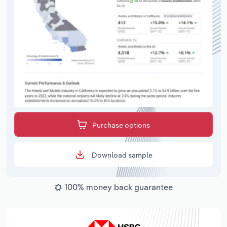
Purchase options
Download sample
100% money back guarantee