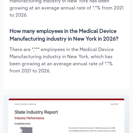
Manufacturing industry in New York has been
growing at an average annual rate of *.*% from 2021
to 2026.
How many employees in the Medical Device
Manufacturing industry in New York in 2026?
There are *,*** employees in the Medical Device
Manufacturing industry in New York, which has
been growing at an average annual rate of *.*%
from 2021 to 2026.