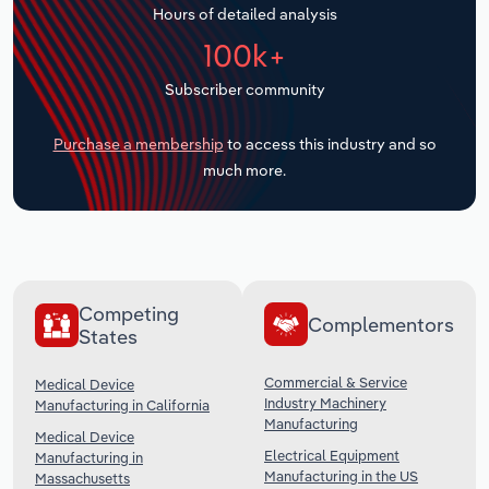
Hours of detailed analysis
Transportation and Warehousing
100k+
Utilities
Subscriber community
Wholesale Trade
Purchase a membership
to access this industry and so
much more.
Competing
Complementors
States
Commercial & Service
Medical Device
Industry Machinery
Manufacturing in California
Manufacturing
Medical Device
Electrical Equipment
Manufacturing in
Manufacturing in the US
Massachusetts