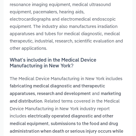
resonance imaging equipment, medical ultrasound
equipment, pacemakers, hearing aids,
electrocardiographs and electromedical endoscopic
equipment. The industry also manufactures irradiation
apparatuses and tubes for medical diagnostic, medical
therapeutic, industrial, research, scientific evaluation and
other applications.
What’s included in the Medical Device
Manufacturing in New York?
The Medical Device Manufacturing in New York includes
fabricating medical diagnostic and therapeutic
,
and
apparatuses
research and development
marketing
. Related terms covered in the Medical
and distribution
Device Manufacturing in New York industry report
includes
electrically operated diagnostic and other
,
medical equipment
submissions to the food and drug
administration when death or serious injury occurs while