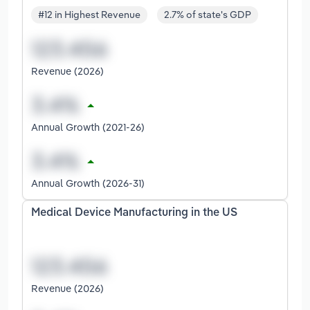
#12 in Highest Revenue
2.7% of state's GDP
Revenue (2026)
Annual Growth (2021-26)
Annual Growth (2026-31)
Medical Device Manufacturing in the US
Revenue (2026)