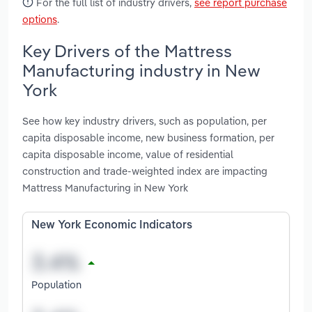
For the full list of industry drivers,
see report purchase
options
.
Key Drivers of the Mattress
Manufacturing industry in New
York
See how key industry drivers, such as population, per
capita disposable income, new business formation, per
capita disposable income, value of residential
construction and trade-weighted index are impacting
Mattress Manufacturing in New York
New York Economic Indicators
Population