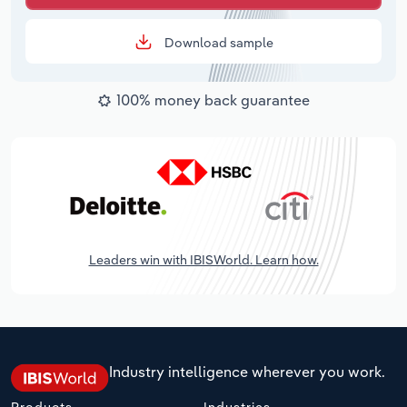
Download sample
100% money back guarantee
Leaders win with IBISWorld. Learn how.
Industry intelligence wherever you work.
Products
Industries