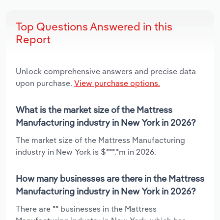
Top Questions Answered in this
Report
Unlock comprehensive answers and precise data
upon purchase.
View purchase options.
What is the market size of the Mattress
Manufacturing industry in New York in 2026?
The market size of the Mattress Manufacturing
industry in New York is $***.*m in 2026.
How many businesses are there in the Mattress
Manufacturing industry in New York in 2026?
There are ** businesses in the Mattress