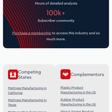
Hours of detailed analysis
Transportation and Warehousing
100k+
Utilities
Subscriber community
Wholesale Trade
Purchase a membership
to access this industry and so
much more.
Competing
Complementors
States
Plastic Product
Mattress Manufacturing in
Manufacturing in the US
California
Rubber Product
Mattress Manufacturing in
Manufacturing in the US
Texas
Wire & Spring Product