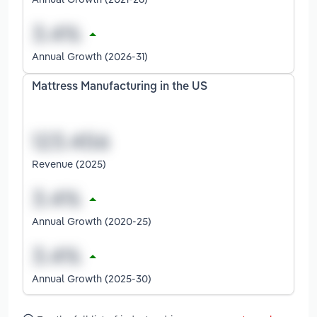
Annual Growth (2026-31)
Mattress Manufacturing in the US
Revenue (2025)
Annual Growth (2020-25)
Annual Growth (2025-30)