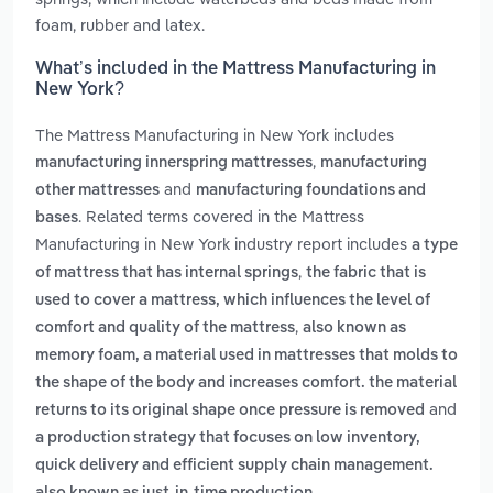
foam, rubber and latex.
What’s included in the Mattress Manufacturing in
New York?
The Mattress Manufacturing in New York includes
,
manufacturing innerspring mattresses
manufacturing
and
other mattresses
manufacturing foundations and
. Related terms covered in the Mattress
bases
Manufacturing in New York industry report includes
a type
,
of mattress that has internal springs
the fabric that is
used to cover a mattress, which influences the level of
,
comfort and quality of the mattress
also known as
memory foam, a material used in mattresses that molds to
the shape of the body and increases comfort. the material
and
returns to its original shape once pressure is removed
a production strategy that focuses on low inventory,
quick delivery and efficient supply chain management.
.