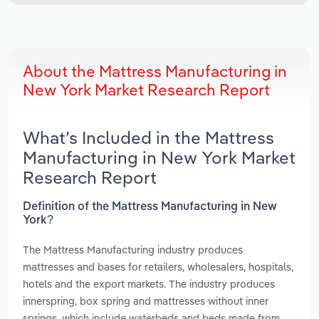
About the Mattress Manufacturing in
New York Market Research Report
What’s Included in the Mattress
Manufacturing in New York Market
Research Report
Definition of the Mattress Manufacturing in New
York?
The Mattress Manufacturing industry produces
mattresses and bases for retailers, wholesalers, hospitals,
hotels and the export markets. The industry produces
innerspring, box spring and mattresses without inner
springs, which include waterbeds and beds made from