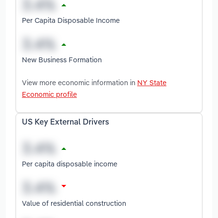
Per Capita Disposable Income
New Business Formation
View more economic information in
NY State
Economic profile
US Key External Drivers
Per capita disposable income
Value of residential construction