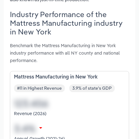
also known as just-in-time production
Industry Performance of the
Mattress Manufacturing industry
in New York
Benchmark the Mattress Manufacturing in New York
industry performance with all NY county and national
performance.
Mattress Manufacturing in New York
#11 in Highest Revenue
3.9% of state's GDP
Revenue (2026)
Annual Growth (2021-26)