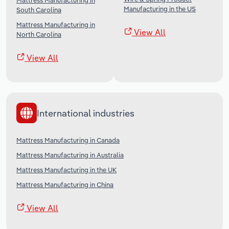
Mattress Manufacturing in
Manufacturing in the US
South Carolina
Mattress Manufacturing in
View All
North Carolina
View All
International industries
Mattress Manufacturing in Canada
Mattress Manufacturing in Australia
Mattress Manufacturing in the UK
Mattress Manufacturing in China
View All