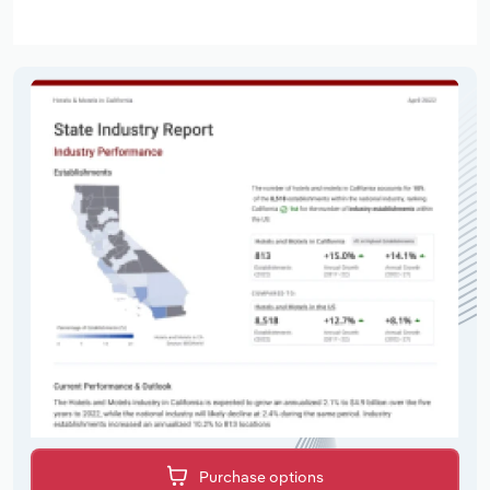
Purchase options