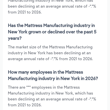
Manufacturing industry in New York, which has
been declining at an average annual rate of -*.*%
from 2021 to 2026.
Has the Mattress Manufacturing industry in
New York grown or declined over the past 5
years?
The market size of the Mattress Manufacturing
industry in New York has been declining at an
average annual rate of -*.*% from 2021 to 2026.
How many employees in the Mattress
Manufacturing industry in New York in 2026?
There are *** employees in the Mattress
Manufacturing industry in New York, which has
been declining at an average annual rate of -*.*%
from 2021 to 2026.