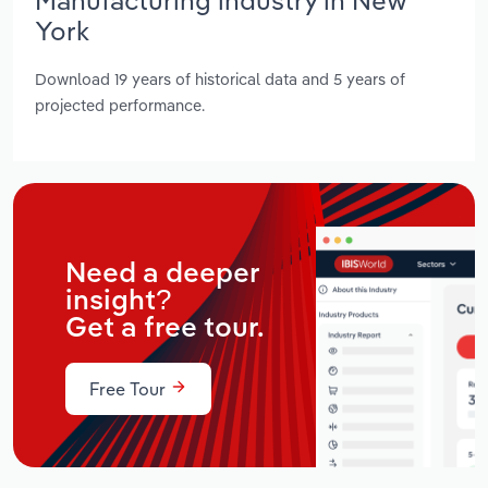
York
Download 19 years of historical data and 5 years of
projected performance.
Need a deeper
insight?
Get a free tour.
Free Tour