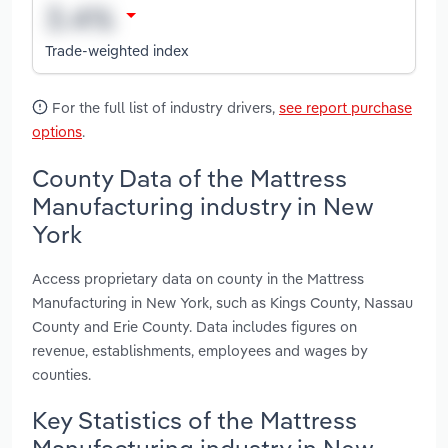
Trade-weighted index
For the full list of industry drivers,
see report purchase
options
.
County Data of the Mattress
Manufacturing industry in New
York
Access proprietary data on county in the Mattress
Manufacturing in New York, such as Kings County, Nassau
County and Erie County. Data includes figures on
revenue, establishments, employees and wages by
counties.
Key Statistics of the Mattress
Manufacturing industry in New