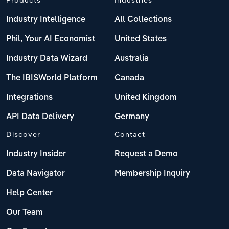
Industry Intelligence
All Collections
Phil, Your AI Economist
United States
Industry Data Wizard
Australia
The IBISWorld Platform
Canada
Integrations
United Kingdom
API Data Delivery
Germany
Discover
Contact
Industry Insider
Request a Demo
Data Navigator
Membership Inquiry
Help Center
Our Team