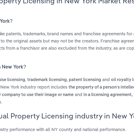
Property Licensing in New York Market Re
 York?
 like patents, trademarks, brand names and franchise agreements for 
s to the original assets but may not be the creators. Franchise agree
s from a franchisor are also excluded from the industry, as are cop
in New York?
,
,
and
ise licensing
trademark licensing
patent licensing
oil royalty 
n New York industry report includes
the property of a person's intelle
and
er company to use their image or name
in a licensing agreement,
.
e
ual Property Licensing industry in New Y
ustry performance with all NY county and national performance.