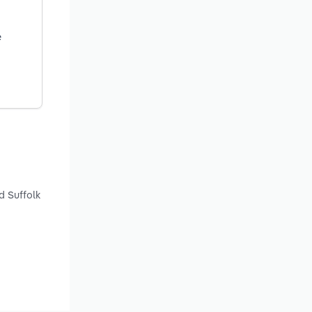
e
d Suffolk