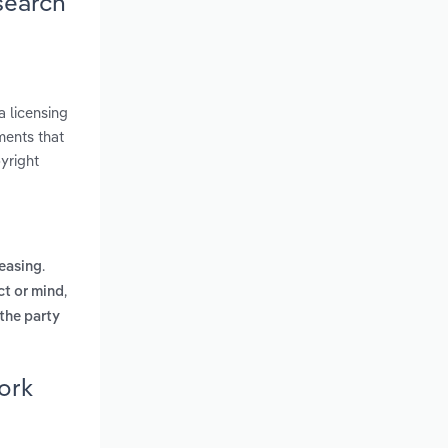
search
a licensing
ments that
yright
.
leasing
,
ct or mind
 the party
ork