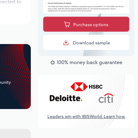
xpected to
Purchase options
Download sample
100% money back guarantee
+
unity
Leaders win with IBISWorld. Learn how.