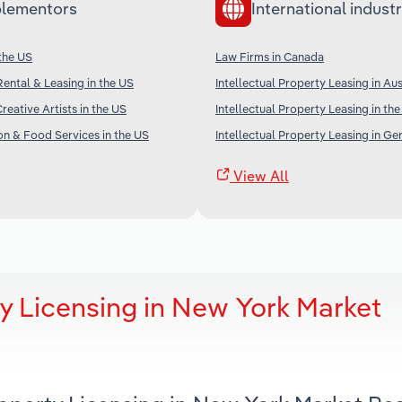
lementors
International industr
 the US
Law Firms in Canada
Rental & Leasing in the US
Intellectual Property Leasing in Aus
reative Artists in the US
Intellectual Property Leasing in th
 & Food Services in the US
Intellectual Property Leasing in G
View All
ty Licensing in New York Market