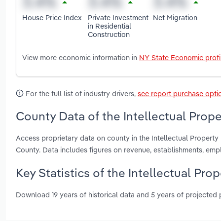
House Price Index
Private Investment
Net Migration
in Residential
Construction
View more economic information in
NY State Economic profi
For the full list of industry drivers,
see report purchase opti
County Data of the Intellectual Prope
Access proprietary data on county in the Intellectual Propert
County. Data includes figures on revenue, establishments, em
Key Statistics of the Intellectual Pro
Download 19 years of historical data and 5 years of projected