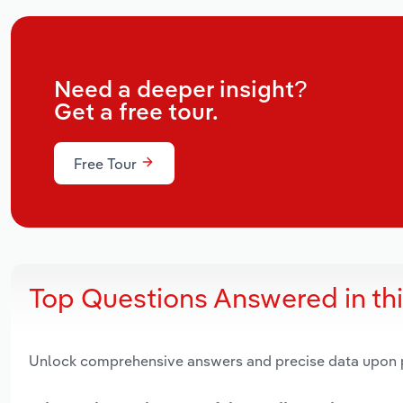
Need a deeper insight?
Get a free tour.
Free Tour
Top Questions Answered in th
Unlock comprehensive answers and precise data upon