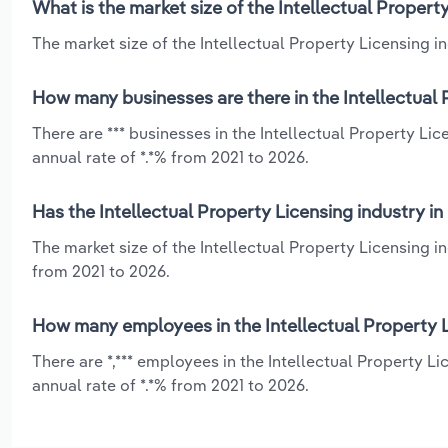
What is the market size of the Intellectual Propert
The market size of the Intellectual Property Licensing in
How many businesses are there in the Intellectual 
There are *** businesses in the Intellectual Property L
annual rate of *.*% from 2021 to 2026.
Has the Intellectual Property Licensing industry i
The market size of the Intellectual Property Licensing 
from 2021 to 2026.
How many employees in the Intellectual Property L
There are *,*** employees in the Intellectual Property 
annual rate of *.*% from 2021 to 2026.