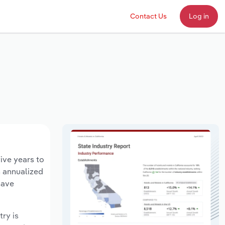
Contact Us
Log in
five years to
n annualized
have
try is