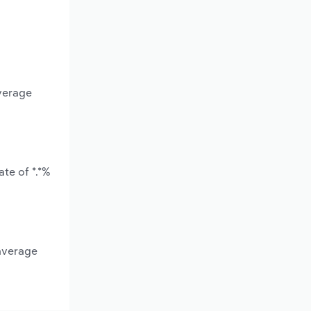
average
te of *.*%
 average