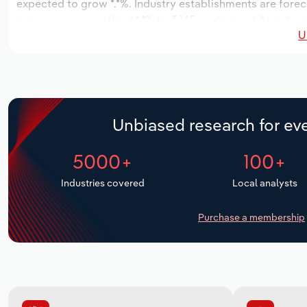
expected to grow *.*%. Industry establishments are forec
increase an annualized *.*% to 3,145 workers, while indust
U
Unbiased research for eve
5000+
100+
Industries covered
Local analysts
Purchase a membership