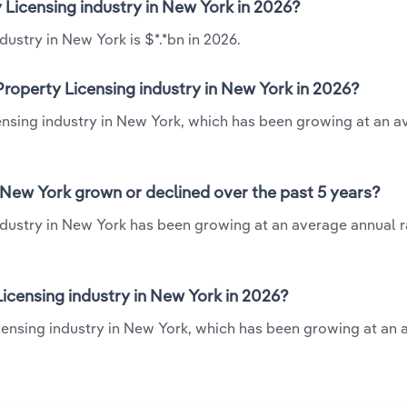
y Licensing industry in New York in 2026?
dustry in New York is $*.*bn in 2026.
Property Licensing industry in New York in 2026?
icensing industry in New York, which has been growing at an 
n New York grown or declined over the past 5 years?
industry in New York has been growing at an average annual ra
icensing industry in New York in 2026?
Licensing industry in New York, which has been growing at an