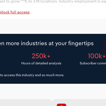
ast to grow *.*% to 378 locations. Industry employment is e
ry wages are forecast to increase *% to $***.* million.
nlock full access
n more industries at your fingertips
250k+
100k
Hours of detailed analysis
Subscriber comm
to access this industry and so much more.