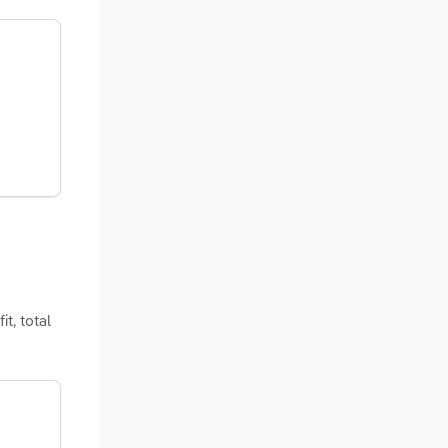
t, total