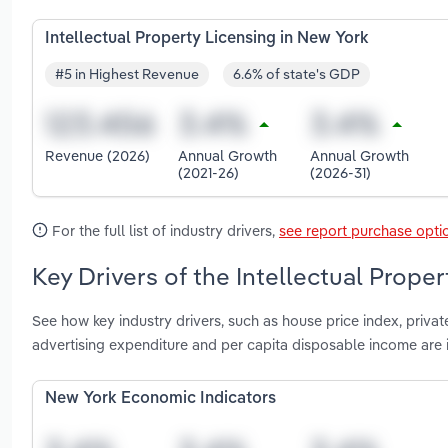
Intellectual Property Licensing in New York
#5 in Highest Revenue
6.6% of state's GDP
Revenue (2026)
Annual Growth
Annual Growth
(2021-26)
(2026-31)
For the full list of industry drivers,
see report purchase opti
Key Drivers of the Intellectual Prope
See how key industry drivers, such as house price index, private 
advertising expenditure and per capita disposable income are 
New York Economic Indicators