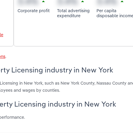
Corporate profit
Total advertising
Per capita
expenditure
disposable incom
le
ons
.
rty Licensing industry in New York
y Licensing in New York, such as New York County, Nassau County an
ployees and wages by counties.
perty Licensing industry in New York
 performance.