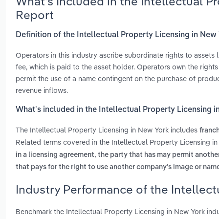
What’s Included in the Intellectual 
Report
Definition of the Intellectual Property Licensing in New
Operators in this industry ascribe subordinate rights to assets
fee, which is paid to the asset holder. Operators own the right
permit the use of a name contingent on the purchase of product
revenue inflows.
What’s included in the Intellectual Property Licensing 
The Intellectual Property Licensing in New York includes
franch
Related terms covered in the Intellectual Property Licensing i
in a licensing agreement, the party that has may permit anoth
that pays for the right to use another company's image or nam
Industry Performance of the Intellect
Benchmark the Intellectual Property Licensing in New York ind