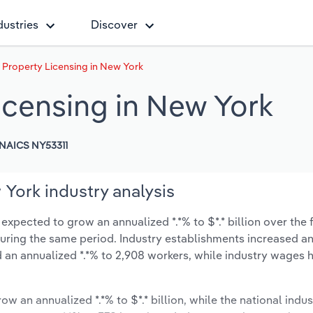
dustries
Discover
l Property Licensing in New York
Licensing in New York
NAICS NY53311
 York industry analysis
expected to grow an annualized *.*% to $*.* billion over the 
% during the same period. Industry establishments increased a
 an annualized *.*% to 2,908 workers, while industry wages 
ow an annualized *.*% to $*.* billion, while the national indus