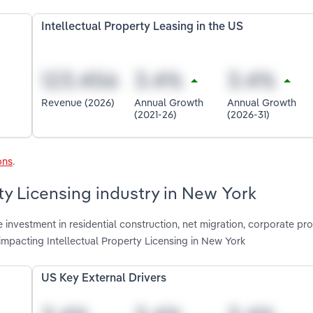
Intellectual Property Leasing in the US
Revenue (2026)
Annual Growth
Annual Growth
(2021-26)
(2026-31)
ons
.
rty Licensing industry in New York
investment in residential construction, net migration, corporate profi
impacting Intellectual Property Licensing in New York
US Key External Drivers