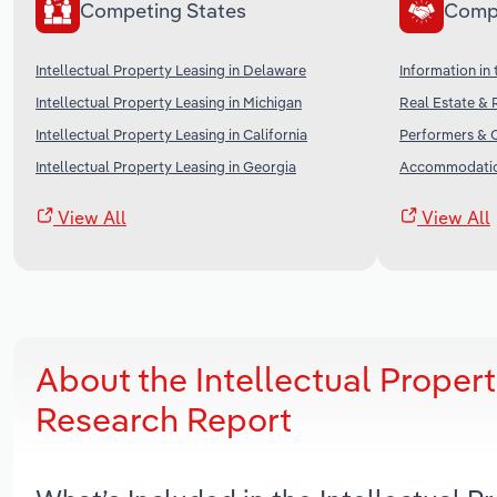
Competing States
Comp
Intellectual Property Leasing in Delaware
Information in
Intellectual Property Leasing in Michigan
Real Estate & 
Intellectual Property Leasing in California
Performers & C
Intellectual Property Leasing in Georgia
Accommodation
View All
View All
About the Intellectual Proper
Research Report