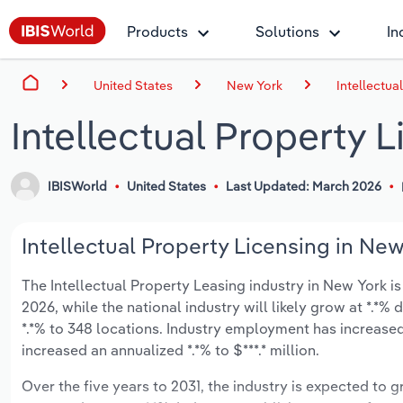
Products
Solutions
In
United States
New York
Intellectua
Intellectual Property 
IBISWorld
United States
Last Updated: March 2026
Intellectual Property Licensing in New
The Intellectual Property Leasing industry in New York is 
2026, while the national industry will likely grow at *.*
*.*% to 348 locations. Industry employment has increased
increased an annualized *.*% to $***.* million.
Over the five years to 2031, the industry is expected to gr