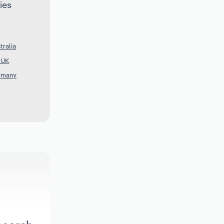
ies
tralia
e UK
ermany