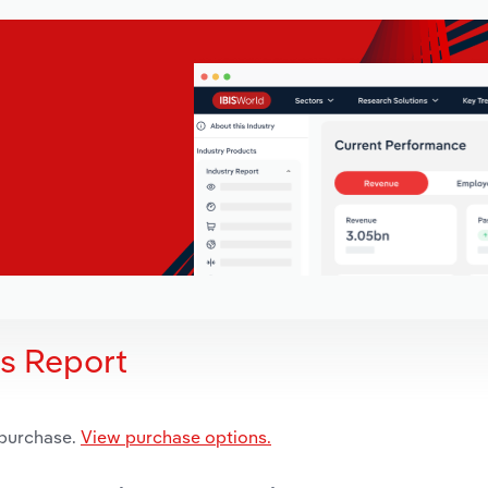
is Report
 purchase.
View purchase options.