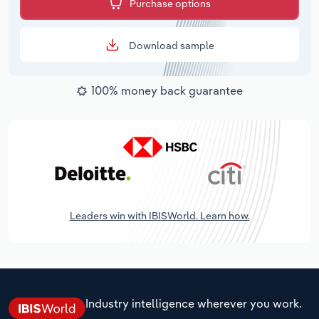
Purchase options
Download sample
100% money back guarantee
Leaders win with IBISWorld. Learn how.
Industry intelligence wherever you work.