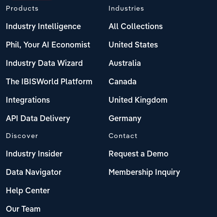
Products
Industries
Industry Intelligence
All Collections
Phil, Your AI Economist
United States
Industry Data Wizard
Australia
The IBISWorld Platform
Canada
Integrations
United Kingdom
API Data Delivery
Germany
Discover
Contact
Industry Insider
Request a Demo
Data Navigator
Membership Inquiry
Help Center
Our Team