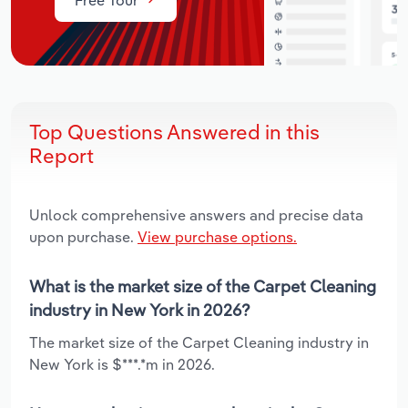
Top Questions Answered in this
Report
Unlock comprehensive answers and precise data
upon purchase.
View purchase options.
What is the market size of the Carpet Cleaning
industry in New York in 2026?
The market size of the Carpet Cleaning industry in
New York is $***.*m in 2026.