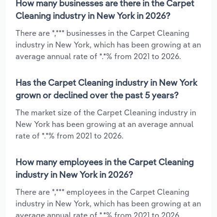
How many businesses are there in the Carpet
Cleaning industry in New York in 2026?
There are *,*** businesses in the Carpet Cleaning
industry in New York, which has been growing at an
average annual rate of *.*% from 2021 to 2026.
Has the Carpet Cleaning industry in New York
grown or declined over the past 5 years?
The market size of the Carpet Cleaning industry in
New York has been growing at an average annual
rate of *.*% from 2021 to 2026.
How many employees in the Carpet Cleaning
industry in New York in 2026?
There are *,*** employees in the Carpet Cleaning
industry in New York, which has been growing at an
average annual rate of *.*% from 2021 to 2026.