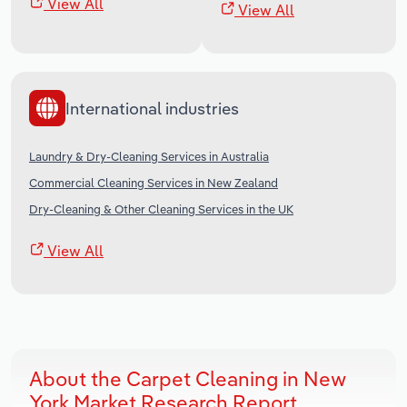
View All
View All
International industries
Laundry & Dry-Cleaning Services in Australia
Commercial Cleaning Services in New Zealand
Dry-Cleaning & Other Cleaning Services in the UK
View All
About the Carpet Cleaning in New
York Market Research Report