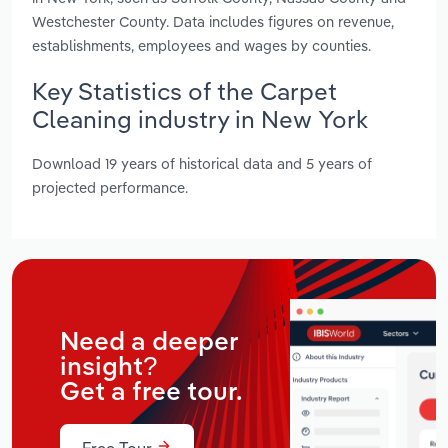
Westchester County. Data includes figures on revenue,
establishments, employees and wages by counties.
Key Statistics of the Carpet
Cleaning industry in New York
Download 19 years of historical data and 5 years of
projected performance.
Need a deeper
insight?
Get a free tour.
Free Tour