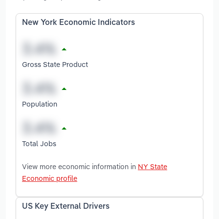
New York Economic Indicators
Gross State Product
Population
Total Jobs
View more economic information in
NY State
Economic profile
US Key External Drivers