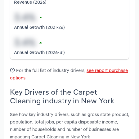
Revenue (2026)
Annual Growth (2021-26)
Annual Growth (2026-31)
For the full list of industry drivers,
see report purchase
options
.
Key Drivers of the Carpet
Cleaning industry in New York
See how key industry drivers, such as gross state product,
population, total jobs, per capita disposable income,
number of households and number of businesses are
impacting Carpet Cleaning in New York