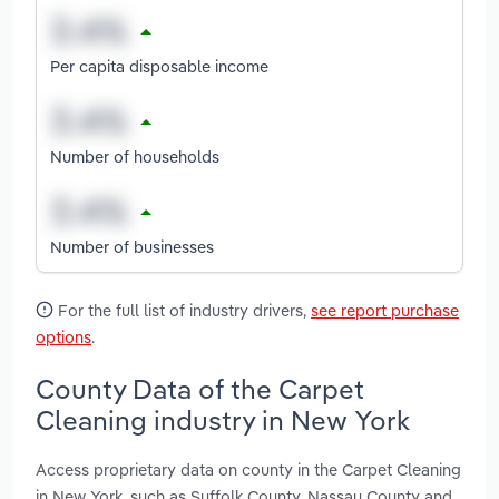
Per capita disposable income
Number of households
Number of businesses
For the full list of industry drivers,
see report purchase
options
.
County Data of the Carpet
Cleaning industry in New York
Access proprietary data on county in the Carpet Cleaning
in New York, such as Suffolk County, Nassau County and