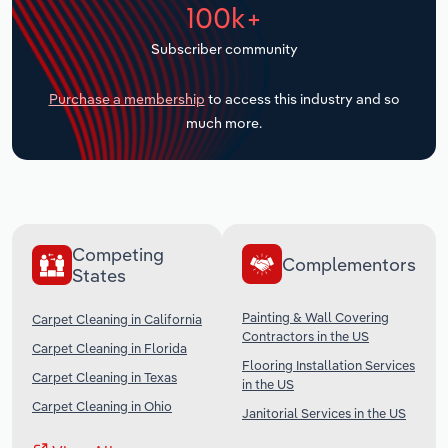
100k+
Transportation and Warehousing
Subscriber community
Utilities
Purchase a membership
to access this industry and so
Wholesale Trade
much more.
Competing
Complementors
States
Painting & Wall Covering
Carpet Cleaning in California
Contractors in the US
Carpet Cleaning in Florida
Flooring Installation Services
Carpet Cleaning in Texas
in the US
Carpet Cleaning in Ohio
Janitorial Services in the US