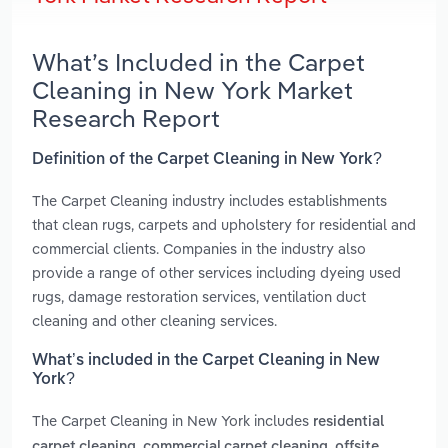
What’s Included in the Carpet
Cleaning in New York Market
Research Report
Definition of the Carpet Cleaning in New York?
The Carpet Cleaning industry includes establishments
that clean rugs, carpets and upholstery for residential and
commercial clients. Companies in the industry also
provide a range of other services including dyeing used
rugs, damage restoration services, ventilation duct
cleaning and other cleaning services.
What’s included in the Carpet Cleaning in New
York?
The Carpet Cleaning in New York includes
residential
,
,
carpet cleaning
commercial carpet cleaning
offsite