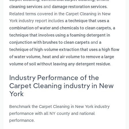
and
.
cleaning services
damage restoration services
Related terms covered in the Carpet Cleaning in New
York industry report includes
a technique that uses a
,
combination of water and chemicals to clean carpets
a
technique that involves using a foaming detergent in
and
conjunction with brushes to clean carpets
a
technique of high-volume extraction that uses a high flow
of water volume, heat and air volume to remove a large
.
volume of soil without leaving any detergent residue
Industry Performance of the
Carpet Cleaning industry in New
York
Benchmark the Carpet Cleaning in New York industry
performance with all NY county and national
performance.