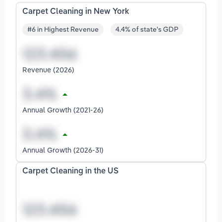
Carpet Cleaning in New York
#6 in Highest Revenue
4.4% of state's GDP
Revenue (2026)
Annual Growth (2021-26)
Annual Growth (2026-31)
Carpet Cleaning in the US