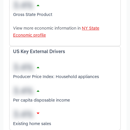
Gross State Product
View more economic information in
NY State
Economic profile
US Key External Drivers
Producer Price Index: Household appliances
Per capita disposable income
Existing home sales