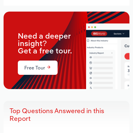
Need a deeper
insight?
Get a free tour.
Free Tour
Top Questions Answered in this
Report