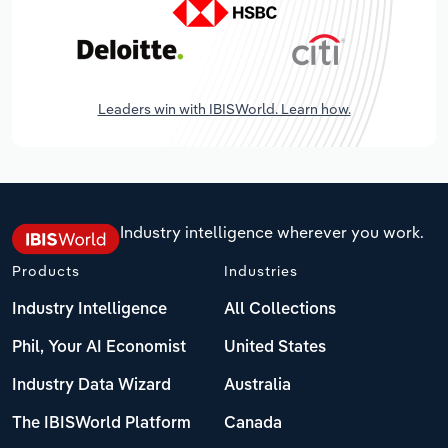
Leaders win with IBISWorld. Learn how.
Industry intelligence wherever you work.
Products
Industries
Industry Intelligence
All Collections
Phil, Your AI Economist
United States
Industry Data Wizard
Australia
The IBISWorld Platform
Canada