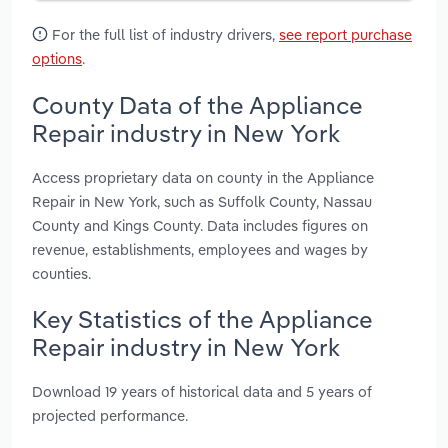
For the full list of industry drivers,
see report purchase
options
.
County Data of the Appliance
Repair industry in New York
Access proprietary data on county in the Appliance
Repair in New York, such as Suffolk County, Nassau
County and Kings County. Data includes figures on
revenue, establishments, employees and wages by
counties.
Key Statistics of the Appliance
Repair industry in New York
Download 19 years of historical data and 5 years of
projected performance.