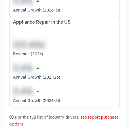
Annual Growth (2026-31)
Appliance Repair in the US
Revenue (2026)
Annual Growth (2021-26)
Annual Growth (2026-31)
For the full list of industry drivers,
see report purchase
options
.