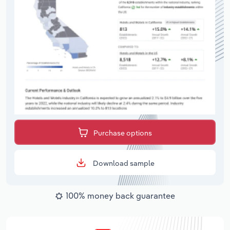
Purchase options
Download sample
100% money back guarantee