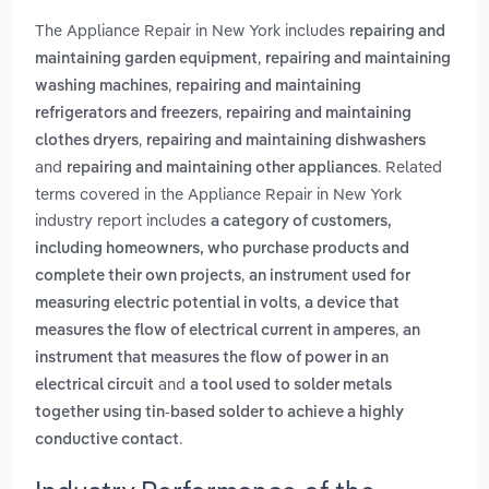
The Appliance Repair in New York includes
repairing and
,
maintaining garden equipment
repairing and maintaining
,
washing machines
repairing and maintaining
,
refrigerators and freezers
repairing and maintaining
,
clothes dryers
repairing and maintaining dishwashers
and
. Related
repairing and maintaining other appliances
terms covered in the Appliance Repair in New York
industry report includes
a category of customers,
including homeowners, who purchase products and
,
complete their own projects
an instrument used for
,
measuring electric potential in volts
a device that
,
measures the flow of electrical current in amperes
an
instrument that measures the flow of power in an
and
electrical circuit
a tool used to solder metals
together using tin-based solder to achieve a highly
.
conductive contact