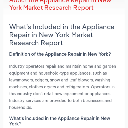
About the Appliance Repair in New
York Market Research Report
What’s Included in the Appliance
Repair in New York Market
Research Report
Definition of the Appliance Repair in New York?
Industry operators repair and maintain home and garden
equipment and household-type appliances, such as
lawnmowers, edgers, snow and leaf blowers, washing
machines, clothes dryers and refrigerators. Operators in
this industry don’t retail new equipment or appliances.
Industry services are provided to both businesses and
households.
What’s included in the Appliance Repair in New
York?