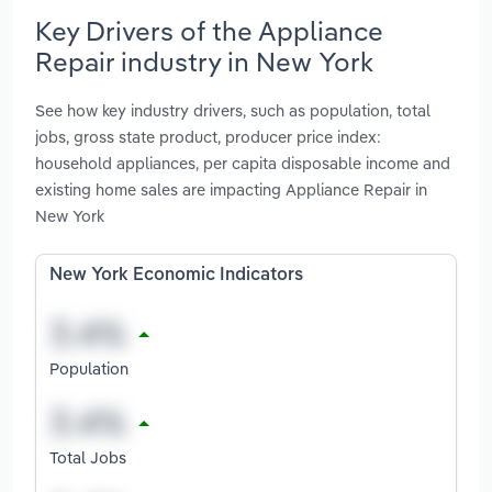
Key Drivers of the Appliance
Repair industry in New York
See how key industry drivers, such as population, total
jobs, gross state product, producer price index:
household appliances, per capita disposable income and
existing home sales are impacting Appliance Repair in
New York
New York Economic Indicators
Population
Total Jobs