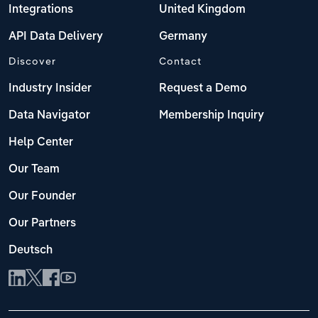
Integrations
United Kingdom
API Data Delivery
Germany
Discover
Contact
Industry Insider
Request a Demo
Data Navigator
Membership Inquiry
Help Center
Our Team
Our Founder
Our Partners
Deutsch