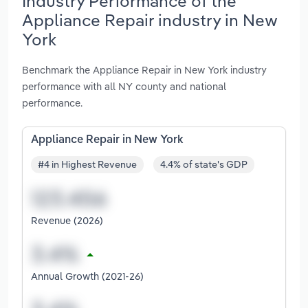
Industry Performance of the
Appliance Repair industry in New
York
Benchmark the Appliance Repair in New York industry
performance with all NY county and national
performance.
Appliance Repair in New York
#4 in Highest Revenue
4.4% of state's GDP
Revenue (2026)
Annual Growth (2021-26)