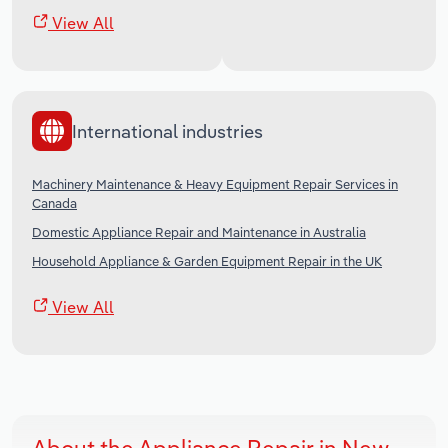
View All
International industries
Machinery Maintenance & Heavy Equipment Repair Services in
Canada
Domestic Appliance Repair and Maintenance in Australia
Household Appliance & Garden Equipment Repair in the UK
View All