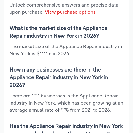
Unlock comprehensive answers and precise data
upon purchase.
View purchase options.
What is the market size of the Appliance
Repair industry in New York in 2026?
The market size of the Appliance Repair industry in
New York is $***.*m in 2026.
How many businesses are there in the
Appliance Repair industry in New York in
2026?
There are *,*** businesses in the Appliance Repair
industry in New York, which has been growing at an
average annual rate of *.*% from 2021 to 2026.
Has the Appliance Repair industry in New York