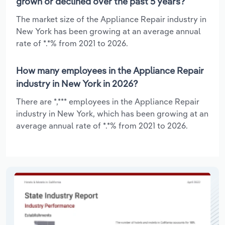
grown or declined over the past 5 years?
The market size of the Appliance Repair industry in
New York has been growing at an average annual
rate of *.*% from 2021 to 2026.
How many employees in the Appliance Repair
industry in New York in 2026?
There are *,*** employees in the Appliance Repair
industry in New York, which has been growing at an
average annual rate of *.*% from 2021 to 2026.