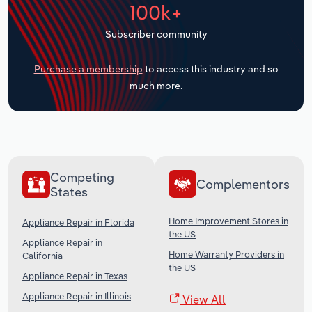
100k+
Transportation and Warehousing
Subscriber community
Utilities
Purchase a membership
to access this industry and so
Wholesale Trade
much more.
Competing
Complementors
States
Home Improvement Stores in
Appliance Repair in Florida
the US
Appliance Repair in
Home Warranty Providers in
California
the US
Appliance Repair in Texas
Appliance Repair in Illinois
View All