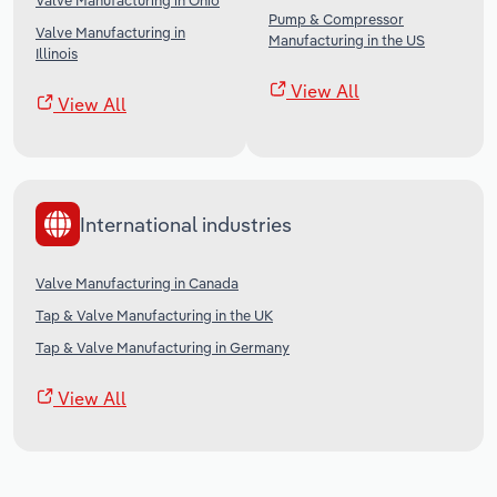
Valve Manufacturing in Ohio
Pump & Compressor
Valve Manufacturing in
Manufacturing in the US
Illinois
View All
View All
International industries
Valve Manufacturing in Canada
Tap & Valve Manufacturing in the UK
Tap & Valve Manufacturing in Germany
View All