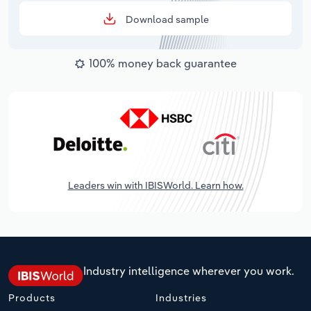
Download sample
100% money back guarantee
Leaders win with IBISWorld. Learn how.
Industry intelligence wherever you work.
Products
Industries