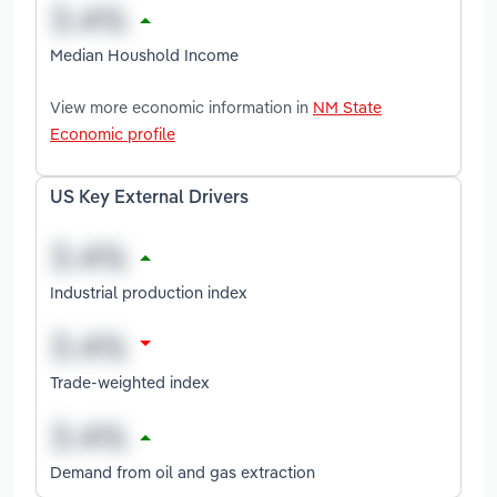
Median Houshold Income
View more economic information in
NM State
Economic profile
US Key External Drivers
Industrial production index
Trade-weighted index
Demand from oil and gas extraction