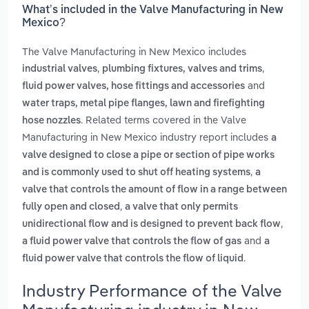
What’s included in the Valve Manufacturing in New
Mexico?
The Valve Manufacturing in New Mexico includes
,
,
industrial valves
plumbing fixtures, valves and trims
and
fluid power valves, hose fittings and accessories
water traps, metal pipe flanges, lawn and firefighting
. Related terms covered in the Valve
hose nozzles
Manufacturing in New Mexico industry report includes
a
valve designed to close a pipe or section of pipe works
,
and is commonly used to shut off heating systems
a
valve that controls the amount of flow in a range between
,
fully open and closed
a valve that only permits
,
unidirectional flow and is designed to prevent back flow
and
a fluid power valve that controls the flow of gas
a
.
fluid power valve that controls the flow of liquid
Industry Performance of the Valve