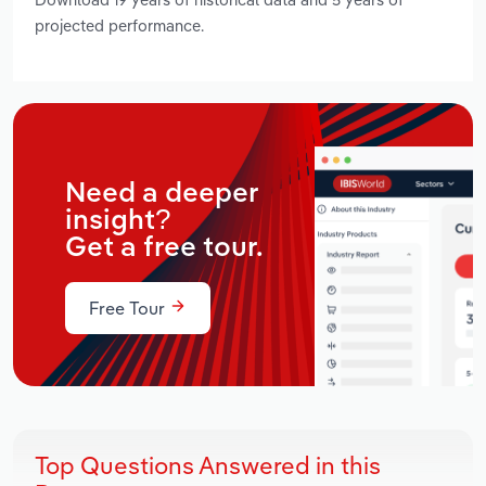
projected performance.
Need a deeper
insight?
Get a free tour.
Free Tour
Top Questions Answered in this