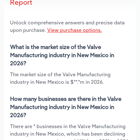
Report
Unlock comprehensive answers and precise data
upon purchase.
View purchase options.
What is the market size of the Valve
Manufacturing industry in New Mexico in
2026?
The market size of the Valve Manufacturing
industry in New Mexico is $**.*m in 2026.
How many businesses are there in the Valve
Manufacturing industry in New Mexico in
2026?
There are * businesses in the Valve Manufacturing
industry in New Mexico, which has been declining