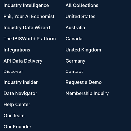
Industry Intelligence
All Collections
Phil, Your AI Economist
United States
Industry Data Wizard
Australia
The IBISWorld Platform
Canada
Integrations
United Kingdom
API Data Delivery
Germany
Discover
Contact
Industry Insider
Request a Demo
Data Navigator
Membership Inquiry
Help Center
Our Team
Our Founder