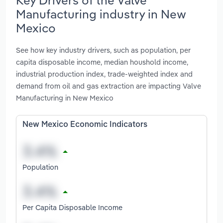
Manufacturing industry in New
Mexico
See how key industry drivers, such as population, per
capita disposable income, median houshold income,
industrial production index, trade-weighted index and
demand from oil and gas extraction are impacting Valve
Manufacturing in New Mexico
New Mexico Economic Indicators
Population
Per Capita Disposable Income