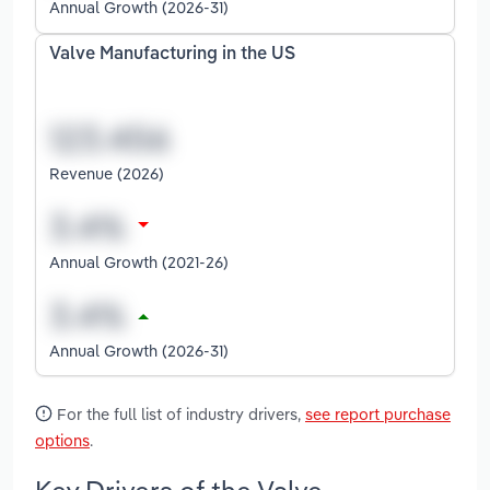
Annual Growth (2026-31)
Valve Manufacturing in the US
Revenue (2026)
Annual Growth (2021-26)
Annual Growth (2026-31)
For the full list of industry drivers,
see report purchase
options
.
Key Drivers of the Valve