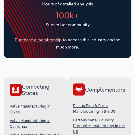
Hours of detailed analysis
Transportation and Warehousing
100k+
Utilities
Subscriber community
Wholesale Trade
Purchase a membership
to access this industry and so
much more.
Competing
Complementors
States
Plastic Pipe & Parts
Valve Manufacturing in
Manufacturing in the US
Texas
Ferrous Metal Foundry
Valve Manufacturing in
Product Manufacturing in the
California
US