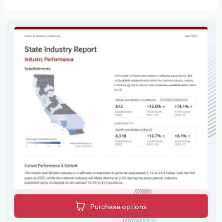
Purchase options