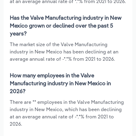
at an average annual rate of *.*% from 2021 to 2026.
Has the Valve Manufacturing industry in New
Mexico grown or declined over the past 5
years?
The market size of the Valve Manufacturing
industry in New Mexico has been declining at an
average annual rate of -*.*% from 2021 to 2026.
How many employees in the Valve
Manufacturing industry in New Mexico in
2026?
There are ** employees in the Valve Manufacturing
industry in New Mexico, which has been declining
at an average annual rate of -*.*% from 2021 to
2026.