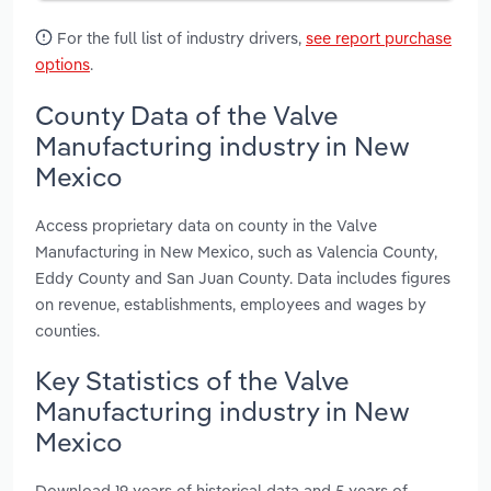
For the full list of industry drivers,
see report purchase
options
.
County Data of the Valve
Manufacturing industry in New
Mexico
Access proprietary data on county in the Valve
Manufacturing in New Mexico, such as Valencia County,
Eddy County and San Juan County. Data includes figures
on revenue, establishments, employees and wages by
counties.
Key Statistics of the Valve
Manufacturing industry in New
Mexico
Download 19 years of historical data and 5 years of