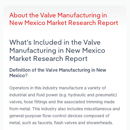
About the Valve Manufacturing in
New Mexico Market Research Report
What’s Included in the Valve
Manufacturing in New Mexico
Market Research Report
Definition of the Valve Manufacturing in New
Mexico?
Operators in this industry manufacture a variety of
industrial and fluid power (e.g. hydraulic and pneumatic)
valves, hose fittings and the associated trimming made
from metal. This industry also includes miscellaneous and
general-purpose flow-control devices composed of
metal, such as faucets, flash valves and showerheads.