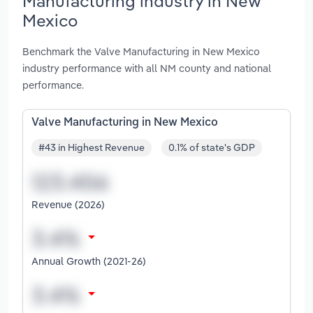
Manufacturing industry in New
Mexico
Benchmark the Valve Manufacturing in New Mexico
industry performance with all NM county and national
performance.
Valve Manufacturing in New Mexico
#43 in Highest Revenue
0.1% of state's GDP
Revenue (2026)
Annual Growth (2021-26)