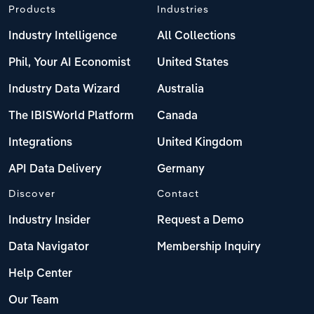
Products
Industries
Industry Intelligence
All Collections
Phil, Your AI Economist
United States
Industry Data Wizard
Australia
The IBISWorld Platform
Canada
Integrations
United Kingdom
API Data Delivery
Germany
Discover
Contact
Industry Insider
Request a Demo
Data Navigator
Membership Inquiry
Help Center
Our Team