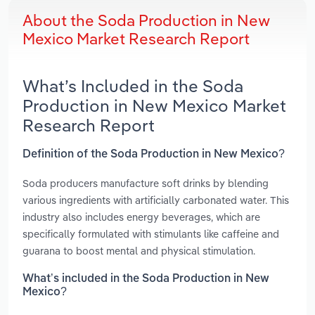
About the Soda Production in New
Mexico Market Research Report
What’s Included in the Soda
Production in New Mexico Market
Research Report
Definition of the Soda Production in New Mexico?
Soda producers manufacture soft drinks by blending
various ingredients with artificially carbonated water. This
industry also includes energy beverages, which are
specifically formulated with stimulants like caffeine and
guarana to boost mental and physical stimulation.
What’s included in the Soda Production in New
Mexico?