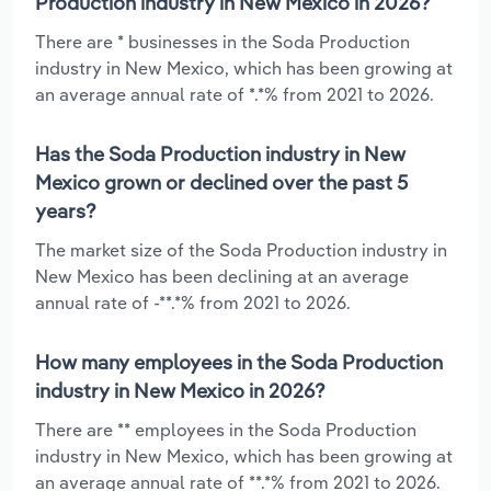
Production industry in New Mexico in 2026?
There are * businesses in the Soda Production
industry in New Mexico, which has been growing at
an average annual rate of *.*% from 2021 to 2026.
Has the Soda Production industry in New
Mexico grown or declined over the past 5
years?
The market size of the Soda Production industry in
New Mexico has been declining at an average
annual rate of -**.*% from 2021 to 2026.
How many employees in the Soda Production
industry in New Mexico in 2026?
There are ** employees in the Soda Production
industry in New Mexico, which has been growing at
an average annual rate of **.*% from 2021 to 2026.