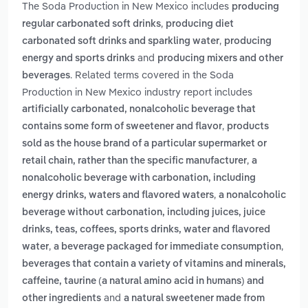
The Soda Production in New Mexico includes
producing
,
regular carbonated soft drinks
producing diet
,
carbonated soft drinks and sparkling water
producing
and
energy and sports drinks
producing mixers and other
. Related terms covered in the Soda
beverages
Production in New Mexico industry report includes
artificially carbonated, nonalcoholic beverage that
,
contains some form of sweetener and flavor
products
sold as the house brand of a particular supermarket or
,
retail chain, rather than the specific manufacturer
a
nonalcoholic beverage with carbonation, including
,
energy drinks, waters and flavored waters
a nonalcoholic
beverage without carbonation, including juices, juice
drinks, teas, coffees, sports drinks, water and flavored
,
,
water
a beverage packaged for immediate consumption
beverages that contain a variety of vitamins and minerals,
caffeine, taurine (a natural amino acid in humans) and
and
other ingredients
a natural sweetener made from