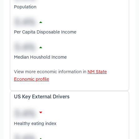
Population
Per Capita Disposable Income
Median Houshold Income
View more economic information in
NM State
Economic profile
US Key External Drivers
Healthy eating index