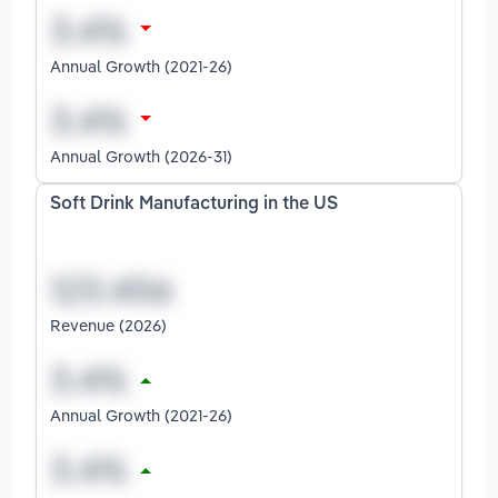
Annual Growth (2021-26)
Annual Growth (2026-31)
Soft Drink Manufacturing in the US
Revenue (2026)
Annual Growth (2021-26)