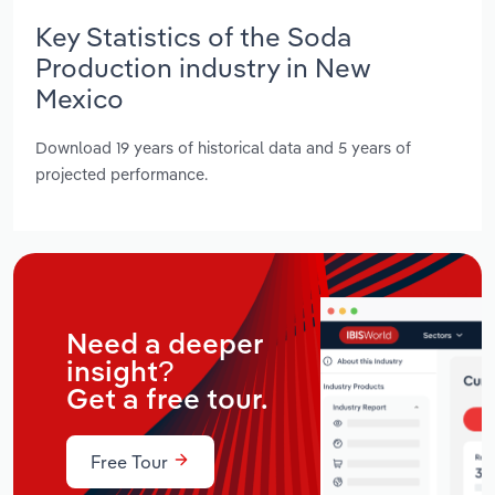
Key Statistics of the Soda
Production industry in New
Mexico
Download 19 years of historical data and 5 years of
projected performance.
Need a deeper
insight?
Get a free tour.
Free Tour