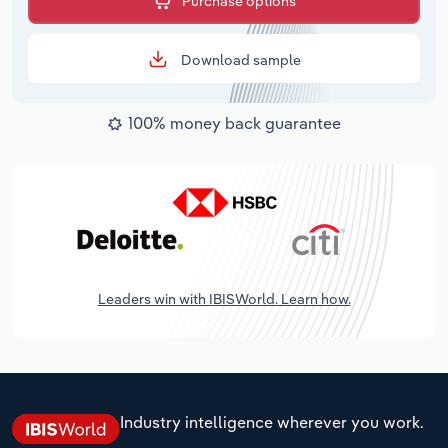
Purchase options
Download sample
100% money back guarantee
Leaders win with IBISWorld. Learn how.
Industry intelligence wherever you work.