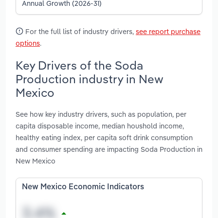
Annual Growth (2026-31)
For the full list of industry drivers,
see report purchase
options
.
Key Drivers of the Soda
Production industry in New
Mexico
See how key industry drivers, such as population, per
capita disposable income, median houshold income,
healthy eating index, per capita soft drink consumption
and consumer spending are impacting Soda Production in
New Mexico
New Mexico Economic Indicators