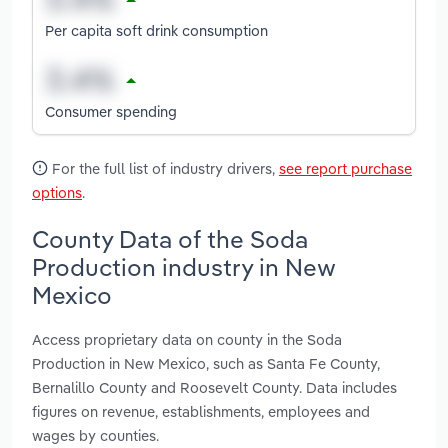
Per capita soft drink consumption
Consumer spending
For the full list of industry drivers,
see report purchase
options
.
County Data of the Soda
Production industry in New
Mexico
Access proprietary data on county in the Soda
Production in New Mexico, such as Santa Fe County,
Bernalillo County and Roosevelt County. Data includes
figures on revenue, establishments, employees and
wages by counties.