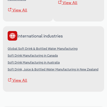
View All
View All
International industries
Global Soft Drink & Bottled Water Manufacturing
Soft Drink Manufacturing in Canada
Soft Drink Manufacturing in Australia
Soft Drink, Juice & Bottled Water Manufacturing in New Zealand
View All