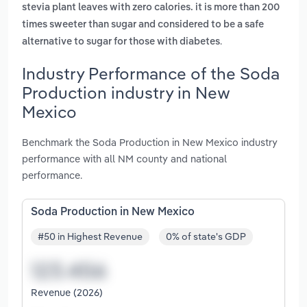
stevia plant leaves with zero calories. it is more than 200
times sweeter than sugar and considered to be a safe
.
alternative to sugar for those with diabetes
Industry Performance of the Soda
Production industry in New
Mexico
Benchmark the Soda Production in New Mexico industry
performance with all NM county and national
performance.
Soda Production in New Mexico
#50 in Highest Revenue
0% of state's GDP
Revenue (2026)