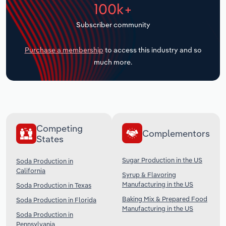
100k+
Transportation and Warehousing
Subscriber community
Utilities
Purchase a membership
to access this industry and so
Wholesale Trade
much more.
Competing
Complementors
States
Sugar Production in the US
Soda Production in
California
Syrup & Flavoring
Manufacturing in the US
Soda Production in Texas
Baking Mix & Prepared Food
Soda Production in Florida
Manufacturing in the US
Soda Production in
Pennsylvania