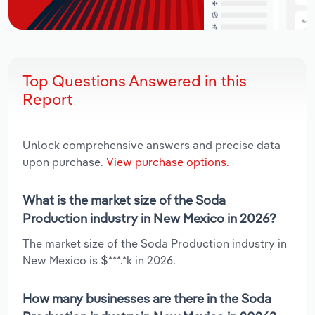
Top Questions Answered in this
Report
Unlock comprehensive answers and precise data
upon purchase.
View purchase options.
What is the market size of the Soda
Production industry in New Mexico in 2026?
The market size of the Soda Production industry in
New Mexico is $***.*k in 2026.
How many businesses are there in the Soda