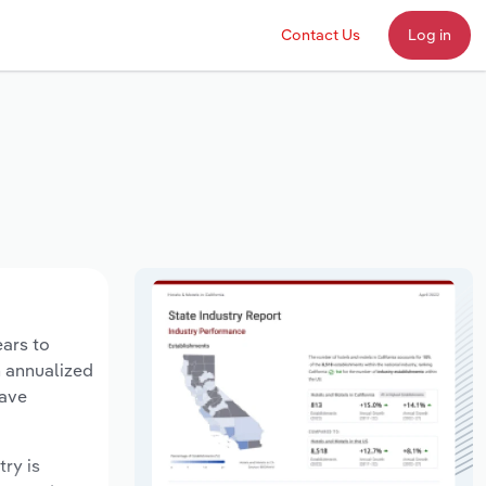
Contact Us
Log in
ears to
n annualized
have
try is