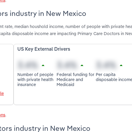
ors industry in New Mexico
nt rate, median houshold income, number of people with private hea
 capita disposable income are impacting Primary Care Doctors in N
US Key External Drivers
Number of people
Federal funding for
Per capita
with private health
Medicare and
disposable incom
insurance
Medicaid
le
ons
.
tors industry in New Mexico