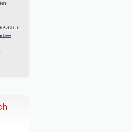
ies
n Australia
 in New
K
ch