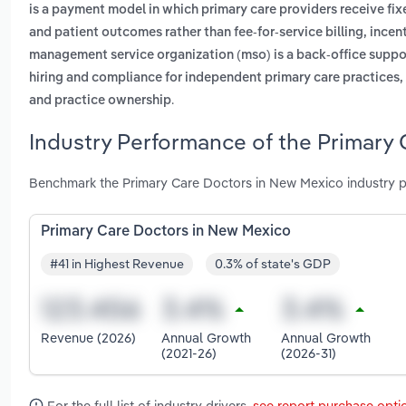
is a payment model in which primary care providers receive fi
and patient outcomes rather than fee-for-service billing, ince
management service organization (mso) is a back-office suppor
hiring and compliance for independent primary care practices, 
.
and practice ownership
Industry Performance of the Primary
Benchmark the Primary Care Doctors in New Mexico industry p
Primary Care Doctors in New Mexico
#41 in Highest Revenue
0.3% of state's GDP
Revenue (2026)
Annual Growth
Annual Growth
(2021-26)
(2026-31)
For the full list of industry drivers,
see report purchase opti