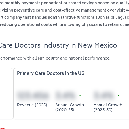
xed monthly payments per patient or shared savings based on qualit
ntivizing preventive care and cost-effective management over visit 
t company that handles administrative functions such as billing, s
reducing operational costs while allowing physicians to retain clini
 Care Doctors industry in New Mexico
erformance with all NM county and national performance.
Primary Care Doctors in the US
Revenue (2025)
Annual Growth
Annual Growth
(2020-25)
(2025-30)
ons
.