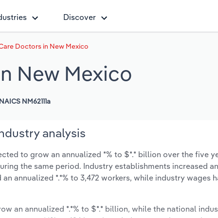
dustries
Discover
Care Doctors in New Mexico
 in New Mexico
NAICS NM62111a
ndustry analysis
ted to grow an annualized *% to $*.* billion over the five y
% during the same period. Industry establishments increased a
 an annualized *.*% to 3,472 workers, while industry wages 
ow an annualized *.*% to $*.* billion, while the national indus