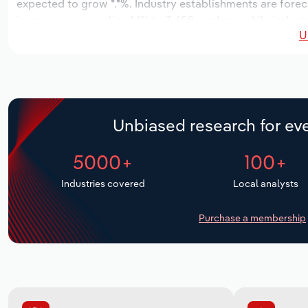
expected to grow *.*%. Industry establishments are forec
increase an annualized *% to 3,658 workers, while industr
U
Unbiased research for eve
5000+
100+
Industries covered
Local analysts
Purchase a membership