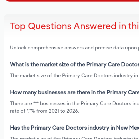
Top Questions Answered in th
Unlock comprehensive answers and precise data upon
What is the market size of the Primary Care Docto
The market size of the Primary Care Doctors industry in
How many businesses are there in the Primary Car
There are *** businesses in the Primary Care Doctors i
rate of *.*% from 2021 to 2026.
Has the Primary Care Doctors industry in New Mex
The market size of the Primary Care Doctors industry i