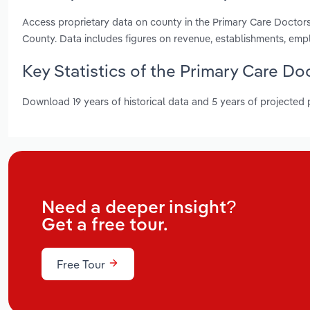
Access proprietary data on county in the Primary Care Doctor
County. Data includes figures on revenue, establishments, em
Key Statistics of the Primary Care D
Download 19 years of historical data and 5 years of projected
Need a deeper insight?
Get a free tour.
Free Tour