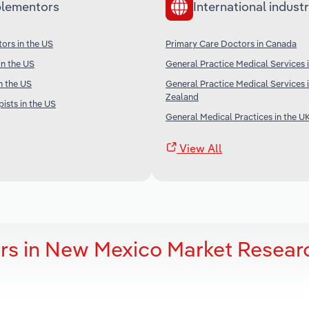
lementors
International industr
tors in the US
Primary Care Doctors in Canada
in the US
General Practice Medical Services i
n the US
General Practice Medical Services
Zealand
ists in the US
General Medical Practices in the U
View All
rs in New Mexico Market Resear