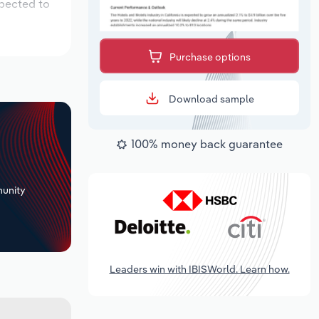
xpected to
Purchase options
Download sample
100% money back guarantee
+
unity
Leaders win with IBISWorld. Learn how.