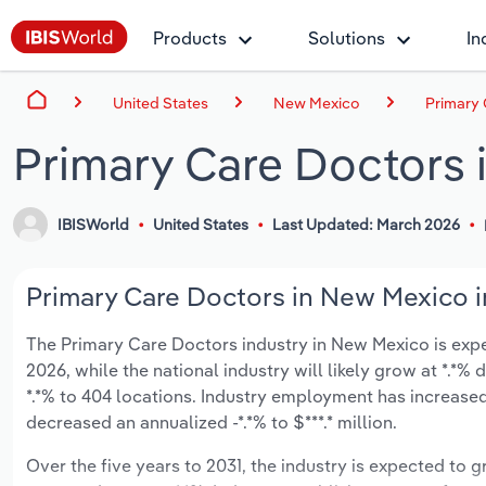
Products
Solutions
In
United States
New Mexico
Primary 
Primary Care Doctors
IBISWorld
United States
Last Updated: March 2026
Primary Care Doctors in New Mexico i
The Primary Care Doctors industry in New Mexico is expec
2026, while the national industry will likely grow at *.*
*.*% to 404 locations. Industry employment has increased
decreased an annualized -*.*% to $***.* million.
Over the five years to 2031, the industry is expected to gr