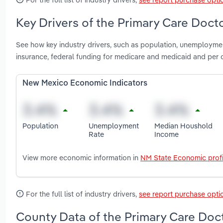
Key Drivers of the Primary Care Doct
See how key industry drivers, such as population, unemployme
insurance, federal funding for medicare and medicaid and per
New Mexico Economic Indicators
Population
Unemployment
Median Houshold
Rate
Income
View more economic information in
NM State Economic profi
For the full list of industry drivers,
see report purchase opti
County Data of the Primary Care Doc