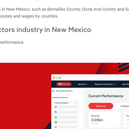
s in New Mexico, such as Bernalillo County, Dona Ana County and S
ployees and wages by counties.
octors industry in New Mexico
 performance.