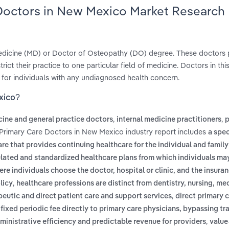
 Doctors in New Mexico Market Research
 Medicine (MD) or Doctor of Osteopathy (DO) degree. These doctors p
ict their practice to one particular field of medicine. Doctors in thi
 for individuals with any undiagnosed health concern.
xico?
,
,
cine and general practice doctors
internal medicine practitioners
p
 Primary Care Doctors in New Mexico industry report includes
a spec
re that provides continuing healthcare for the individual and family 
gulated and standardized healthcare plans from which individuals m
ere individuals choose the doctor, hospital or clinic, and the insura
,
licy
healthcare professions are distinct from dentistry, nursing, me
,
peutic and direct patient care and support services
direct primary c
xed periodic fee directly to primary care physicians, bypassing tra
,
dministrative efficiency and predictable revenue for providers
value