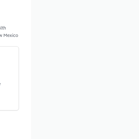
lth
ew Mexico
e