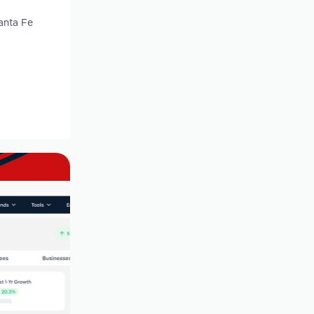
anta Fe