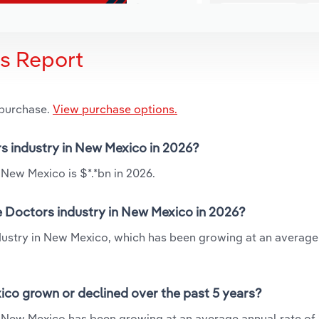
is Report
 purchase.
View purchase options.
rs industry in New Mexico in 2026?
 New Mexico is $*.*bn in 2026.
e Doctors industry in New Mexico in 2026?
ndustry in New Mexico, which has been growing at an average
ico grown or declined over the past 5 years?
n New Mexico has been growing at an average annual rate of 