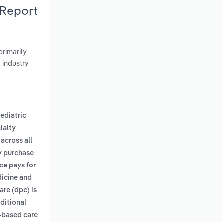
 Report
rimarily
s industry
ediatric
ialty
across all
ay purchase
nce pays for
dicine and
are (dpc) is
ditional
-based care