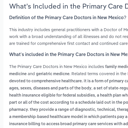
What’s Included in the Primary Care
Definition of the Primary Care Doctors in New Mexico?
This industry includes general practitioners with a Doctor of
work with a broad understanding of all illnesses and do not restr
are trained for comprehensive first contact and continued care
What’s included in the Primary Care Doctors in New Me
The Primary Care Doctors in New Mexico includes
family medi
and
. Related terms covered in the
medicine
geriatric medicne
devoted to comprehensive healthcare. it is a form of primary ca
,
ages, sexes, diseases and parts of the body
a set of state-re
,
health insurance eligible for federal subsidies
a health plan wh
part or all of the cost according to a schedule laid out in the po
pharmacy. they provide a range of diagnostic, technical, thera
a membership-based healthcare model in which patients pay a fi
insurance billing to access broad primary care services with a