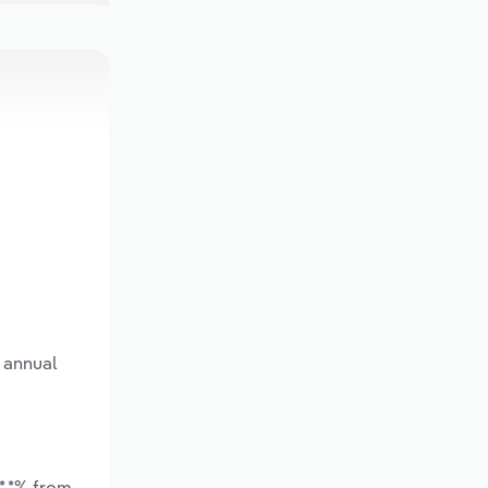
 annual
*.*% from