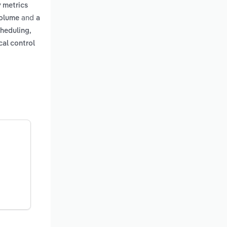
y metrics
and
volume
a
cheduling,
cal control