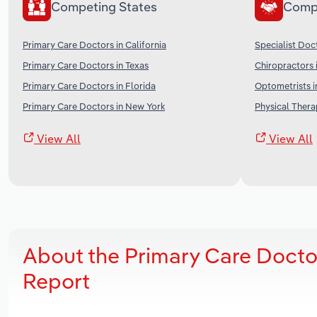
Competing States
Comp
Primary Care Doctors in California
Specialist Doc
Primary Care Doctors in Texas
Chiropractors 
Primary Care Doctors in Florida
Optometrists i
Primary Care Doctors in New York
Physical Therap
View All
View All
About the Primary Care Docto
Report