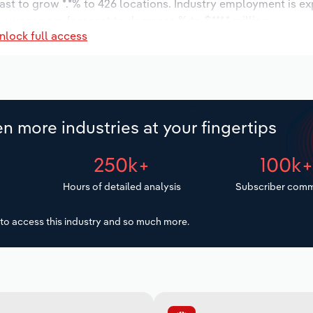
ast to grow *.*% to 426 locations. Industry employment is e
y wages are forecast to decrease % to $***.* million.
nlock full access
n more industries at your fingertips
250k+
100k
Hours of detailed analysis
Subscriber comm
to access this industry and so much more.