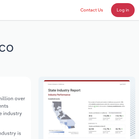
Contact Us
Log in
ico
illion over
ents
e industry
ndustry is