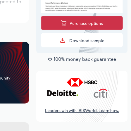
xpected to
Purchase options
Download sample
100% money back guarantee
+
unity
Leaders win with IBISWorld. Learn how.