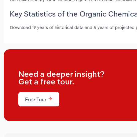
Key Statistics of the Organic Chemic
Download 19 years of historical data and 5 years of projected
Need a deeper insight?
Get a free tour.
Free Tour