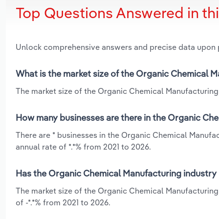
Top Questions Answered in th
Unlock comprehensive answers and precise data upon
What is the market size of the Organic Chemical M
The market size of the Organic Chemical Manufacturing 
How many businesses are there in the Organic Che
There are * businesses in the Organic Chemical Manufac
annual rate of *.*% from 2021 to 2026.
Has the Organic Chemical Manufacturing industry 
The market size of the Organic Chemical Manufacturing 
of -*.*% from 2021 to 2026.