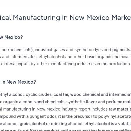
ical Manufacturing in New Mexico Marke
ew Mexico?
 petrochemicals), industrial gases and synthetic dyes and pigments
and intermediates, ethyl alcohol and other basic organic chemical
material inputs by other manufacturing industries in the production
g in New Mexico?
,
ethyl alcohol
cyclic crudes, coal tar, wood chemical and intermedi
,
c organic alcohols and chemicals
synthetic flavor and perfume mat
al Manufacturing in New Mexico industry report includes
raw materia
ompound with a pungent odor; it is the precursor to polyvinyl acetat
e alcohol, grain alcohol or drinking alcohol, ethyl alcohol is a volatil
and