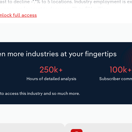
ast to decline -*.*% to 5 locations. Industry employment is e
wages are forecast to decrease -*% to $*.* million.
nlock full access
n more industries at your fingertips
250k+
100k
Hours of detailed analysis
Subscriber comm
to access this industry and so much more.