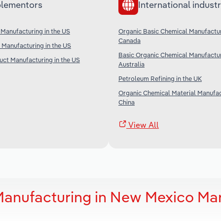
lementors
International industr
Manufacturing in the US
Organic Basic Chemical Manufactur
Canada
Manufacturing in the US
Basic Organic Chemical Manufactur
ct Manufacturing in the US
Australia
Petroleum Refining in the UK
Organic Chemical Material Manufac
China
View All
Manufacturing in New Mexico Ma