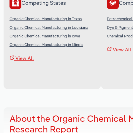
Competing States
Comp
Organic Chemical Manufacturing in Texas
Petrochemical 
Organic Chemical Manufacturing in Louisiana
Dye & Pigment 
Organic Chemical Manufacturing in Iowa
Chemical Produ
Organic Chemical Manufacturing in Illinois
View All
View All
About the Organic Chemical 
Research Report