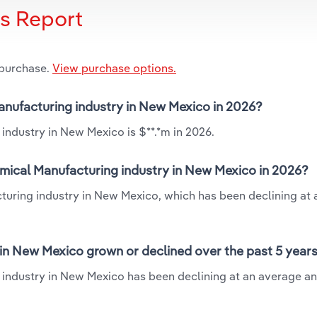
is Report
 purchase.
View purchase options.
anufacturing industry in New Mexico in 2026?
industry in New Mexico is $**.*m in 2026.
mical Manufacturing industry in New Mexico in 2026?
turing industry in New Mexico, which has been declining at
in New Mexico grown or declined over the past 5 year
industry in New Mexico has been declining at an average an