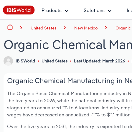
Products
Solutions
In
United States
New Mexico
Organic
Organic Chemical Man
IBISWorld
United States
Last Updated: March 2026
Organic Chemical Manufacturing in Ne
The Organic Basic Chemical Manufacturing industry in New
the five years to 2026, while the national industry will l
stagnated an annualized *% to 6 locations. Industry empl
wages have decreased an annualized -*.*% to $*.* million.
Over the five years to 2031, the industry is expected to de