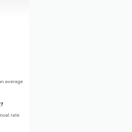
 an average
s?
nual rate