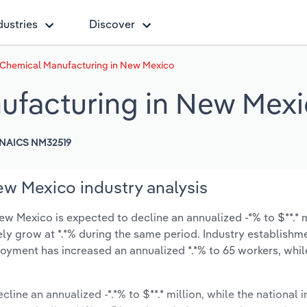
dustries
Discover
 Chemical Manufacturing in New Mexico
ufacturing in New Mex
NAICS NM32519
w Mexico industry analysis
 Mexico is expected to decline an annualized -*% to $**.* m
ikely grow at *.*% during the same period. Industry establishm
oyment has increased an annualized *.*% to 65 workers, whil
cline an annualized -*.*% to $**.* million, while the national i