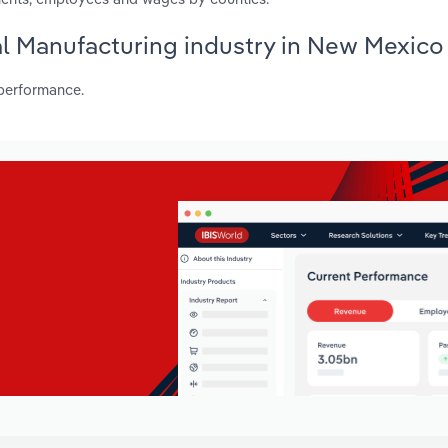
al Manufacturing industry in New Mexico
 performance.