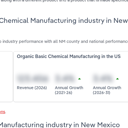
 along with a different product
a product that is made specifica
 Chemical Manufacturing industry in New
industry performance with all NM county and national performanc
Organic Basic Chemical Manufacturing in the US
Revenue (2026)
Annual Growth
Annual Growth
(2021-26)
(2026-31)
ons
.
 Manufacturing industry in New Mexico