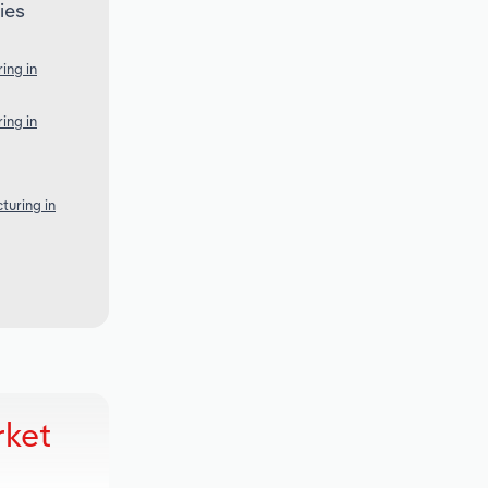
ies
ing in
ing in
turing in
rket