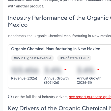
flammable and colorless liquid
a product that is manufactured
.
with another product
Industry Performance of the Organic
Mexico
Benchmark the Organic Chemical Manufacturing in New Mexico 
Organic Chemical Manufacturing in New Mexico
#45 in Highest Revenue
0% of state's GDP
Revenue (2026)
Annual Growth
Annual Growth
(2021-26)
(2026-31)
For the full list of industry drivers,
see report purchase opti
Key Drivers of the Organic Chemical