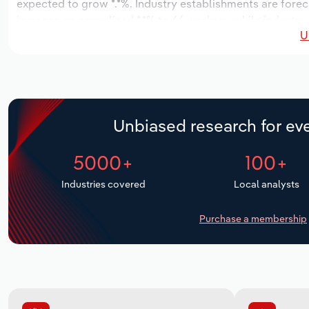
expected to grow *.*%. Industry establishments are forec
increase an annualized *.*% to 66 workers, while industry 
U
Unbiased research for eve
5000+
100+
Industries covered
Local analysts
Purchase a membership