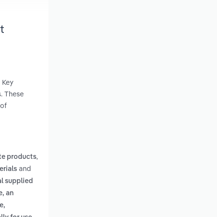
t
. Key
s. These
 of
,
ate products
and
erials
l supplied
e, an
e,