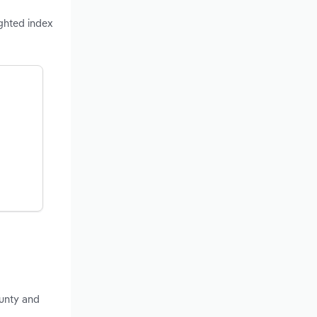
ighted index
unty and