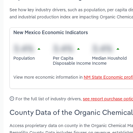
See how key industry drivers, such as population, per capita 
and industrial production index are impacting Organic Chemic
New Mexico Economic Indicators
Population
Per Capita
Median Houshold
Disposable Income
Income
View more economic information in
NM State Economic profi
For the full list of industry drivers,
see report purchase opti
County Data of the Organic Chemical
Access proprietary data on county in the Organic Chemical M
Bernalillo County. Data includes figures on revenue, establis