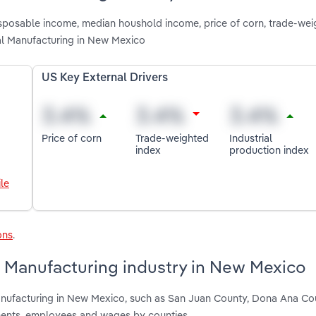
disposable income, median houshold income, price of corn, trade-we
al Manufacturing in New Mexico
US Key External Drivers
Price of corn
Trade-weighted
Industrial
index
production index
le
ons
.
 Manufacturing industry in New Mexico
anufacturing in New Mexico, such as San Juan County, Dona Ana Co
hments, employees and wages by counties.