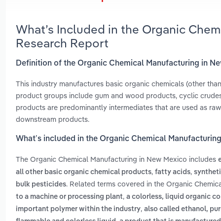
What’s Included in the Organic Chem
Research Report
Definition of the Organic Chemical Manufacturing in N
This industry manufactures basic organic chemicals (other than
product groups include gum and wood products, cyclic crudes 
products are predominantly intermediates that are used as raw 
downstream products.
What’s included in the Organic Chemical Manufacturin
The Organic Chemical Manufacturing in New Mexico includes
,
,
all other basic organic chemical products
fatty acids
syntheti
. Related terms covered in the Organic Chemic
bulk pesticides
,
to a machine or processing plant
a colorless, liquid organic c
,
important polymer within the industry
also called ethanol, pur
,