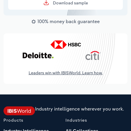
Download sample
100% money back guarantee
Leaders win with IBISWorld. Learn how.
Industry intelligence wherever you work.
Products
Industries