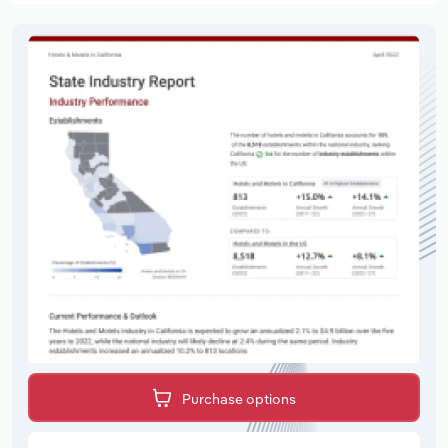
Purchase options