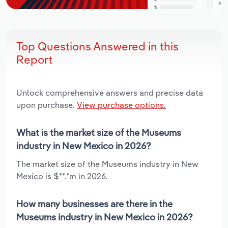
Top Questions Answered in this
Report
Unlock comprehensive answers and precise data
upon purchase.
View purchase options.
What is the market size of the Museums
industry in New Mexico in 2026?
The market size of the Museums industry in New
Mexico is $**.*m in 2026.
How many businesses are there in the
Museums industry in New Mexico in 2026?