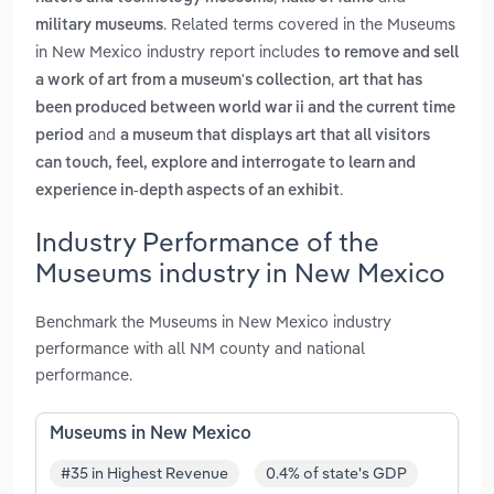
. Related terms covered in the Museums
military museums
in New Mexico industry report includes
to remove and sell
,
a work of art from a museum's collection
art that has
been produced between world war ii and the current time
and
period
a museum that displays art that all visitors
can touch, feel, explore and interrogate to learn and
.
experience in-depth aspects of an exhibit
Industry Performance of the
Museums industry in New Mexico
Benchmark the Museums in New Mexico industry
performance with all NM county and national
performance.
Museums in New Mexico
#35 in Highest Revenue
0.4% of state's GDP