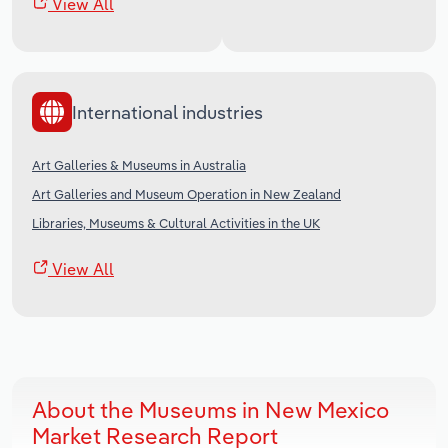
View All
International industries
Art Galleries & Museums in Australia
Art Galleries and Museum Operation in New Zealand
Libraries, Museums & Cultural Activities in the UK
View All
About the Museums in New Mexico
Market Research Report