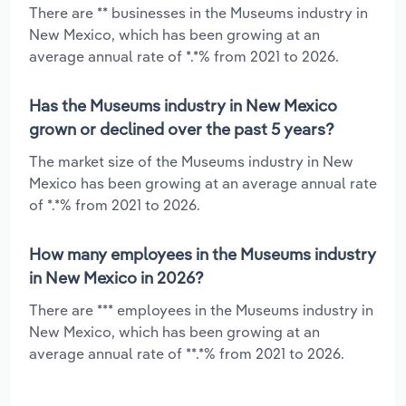
There are ** businesses in the Museums industry in
New Mexico, which has been growing at an
average annual rate of *.*% from 2021 to 2026.
Has the Museums industry in New Mexico
grown or declined over the past 5 years?
The market size of the Museums industry in New
Mexico has been growing at an average annual rate
of *.*% from 2021 to 2026.
How many employees in the Museums industry
in New Mexico in 2026?
There are *** employees in the Museums industry in
New Mexico, which has been growing at an
average annual rate of **.*% from 2021 to 2026.