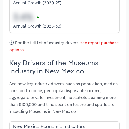
Annual Growth (2020-25)
Annual Growth (2025-30)
For the full list of industry drivers,
see report purchase
options
.
Key Drivers of the Museums
industry in New Mexico
See how key industry drivers, such as population, median
houshold income, per capita disposable income,
aggregate private investment, households earning more
than $100,000 and time spent on leisure and sports are
impacting Museums in New Mexico
New Mexico Economic Indicators