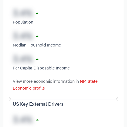
Population
Median Houshold Income
Per Capita Disposable Income
View more economic information in
NM State
Economic profile
US Key External Drivers