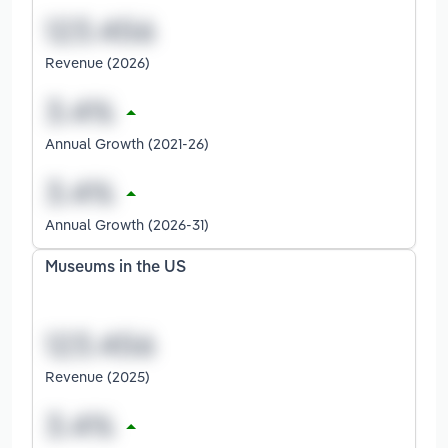
Revenue (2026)
Annual Growth (2021-26)
Annual Growth (2026-31)
Museums in the US
Revenue (2025)