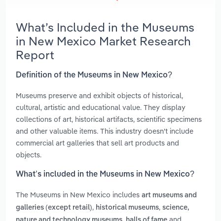
What’s Included in the Museums
in New Mexico Market Research
Report
Definition of the Museums in New Mexico?
Museums preserve and exhibit objects of historical,
cultural, artistic and educational value. They display
collections of art, historical artifacts, scientific specimens
and other valuable items. This industry doesn't include
commercial art galleries that sell art products and
objects.
What’s included in the Museums in New Mexico?
The Museums in New Mexico includes
art museums and
,
,
galleries (except retail)
historical museums
science,
,
and
nature and technology museums
halls of fame