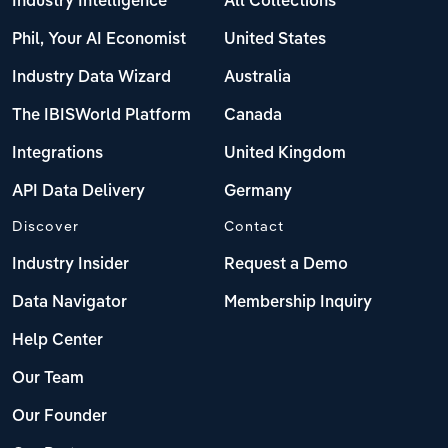
Industry Intelligence
All Collections
Phil, Your AI Economist
United States
Industry Data Wizard
Australia
The IBISWorld Platform
Canada
Integrations
United Kingdom
API Data Delivery
Germany
Discover
Contact
Industry Insider
Request a Demo
Data Navigator
Membership Inquiry
Help Center
Our Team
Our Founder