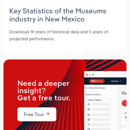
Key Statistics of the Museums
industry in New Mexico
Download 19 years of historical data and 5 years of
projected performance.
Need a deeper
insight?
Get a free tour.
Free Tour