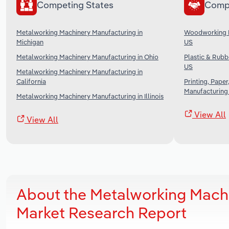
Competing States
Comp
Metalworking Machinery Manufacturing in
Woodworking M
Michigan
US
Metalworking Machinery Manufacturing in Ohio
Plastic & Rubb
US
Metalworking Machinery Manufacturing in
California
Printing, Pape
Manufacturing 
Metalworking Machinery Manufacturing in Illinois
View All
View All
About the Metalworking Mach
Market Research Report