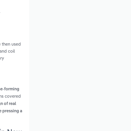
o
e then used
and coil
ery
ne-forming
rms covered
n of real
e pressing a