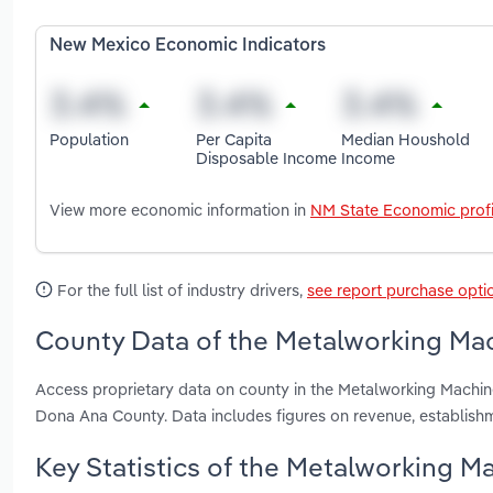
New Mexico Economic Indicators
Population
Per Capita
Median Houshold
Disposable Income
Income
View more economic information in
NM State Economic profi
For the full list of industry drivers,
see report purchase opti
County Data of the Metalworking Mac
Access proprietary data on county in the Metalworking Machin
Dona Ana County. Data includes figures on revenue, establis
Key Statistics of the Metalworking M