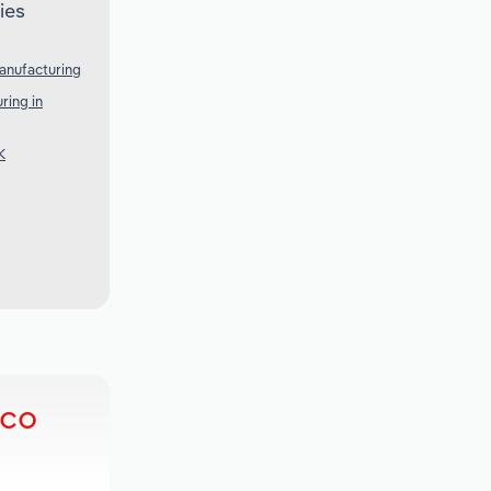
ies
anufacturing
ring in
K
ico