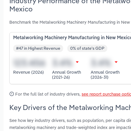
Industry Performance of the Metalwo
Mexico
Benchmark the Metalworking Machinery Manufacturing in New M
Metalworking Machinery Manufacturing in New Mexic
#47 in Highest Revenue
0% of state's GDP
Revenue (2026)
Annual Growth
Annual Growth
(2021-26)
(2026-31)
For the full list of industry drivers,
see report purchase opti
Key Drivers of the Metalworking Mac
See how key industry drivers, such as population, per capita d
metalworking machinery and trade-weighted index are impact