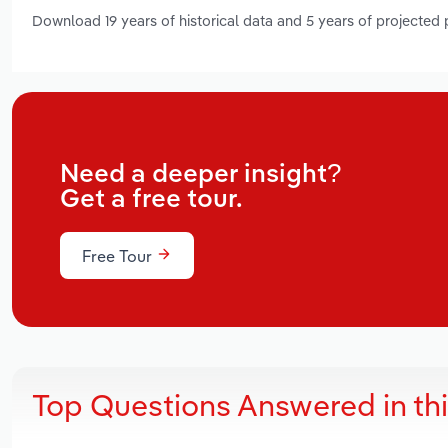
Download 19 years of historical data and 5 years of projected
Need a deeper insight?
Get a free tour.
Free Tour
Top Questions Answered in th