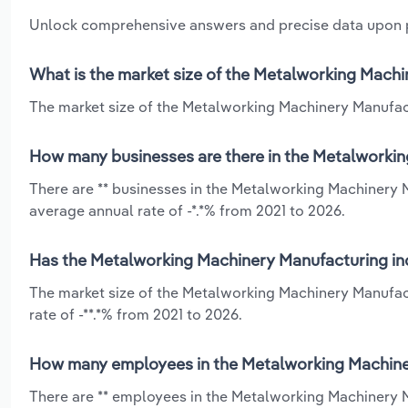
Unlock comprehensive answers and precise data upon
What is the market size of the Metalworking Mach
The market size of the Metalworking Machinery Manufact
How many businesses are there in the Metalworkin
There are ** businesses in the Metalworking Machinery 
average annual rate of -*.*% from 2021 to 2026.
Has the Metalworking Machinery Manufacturing ind
The market size of the Metalworking Machinery Manufac
rate of -**.*% from 2021 to 2026.
How many employees in the Metalworking Machiner
There are ** employees in the Metalworking Machinery M