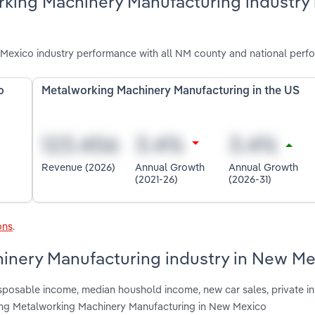
rking Machinery Manufacturing industry
exico industry performance with all NM county and national perf
o
Metalworking Machinery Manufacturing in the US
Revenue (2026)
Annual Growth
Annual Growth
(2021-26)
(2026-31)
ons
.
hinery Manufacturing industry in New M
isposable income, median houshold income, new car sales, private i
ing Metalworking Machinery Manufacturing in New Mexico