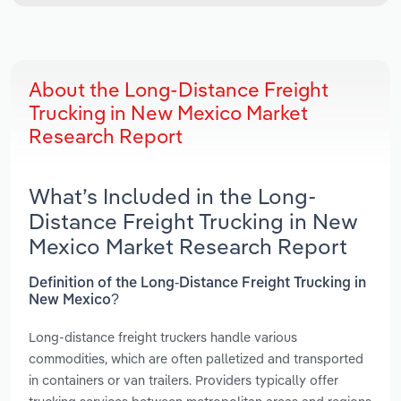
About the Long-Distance Freight
Trucking in New Mexico Market
Research Report
What’s Included in the Long-
Distance Freight Trucking in New
Mexico Market Research Report
Definition of the Long-Distance Freight Trucking in
New Mexico?
Long-distance freight truckers handle various
commodities, which are often palletized and transported
in containers or van trailers. Providers typically offer