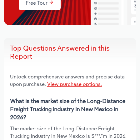
Free Tour
Top Questions Answered in this
Report
Unlock comprehensive answers and precise data
upon purchase.
View purchase options.
What is the market size of the Long-Distance
Freight Trucking industry in New Mexico in
2026?
The market size of the Long-Distance Freight
Trucking industry in New Mexico is $***.*m in 2026.