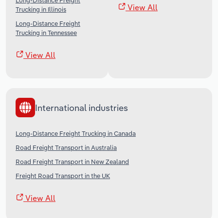
Long-Distance Freight
View All
Trucking in Illinois
Long-Distance Freight
Trucking in Tennessee
View All
International industries
Long-Distance Freight Trucking in Canada
Road Freight Transport in Australia
Road Freight Transport in New Zealand
Freight Road Transport in the UK
View All