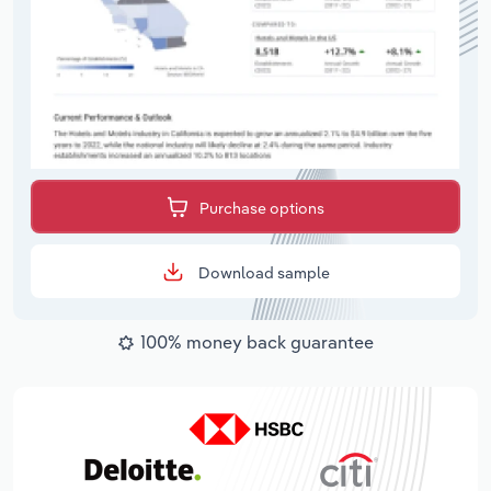
Purchase options
Download sample
100% money back guarantee