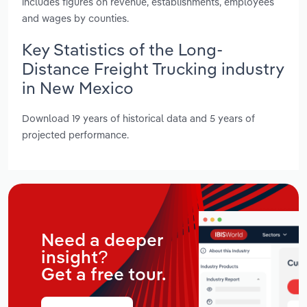
includes figures on revenue, establishments, employees
and wages by counties.
Key Statistics of the Long-
Distance Freight Trucking industry
in New Mexico
Download 19 years of historical data and 5 years of
projected performance.
Need a deeper
insight?
Get a free tour.