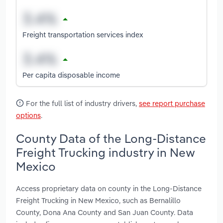
Freight transportation services index
Per capita disposable income
For the full list of industry drivers,
see report purchase
options
.
County Data of the Long-Distance
Freight Trucking industry in New
Mexico
Access proprietary data on county in the Long-Distance
Freight Trucking in New Mexico, such as Bernalillo
County, Dona Ana County and San Juan County. Data