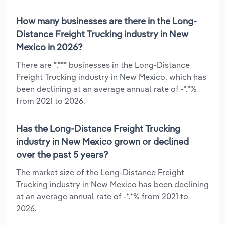
How many businesses are there in the Long-
Distance Freight Trucking industry in New
Mexico in 2026?
There are *,*** businesses in the Long-Distance
Freight Trucking industry in New Mexico, which has
been declining at an average annual rate of -*.*%
from 2021 to 2026.
Has the Long-Distance Freight Trucking
industry in New Mexico grown or declined
over the past 5 years?
The market size of the Long-Distance Freight
Trucking industry in New Mexico has been declining
at an average annual rate of -*.*% from 2021 to
2026.