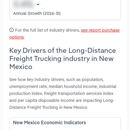
Annual Growth (2026-31)
For the full list of industry drivers,
see report purchase
options
.
Key Drivers of the Long-Distance
Freight Trucking industry in New
Mexico
See how key industry drivers, such as population,
unemployment rate, median houshold income, industrial
production index, freight transportation services index
and per capita disposable income are impacting Long-
Distance Freight Trucking in New Mexico
New Mexico Economic Indicators