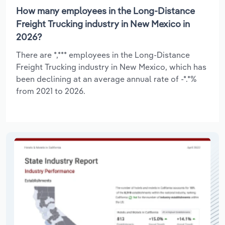
How many employees in the Long-Distance
Freight Trucking industry in New Mexico in
2026?
There are *,*** employees in the Long-Distance
Freight Trucking industry in New Mexico, which has
been declining at an average annual rate of -*.*%
from 2021 to 2026.