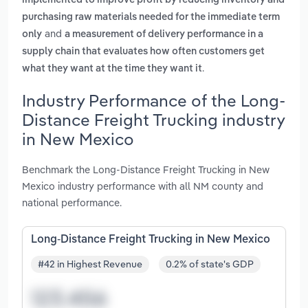
implemented to improve profit by reducing inventory and
purchasing raw materials needed for the immediate term
and
only
a measurement of delivery performance in a
supply chain that evaluates how often customers get
.
what they want at the time they want it
Industry Performance of the Long-
Distance Freight Trucking industry
in New Mexico
Benchmark the Long-Distance Freight Trucking in New
Mexico industry performance with all NM county and
national performance.
Long-Distance Freight Trucking in New Mexico
#42 in Highest Revenue
0.2% of state's GDP