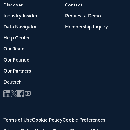
Discover
Contact
Industry Insider
Request a Demo
Data Navigator
Membership Inquiry
Help Center
Our Team
Our Founder
Our Partners
Deutsch
Terms of Use
Cookie Policy
Cookie Preferences