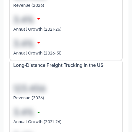
Revenue (2026)
Annual Growth (2021-26)
Annual Growth (2026-31)
Long-Distance Freight Trucking in the US
Revenue (2026)
Annual Growth (2021-26)