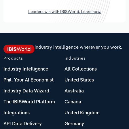
Leaders win with IBISWorld. Learn how.
Industry intelligence wherever you work.
Products
Industries
Industry Intelligence
All Collections
Phil, Your AI Economist
United States
Industry Data Wizard
Australia
The IBISWorld Platform
Canada
Integrations
United Kingdom
API Data Delivery
Germany