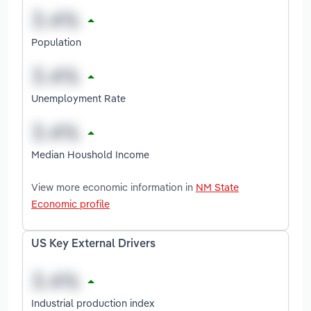
Population
Unemployment Rate
Median Houshold Income
View more economic information in
NM State
Economic profile
US Key External Drivers
Industrial production index