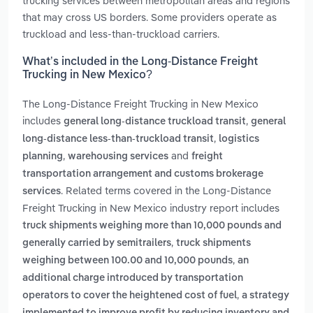
trucking services between metropolitan areas and regions
that may cross US borders. Some providers operate as
truckload and less-than-truckload carriers.
What’s included in the Long-Distance Freight
Trucking in New Mexico?
The Long-Distance Freight Trucking in New Mexico
includes
,
general long-distance truckload transit
general
,
long-distance less-than-truckload transit
logistics
,
and
planning
warehousing services
freight
transportation arrangement and customs brokerage
. Related terms covered in the Long-Distance
services
Freight Trucking in New Mexico industry report includes
truck shipments weighing more than 10,000 pounds and
,
generally carried by semitrailers
truck shipments
,
weighing between 100.00 and 10,000 pounds
an
additional charge introduced by transportation
,
operators to cover the heightened cost of fuel
a strategy