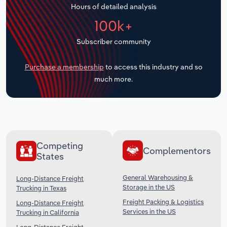
Hours of detailed analysis
Transportation and Warehousing
100k+
Utilities
Subscriber community
Wholesale Trade
Purchase a membership
to access this industry and so
much more.
Competing
Complementors
States
General Warehousing &
Long-Distance Freight
Storage in the US
Trucking in Texas
Freight Packing & Logistics
Long-Distance Freight
Services in the US
Trucking in California