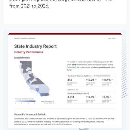
from 2021 to 2026.