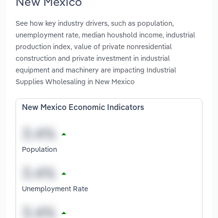
New Mexico
See how key industry drivers, such as population,
unemployment rate, median houshold income, industrial
production index, value of private nonresidential
construction and private investment in industrial
equipment and machinery are impacting Industrial
Supplies Wholesaling in New Mexico
New Mexico Economic Indicators
Population
Unemployment Rate