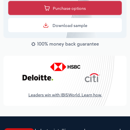
Purchase options
Download sample
100% money back guarantee
Leaders win with IBISWorld. Learn how.