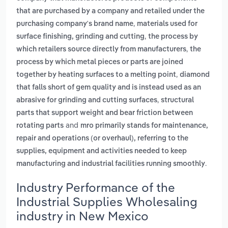
that are purchased by a company and retailed under the
,
purchasing company's brand name
materials used for
,
surface finishing, grinding and cutting
the process by
,
which retailers source directly from manufacturers
the
process by which metal pieces or parts are joined
,
together by heating surfaces to a melting point
diamond
that falls short of gem quality and is instead used as an
,
abrasive for grinding and cutting surfaces
structural
parts that support weight and bear friction between
and
rotating parts
mro primarily stands for maintenance,
repair and operations (or overhaul), referring to the
supplies, equipment and activities needed to keep
.
manufacturing and industrial facilities running smoothly
Industry Performance of the
Industrial Supplies Wholesaling
industry in New Mexico