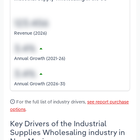
Revenue (2026)
Annual Growth (2021-26)
Annual Growth (2026-31)
For the full list of industry drivers,
see report purchase
options
.
Key Drivers of the Industrial
Supplies Wholesaling industry in