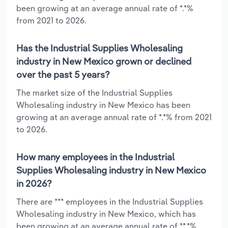
been growing at an average annual rate of *.*%
from 2021 to 2026.
Has the Industrial Supplies Wholesaling
industry in New Mexico grown or declined
over the past 5 years?
The market size of the Industrial Supplies
Wholesaling industry in New Mexico has been
growing at an average annual rate of *.*% from 2021
to 2026.
How many employees in the Industrial
Supplies Wholesaling industry in New Mexico
in 2026?
There are *** employees in the Industrial Supplies
Wholesaling industry in New Mexico, which has
been growing at an average annual rate of **.*%