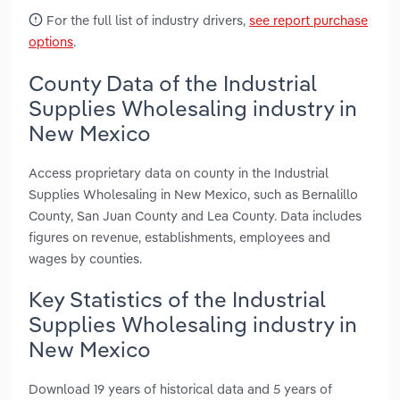
For the full list of industry drivers,
see report purchase
options
.
County Data of the Industrial
Supplies Wholesaling industry in
New Mexico
Access proprietary data on county in the Industrial
Supplies Wholesaling in New Mexico, such as Bernalillo
County, San Juan County and Lea County. Data includes
figures on revenue, establishments, employees and
wages by counties.
Key Statistics of the Industrial
Supplies Wholesaling industry in
New Mexico
Download 19 years of historical data and 5 years of