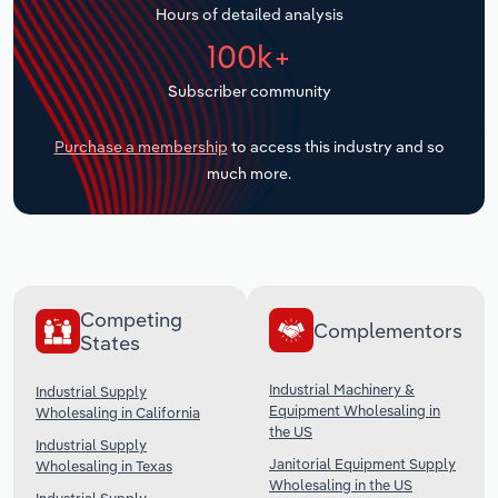
Hours of detailed analysis
Transportation and Warehousing
100k+
Utilities
Subscriber community
Wholesale Trade
Purchase a membership
to access this industry and so
much more.
Competing
Complementors
States
Industrial Machinery &
Industrial Supply
Equipment Wholesaling in
Wholesaling in California
the US
Industrial Supply
Janitorial Equipment Supply
Wholesaling in Texas
Wholesaling in the US