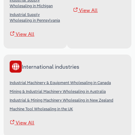
Industrial Supply
Wholesaling in Michigan
View All
Industrial Supply
Wholesaling in Pennsylvania
View All
International industries
Industrial Machinery & Equipment Wholesaling in Canada
Mining & Industrial Machinery Wholesaling in Australia
Industrial & Mining Machinery Wholesaling in New Zealand
Machine Tool Wholesaling in the UK
View All