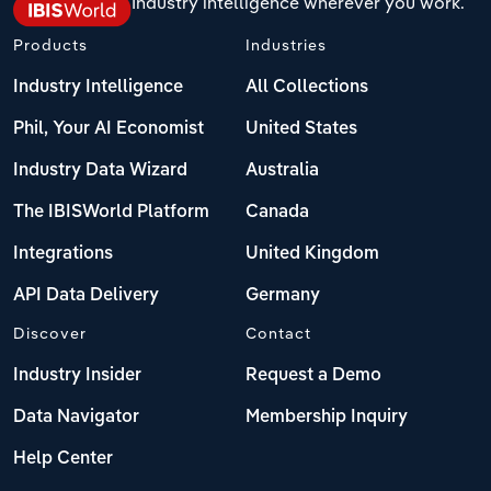
Industry intelligence wherever you work.
Products
Industries
Industry Intelligence
All Collections
Phil, Your AI Economist
United States
Industry Data Wizard
Australia
The IBISWorld Platform
Canada
Integrations
United Kingdom
API Data Delivery
Germany
Discover
Contact
Industry Insider
Request a Demo
Data Navigator
Membership Inquiry
Help Center