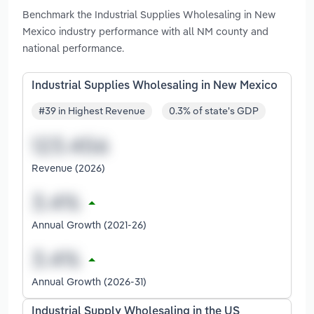
Benchmark the Industrial Supplies Wholesaling in New
Mexico industry performance with all NM county and
national performance.
Industrial Supplies Wholesaling in New Mexico
#39 in Highest Revenue
0.3% of state's GDP
Revenue (2026)
Annual Growth (2021-26)
Annual Growth (2026-31)
Industrial Supply Wholesaling in the US