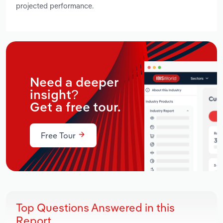
projected performance.
Need a deeper
insight?
Get a free tour.
Free Tour
Top Questions Answered in this
Report