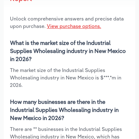
Unlock comprehensive answers and precise data
upon purchase.
View purchase options.
What is the market size of the Industrial
Supplies Wholesaling industry in New Mexico
in 2026?
The market size of the Industrial Supplies
Wholesaling industry in New Mexico is $***.*m in
2026.
How many businesses are there in the
Industrial Supplies Wholesaling industry in
New Mexico in 2026?
There are ** businesses in the Industrial Supplies
Wholesaling industry in New Mexico, which has