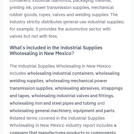
containers, industrial diamonds, packaging material,
printing ink, power transmission supplies, mechanical
rubber goods, ropes, valves and welding supplies. The
industry strictly distributes general-use industrial supplies;
for example, it provides the automotive sector with
valves but not with tires.
What’s included in the Industrial Supplies
Wholesaling in New Mexico?
The Industrial Supplies Wholesaling in New Mexico
includes
,
wholesaling industrial containers
wholesaling
,
welding supplies
wholesaling mechanical power
,
transmission supplies
wholesaling abrasives, strappings
,
,
and tapes
wholesaling industrial valves and fittings
and
wholesaling iron and steel pipes and tubing
.
wholesaling general machinery, equipment and parts
Related terms covered in the Industrial Supplies
Wholesaling in New Mexico industry report includes
a
company that manufactures products or components