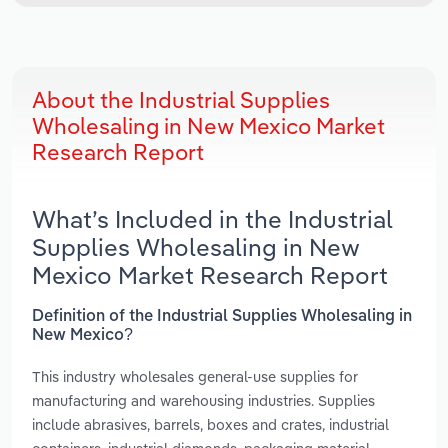
About the Industrial Supplies
Wholesaling in New Mexico Market
Research Report
What’s Included in the Industrial
Supplies Wholesaling in New
Mexico Market Research Report
Definition of the Industrial Supplies Wholesaling in
New Mexico?
This industry wholesales general-use supplies for
manufacturing and warehousing industries. Supplies
include abrasives, barrels, boxes and crates, industrial