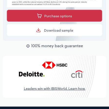
Purchase options
Download sample
100% money back guarantee
Leaders win with IBISWorld. Learn how.