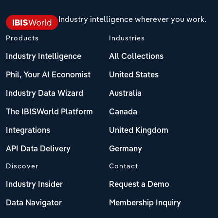
Industry intelligence wherever you work.
Products
Industries
Industry Intelligence
All Collections
Phil, Your AI Economist
United States
Industry Data Wizard
Australia
The IBISWorld Platform
Canada
Integrations
United Kingdom
API Data Delivery
Germany
Discover
Contact
Industry Insider
Request a Demo
Data Navigator
Membership Inquiry