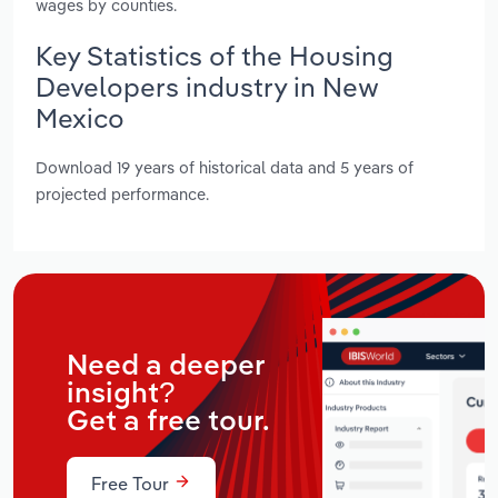
wages by counties.
Key Statistics of the Housing
Developers industry in New
Mexico
Download 19 years of historical data and 5 years of
projected performance.
Need a deeper
insight?
Get a free tour.
Free Tour