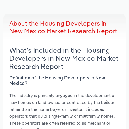
About the Housing Developers in
New Mexico Market Research Report
What’s Included in the Housing
Developers in New Mexico Market
Research Report
Definition of the Housing Developers in New
Mexico?
The industry is primarily engaged in the development of
new homes on land owned or controlled by the builder
rather than the home buyer or investor. It includes
operators that build single-family or multifamily homes.
These operators are often referred to as merchant or