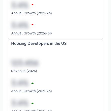
Annual Growth (2021-26)
Annual Growth (2026-31)
Housing Developers in the US
Revenue (2026)
Annual Growth (2021-26)
Annual Growth (2026-31)