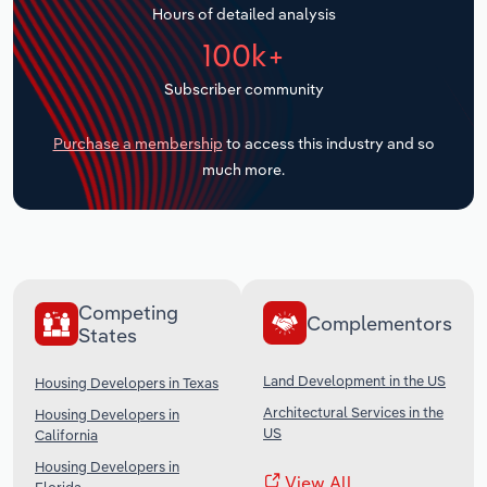
Hours of detailed analysis
Transportation and Warehousing
100k+
Utilities
Subscriber community
Wholesale Trade
Purchase a membership
to access this industry and so
much more.
Competing
Complementors
States
Land Development in the US
Housing Developers in Texas
Architectural Services in the
Housing Developers in
US
California
Housing Developers in
View All