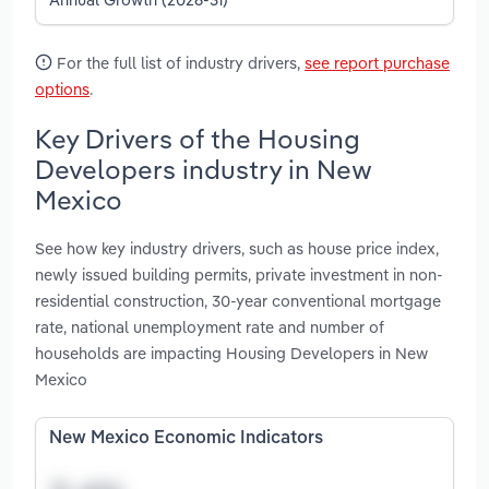
For the full list of industry drivers,
see report purchase
options
.
Key Drivers of the Housing
Developers industry in New
Mexico
See how key industry drivers, such as house price index,
newly issued building permits, private investment in non-
residential construction, 30-year conventional mortgage
rate, national unemployment rate and number of
households are impacting Housing Developers in New
Mexico
New Mexico Economic Indicators