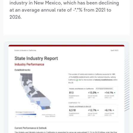
industry in New Mexico, which has been declining
at an average annual rate of -*.*% from 2021 to
2026.