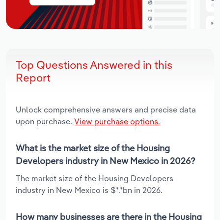
Top Questions Answered in this
Report
Unlock comprehensive answers and precise data
upon purchase.
View purchase options.
What is the market size of the Housing
Developers industry in New Mexico in 2026?
The market size of the Housing Developers
industry in New Mexico is $*.*bn in 2026.
How many businesses are there in the Housing