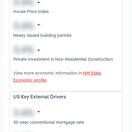
House Price Index
Newly issued building permits
Private Investment in Non-Residential Construction
View more economic information in
NM State
Economic profile
US Key External Drivers
30-year conventional mortgage rate