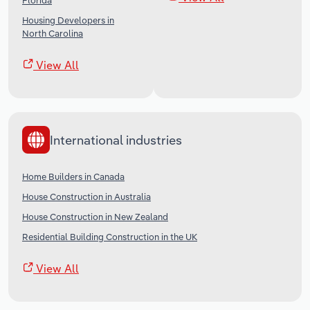
Florida
Housing Developers in
North Carolina
View All
International industries
Home Builders in Canada
House Construction in Australia
House Construction in New Zealand
Residential Building Construction in the UK
View All