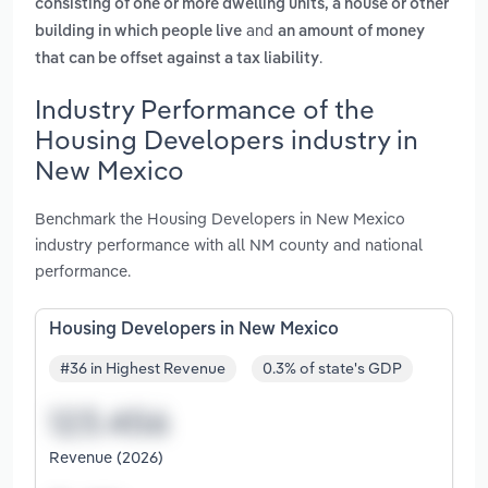
consisting of one or more dwelling units, a house or other
and
building in which people live
an amount of money
.
that can be offset against a tax liability
Industry Performance of the
Housing Developers industry in
New Mexico
Benchmark the Housing Developers in New Mexico
industry performance with all NM county and national
performance.
Housing Developers in New Mexico
#36 in Highest Revenue
0.3% of state's GDP
Revenue (2026)