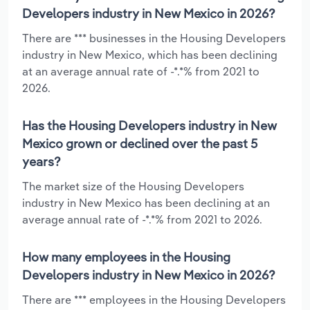
Developers industry in New Mexico in 2026?
There are *** businesses in the Housing Developers
industry in New Mexico, which has been declining
at an average annual rate of -*.*% from 2021 to
2026.
Has the Housing Developers industry in New
Mexico grown or declined over the past 5
years?
The market size of the Housing Developers
industry in New Mexico has been declining at an
average annual rate of -*.*% from 2021 to 2026.
How many employees in the Housing
Developers industry in New Mexico in 2026?
There are *** employees in the Housing Developers