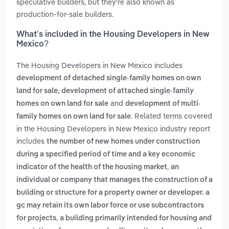
speculative builders, but they're also known as
production-for-sale builders.
What’s included in the Housing Developers in New
Mexico?
The Housing Developers in New Mexico includes
development of detached single-family homes on own
,
land for sale
development of attached single-family
and
homes on own land for sale
development of multi-
. Related terms covered
family homes on own land for sale
in the Housing Developers in New Mexico industry report
includes
the number of new homes under construction
during a specified period of time and a key economic
,
indicator of the health of the housing market
an
individual or company that manages the construction of a
building or structure for a property owner or developer. a
gc may retain its own labor force or use subcontractors
,
for projects
a building primarily intended for housing and