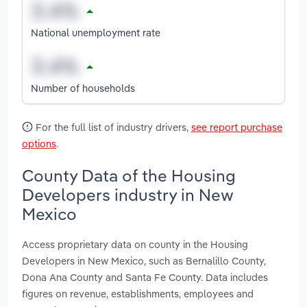
National unemployment rate
Number of households
For the full list of industry drivers,
see report purchase
options
.
County Data of the Housing
Developers industry in New
Mexico
Access proprietary data on county in the Housing
Developers in New Mexico, such as Bernalillo County,
Dona Ana County and Santa Fe County. Data includes
figures on revenue, establishments, employees and