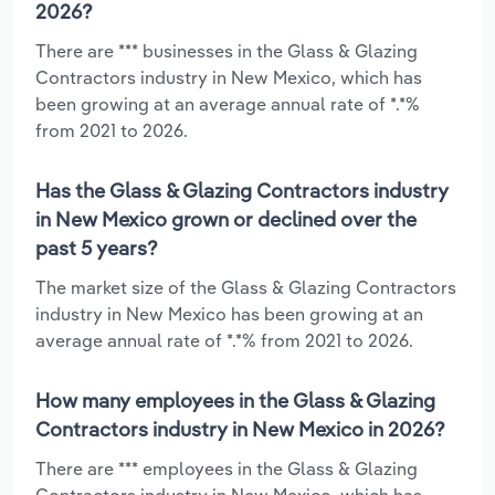
2026?
There are *** businesses in the Glass & Glazing
Contractors industry in New Mexico, which has
been growing at an average annual rate of *.*%
from 2021 to 2026.
Has the Glass & Glazing Contractors industry
in New Mexico grown or declined over the
past 5 years?
The market size of the Glass & Glazing Contractors
industry in New Mexico has been growing at an
average annual rate of *.*% from 2021 to 2026.
How many employees in the Glass & Glazing
Contractors industry in New Mexico in 2026?
There are *** employees in the Glass & Glazing
Contractors industry in New Mexico, which has