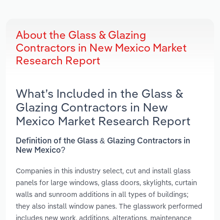
About the Glass & Glazing
Contractors in New Mexico Market
Research Report
What’s Included in the Glass &
Glazing Contractors in New
Mexico Market Research Report
Definition of the Glass & Glazing Contractors in
New Mexico?
Companies in this industry select, cut and install glass
panels for large windows, glass doors, skylights, curtain
walls and sunroom additions in all types of buildings;
they also install window panes. The glasswork performed
includes new work, additions, alterations, maintenance