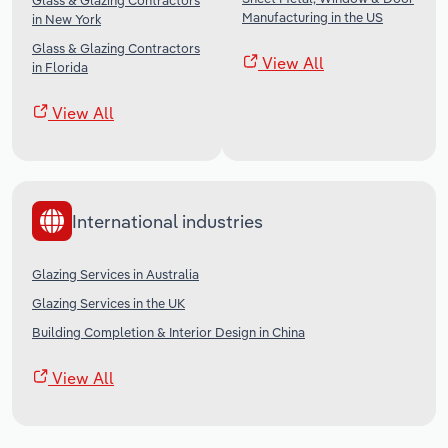
Glass & Glazing Contractors
Manufacturing in the US
in New York
Glass & Glazing Contractors
View All
in Florida
View All
International industries
Glazing Services in Australia
Glazing Services in the UK
Building Completion & Interior Design in China
View All