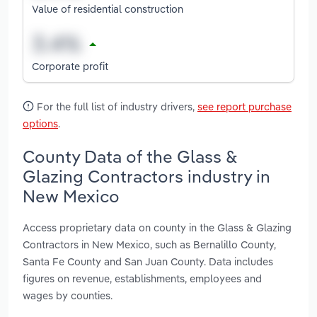
Value of residential construction
Corporate profit
For the full list of industry drivers,
see report purchase
options
.
County Data of the Glass &
Glazing Contractors industry in
New Mexico
Access proprietary data on county in the Glass & Glazing
Contractors in New Mexico, such as Bernalillo County,
Santa Fe County and San Juan County. Data includes
figures on revenue, establishments, employees and
wages by counties.