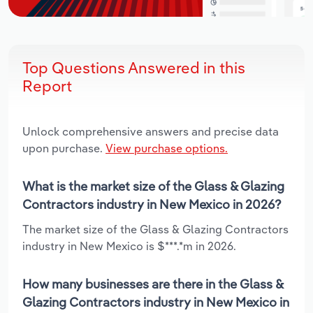
Top Questions Answered in this
Report
Unlock comprehensive answers and precise data
upon purchase.
View purchase options.
What is the market size of the Glass & Glazing
Contractors industry in New Mexico in 2026?
The market size of the Glass & Glazing Contractors
industry in New Mexico is $***.*m in 2026.
How many businesses are there in the Glass &
Glazing Contractors industry in New Mexico in