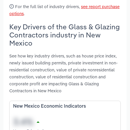
For the full list of industry drivers,
see report purchase
options
.
Key Drivers of the Glass & Glazing
Contractors industry in New
Mexico
See how key industry drivers, such as house price index,
newly issued building permits, private investment in non-
residential construction, value of private nonresidential
construction, value of residential construction and
corporate profit are impacting Glass & Glazing
Contractors in New Mexico
New Mexico Economic Indicators