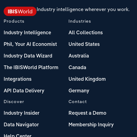
Industry intelligence wherever you work.
Products
Industries
Industry Intelligence
All Collections
Phil, Your AI Economist
United States
Industry Data Wizard
Australia
The IBISWorld Platform
Canada
Integrations
United Kingdom
API Data Delivery
Germany
Discover
Contact
Industry Insider
Request a Demo
Data Navigator
Membership Inquiry
Help Center