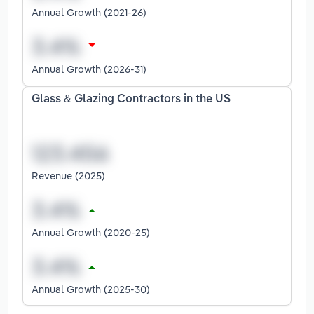
Annual Growth (2021-26)
Annual Growth (2026-31)
Glass & Glazing Contractors in the US
Revenue (2025)
Annual Growth (2020-25)
Annual Growth (2025-30)