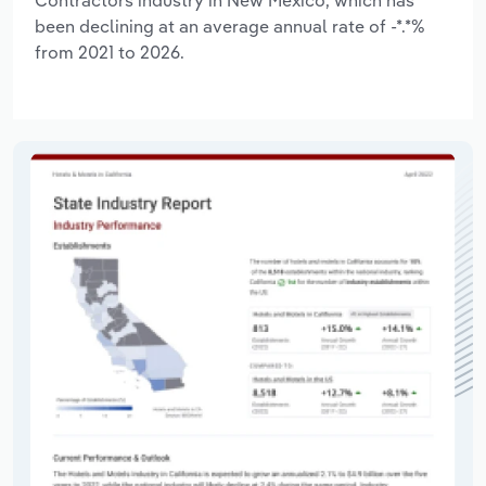
been declining at an average annual rate of -*.*%
from 2021 to 2026.