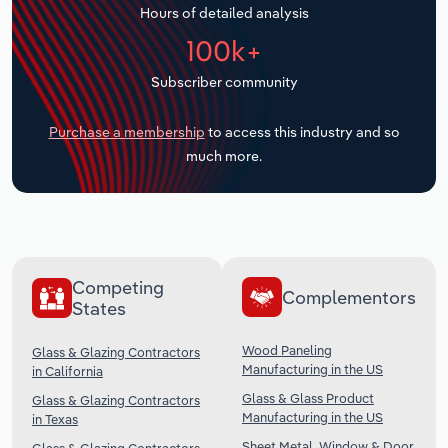
Hours of detailed analysis
Transportation and Warehousing
100k+
Utilities
Subscriber community
Wholesale Trade
Purchase a membership
to access this industry and so
much more.
Competing
Complementors
States
Wood Paneling
Glass & Glazing Contractors
Manufacturing in the US
in California
Glass & Glass Product
Glass & Glazing Contractors
Manufacturing in the US
in Texas
Sheet Metal, Window & Door