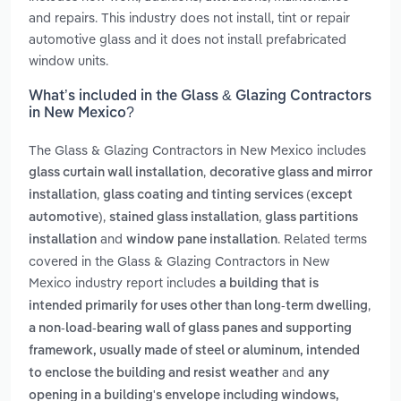
and repairs. This industry does not install, tint or repair
automotive glass and it does not install prefabricated
window units.
What’s included in the Glass & Glazing Contractors
in New Mexico?
The Glass & Glazing Contractors in New Mexico includes
,
glass curtain wall installation
decorative glass and mirror
,
installation
glass coating and tinting services (except
,
,
automotive)
stained glass installation
glass partitions
and
. Related terms
installation
window pane installation
covered in the Glass & Glazing Contractors in New
Mexico industry report includes
a building that is
,
intended primarily for uses other than long-term dwelling
a non-load-bearing wall of glass panes and supporting
framework, usually made of steel or aluminum, intended
and
to enclose the building and resist weather
any
opening in a building's envelope including windows,