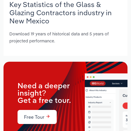
Key Statistics of the Glass &
Glazing Contractors industry in
New Mexico
Download 19 years of historical data and 5 years of
projected performance.
Need a deeper
insight?
Get a free tour.
Free Tour