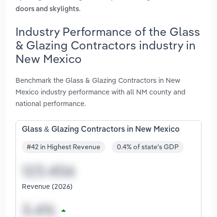
.
doors and skylights
Industry Performance of the Glass
& Glazing Contractors industry in
New Mexico
Benchmark the Glass & Glazing Contractors in New
Mexico industry performance with all NM county and
national performance.
Glass & Glazing Contractors in New Mexico
#42 in Highest Revenue
0.4% of state's GDP
Revenue (2026)