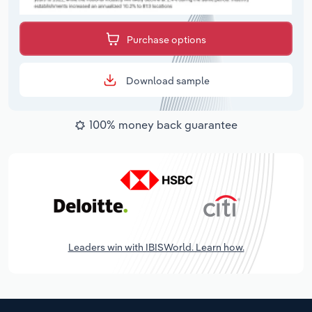
Purchase options
Download sample
100% money back guarantee
Leaders win with IBISWorld. Learn how.