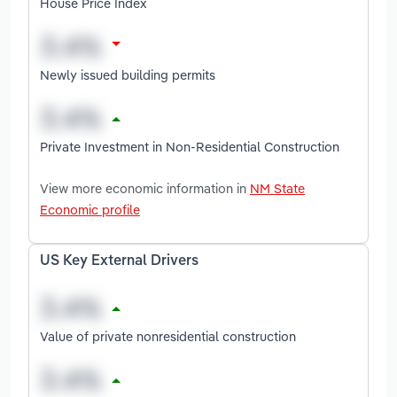
House Price Index
Newly issued building permits
Private Investment in Non-Residential Construction
View more economic information in
NM State
Economic profile
US Key External Drivers
Value of private nonresidential construction