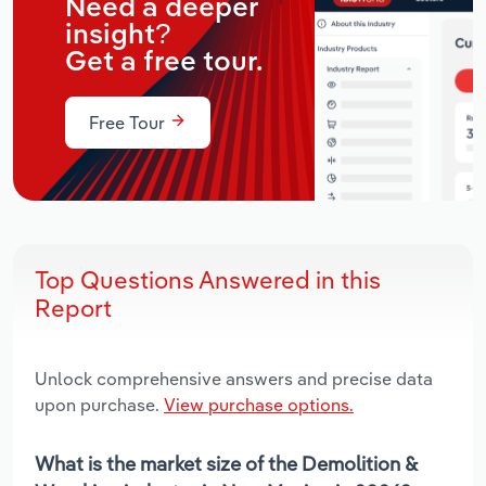
Need a deeper
insight?
Get a free tour.
Free Tour
Top Questions Answered in this
Report
Unlock comprehensive answers and precise data
upon purchase.
View purchase options.
What is the market size of the Demolition &