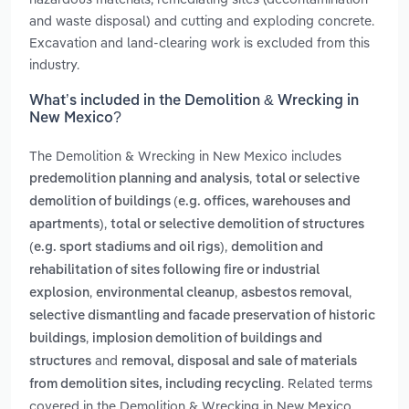
and waste disposal) and cutting and exploding concrete.
Excavation and land-clearing work is excluded from this
industry.
What’s included in the Demolition & Wrecking in
New Mexico?
The Demolition & Wrecking in New Mexico includes
,
predemolition planning and analysis
total or selective
demolition of buildings (e.g. offices, warehouses and
,
apartments)
total or selective demolition of structures
,
(e.g. sport stadiums and oil rigs)
demolition and
rehabilitation of sites following fire or industrial
,
,
,
explosion
environmental cleanup
asbestos removal
selective dismantling and facade preservation of historic
,
buildings
implosion demolition of buildings and
and
structures
removal, disposal and sale of materials
. Related terms
from demolition sites, including recycling
covered in the Demolition & Wrecking in New Mexico