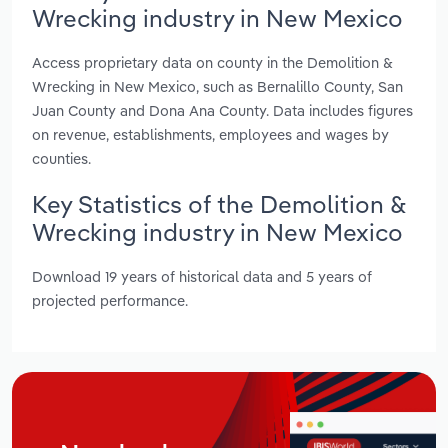
Wrecking industry in New Mexico
Access proprietary data on county in the Demolition &
Wrecking in New Mexico, such as Bernalillo County, San
Juan County and Dona Ana County. Data includes figures
on revenue, establishments, employees and wages by
counties.
Key Statistics of the Demolition &
Wrecking industry in New Mexico
Download 19 years of historical data and 5 years of
projected performance.