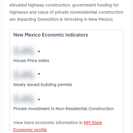
elevated highway construction, government funding for
highways and value of private nonresidential construction
are impacting Demolition & Wrecking in New Mexico
New Mexico Economic Indicators
House Price Index
Newly issued building permits
Private Investment in Non-Residential Construction
View more economic information in
NM State
Economic profile