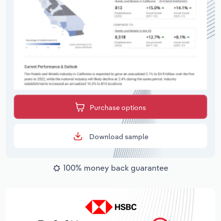
Purchase options
Download sample
100% money back guarantee