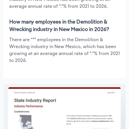
average annual rate of *.*% from 2021 to 2026.
How many employees in the Demolition &
Wrecking industry in New Mexico in 2026?
There are *** employees in the Demolition &
Wrecking industry in New Mexico, which has been
growing at an average annual rate of *.*% from 2021
to 2026.