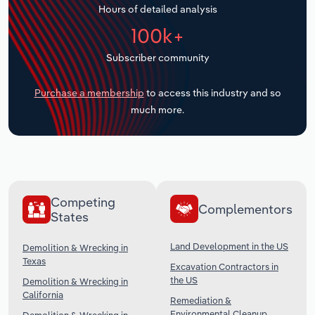
Hours of detailed analysis
Transportation and Warehousing
100k+
Utilities
Subscriber community
Wholesale Trade
Purchase a membership
to access this industry and so
much more.
Competing
Complementors
States
Land Development in the US
Demolition & Wrecking in
Texas
Excavation Contractors in
the US
Demolition & Wrecking in
California
Remediation &
Environmental Cleanup