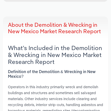
About the Demolition & Wrecking in
New Mexico Market Research Report
What’s Included in the Demolition
& Wrecking in New Mexico Market
Research Report
Definition of the Demolition & Wrecking in New
Mexico?
Operators in this industry primarily wreck and demolish
buildings and structures and sometimes sell salvaged
materials. Other industry services include clearing and
recycling debris, interior strip-outs, handling asbestos and
hazardous materials, remediating sites (decontamination