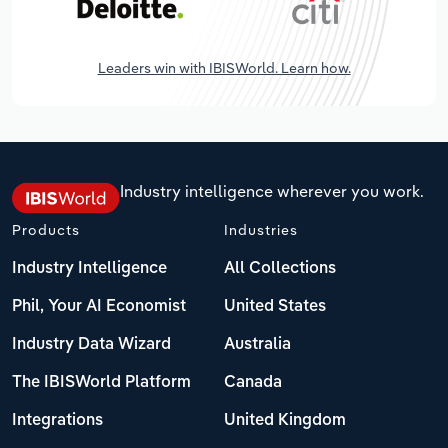
Leaders win with IBISWorld. Learn how.
Industry intelligence wherever you work.
Products
Industries
Industry Intelligence
All Collections
Phil, Your AI Economist
United States
Industry Data Wizard
Australia
The IBISWorld Platform
Canada
Integrations
United Kingdom