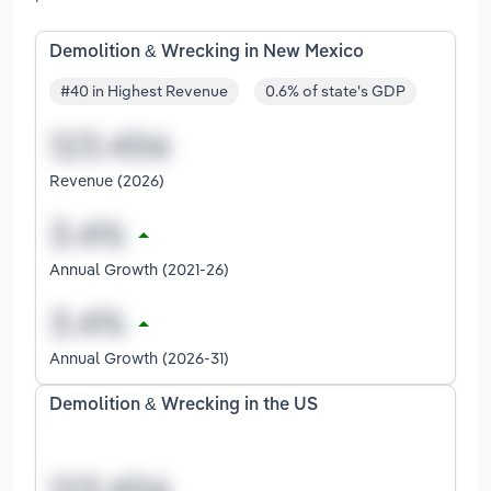
Demolition & Wrecking in New Mexico
#40 in Highest Revenue
0.6% of state's GDP
Revenue (2026)
Annual Growth (2021-26)
Annual Growth (2026-31)
Demolition & Wrecking in the US