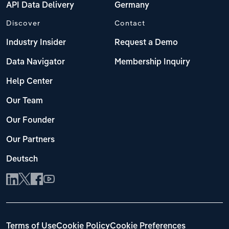
API Data Delivery
Germany
Discover
Contact
Industry Insider
Request a Demo
Data Navigator
Membership Inquiry
Help Center
Our Team
Our Founder
Our Partners
Deutsch
Terms of Use
Cookie Policy
Cookie Preferences