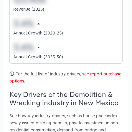
Revenue (2025)
Annual Growth (2020-25)
Annual Growth (2025-30)
For the full list of industry drivers,
see report purchase
options
.
Key Drivers of the Demolition &
Wrecking industry in New Mexico
See how key industry drivers, such as house price index,
newly issued building permits, private investment in non-
residential construction, demand from bridge and