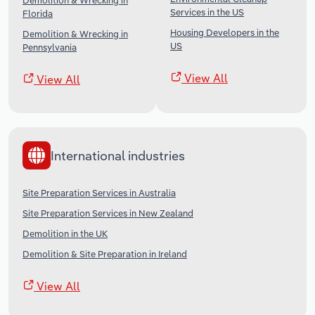
Demolition & Wrecking in
Services in the US
Florida
Housing Developers in the
Demolition & Wrecking in
US
Pennsylvania
View All
View All
International industries
Site Preparation Services in Australia
Site Preparation Services in New Zealand
Demolition in the UK
Demolition & Site Preparation in Ireland
View All