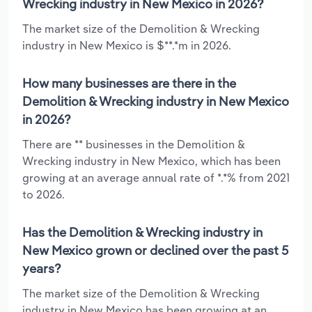
Wrecking industry in New Mexico in 2026?
The market size of the Demolition & Wrecking
industry in New Mexico is $**.*m in 2026.
How many businesses are there in the
Demolition & Wrecking industry in New Mexico
in 2026?
There are ** businesses in the Demolition &
Wrecking industry in New Mexico, which has been
growing at an average annual rate of *.*% from 2021
to 2026.
Has the Demolition & Wrecking industry in
New Mexico grown or declined over the past 5
years?
The market size of the Demolition & Wrecking
industry in New Mexico has been growing at an