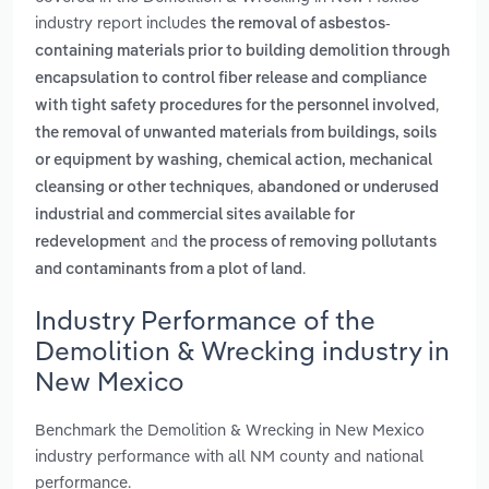
industry report includes
the removal of asbestos-
containing materials prior to building demolition through
encapsulation to control fiber release and compliance
,
with tight safety procedures for the personnel involved
the removal of unwanted materials from buildings, soils
or equipment by washing, chemical action, mechanical
,
cleansing or other techniques
abandoned or underused
industrial and commercial sites available for
and
redevelopment
the process of removing pollutants
.
and contaminants from a plot of land
Industry Performance of the
Demolition & Wrecking industry in
New Mexico
Benchmark the Demolition & Wrecking in New Mexico
industry performance with all NM county and national
performance.