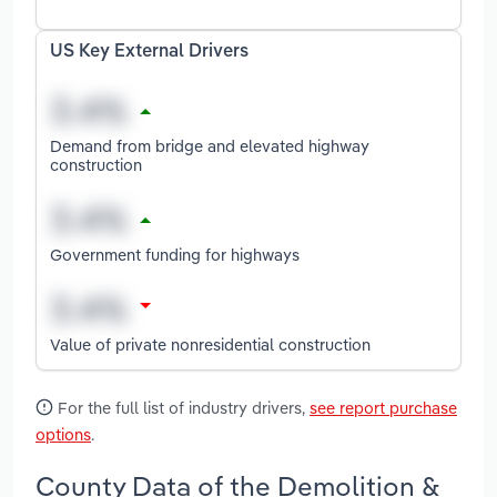
US Key External Drivers
Demand from bridge and elevated highway
construction
Government funding for highways
Value of private nonresidential construction
For the full list of industry drivers,
see report purchase
options
.
County Data of the Demolition &