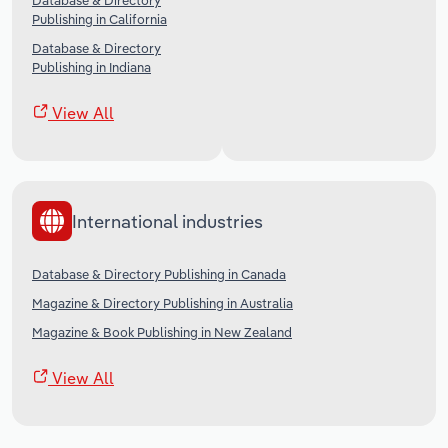
Database & Directory
Publishing in California
Database & Directory
Publishing in Indiana
View All
International industries
Database & Directory Publishing in Canada
Magazine & Directory Publishing in Australia
Magazine & Book Publishing in New Zealand
View All