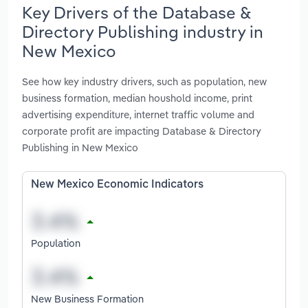
Key Drivers of the Database &
Directory Publishing industry in
New Mexico
See how key industry drivers, such as population, new
business formation, median houshold income, print
advertising expenditure, internet traffic volume and
corporate profit are impacting Database & Directory
Publishing in New Mexico
New Mexico Economic Indicators
Population
New Business Formation