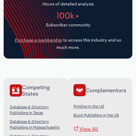
Hours of detailed analysis
Transportation and Warehousing
100k+
Utilities
Subscriber community
Wholesale Trade
Purchase a membership
to access this industry and so
much more.
Competing
Complementors
States
Printing in the US
Database & Directory
Publishing in Texas
Book Publishing in the US
Database & Directory
Publishing in Massachusetts
View All