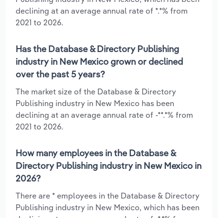
declining at an average annual rate of *.*% from
2021 to 2026.
Has the Database & Directory Publishing
industry in New Mexico grown or declined
over the past 5 years?
The market size of the Database & Directory
Publishing industry in New Mexico has been
declining at an average annual rate of -**.*% from
2021 to 2026.
How many employees in the Database &
Directory Publishing industry in New Mexico in
2026?
There are * employees in the Database & Directory
Publishing industry in New Mexico, which has been