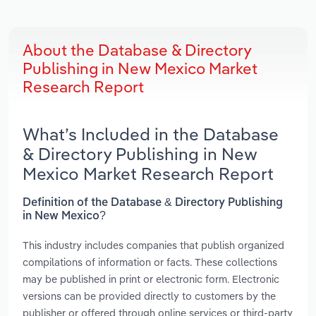
About the Database & Directory
Publishing in New Mexico Market
Research Report
What’s Included in the Database
& Directory Publishing in New
Mexico Market Research Report
Definition of the Database & Directory Publishing
in New Mexico?
This industry includes companies that publish organized
compilations of information or facts. These collections
may be published in print or electronic form. Electronic
versions can be provided directly to customers by the
publisher or offered through online services or third-party