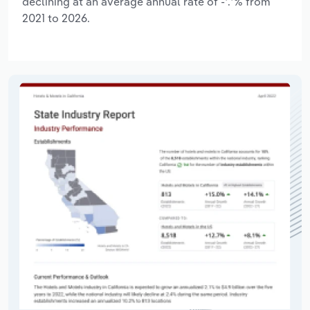
declining at an average annual rate of -*.*% from
2021 to 2026.