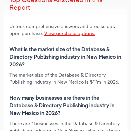
Report
Unlock comprehensive answers and precise data
upon purchase.
View purchase options.
What is the market size of the Database &
Directory Publishing industry in New Mexico in
2026?
The market size of the Database & Directory
Publishing industry in New Mexico is $*.*m in 2026.
How many businesses are there in the
Database & Directory Publishing industry in
New Mexico in 2026?
There are * businesses in the Database & Directory
Publishing industry in New Mexico, which has been