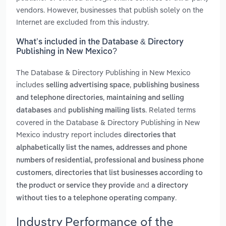
vendors. However, businesses that publish solely on the
Internet are excluded from this industry.
What’s included in the Database & Directory
Publishing in New Mexico?
The Database & Directory Publishing in New Mexico
includes
,
selling advertising space
publishing business
,
and telephone directories
maintaining and selling
and
. Related terms
databases
publishing mailing lists
covered in the Database & Directory Publishing in New
Mexico industry report includes
directories that
alphabetically list the names, addresses and phone
numbers of residential, professional and business phone
,
customers
directories that list businesses according to
and
the product or service they provide
a directory
.
without ties to a telephone operating company
Industry Performance of the