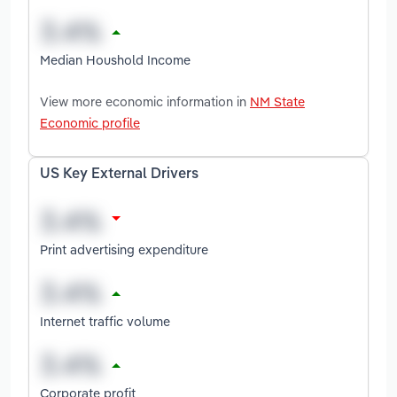
Median Houshold Income
View more economic information in
NM State
Economic profile
US Key External Drivers
Print advertising expenditure
Internet traffic volume
Corporate profit