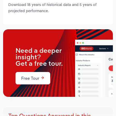
Download 18 years of historical data and 5 years of
projected performance.
Need a deeper
insight?
Get a free tour.
Free Tour
Top Questions Answered in this