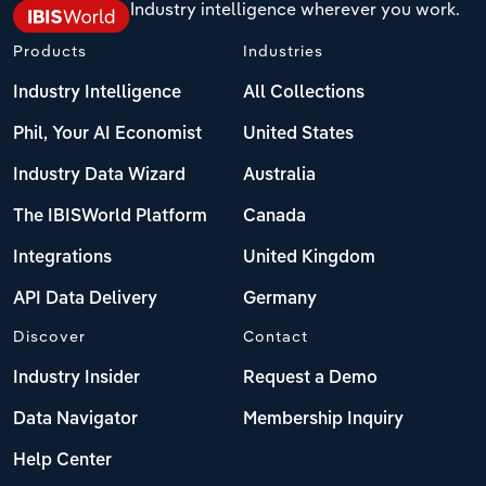
Industry intelligence wherever you work.
Products
Industries
Industry Intelligence
All Collections
Phil, Your AI Economist
United States
Industry Data Wizard
Australia
The IBISWorld Platform
Canada
Integrations
United Kingdom
API Data Delivery
Germany
Discover
Contact
Industry Insider
Request a Demo
Data Navigator
Membership Inquiry
Help Center