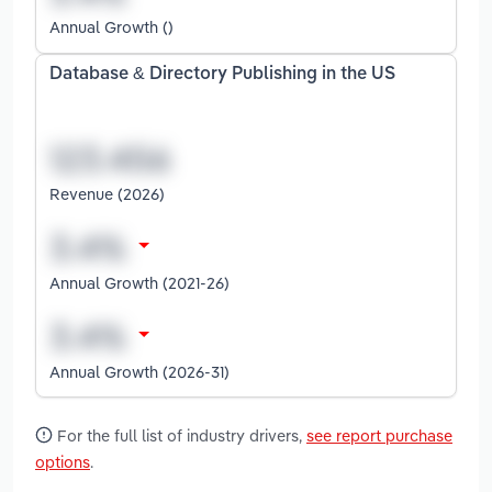
Annual Growth ()
Database & Directory Publishing in the US
Revenue (2026)
Annual Growth (2021-26)
Annual Growth (2026-31)
For the full list of industry drivers,
see report purchase
options
.