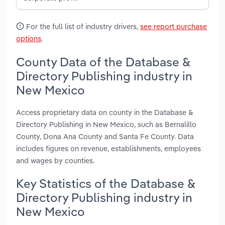
For the full list of industry drivers,
see report purchase
options
.
County Data of the Database &
Directory Publishing industry in
New Mexico
Access proprietary data on county in the Database &
Directory Publishing in New Mexico, such as Bernalillo
County, Dona Ana County and Santa Fe County. Data
includes figures on revenue, establishments, employees
and wages by counties.
Key Statistics of the Database &
Directory Publishing industry in
New Mexico