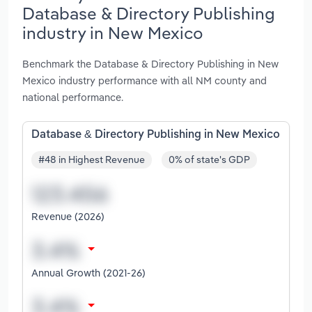
Database & Directory Publishing
industry in New Mexico
Benchmark the Database & Directory Publishing in New
Mexico industry performance with all NM county and
national performance.
Database & Directory Publishing in New Mexico
#48 in Highest Revenue
0% of state's GDP
Revenue (2026)
Annual Growth (2021-26)