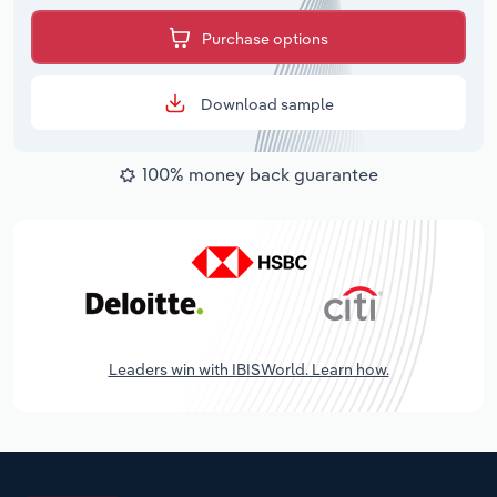
Purchase options
Download sample
100% money back guarantee
Leaders win with IBISWorld. Learn how.