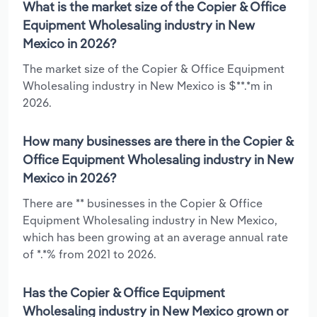
What is the market size of the Copier & Office
Equipment Wholesaling industry in New
Mexico in 2026?
The market size of the Copier & Office Equipment
Wholesaling industry in New Mexico is $**.*m in
2026.
How many businesses are there in the Copier &
Office Equipment Wholesaling industry in New
Mexico in 2026?
There are ** businesses in the Copier & Office
Equipment Wholesaling industry in New Mexico,
which has been growing at an average annual rate
of *.*% from 2021 to 2026.
Has the Copier & Office Equipment
Wholesaling industry in New Mexico grown or