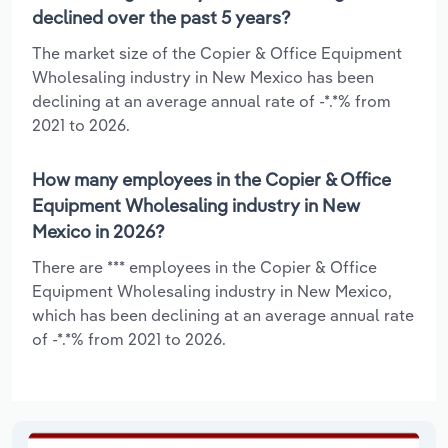
declined over the past 5 years?
The market size of the Copier & Office Equipment
Wholesaling industry in New Mexico has been
declining at an average annual rate of -*.*% from
2021 to 2026.
How many employees in the Copier & Office
Equipment Wholesaling industry in New
Mexico in 2026?
There are *** employees in the Copier & Office
Equipment Wholesaling industry in New Mexico,
which has been declining at an average annual rate
of -*.*% from 2021 to 2026.