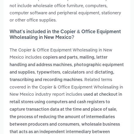
not include wholesale office furniture, computers,
computer software and peripheral equipment, stationery
or other office supplies.
What’s included in the Copier & Office Equipment
Wholesaling in New Mexico?
The Copier & Office Equipment Wholesaling in New
Mexico includes
,
copiers and parts
mailing, letter
,
handling and address machines
photographic equipment
,
,
and
and supplies
typewriters
calculators
dictating,
. Related terms
transcribing and recording machines
covered in the Copier & Office Equipment Wholesaling in
New Mexico industry report includes
used at checkout in
retail stores using computers and cash registers to
,
capture transaction data at the time and place of sale
the process of reducing the amount of intermediaries
,
between producers and consumers
wholesale business
that acts as an independent intermediary between