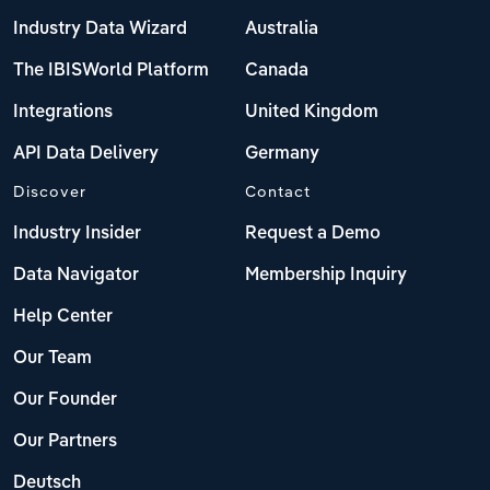
Industry Data Wizard
Australia
The IBISWorld Platform
Canada
Integrations
United Kingdom
API Data Delivery
Germany
Discover
Contact
Industry Insider
Request a Demo
Data Navigator
Membership Inquiry
Help Center
Our Team
Our Founder
Our Partners
Deutsch