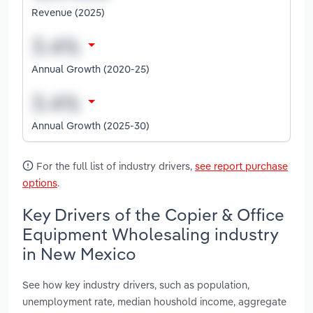
Revenue (2025)
Annual Growth (2020-25)
Annual Growth (2025-30)
For the full list of industry drivers,
see report purchase
options
.
Key Drivers of the Copier & Office
Equipment Wholesaling industry
in New Mexico
See how key industry drivers, such as population,
unemployment rate, median houshold income, aggregate