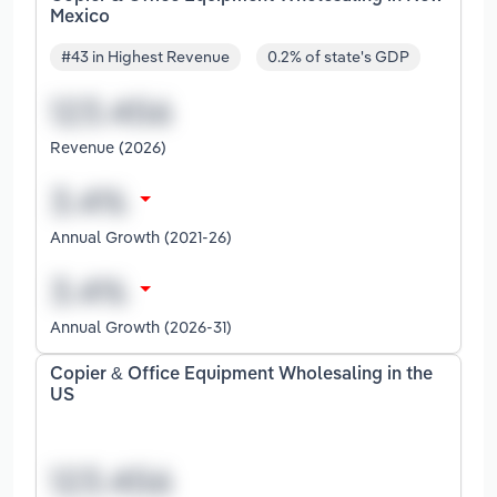
Mexico
#43 in Highest Revenue
0.2% of state's GDP
Revenue (2026)
Annual Growth (2021-26)
Annual Growth (2026-31)
Copier & Office Equipment Wholesaling in the
US