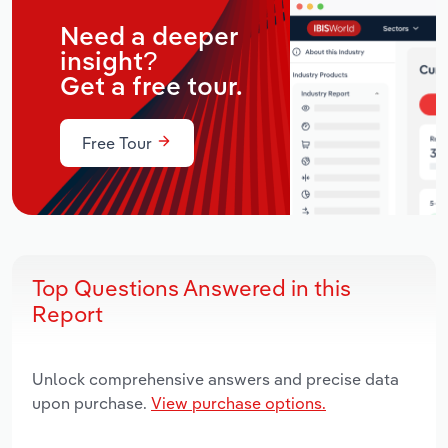
Need a deeper
insight?
Get a free tour.
Free Tour
Top Questions Answered in this
Report
Unlock comprehensive answers and precise data
upon purchase.
View purchase options.