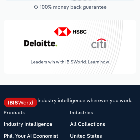
100% money back guarantee
Leaders win with IBISWorld. Learn how.
Industry intelligence wherever you work.
Products
Industries
Industry Intelligence
All Collections
Phil, Your AI Economist
United States