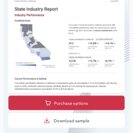
Purchase options
Download sample