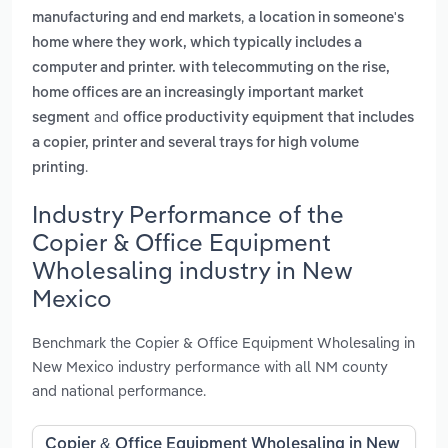
,
manufacturing and end markets
a location in someone's
home where they work, which typically includes a
computer and printer. with telecommuting on the rise,
home offices are an increasingly important market
and
segment
office productivity equipment that includes
a copier, printer and several trays for high volume
.
printing
Industry Performance of the
Copier & Office Equipment
Wholesaling industry in New
Mexico
Benchmark the Copier & Office Equipment Wholesaling in
New Mexico industry performance with all NM county
and national performance.
Copier & Office Equipment Wholesaling in New