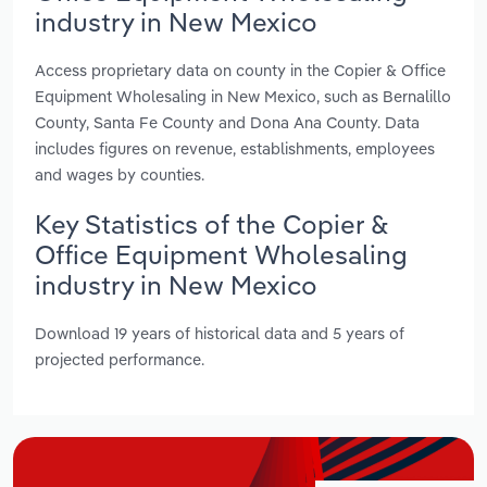
industry in New Mexico
Access proprietary data on county in the Copier & Office
Equipment Wholesaling in New Mexico, such as Bernalillo
County, Santa Fe County and Dona Ana County. Data
includes figures on revenue, establishments, employees
and wages by counties.
Key Statistics of the Copier &
Office Equipment Wholesaling
industry in New Mexico
Download 19 years of historical data and 5 years of
projected performance.