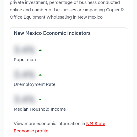
private investment, percentage of business conducted
online and number of businesses are impacting Copier &
Office Equipment Wholesaling in New Mexico
New Mexico Economic Indicators
Population
Unemployment Rate
Median Houshold Income
View more economic information in
NM State
Economic profile