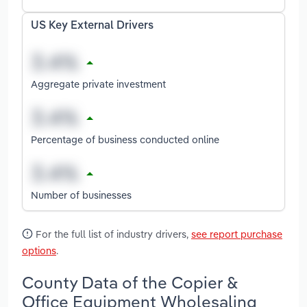
US Key External Drivers
Aggregate private investment
Percentage of business conducted online
Number of businesses
For the full list of industry drivers,
see report purchase
options
.
County Data of the Copier &
Office Equipment Wholesaling