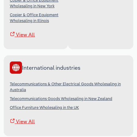
Copier & Office Equipment
Wholesaling in New York
Copier & Office Equipment
Wholesaling in Illinois
View All
International industries
Telecommunications & Other Electrical Goods Wholesaling in
Australia
Telecommunications Goods Wholesaling in New Zealand
Office Furniture Wholesaling in the UK
View All