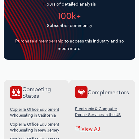
Hours of detailed analysis
Transportation and Warehousing
100k+
Utilities
Subscriber community
Wholesale Trade
Purchase a membership
to access this industry and so
much more.
Competing
Complementors
States
Electronic & Computer
Copier & Office Equipment
Repair Services in the US
Wholesaling in California
Copier & Office Equipment
View All
Wholesaling in New Jersey