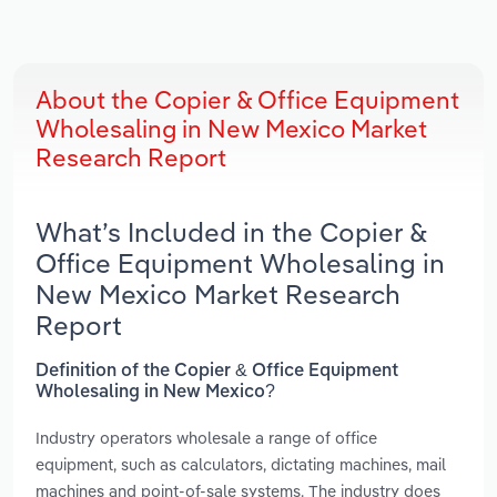
About the Copier & Office Equipment
Wholesaling in New Mexico Market
Research Report
What’s Included in the Copier &
Office Equipment Wholesaling in
New Mexico Market Research
Report
Definition of the Copier & Office Equipment
Wholesaling in New Mexico?
Industry operators wholesale a range of office
equipment, such as calculators, dictating machines, mail
machines and point-of-sale systems. The industry does