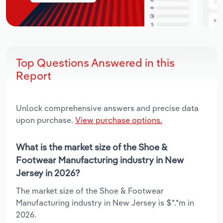
Top Questions Answered in this
Report
Unlock comprehensive answers and precise data
upon purchase.
View purchase options.
What is the market size of the Shoe &
Footwear Manufacturing industry in New
Jersey in 2026?
The market size of the Shoe & Footwear
Manufacturing industry in New Jersey is $*.*m in
2026.