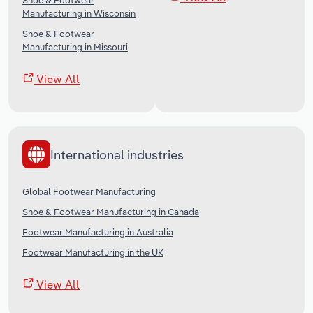
Shoe & Footwear
Manufacturing in Wisconsin
Shoe & Footwear
Manufacturing in Missouri
View All
International industries
Global Footwear Manufacturing
Shoe & Footwear Manufacturing in Canada
Footwear Manufacturing in Australia
Footwear Manufacturing in the UK
View All