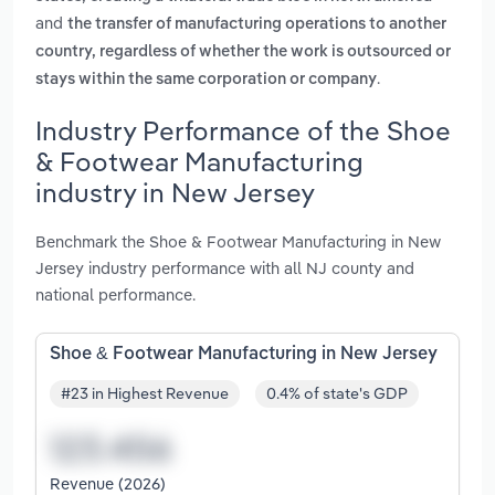
and
the transfer of manufacturing operations to another
country, regardless of whether the work is outsourced or
.
stays within the same corporation or company
Industry Performance of the Shoe
& Footwear Manufacturing
industry in New Jersey
Benchmark the Shoe & Footwear Manufacturing in New
Jersey industry performance with all NJ county and
national performance.
Shoe & Footwear Manufacturing in New Jersey
#23 in Highest Revenue
0.4% of state's GDP
Revenue (2026)