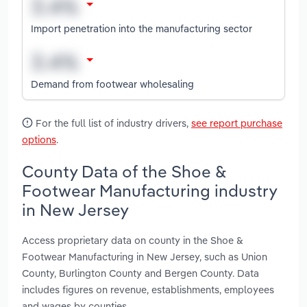
Import penetration into the manufacturing sector
Demand from footwear wholesaling
For the full list of industry drivers,
see report purchase
options
.
County Data of the Shoe &
Footwear Manufacturing industry
in New Jersey
Access proprietary data on county in the Shoe &
Footwear Manufacturing in New Jersey, such as Union
County, Burlington County and Bergen County. Data
includes figures on revenue, establishments, employees
and wages by counties.