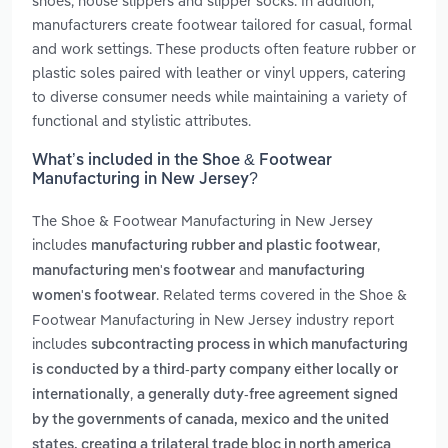
shoes, house slippers and slipper socks. In addition,
manufacturers create footwear tailored for casual, formal
and work settings. These products often feature rubber or
plastic soles paired with leather or vinyl uppers, catering
to diverse consumer needs while maintaining a variety of
functional and stylistic attributes.
What’s included in the Shoe & Footwear
Manufacturing in New Jersey?
The Shoe & Footwear Manufacturing in New Jersey
includes
,
manufacturing rubber and plastic footwear
and
manufacturing men's footwear
manufacturing
. Related terms covered in the Shoe &
women's footwear
Footwear Manufacturing in New Jersey industry report
includes
subcontracting process in which manufacturing
is conducted by a third-party company either locally or
,
internationally
a generally duty-free agreement signed
by the governments of canada, mexico and the united
states, creating a trilateral trade bloc in north america