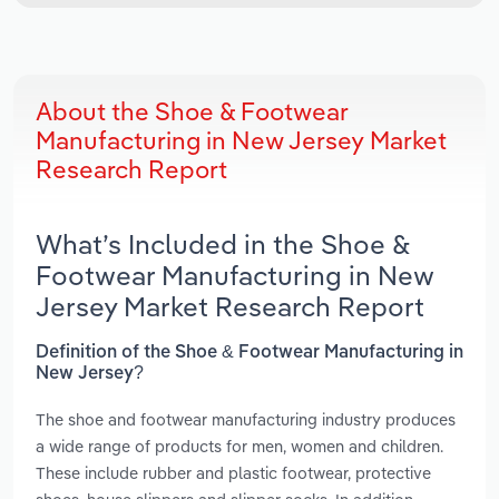
About the Shoe & Footwear
Manufacturing in New Jersey Market
Research Report
What’s Included in the Shoe &
Footwear Manufacturing in New
Jersey Market Research Report
Definition of the Shoe & Footwear Manufacturing in
New Jersey?
The shoe and footwear manufacturing industry produces
a wide range of products for men, women and children.
These include rubber and plastic footwear, protective