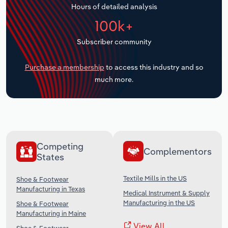
Hours of detailed analysis
Transportation and Warehousing
100k+
Utilities
Subscriber community
Wholesale Trade
Purchase a membership
to access this industry and so
much more.
Competing
Complementors
States
Textile Mills in the US
Shoe & Footwear
Manufacturing in Texas
Medical Instrument & Supply
Manufacturing in the US
Shoe & Footwear
Manufacturing in Maine
View All