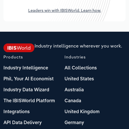
Leaders win with IBISWorld. Learn how.
Industry intelligence wherever you work.
Products
Industries
Industry Intelligence
All Collections
Phil, Your AI Economist
United States
Industry Data Wizard
Australia
The IBISWorld Platform
Canada
Integrations
United Kingdom
API Data Delivery
Germany