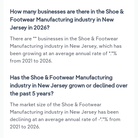
How many businesses are there in the Shoe &
Footwear Manufacturing industry in New
Jersey in 2026?
There are ** businesses in the Shoe & Footwear
Manufacturing industry in New Jersey, which has
been growing at an average annual rate of *.*%
from 2021 to 2026.
Has the Shoe & Footwear Manufacturing
industry in New Jersey grown or declined over
the past 5 years?
The market size of the Shoe & Footwear
Manufacturing industry in New Jersey has been
declining at an average annual rate of -*.*% from
2021 to 2026.