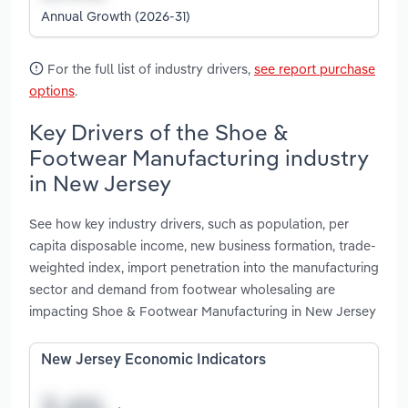
Annual Growth (2026-31)
For the full list of industry drivers,
see report purchase
options
.
Key Drivers of the Shoe &
Footwear Manufacturing industry
in New Jersey
See how key industry drivers, such as population, per
capita disposable income, new business formation, trade-
weighted index, import penetration into the manufacturing
sector and demand from footwear wholesaling are
impacting Shoe & Footwear Manufacturing in New Jersey
New Jersey Economic Indicators