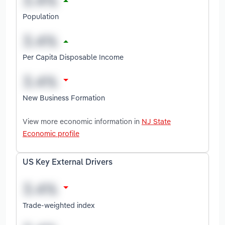
Population
Per Capita Disposable Income
New Business Formation
View more economic information in
NJ State
Economic profile
US Key External Drivers
Trade-weighted index