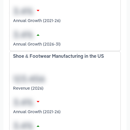
Annual Growth (2021-26)
Annual Growth (2026-31)
Shoe & Footwear Manufacturing in the US
Revenue (2026)
Annual Growth (2021-26)