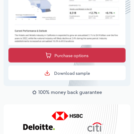
Purchase options
Download sample
100% money back guarantee