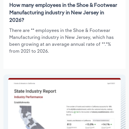
How many employees in the Shoe & Footwear
Manufacturing industry in New Jersey in
2026?
There are ** employees in the Shoe & Footwear
Manufacturing industry in New Jersey, which has
been growing at an average annual rate of **.*%
from 2021 to 2026.