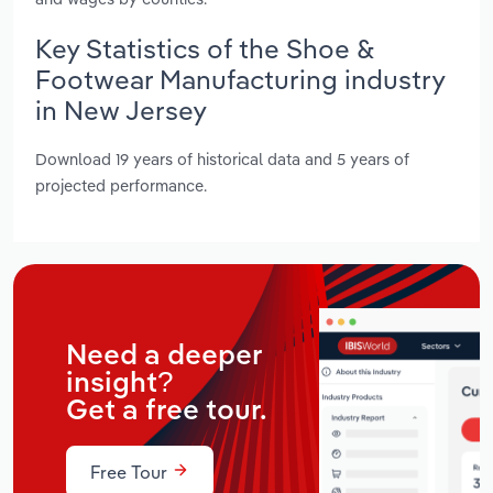
Key Statistics of the Shoe &
Footwear Manufacturing industry
in New Jersey
Download 19 years of historical data and 5 years of
projected performance.
Need a deeper
insight?
Get a free tour.
Free Tour