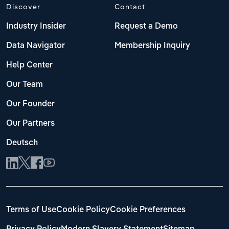
Discover
Contact
Industry Insider
Request a Demo
Data Navigator
Membership Inquiry
Help Center
Our Team
Our Founder
Our Partners
Deutsch
Terms of Use
Cookie Policy
Cookie Preferences