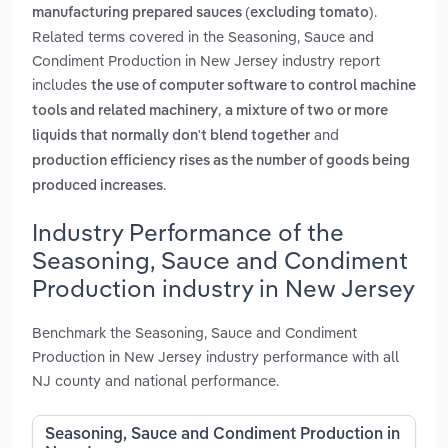
.
manufacturing prepared sauces (excluding tomato)
Related terms covered in the Seasoning, Sauce and
Condiment Production in New Jersey industry report
includes
the use of computer software to control machine
,
tools and related machinery
a mixture of two or more
and
liquids that normally don't blend together
production efficiency rises as the number of goods being
.
produced increases
Industry Performance of the
Seasoning, Sauce and Condiment
Production industry in New Jersey
Benchmark the Seasoning, Sauce and Condiment
Production in New Jersey industry performance with all
NJ county and national performance.
Seasoning, Sauce and Condiment Production in