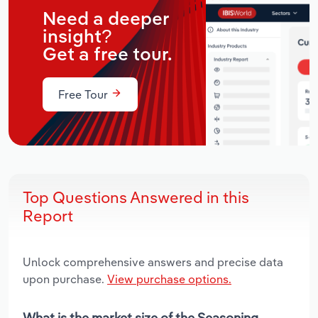
Need a deeper
insight?
Get a free tour.
Free Tour
Top Questions Answered in this
Report
Unlock comprehensive answers and precise data
upon purchase.
View purchase options.
What is the market size of the Seasoning,