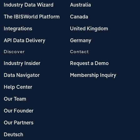
Industry Data Wizard
Australia
The IBISWorld Platform
Canada
Integrations
United Kingdom
API Data Delivery
Germany
Discover
Contact
Industry Insider
Request a Demo
Data Navigator
Membership Inquiry
Help Center
Our Team
Our Founder
Our Partners
Deutsch