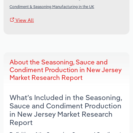
Condiment & Seasoning Manufacturing in the UK
View All
About the Seasoning, Sauce and
Condiment Production in New Jersey
Market Research Report
What’s Included in the Seasoning,
Sauce and Condiment Production
in New Jersey Market Research
Report