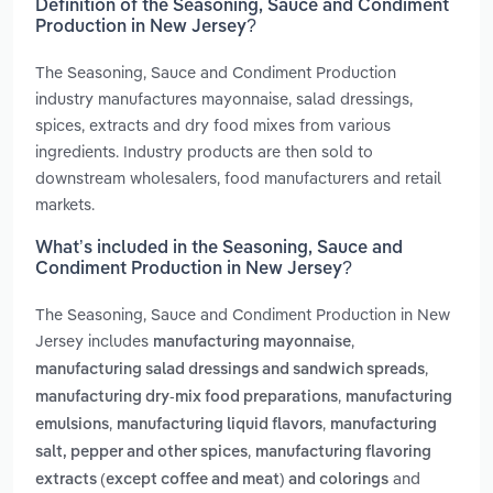
Definition of the Seasoning, Sauce and Condiment
Production in New Jersey?
The Seasoning, Sauce and Condiment Production
industry manufactures mayonnaise, salad dressings,
spices, extracts and dry food mixes from various
ingredients. Industry products are then sold to
downstream wholesalers, food manufacturers and retail
markets.
What’s included in the Seasoning, Sauce and
Condiment Production in New Jersey?
The Seasoning, Sauce and Condiment Production in New
Jersey includes
,
manufacturing mayonnaise
,
manufacturing salad dressings and sandwich spreads
,
manufacturing dry-mix food preparations
manufacturing
,
,
emulsions
manufacturing liquid flavors
manufacturing
,
salt, pepper and other spices
manufacturing flavoring
and
extracts (except coffee and meat) and colorings