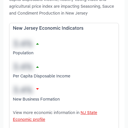
agricultural price index are impacting Seasoning, Sauce
and Condiment Production in New Jersey
New Jersey Economic Indicators
Population
Per Capita Disposable Income
New Business Formation
View more economic information in
NJ State
Economic profile