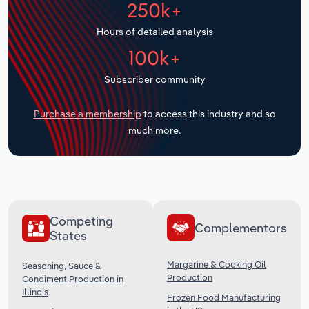
250k+
Transportation and Warehousing
Hours of detailed analysis
Utilities
100k+
Wholesale Trade
Subscriber community
Purchase a membership
to access this industry and so
much more.
Competing
Complementors
States
Margarine & Cooking Oil
Seasoning, Sauce &
Production
Condiment Production in
Illinois
Frozen Food Manufacturing