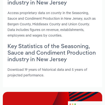
industry in New Jersey
Access proprietary data on county in the Seasoning,
Sauce and Condiment Production in New Jersey, such as
Bergen County, Middlesex County and Union County.
Data includes figures on revenue, establishments,
employees and wages by counties.
Key Statistics of the Seasoning,
Sauce and Condiment Production
industry in New Jersey
Download 19 years of historical data and 5 years of
projected performance.