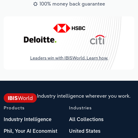
100% money back guarantee
Leaders win with IBISWorld. Learn how.
Industry intelligence wherever you work.
Products
Industries
Industry Intelligence
All Collections
Phil, Your AI Economist
United States