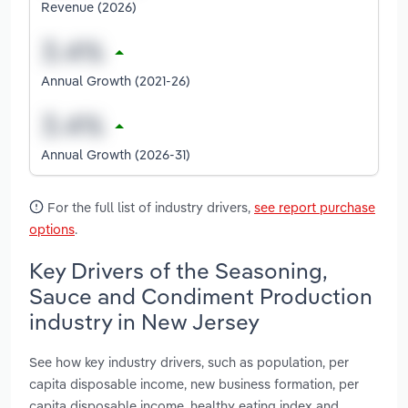
Revenue (2026)
Annual Growth (2021-26)
Annual Growth (2026-31)
For the full list of industry drivers,
see report purchase
options
.
Key Drivers of the Seasoning,
Sauce and Condiment Production
industry in New Jersey
See how key industry drivers, such as population, per
capita disposable income, new business formation, per
capita disposable income, healthy eating index and