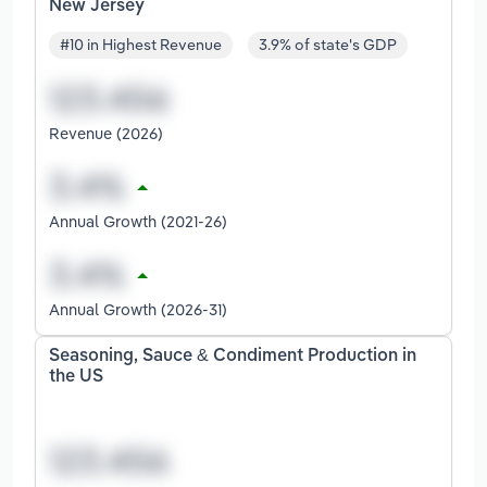
New Jersey
#10 in Highest Revenue
3.9% of state's GDP
Revenue (2026)
Annual Growth (2021-26)
Annual Growth (2026-31)
Seasoning, Sauce & Condiment Production in
the US