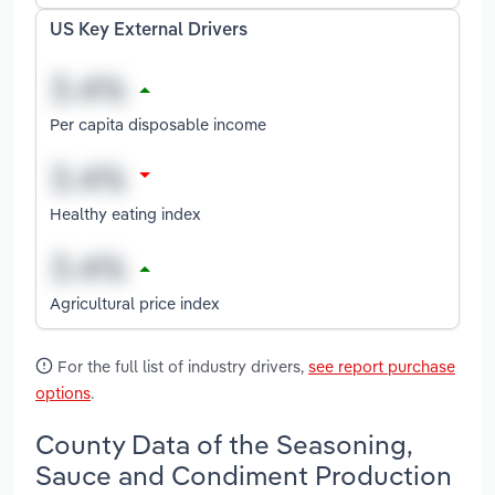
US Key External Drivers
Per capita disposable income
Healthy eating index
Agricultural price index
For the full list of industry drivers,
see report purchase
options
.
County Data of the Seasoning,
Sauce and Condiment Production