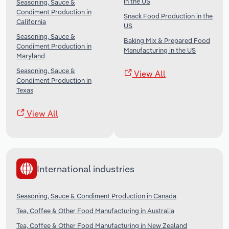
in the US
Seasoning, Sauce &
Condiment Production in
Snack Food Production in the
California
US
Seasoning, Sauce &
Baking Mix & Prepared Food
Condiment Production in
Manufacturing in the US
Maryland
Seasoning, Sauce &
View All
Condiment Production in
Texas
View All
International industries
Seasoning, Sauce & Condiment Production in Canada
Tea, Coffee & Other Food Manufacturing in Australia
Tea, Coffee & Other Food Manufacturing in New Zealand