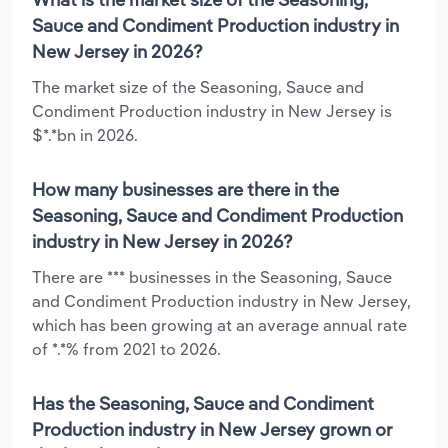
Sauce and Condiment Production industry in
New Jersey in 2026?
The market size of the Seasoning, Sauce and
Condiment Production industry in New Jersey is
$*.*bn in 2026.
How many businesses are there in the
Seasoning, Sauce and Condiment Production
industry in New Jersey in 2026?
There are *** businesses in the Seasoning, Sauce
and Condiment Production industry in New Jersey,
which has been growing at an average annual rate
of *.*% from 2021 to 2026.
Has the Seasoning, Sauce and Condiment
Production industry in New Jersey grown or