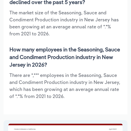
declined over the past 5 years?
The market size of the Seasoning, Sauce and
Condiment Production industry in New Jersey has
been growing at an average annual rate of *.*%
from 2021 to 2026.
How many employees in the Seasoning, Sauce
and Condiment Production industry in New
Jersey in 2026?
There are *,*** employees in the Seasoning, Sauce
and Condiment Production industry in New Jersey,
which has been growing at an average annual rate
of *.*% from 2021 to 2026.