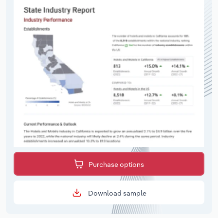
Purchase options
Download sample