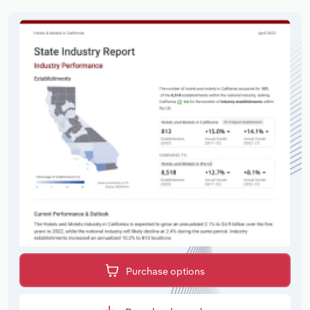
Purchase options