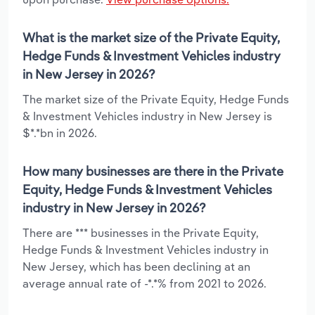
What is the market size of the Private Equity,
Hedge Funds & Investment Vehicles industry
in New Jersey in 2026?
The market size of the Private Equity, Hedge Funds
& Investment Vehicles industry in New Jersey is
$*.*bn in 2026.
How many businesses are there in the Private
Equity, Hedge Funds & Investment Vehicles
industry in New Jersey in 2026?
There are *** businesses in the Private Equity,
Hedge Funds & Investment Vehicles industry in
New Jersey, which has been declining at an
average annual rate of -*.*% from 2021 to 2026.