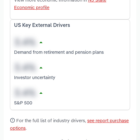
Economic profile
US Key External Drivers
Demand from retirement and pension plans
Investor uncertainty
S&P 500
For the full list of industry drivers,
see report purchase
options
.