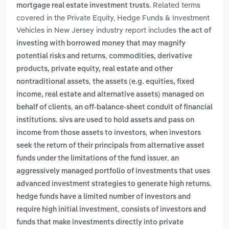
. Related terms
mortgage real estate investment trusts
covered in the Private Equity, Hedge Funds & Investment
Vehicles in New Jersey industry report includes
the act of
investing with borrowed money that may magnify
,
potential risks and returns
commodities, derivative
products, private equity, real estate and other
,
nontraditional assets
the assets (e.g. equities, fixed
income, real estate and alternative assets) managed on
,
behalf of clients
an off-balance-sheet conduit of financial
institutions. sivs are used to hold assets and pass on
,
income from those assets to investors
when investors
seek the return of their principals from alternative asset
,
funds under the limitations of the fund issuer
an
aggressively managed portfolio of investments that uses
advanced investment strategies to generate high returns.
hedge funds have a limited number of investors and
,
require high initial investment
consists of investors and
funds that make investments directly into private