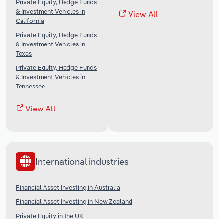
Private Equity, Hedge Funds
& Investment Vehicles in
View All
California
Private Equity, Hedge Funds
& Investment Vehicles in
Texas
Private Equity, Hedge Funds
& Investment Vehicles in
Tennessee
View All
International industries
Financial Asset Investing in Australia
Financial Asset Investing in New Zealand
Private Equity in the UK