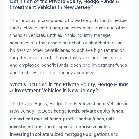
Definition of the Private Equity, Hedge Funds &
Investment Vehicles in New Jersey?
This industry is composed of private equity funds, hedge
funds, closed-end funds, unit investment trusts and other
financial vehicles. Entities in this industry manage
securities or other assets on behalf of shareholders, unit
holders or other beneficiaries to achieve high returns on
targeted investments. This industry excludes insurance
and employee-benefit funds, open-end investment funds
and trusts, estates and agency accounts.
What’s included in the Private Equity, Hedge Funds
& Investment Vehicles in New Jersey?
The Private Equity, Hedge Funds & Investment Vehicles in
New Jersey includes
,
,
hedge funds
private equity funds
,
,
closed-end mutual funds
profit-sharing funds
unit
,
investment trust funds
special purpose vehicles
and
investing in collateralized mortgage obligations