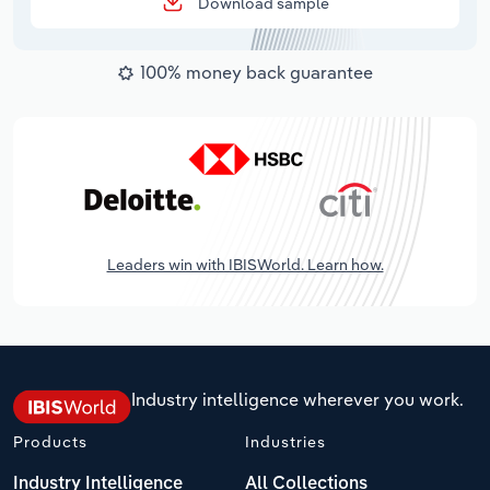
Download sample
100% money back guarantee
Leaders win with IBISWorld. Learn how.
Industry intelligence wherever you work.
Products
Industries
Industry Intelligence
All Collections