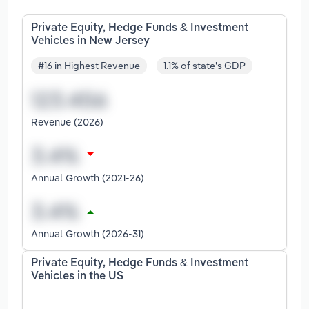
Private Equity, Hedge Funds & Investment
Vehicles in New Jersey
#16 in Highest Revenue
1.1% of state's GDP
Revenue (2026)
Annual Growth (2021-26)
Annual Growth (2026-31)
Private Equity, Hedge Funds & Investment
Vehicles in the US