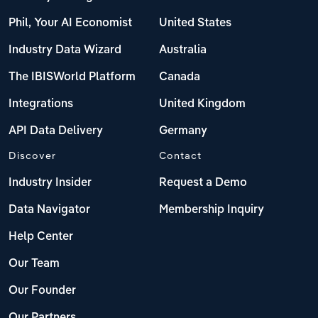
Phil, Your AI Economist
United States
Industry Data Wizard
Australia
The IBISWorld Platform
Canada
Integrations
United Kingdom
API Data Delivery
Germany
Discover
Contact
Industry Insider
Request a Demo
Data Navigator
Membership Inquiry
Help Center
Our Team
Our Founder
Our Partners