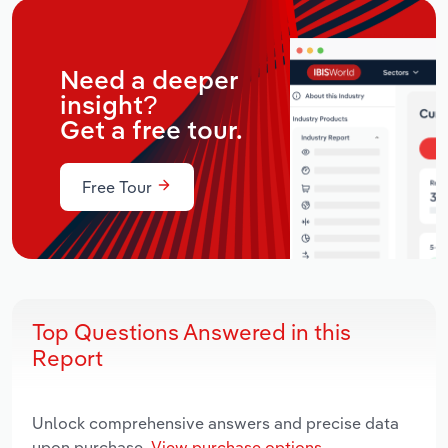
Need a deeper
insight?
Get a free tour.
Free Tour
Top Questions Answered in this
Report
Unlock comprehensive answers and precise data
upon purchase.
View purchase options.