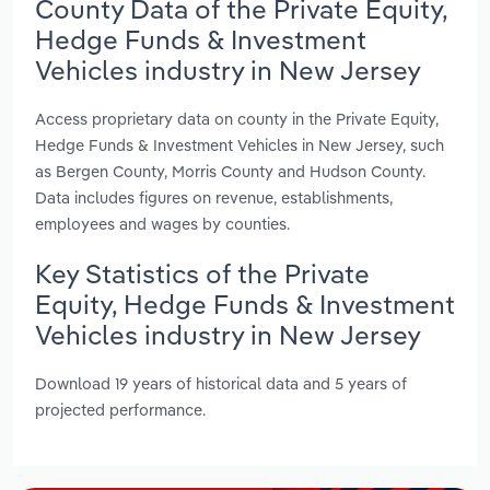
County Data of the Private Equity,
Hedge Funds & Investment
Vehicles industry in New Jersey
Access proprietary data on county in the Private Equity,
Hedge Funds & Investment Vehicles in New Jersey, such
as Bergen County, Morris County and Hudson County.
Data includes figures on revenue, establishments,
employees and wages by counties.
Key Statistics of the Private
Equity, Hedge Funds & Investment
Vehicles industry in New Jersey
Download 19 years of historical data and 5 years of
projected performance.