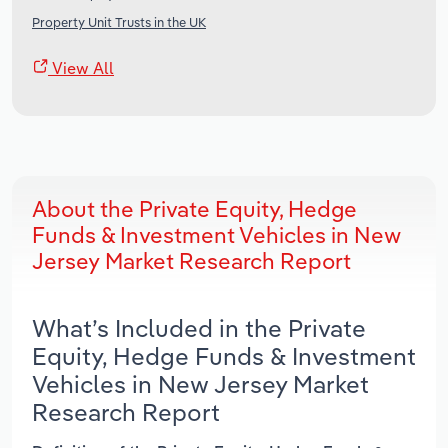
Property Unit Trusts in the UK
View All
About the Private Equity, Hedge
Funds & Investment Vehicles in New
Jersey Market Research Report
What’s Included in the Private
Equity, Hedge Funds & Investment
Vehicles in New Jersey Market
Research Report