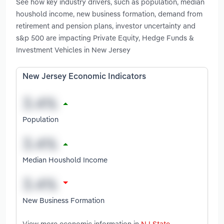
See how key industry drivers, such as population, median
houshold income, new business formation, demand from
retirement and pension plans, investor uncertainty and
s&p 500 are impacting Private Equity, Hedge Funds &
Investment Vehicles in New Jersey
New Jersey Economic Indicators
Population
Median Houshold Income
New Business Formation
View more economic information in
NJ State