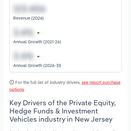
Revenue (2026)
Annual Growth (2021-26)
Annual Growth (2026-31)
For the full list of industry drivers,
see report purchase
options
.
Key Drivers of the Private Equity,
Hedge Funds & Investment
Vehicles industry in New Jersey