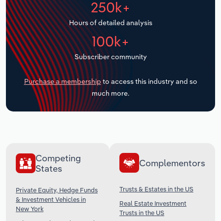
250k+
Transportation and Warehousing
Hours of detailed analysis
Utilities
100k+
Wholesale Trade
Subscriber community
Purchase a membership
to access this industry and so
much more.
Competing
Complementors
States
Trusts & Estates in the US
Private Equity, Hedge Funds
& Investment Vehicles in
Real Estate Investment
New York
Trusts in the US