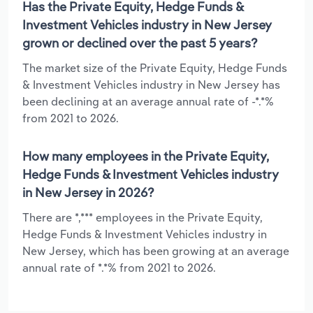
Has the Private Equity, Hedge Funds &
Investment Vehicles industry in New Jersey
grown or declined over the past 5 years?
The market size of the Private Equity, Hedge Funds
& Investment Vehicles industry in New Jersey has
been declining at an average annual rate of -*.*%
from 2021 to 2026.
How many employees in the Private Equity,
Hedge Funds & Investment Vehicles industry
in New Jersey in 2026?
There are *,*** employees in the Private Equity,
Hedge Funds & Investment Vehicles industry in
New Jersey, which has been growing at an average
annual rate of *.*% from 2021 to 2026.