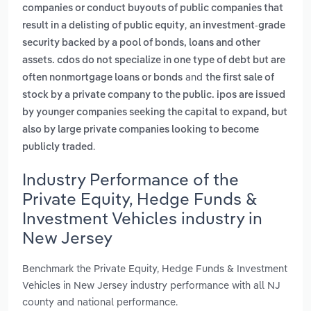
companies or conduct buyouts of public companies that
,
result in a delisting of public equity
an investment-grade
security backed by a pool of bonds, loans and other
assets. cdos do not specialize in one type of debt but are
and
often nonmortgage loans or bonds
the first sale of
stock by a private company to the public. ipos are issued
by younger companies seeking the capital to expand, but
also by large private companies looking to become
.
publicly traded
Industry Performance of the
Private Equity, Hedge Funds &
Investment Vehicles industry in
New Jersey
Benchmark the Private Equity, Hedge Funds & Investment
Vehicles in New Jersey industry performance with all NJ
county and national performance.