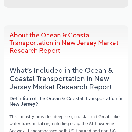
About the Ocean & Coastal
Transportation in New Jersey Market
Research Report
What’s Included in the Ocean &
Coastal Transportation in New
Jersey Market Research Report
Definition of the Ocean & Coastal Transportation in
New Jersey?
This industry provides deep-sea, coastal and Great Lakes
water transportation, including using the St. Lawrence
Seaway. It encompasses both US-flagged and non-US-