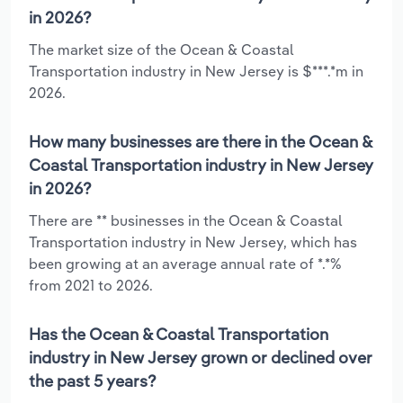
in 2026?
The market size of the Ocean & Coastal
Transportation industry in New Jersey is $***.*m in
2026.
How many businesses are there in the Ocean &
Coastal Transportation industry in New Jersey
in 2026?
There are ** businesses in the Ocean & Coastal
Transportation industry in New Jersey, which has
been growing at an average annual rate of *.*%
from 2021 to 2026.
Has the Ocean & Coastal Transportation
industry in New Jersey grown or declined over
the past 5 years?