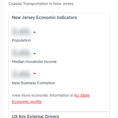
Coastal Transportation in New Jersey
New Jersey Economic Indicators
Population
Median Houshold Income
New Business Formation
View more economic information in
NJ State
Economic profile
US Key External Drivers