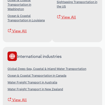
Ocean & Coastal
Sightseeing Transportation in
Transportation in
the US
Washington
Ocean & Coastal
View All
Transportation in Louisiana
View All
International industries
Global Deep-Sea, Coastal & Inland Water Transportation
Ocean & Coastal Transportation in Canada
Water Freight Transport in Australia
Water Freight Transport in New Zealand
View All