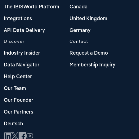
The IBISWorld Platform
Canada
Integrations
United Kingdom
API Data Delivery
Germany
Discover
Contact
Industry Insider
Request a Demo
Data Navigator
Membership Inquiry
Help Center
Our Team
Our Founder
Our Partners
Deutsch