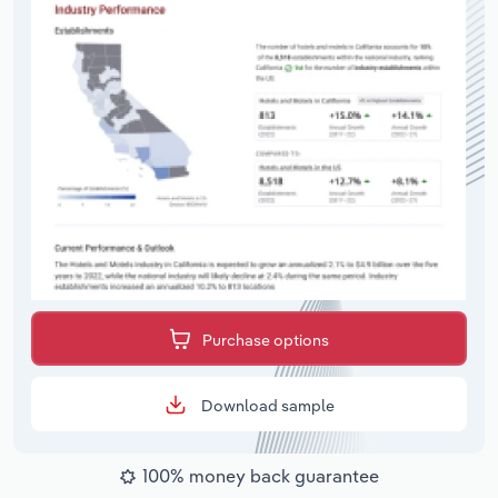
Purchase options
Download sample
100% money back guarantee