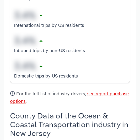
International trips by US residents
Inbound trips by non-US residents
Domestic trips by US residents
For the full list of industry drivers,
see report purchase
options
.
County Data of the Ocean &
Coastal Transportation industry in
New Jersey