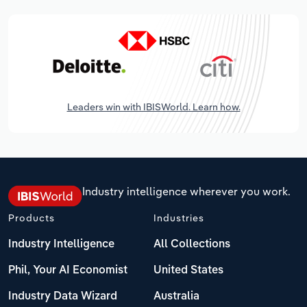
Leaders win with IBISWorld. Learn how.
Industry intelligence wherever you work.
Products
Industries
Industry Intelligence
All Collections
Phil, Your AI Economist
United States
Industry Data Wizard
Australia