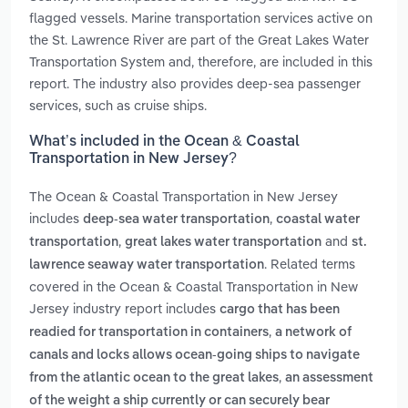
flagged vessels. Marine transportation services active on
the St. Lawrence River are part of the Great Lakes Water
Transportation System and, therefore, are included in this
report. The industry also provides deep-sea passenger
services, such as cruise ships.
What’s included in the Ocean & Coastal
Transportation in New Jersey?
The Ocean & Coastal Transportation in New Jersey
includes
,
deep-sea water transportation
coastal water
,
and
transportation
great lakes water transportation
st.
. Related terms
lawrence seaway water transportation
covered in the Ocean & Coastal Transportation in New
Jersey industry report includes
cargo that has been
,
readied for transportation in containers
a network of
canals and locks allows ocean-going ships to navigate
,
from the atlantic ocean to the great lakes
an assessment
of the weight a ship currently or can securely bear