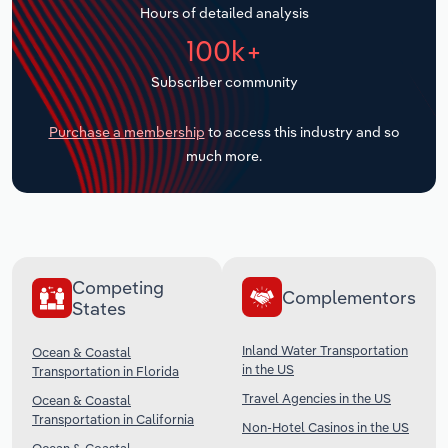
Hours of detailed analysis
Transportation and Warehousing
100k+
Utilities
Subscriber community
Wholesale Trade
Purchase a membership
to access this industry and so
much more.
Competing
Complementors
States
Inland Water Transportation
Ocean & Coastal
in the US
Transportation in Florida
Travel Agencies in the US
Ocean & Coastal
Transportation in California
Non-Hotel Casinos in the US