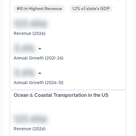
#10 in Highest Revenue
1.2% of state's GDP
Revenue (2026)
Annual Growth (2021-26)
Annual Growth (2026-31)
Ocean & Coastal Transportation in the US
Revenue (2026)