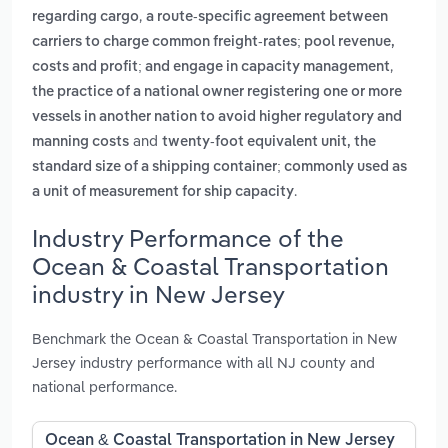
,
regarding cargo
a route-specific agreement between
carriers to charge common freight-rates; pool revenue,
,
costs and profit; and engage in capacity management
the practice of a national owner registering one or more
vessels in another nation to avoid higher regulatory and
and
manning costs
twenty-foot equivalent unit, the
standard size of a shipping container; commonly used as
.
a unit of measurement for ship capacity
Industry Performance of the
Ocean & Coastal Transportation
industry in New Jersey
Benchmark the Ocean & Coastal Transportation in New
Jersey industry performance with all NJ county and
national performance.
Ocean & Coastal Transportation in New Jersey