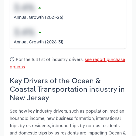
Annual Growth (2021-26)
Annual Growth (2026-31)
For the full list of industry drivers,
see report purchase
options
.
Key Drivers of the Ocean &
Coastal Transportation industry in
New Jersey
See how key industry drivers, such as population, median
houshold income, new business formation, international
trips by us residents, inbound trips by non-us residents
and domestic trips by us residents are impacting Ocean &