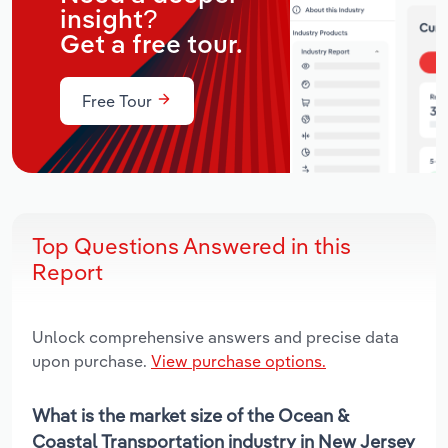
insight?
Get a free tour.
Free Tour
Top Questions Answered in this
Report
Unlock comprehensive answers and precise data
upon purchase.
View purchase options.
What is the market size of the Ocean &
Coastal Transportation industry in New Jersey