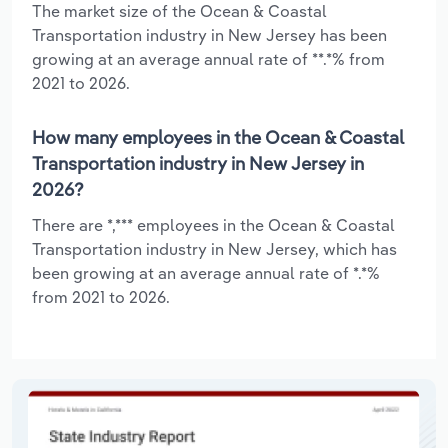
The market size of the Ocean & Coastal
Transportation industry in New Jersey has been
growing at an average annual rate of **.*% from
2021 to 2026.
How many employees in the Ocean & Coastal
Transportation industry in New Jersey in
2026?
There are *,*** employees in the Ocean & Coastal
Transportation industry in New Jersey, which has
been growing at an average annual rate of *.*%
from 2021 to 2026.