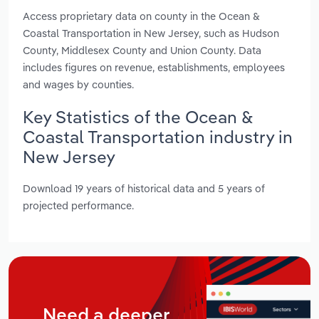
Access proprietary data on county in the Ocean &
Coastal Transportation in New Jersey, such as Hudson
County, Middlesex County and Union County. Data
includes figures on revenue, establishments, employees
and wages by counties.
Key Statistics of the Ocean &
Coastal Transportation industry in
New Jersey
Download 19 years of historical data and 5 years of
projected performance.
Need a deeper