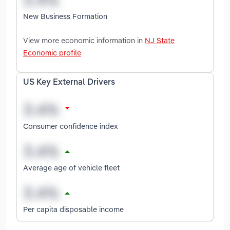
New Business Formation
View more economic information in
NJ State
Economic profile
US Key External Drivers
Consumer confidence index
Average age of vehicle fleet
Per capita disposable income