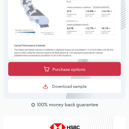
Purchase options
Download sample
100% money back guarantee