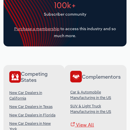
100k+
Transportation and Warehousing
Subscriber community
Utilities
Purchase a membership
to access this industry and so
Wholesale Trade
much more.
Competing
Complementors
States
Car & Automobile
New Car Dealers in
Manufacturing in the US
California
SUV & Light Truck
New Car Dealers in Texas
Manufacturing in the US
New Car Dealers in Florida
New Car Dealers in New
View All
York