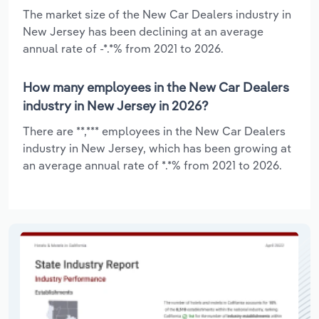
The market size of the New Car Dealers industry in
New Jersey has been declining at an average
annual rate of -*.*% from 2021 to 2026.
How many employees in the New Car Dealers
industry in New Jersey in 2026?
There are **,*** employees in the New Car Dealers
industry in New Jersey, which has been growing at
an average annual rate of *.*% from 2021 to 2026.