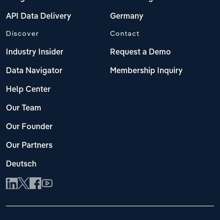
API Data Delivery
Germany
Discover
Contact
Industry Insider
Request a Demo
Data Navigator
Membership Inquiry
Help Center
Our Team
Our Founder
Our Partners
Deutsch