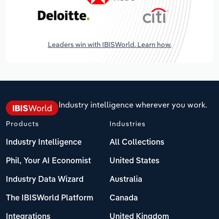
Leaders win with IBISWorld. Learn how.
Industry intelligence wherever you work.
Products
Industries
Industry Intelligence
All Collections
Phil, Your AI Economist
United States
Industry Data Wizard
Australia
The IBISWorld Platform
Canada
Integrations
United Kingdom