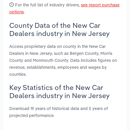
For the full list of industry drivers,
see report purchase
options
.
County Data of the New Car
Dealers industry in New Jersey
Access proprietary data on county in the New Car
Dealers in New Jersey, such as Bergen County, Morris
County and Monmouth County. Data includes figures on
revenue, establishments, employees and wages by
counties.
Key Statistics of the New Car
Dealers industry in New Jersey
Download 19 years of historical data and 5 years of
projected performance.