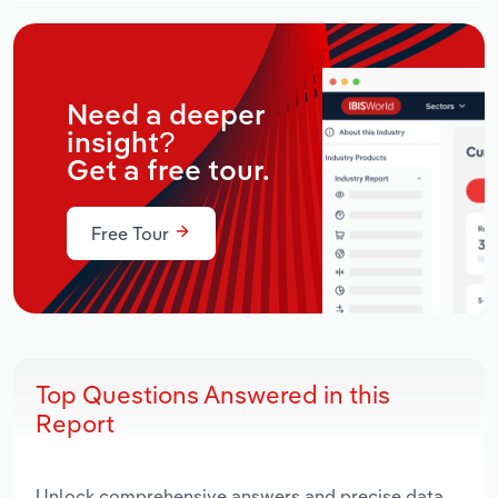
Need a deeper
insight?
Get a free tour.
Free Tour
Top Questions Answered in this
Report
Unlock comprehensive answers and precise data