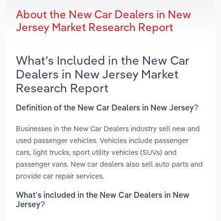
About the New Car Dealers in New
Jersey Market Research Report
What’s Included in the New Car
Dealers in New Jersey Market
Research Report
Definition of the New Car Dealers in New Jersey?
Businesses in the New Car Dealers industry sell new and
used passenger vehicles. Vehicles include passenger
cars, light trucks, sport utility vehicles (SUVs) and
passenger vans. New car dealers also sell auto parts and
provide car repair services.
What’s included in the New Car Dealers in New
Jersey?