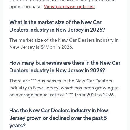
upon purchase.
View purchase options.
What is the market size of the New Car
Dealers industry in New Jersey in 2026?
The market size of the New Car Dealers industry in
New Jersey is $**.*bn in 2026.
How many businesses are there in the New Car
Dealers industry in New Jersey in 2026?
There are *** businesses in the New Car Dealers
industry in New Jersey, which has been growing at
an average annual rate of *.*% from 2021 to 2026.
Has the New Car Dealers industry in New
Jersey grown or declined over the past 5
years?