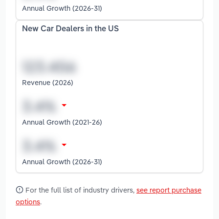
Annual Growth (2026-31)
New Car Dealers in the US
Revenue (2026)
Annual Growth (2021-26)
Annual Growth (2026-31)
For the full list of industry drivers,
see report purchase
options
.