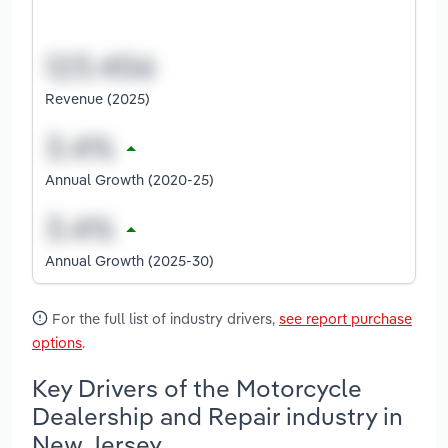
Revenue (2025)
Annual Growth (2020-25)
Annual Growth (2025-30)
For the full list of industry drivers,
see report purchase
options
.
Key Drivers of the Motorcycle
Dealership and Repair industry in
New Jersey