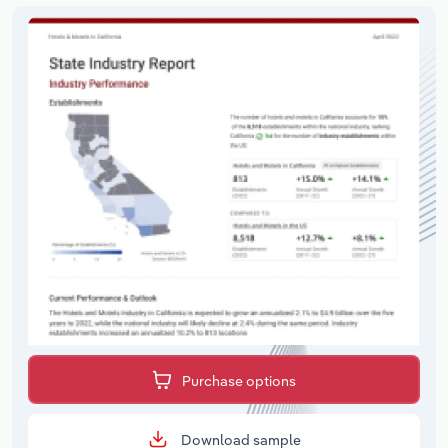
Purchase options
Download sample