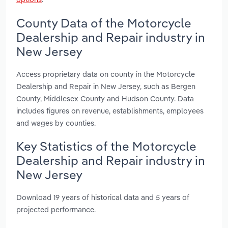
County Data of the Motorcycle
Dealership and Repair industry in
New Jersey
Access proprietary data on county in the Motorcycle
Dealership and Repair in New Jersey, such as Bergen
County, Middlesex County and Hudson County. Data
includes figures on revenue, establishments, employees
and wages by counties.
Key Statistics of the Motorcycle
Dealership and Repair industry in
New Jersey
Download 19 years of historical data and 5 years of
projected performance.