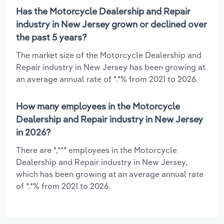
Has the Motorcycle Dealership and Repair
industry in New Jersey grown or declined over
the past 5 years?
The market size of the Motorcycle Dealership and
Repair industry in New Jersey has been growing at
an average annual rate of *.*% from 2021 to 2026.
How many employees in the Motorcycle
Dealership and Repair industry in New Jersey
in 2026?
There are *,*** employees in the Motorcycle
Dealership and Repair industry in New Jersey,
which has been growing at an average annual rate
of *.*% from 2021 to 2026.