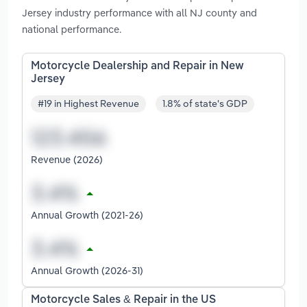
Jersey industry performance with all NJ county and
national performance.
Motorcycle Dealership and Repair in New
Jersey
#19 in Highest Revenue
1.8% of state's GDP
Revenue (2026)
Annual Growth (2021-26)
Annual Growth (2026-31)
Motorcycle Sales & Repair in the US