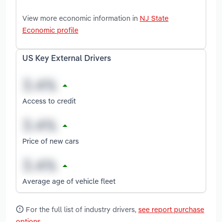
View more economic information in
NJ State
Economic profile
US Key External Drivers
Access to credit
Price of new cars
Average age of vehicle fleet
For the full list of industry drivers,
see report purchase
options
.