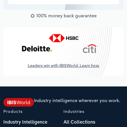
100% money back guarantee
Leaders win with IBISWorld. Learn how.
Industry intelligence wherever you work.
Products
Industries
Industry Intelligence
All Collections