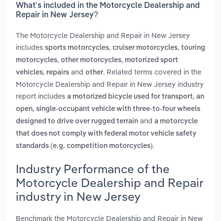
What’s included in the Motorcycle Dealership and
Repair in New Jersey?
The Motorcycle Dealership and Repair in New Jersey
includes
,
,
sports motorcycles
cruiser motorcycles
touring
,
,
motorcycles
other motorcycles
motorized sport
,
and
. Related terms covered in the
vehicles
repairs
other
Motorcycle Dealership and Repair in New Jersey industry
report includes
,
a motorized bicycle used for transport
an
open, single-occupant vehicle with three-to-four wheels
and
designed to drive over rugged terrain
a motorcycle
that does not comply with federal motor vehicle safety
.
standards (e.g. competition motorcycles)
Industry Performance of the
Motorcycle Dealership and Repair
industry in New Jersey
Benchmark the Motorcycle Dealership and Repair in New