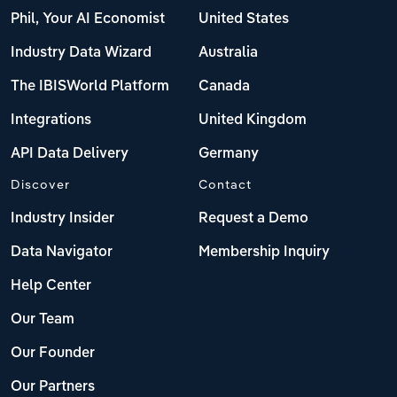
Phil, Your AI Economist
United States
Industry Data Wizard
Australia
The IBISWorld Platform
Canada
Integrations
United Kingdom
API Data Delivery
Germany
Discover
Contact
Industry Insider
Request a Demo
Data Navigator
Membership Inquiry
Help Center
Our Team
Our Founder
Our Partners