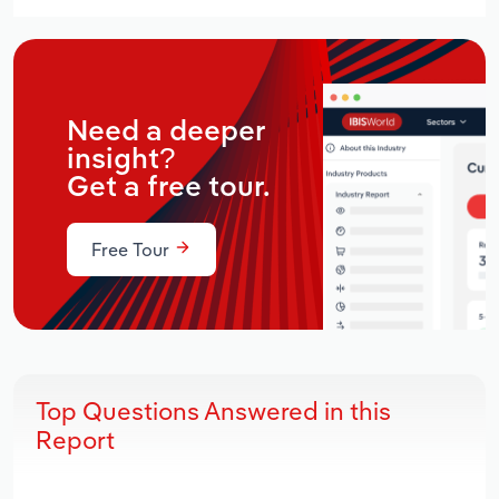
Need a deeper
insight?
Get a free tour.
Free Tour
Top Questions Answered in this
Report