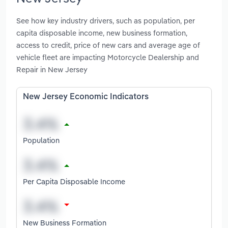
See how key industry drivers, such as population, per
capita disposable income, new business formation,
access to credit, price of new cars and average age of
vehicle fleet are impacting Motorcycle Dealership and
Repair in New Jersey
New Jersey Economic Indicators
Population
Per Capita Disposable Income
New Business Formation