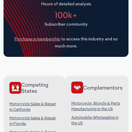
Hours of detailed analysis
Transportation and Warehousing
100k+
Utilities
Subscriber community
Wholesale Trade
Purchase a membership
to access this industry and so
much more.
Competing
Complementors
States
Motorcycle, Bicycle & Parts
Motorcycle Sales & Repair
Manufacturing in the US
in California
Automobile Wholesaling in
Motorcycle Sales & Repair
the US
in Florida