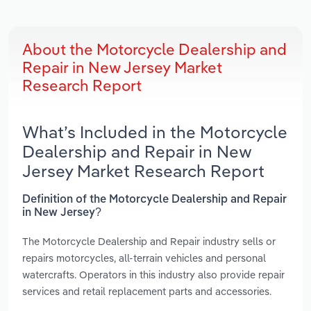
About the Motorcycle Dealership and
Repair in New Jersey Market
Research Report
What’s Included in the Motorcycle
Dealership and Repair in New
Jersey Market Research Report
Definition of the Motorcycle Dealership and Repair
in New Jersey?
The Motorcycle Dealership and Repair industry sells or
repairs motorcycles, all-terrain vehicles and personal
watercrafts. Operators in this industry also provide repair
services and retail replacement parts and accessories.