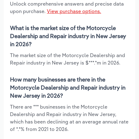
Unlock comprehensive answers and precise data
upon purchase.
View purchase options.
What is the market size of the Motorcycle
Dealership and Repair industry in New Jersey
in 2026?
The market size of the Motorcycle Dealership and
Repair industry in New Jersey is $***.*m in 2026.
How many businesses are there in the
Motorcycle Dealership and Repair industry in
New Jersey in 2026?
There are *** businesses in the Motorcycle
Dealership and Repair industry in New Jersey,
which has been declining at an average annual rate
of *.*% from 2021 to 2026.