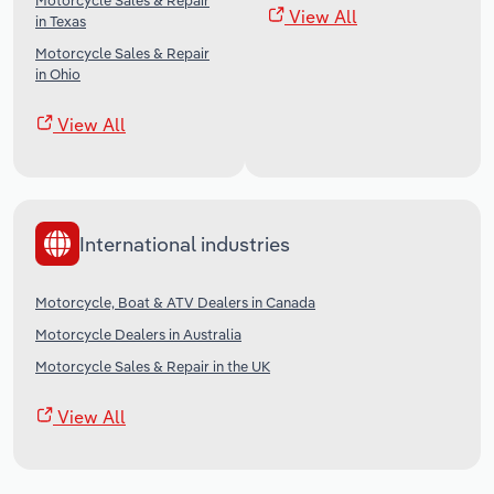
Motorcycle Sales & Repair
View All
in Texas
Motorcycle Sales & Repair
in Ohio
View All
International industries
Motorcycle, Boat & ATV Dealers in Canada
Motorcycle Dealers in Australia
Motorcycle Sales & Repair in the UK
View All