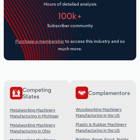
Hours of detailed analysis
Transportation and Warehousing
100k+
Utilities
Subscriber community
Wholesale Trade
Purchase a membership
to access this industry and so
much more.
Competing
Complementors
States
Woodworking Machinery
Metalworking Machinery
Manufacturing in the US
Manufacturing in Michigan
Plastic & Rubber Machinery
Metalworking Machinery
Manufacturing in the US
Manufacturing in Ohio
Printing, Paper, Food, Textile