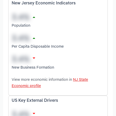
New Jersey Economic Indicators
Population
Per Capita Disposable Income
New Business Formation
View more economic information in
NJ State
Economic profile
US Key External Drivers