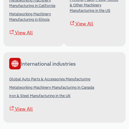
Metalworking Machinery
& Other Machinery
Manufacturing in California
Manufacturing in the US
Metalworking Machinery
Manufacturing in Illinois
View All
View All
International industries
Global Auto Parts & Accessories Manufacturing
Metalworking Machinery Manufacturing in Canada
Iron & Steel Manufacturing in the UK
View All