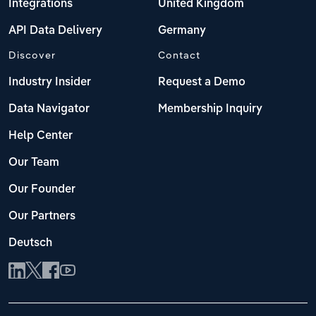
Integrations
United Kingdom
API Data Delivery
Germany
Discover
Contact
Industry Insider
Request a Demo
Data Navigator
Membership Inquiry
Help Center
Our Team
Our Founder
Our Partners
Deutsch