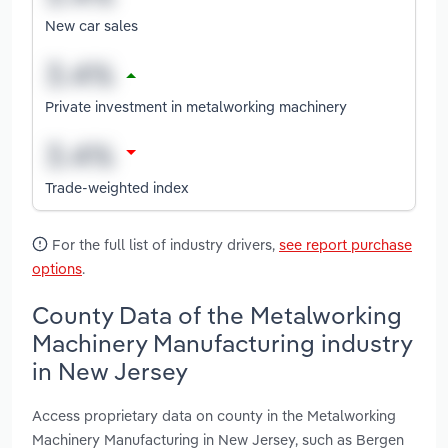
New car sales
Private investment in metalworking machinery
Trade-weighted index
For the full list of industry drivers,
see report purchase
options
.
County Data of the Metalworking
Machinery Manufacturing industry
in New Jersey
Access proprietary data on county in the Metalworking
Machinery Manufacturing in New Jersey, such as Bergen