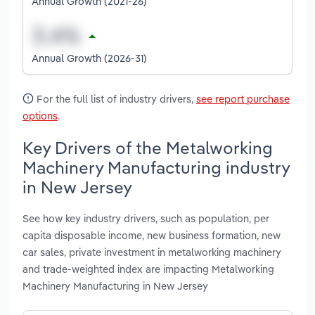
Annual Growth (2021-26)
Annual Growth (2026-31)
For the full list of industry drivers,
see report purchase
options
.
Key Drivers of the Metalworking
Machinery Manufacturing industry
in New Jersey
See how key industry drivers, such as population, per
capita disposable income, new business formation, new
car sales, private investment in metalworking machinery
and trade-weighted index are impacting Metalworking
Machinery Manufacturing in New Jersey