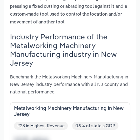
and
pressing a fixed cutting or abrading tool against it
a
custom-made tool used to control the location and/or
.
movement of another tool
Industry Performance of the
Metalworking Machinery
Manufacturing industry in New
Jersey
Benchmark the Metalworking Machinery Manufacturing in
New Jersey industry performance with all NJ county and
national performance.
Metalworking Machinery Manufacturing in New
Jersey
#23 in Highest Revenue
0.9% of state's GDP