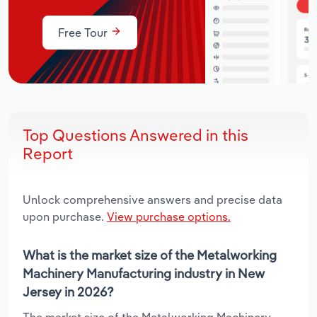
Free Tour
Top Questions Answered in this
Report
Unlock comprehensive answers and precise data
upon purchase.
View purchase options.
What is the market size of the Metalworking
Machinery Manufacturing industry in New
Jersey in 2026?
The market size of the Metalworking Machinery