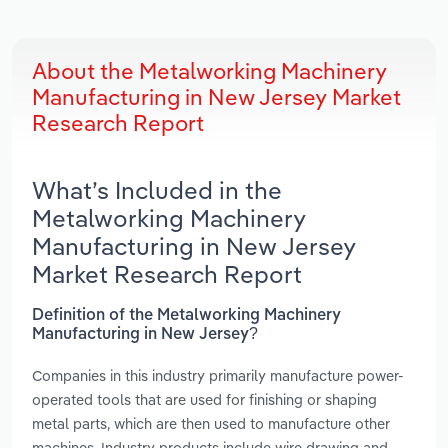
About the Metalworking Machinery
Manufacturing in New Jersey Market
Research Report
What’s Included in the
Metalworking Machinery
Manufacturing in New Jersey
Market Research Report
Definition of the Metalworking Machinery
Manufacturing in New Jersey?
Companies in this industry primarily manufacture power-
operated tools that are used for finishing or shaping
metal parts, which are then used to manufacture other
machines. Industry products include wire drawing and