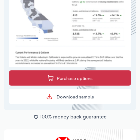
Purchase options
Download sample
100% money back guarantee