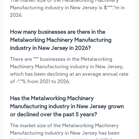
Manufacturing industry in New Jersey is $***.*m in
2026.
How many businesses are there in the
Metalworking Machinery Manufacturing
industry in New Jersey in 2026?
There are *** businesses in the Metalworking
Machinery Manufacturing industry in New Jersey,
which has been declining at an average annual rate
of -*.*% from 2021 to 2026.
Has the Metalworking Machinery
Manufacturing industry in New Jersey grown
or declined over the past 5 years?
The market size of the Metalworking Machinery
Manufacturing industry in New Jersey has been