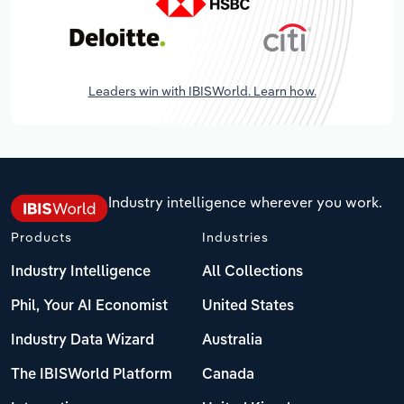
Leaders win with IBISWorld. Learn how.
Industry intelligence wherever you work.
Products
Industries
Industry Intelligence
All Collections
Phil, Your AI Economist
United States
Industry Data Wizard
Australia
The IBISWorld Platform
Canada