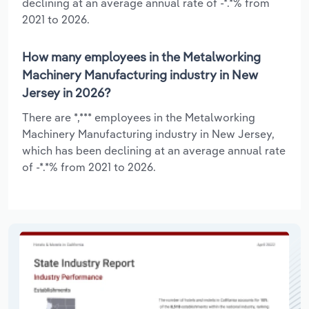
declining at an average annual rate of -*.*% from
2021 to 2026.
How many employees in the Metalworking
Machinery Manufacturing industry in New
Jersey in 2026?
There are *,*** employees in the Metalworking
Machinery Manufacturing industry in New Jersey,
which has been declining at an average annual rate
of -*.*% from 2021 to 2026.