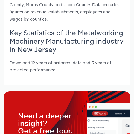
County, Morris County and Union County. Data includes
figures on revenue, establishments, employees and
wages by counties.
Key Statistics of the Metalworking
Machinery Manufacturing industry
in New Jersey
Download 19 years of historical data and 5 years of
projected performance.
Need a deeper
insight?
Get a free tour.