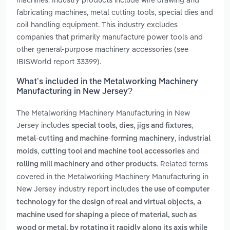
fabricating machines, metal cutting tools, special dies and
coil handling equipment. This industry excludes
companies that primarily manufacture power tools and
other general-purpose machinery accessories (see
IBISWorld report 33399).
What’s included in the Metalworking Machinery
Manufacturing in New Jersey?
The Metalworking Machinery Manufacturing in New
Jersey includes
,
special tools, dies, jigs and fixtures
,
metal-cutting and machine-forming machinery
industrial
,
and
molds
cutting tool and machine tool accessories
. Related terms
rolling mill machinery and other products
covered in the Metalworking Machinery Manufacturing in
New Jersey industry report includes
the use of computer
,
technology for the design of real and virtual objects
a
machine used for shaping a piece of material, such as
wood or metal, by rotating it rapidly along its axis while