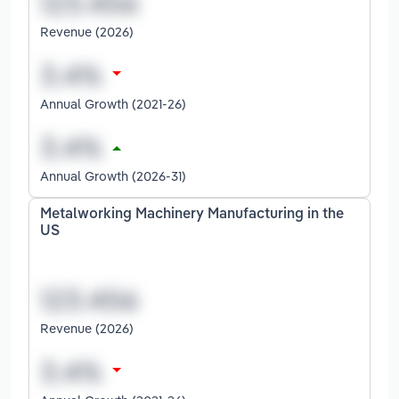
Revenue (2026)
Annual Growth (2021-26)
Annual Growth (2026-31)
Metalworking Machinery Manufacturing in the
US
Revenue (2026)