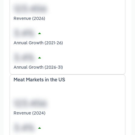
Revenue (2026)
Annual Growth (2021-26)
Annual Growth (2026-31)
Meat Markets in the US
Revenue (2024)