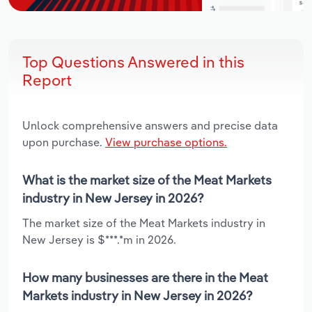
Top Questions Answered in this
Report
Unlock comprehensive answers and precise data
upon purchase.
View purchase options.
What is the market size of the Meat Markets
industry in New Jersey in 2026?
The market size of the Meat Markets industry in
New Jersey is $***.*m in 2026.
How many businesses are there in the Meat
Markets industry in New Jersey in 2026?