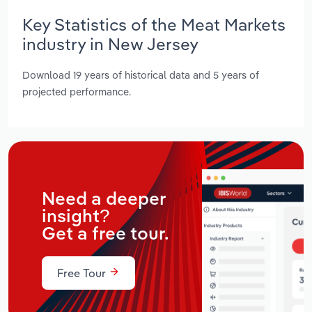
Key Statistics of the Meat Markets
industry in New Jersey
Download 19 years of historical data and 5 years of
projected performance.
Need a deeper
insight?
Get a free tour.
Free Tour