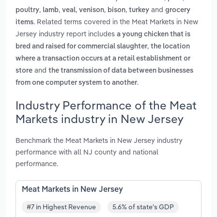
,
,
,
,
,
and
poultry
lamb
veal
venison
bison
turkey
grocery
. Related terms covered in the Meat Markets in New
items
Jersey industry report includes
a young chicken that is
,
bred and raised for commercial slaughter
the location
where a transaction occurs at a retail establishment or
and
store
the transmission of data between businesses
.
from one computer system to another
Industry Performance of the Meat
Markets industry in New Jersey
Benchmark the Meat Markets in New Jersey industry
performance with all NJ county and national
performance.
Meat Markets in New Jersey
#7 in Highest Revenue
5.6% of state's GDP