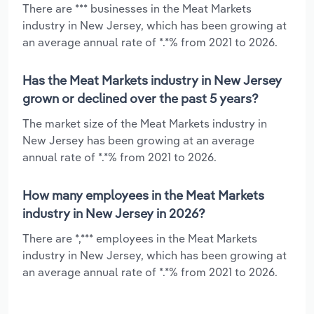
There are *** businesses in the Meat Markets
industry in New Jersey, which has been growing at
an average annual rate of *.*% from 2021 to 2026.
Has the Meat Markets industry in New Jersey
grown or declined over the past 5 years?
The market size of the Meat Markets industry in
New Jersey has been growing at an average
annual rate of *.*% from 2021 to 2026.
How many employees in the Meat Markets
industry in New Jersey in 2026?
There are *,*** employees in the Meat Markets
industry in New Jersey, which has been growing at
an average annual rate of *.*% from 2021 to 2026.