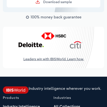
Download sample
100% money back guarantee
Leaders win with IBISWorld. Learn how.
Industry intelligence wherever you work.
Products
Industries
Industry Intelligence
All Collections