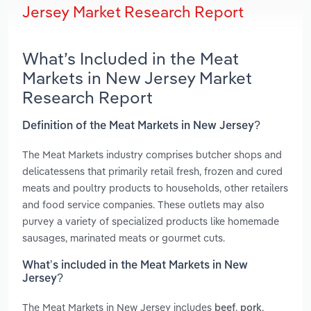
Jersey Market Research Report
What’s Included in the Meat
Markets in New Jersey Market
Research Report
Definition of the Meat Markets in New Jersey?
The Meat Markets industry comprises butcher shops and
delicatessens that primarily retail fresh, frozen and cured
meats and poultry products to households, other retailers
and food service companies. These outlets may also
purvey a variety of specialized products like homemade
sausages, marinated meats or gourmet cuts.
What’s included in the Meat Markets in New
Jersey?
The Meat Markets in New Jersey includes
,
,
beef
pork