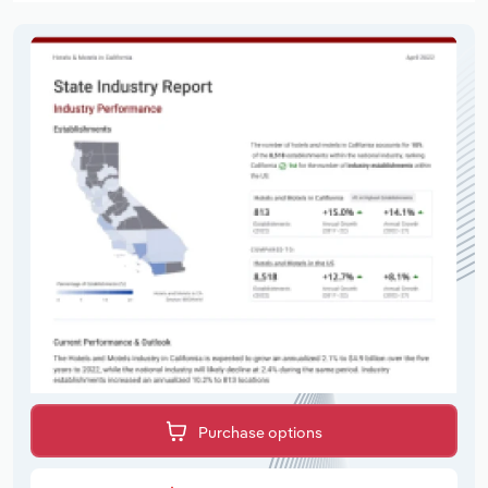
Purchase options