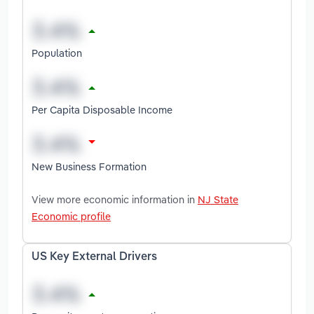
Population
Per Capita Disposable Income
New Business Formation
View more economic information in
NJ State
Economic profile
US Key External Drivers