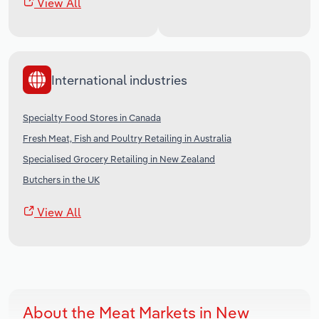
View All
International industries
Specialty Food Stores in Canada
Fresh Meat, Fish and Poultry Retailing in Australia
Specialised Grocery Retailing in New Zealand
Butchers in the UK
View All
About the Meat Markets in New