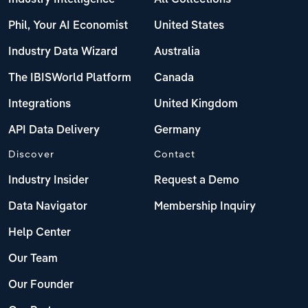
Phil, Your AI Economist
United States
Industry Data Wizard
Australia
The IBISWorld Platform
Canada
Integrations
United Kingdom
API Data Delivery
Germany
Discover
Contact
Industry Insider
Request a Demo
Data Navigator
Membership Inquiry
Help Center
Our Team
Our Founder