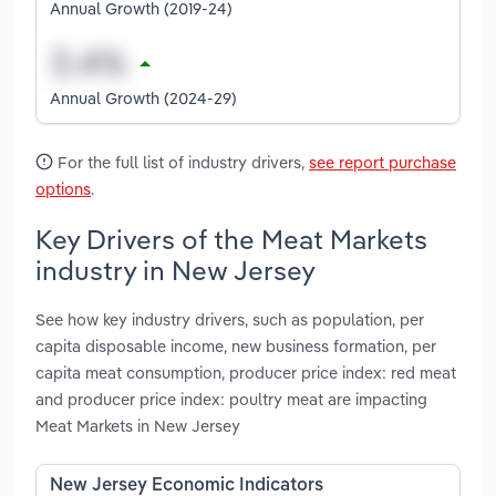
Annual Growth (2019-24)
Annual Growth (2024-29)
For the full list of industry drivers,
see report purchase
options
.
Key Drivers of the Meat Markets
industry in New Jersey
See how key industry drivers, such as population, per
capita disposable income, new business formation, per
capita meat consumption, producer price index: red meat
and producer price index: poultry meat are impacting
Meat Markets in New Jersey
New Jersey Economic Indicators