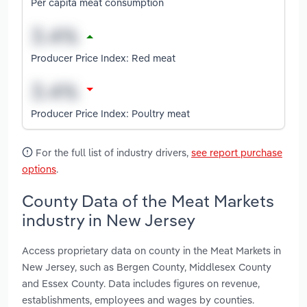
Per capita meat consumption
Producer Price Index: Red meat
Producer Price Index: Poultry meat
For the full list of industry drivers,
see report purchase
options
.
County Data of the Meat Markets
industry in New Jersey
Access proprietary data on county in the Meat Markets in
New Jersey, such as Bergen County, Middlesex County
and Essex County. Data includes figures on revenue,
establishments, employees and wages by counties.