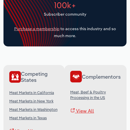
100k+
Transportation and Warehousing
Subscriber community
Utilities
Purchase a membership
to access this industry and so
Wholesale Trade
much more.
Competing
Complementors
States
Meat, Beef & Poultry
Meat Markets in California
Processing in the US
Meat Markets in New York
Meat Markets in Washington
View All
Meat Markets in Texas