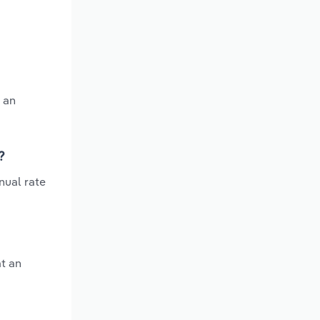
 an
?
nual rate
at an