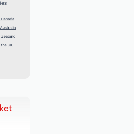
ies
n Canada
Australia
w Zealand
n the UK
ket