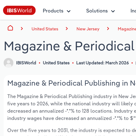
Products
Solutions
In
United States
New Jersey
Magazine
Magazine & Periodical
IBISWorld
United States
Last Updated: March 2026
Magazine & Periodical Publishing in N
The Magazine & Periodical Publishing industry in New Jers
five years to 2026, while the national industry will likel
decreased an annualized -*.*% to 128 locations. Industry
industry wages have decreased an annualized -*.*% to $***
Over the five years to 2031, the industry is expected to dec