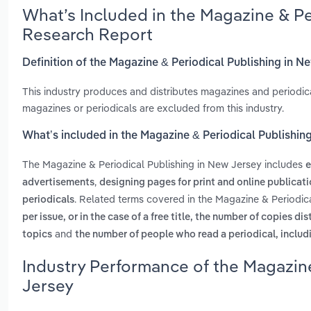
What’s Included in the Magazine & Pe
Research Report
Definition of the Magazine & Periodical Publishing in N
This industry produces and distributes magazines and periodical
magazines or periodicals are excluded from this industry.
What’s included in the Magazine & Periodical Publishin
The Magazine & Periodical Publishing in New Jersey includes
e
,
advertisements
designing pages for print and online publicat
. Related terms covered in the Magazine & Periodic
periodicals
per issue, or in the case of a free title, the number of copies di
and
topics
the number of people who read a periodical, includ
Industry Performance of the Magazine
Jersey