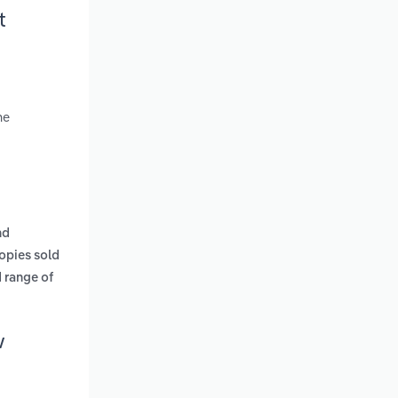
t
ne
nd
opies sold
 range of
w