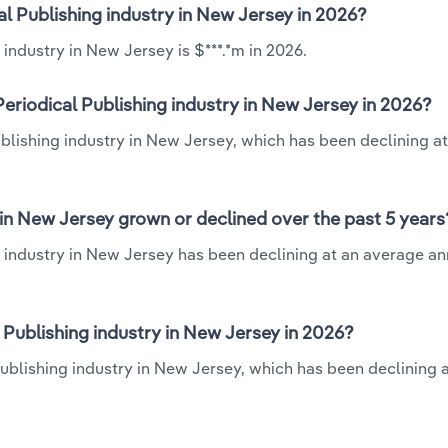
al Publishing industry in New Jersey in 2026?
industry in New Jersey is $***.*m in 2026.
eriodical Publishing industry in New Jersey in 2026?
ublishing industry in New Jersey, which has been declining at
 in New Jersey grown or declined over the past 5 years
 industry in New Jersey has been declining at an average an
Publishing industry in New Jersey in 2026?
Publishing industry in New Jersey, which has been declining 