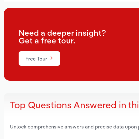
Need a deeper insight?
Get a free tour.
Free Tour
Top Questions Answered in th
Unlock comprehensive answers and precise data upon