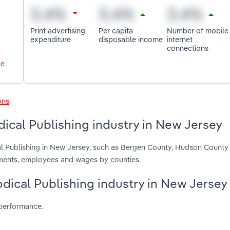
Print advertising
Per capita
Number of mobile
expenditure
disposable income
internet
connections
le
ons
.
ical Publishing industry in New Jersey
al Publishing in New Jersey, such as Bergen County, Hudson County
hments, employees and wages by counties.
odical Publishing industry in New Jersey
 performance.