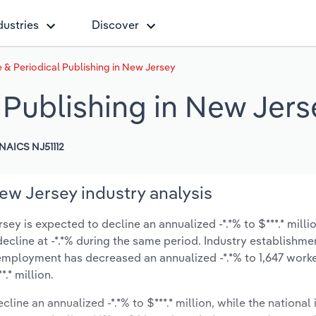
dustries
Discover
 & Periodical Publishing in New Jersey
 Publishing in New Jers
NAICS NJ51112
ew Jersey industry analysis
ey is expected to decline an annualized -*.*% to $***.* milli
y decline at -*.*% during the same period. Industry establishme
 employment has decreased an annualized -*.*% to 1,647 worke
.* million.
line an annualized -*.*% to $***.* million, while the national 