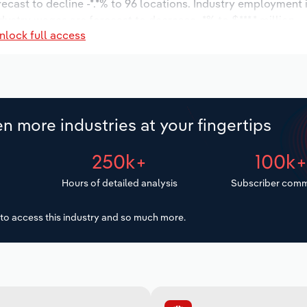
recast to decline -*.*% to 96 locations. Industry employment
dustry wages are forecast to decrease -*% to $***.* million.
nlock full access
n more industries at your fingertips
250k+
100k
Hours of detailed analysis
Subscriber comm
to access this industry and so much more.