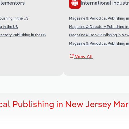
lementors
International industr
ishing in the US
Magazine & Periodical Publishing i
g in the US
Magazine & Directory Publishing in 
ectory Publishing in the US
Magazine & Book Publishing in Ne
Magazine & Periodical Publishing i
View All
cal Publishing in New Jersey Mar