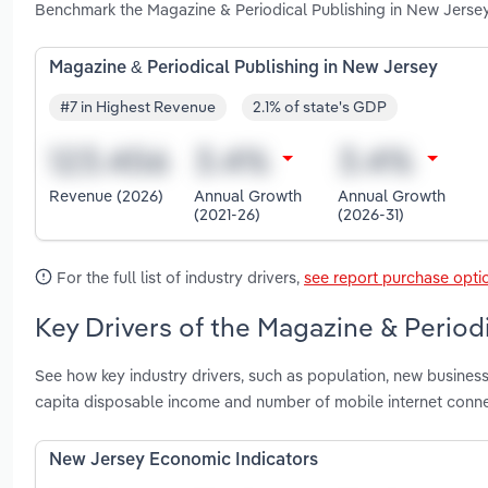
Benchmark the Magazine & Periodical Publishing in New Jersey
Magazine & Periodical Publishing in New Jersey
#7 in Highest Revenue
2.1% of state's GDP
Revenue (2026)
Annual Growth
Annual Growth
(2021-26)
(2026-31)
For the full list of industry drivers,
see report purchase opti
Key Drivers of the Magazine & Period
See how key industry drivers, such as population, new business
capita disposable income and number of mobile internet conne
New Jersey Economic Indicators