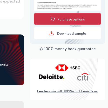
 is expected
Purchase options
Download sample
100% money back guarantee
+
unity
Leaders win with IBISWorld. Learn how.