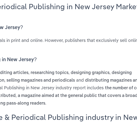
riodical Publishing in New Jersey Marke
ew Jersey?
s in print and online. However, publishers that exclusively sell onli
g in New Jersey?
,
,
,
diting articles
researching topics
designing graphics
designing
,
and
ion
selling magazines and periodicals
distributing magazines a
al Publishing in New Jersey industry report includes
the number of c
,
stributed
a magazine aimed at the general public that covers a broad
.
ing pass-along readers
 & Periodical Publishing industry in Ne