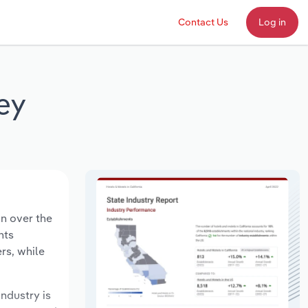
Contact Us
Log in
ey
on over the
nts
rs, while
industry is