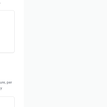
.
ure, per
ey