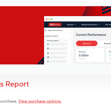
is Report
 purchase.
View purchase options.