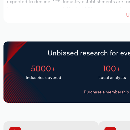
expected to decline -*.*%. Industry establishments are fo
to decrease an annualized -*.*% to 1,390 workers, while in
U
Unbiased research for eve
5000+
100+
Industries covered
Local analysts
Purchase a membership