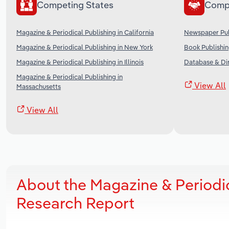
Competing States
Comp
Magazine & Periodical Publishing in California
Newspaper Publ
Magazine & Periodical Publishing in New York
Book Publishin
Magazine & Periodical Publishing in Illinois
Database & Dir
Magazine & Periodical Publishing in
View All
Massachusetts
View All
About the Magazine & Periodi
Research Report