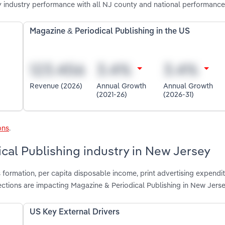
 industry performance with all NJ county and national performance
Magazine & Periodical Publishing in the US
Revenue (2026)
Annual Growth
Annual Growth
(2021-26)
(2026-31)
ons
.
ical Publishing industry in New Jersey
 formation, per capita disposable income, print advertising expendit
ctions are impacting Magazine & Periodical Publishing in New Jers
US Key External Drivers