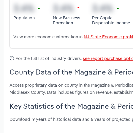
Population
New Business
Per Capita
Formation
Disposable Income
View more economic information in
NJ State Economic profi
For the full list of industry drivers,
see report purchase opti
County Data of the Magazine & Period
Access proprietary data on county in the Magazine & Periodic
Middlesex County. Data includes figures on revenue, establis
Key Statistics of the Magazine & Peri
Download 19 years of historical data and 5 years of projected