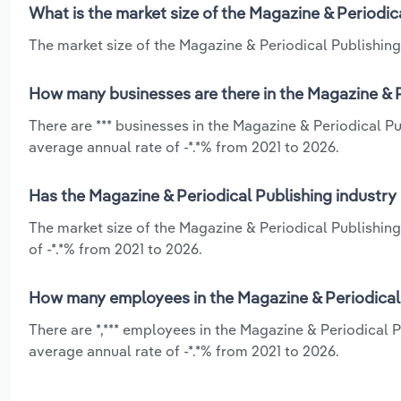
What is the market size of the Magazine & Periodic
The market size of the Magazine & Periodical Publishing 
How many businesses are there in the Magazine & P
There are *** businesses in the Magazine & Periodical P
average annual rate of -*.*% from 2021 to 2026.
Has the Magazine & Periodical Publishing industry
The market size of the Magazine & Periodical Publishing
of -*.*% from 2021 to 2026.
How many employees in the Magazine & Periodical 
There are *,*** employees in the Magazine & Periodical 
average annual rate of -*.*% from 2021 to 2026.