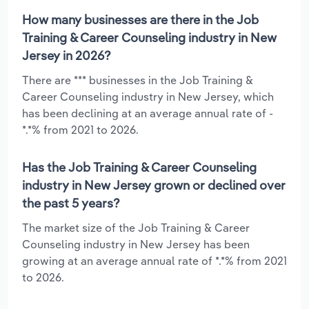
How many businesses are there in the Job
Training & Career Counseling industry in New
Jersey in 2026?
There are *** businesses in the Job Training &
Career Counseling industry in New Jersey, which
has been declining at an average annual rate of -
*.*% from 2021 to 2026.
Has the Job Training & Career Counseling
industry in New Jersey grown or declined over
the past 5 years?
The market size of the Job Training & Career
Counseling industry in New Jersey has been
growing at an average annual rate of *.*% from 2021
to 2026.