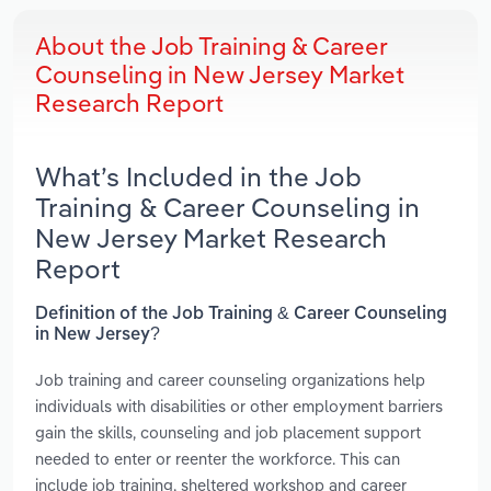
About the Job Training & Career
Counseling in New Jersey Market
Research Report
What’s Included in the Job
Training & Career Counseling in
New Jersey Market Research
Report
Definition of the Job Training & Career Counseling
in New Jersey?
Job training and career counseling organizations help
individuals with disabilities or other employment barriers
gain the skills, counseling and job placement support
needed to enter or reenter the workforce. This can
include job training, sheltered workshop and career