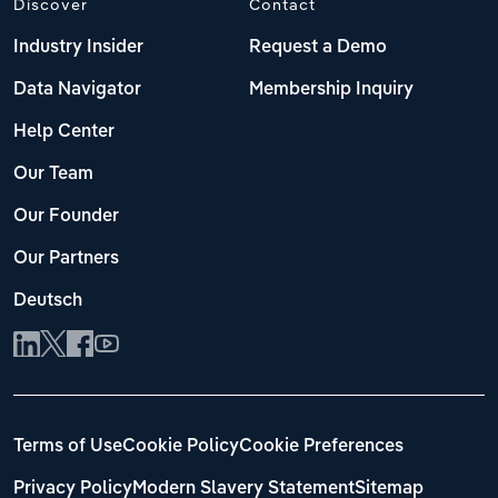
Discover
Contact
Industry Insider
Request a Demo
Data Navigator
Membership Inquiry
Help Center
Our Team
Our Founder
Our Partners
Deutsch
Terms of Use
Cookie Policy
Cookie Preferences
Privacy Policy
Modern Slavery Statement
Sitemap