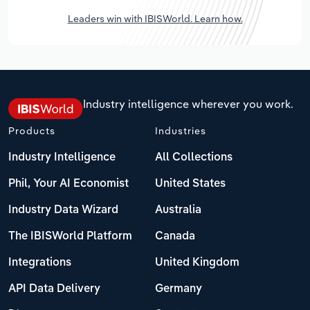
Leaders win with IBISWorld. Learn how.
Industry intelligence wherever you work.
Products
Industries
Industry Intelligence
All Collections
Phil, Your AI Economist
United States
Industry Data Wizard
Australia
The IBISWorld Platform
Canada
Integrations
United Kingdom
API Data Delivery
Germany