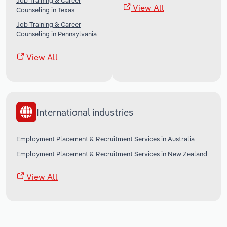
Job Training & Career
View All
Counseling in Texas
Job Training & Career
Counseling in Pennsylvania
View All
International industries
Employment Placement & Recruitment Services in Australia
Employment Placement & Recruitment Services in New Zealand
View All