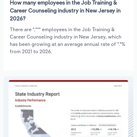
How many employees in the Job Training &
Career Counseling industry in New Jersey in
2026?
There are *,*** employees in the Job Training &
Career Counseling industry in New Jersey, which
has been growing at an average annual rate of *.*%
from 2021 to 2026.