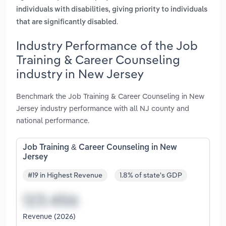
individuals with disabilities, giving priority to individuals
.
that are significantly disabled
Industry Performance of the Job
Training & Career Counseling
industry in New Jersey
Benchmark the Job Training & Career Counseling in New
Jersey industry performance with all NJ county and
national performance.
Job Training & Career Counseling in New
Jersey
#19 in Highest Revenue
1.8% of state's GDP
Revenue (2026)