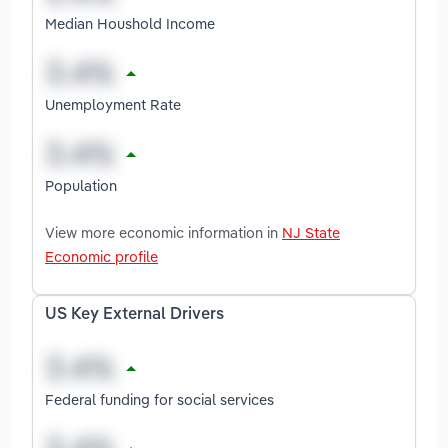
Median Houshold Income
Unemployment Rate
Population
View more economic information in
NJ State
Economic profile
US Key External Drivers
Federal funding for social services