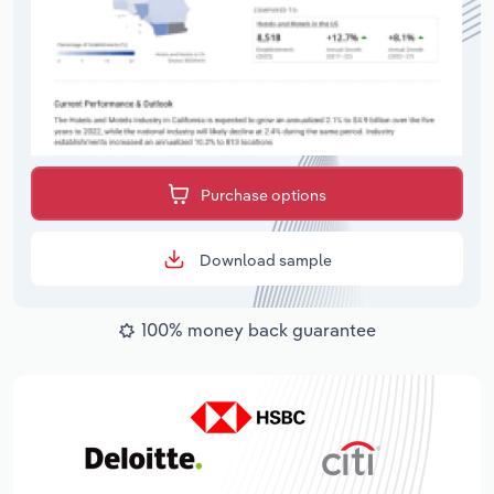
Purchase options
Download sample
100% money back guarantee