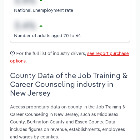
National unemployment rate
Number of adults aged 20 to 64
For the full list of industry drivers,
see report purchase
options
.
County Data of the Job Training &
Career Counseling industry in
New Jersey
Access proprietary data on county in the Job Training &
Career Counseling in New Jersey, such as Middlesex
County, Burlington County and Essex County. Data
includes figures on revenue, establishments, employees
and wages by counties.