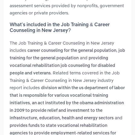
assessment services provided by nonprofits, government
agencies or private providers.
What’s included in the Job Training & Career
Counseling in New Jersey?
The Job Training & Career Counseling in New Jersey
includes
,
career counseling for the general population
job
and
training for the general population
providing
vocational rehabilitation job counseling for disabled
. Related terms covered in the Job
people and veterans
Training & Career Counseling in New Jersey industry
report includes
division within the us department of labor
that is responsible for various vocational training
,
initiatives
an act instituted by the obama administration
in 2009 to provide relief and investment to the
and
infrastructure, education, health and energy sectors
provides funds to state vocational rehabilitation
agencies to provide employment-related services for