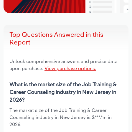
Top Questions Answered in this
Report
Unlock comprehensive answers and precise data
upon purchase.
View purchase options.
What is the market size of the Job Training &
Career Counseling industry in New Jersey in
2026?
The market size of the Job Training & Career
Counseling industry in New Jersey is $***.*m in
2026.