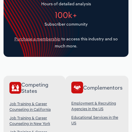
Hours of detailed analysis
Transportation and Warehousing
100k+
Utilities
Subscriber community
Wholesale Trade
Purchase a membership
to access this industry and so
much more.
Competing
Complementors
States
Employment & Recruiting
Job Training & Career
Agencies in the US
Counseling in California
Educational Services in the
Job Training & Career
US
Counseling in New York