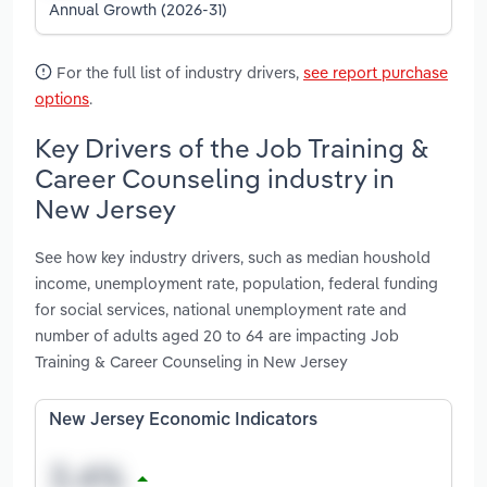
Annual Growth (2026-31)
For the full list of industry drivers,
see report purchase
options
.
Key Drivers of the Job Training &
Career Counseling industry in
New Jersey
See how key industry drivers, such as median houshold
income, unemployment rate, population, federal funding
for social services, national unemployment rate and
number of adults aged 20 to 64 are impacting Job
Training & Career Counseling in New Jersey
New Jersey Economic Indicators