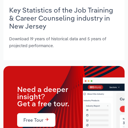
Key Statistics of the Job Training
& Career Counseling industry in
New Jersey
Download 19 years of historical data and 5 years of
projected performance.
Need a deeper
insight?
Get a free tour.
Free Tour