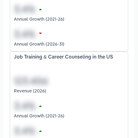
Annual Growth (2021-26)
Annual Growth (2026-31)
Job Training & Career Counseling in the US
Revenue (2026)
Annual Growth (2021-26)