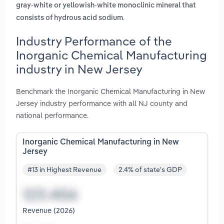
gray-white or yellowish-white monoclinic mineral that
.
consists of hydrous acid sodium
Industry Performance of the
Inorganic Chemical Manufacturing
industry in New Jersey
Benchmark the Inorganic Chemical Manufacturing in New
Jersey industry performance with all NJ county and
national performance.
Inorganic Chemical Manufacturing in New
Jersey
#13 in Highest Revenue
2.4% of state's GDP
Revenue (2026)