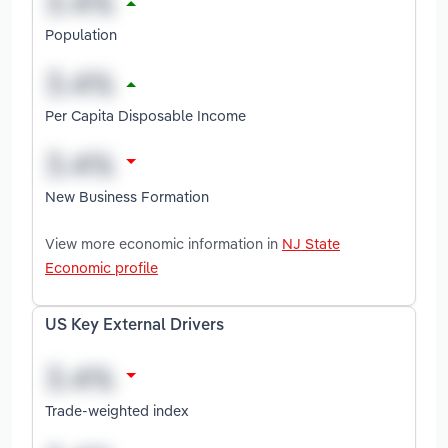
Population
Per Capita Disposable Income
New Business Formation
View more economic information in
NJ State
Economic profile
US Key External Drivers
Trade-weighted index