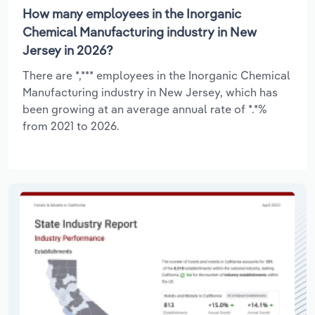
How many employees in the Inorganic
Chemical Manufacturing industry in New
Jersey in 2026?
There are *,*** employees in the Inorganic Chemical
Manufacturing industry in New Jersey, which has
been growing at an average annual rate of *.*%
from 2021 to 2026.