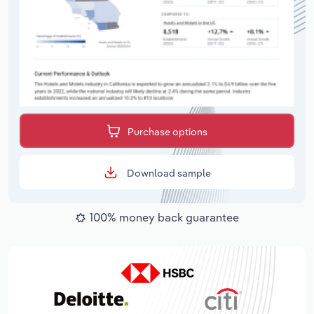
Purchase options
Download sample
100% money back guarantee