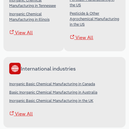
Inorganic Chemical
the US
Manufacturing in Tennessee
Pesticide & Other
Inorganic Chemical
Agrochemical Manufacturing
Manufacturing in Illinois
in the US
View All
View All
International industries
Inorganic Basic Chemical Manufacturing in Canada
Basic Inorganic Chemical Manufacturing in Australia
Inorganic Basic Chemical Manufacturing in the UK
View All