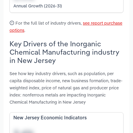
Annual Growth (2026-31)
For the full list of industry drivers,
see report purchase
options
.
Key Drivers of the Inorganic
Chemical Manufacturing industry
in New Jersey
See how key industry drivers, such as population, per
capita disposable income, new business formation, trade-
weighted index, price of natural gas and producer price
index: nonferrous metals are impacting Inorganic
Chemical Manufacturing in New Jersey
New Jersey Economic Indicators