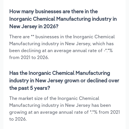
How many businesses are there in the
Inorganic Chemical Manufacturing industry in
New Jersey in 2026?
There are ** businesses in the Inorganic Chemical
Manufacturing industry in New Jersey, which has
been declining at an average annual rate of -*.*%
from 2021 to 2026.
Has the Inorganic Chemical Manufacturing
industry in New Jersey grown or declined over
the past 5 years?
The market size of the Inorganic Chemical
Manufacturing industry in New Jersey has been
growing at an average annual rate of *.*% from 2021
to 2026.