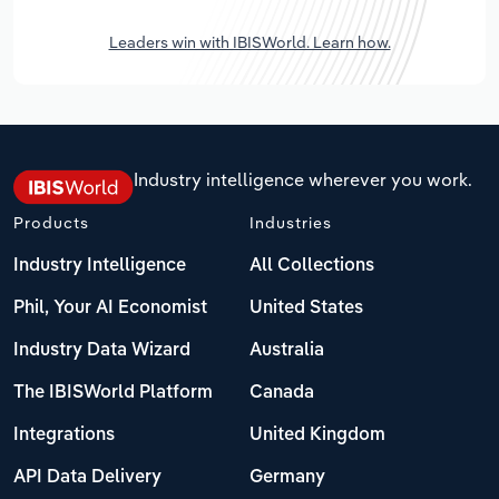
Leaders win with IBISWorld. Learn how.
Industry intelligence wherever you work.
Products
Industries
Industry Intelligence
All Collections
Phil, Your AI Economist
United States
Industry Data Wizard
Australia
The IBISWorld Platform
Canada
Integrations
United Kingdom
API Data Delivery
Germany