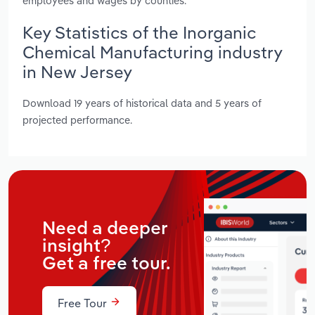
employees and wages by counties.
Key Statistics of the Inorganic
Chemical Manufacturing industry
in New Jersey
Download 19 years of historical data and 5 years of
projected performance.
Need a deeper
insight?
Get a free tour.
Free Tour