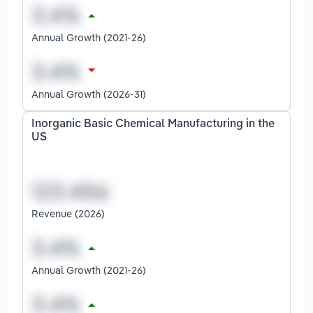
Annual Growth (2021-26)
Annual Growth (2026-31)
Inorganic Basic Chemical Manufacturing in the
US
Revenue (2026)
Annual Growth (2021-26)