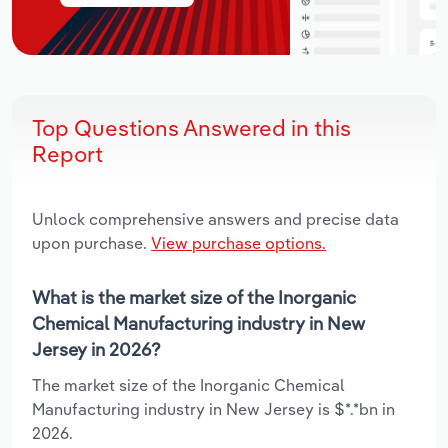
Top Questions Answered in this
Report
Unlock comprehensive answers and precise data
upon purchase.
View purchase options.
What is the market size of the Inorganic
Chemical Manufacturing industry in New
Jersey in 2026?
The market size of the Inorganic Chemical
Manufacturing industry in New Jersey is $*.*bn in
2026.