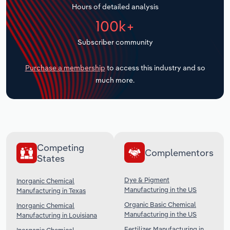
Hours of detailed analysis
Transportation and Warehousing
100k+
Utilities
Subscriber community
Wholesale Trade
Purchase a membership
to access this industry and so
much more.
Competing
Complementors
States
Dye & Pigment
Inorganic Chemical
Manufacturing in the US
Manufacturing in Texas
Organic Basic Chemical
Inorganic Chemical
Manufacturing in the US
Manufacturing in Louisiana
Fertilizer Manufacturing in