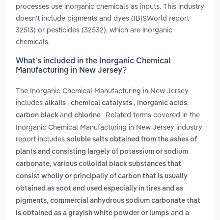
processes use inorganic chemicals as inputs. This industry
doesn't include pigments and dyes (IBISWorld report
32513) or pesticides (32532), which are inorganic
chemicals.
What’s included in the Inorganic Chemical
Manufacturing in New Jersey?
The Inorganic Chemical Manufacturing in New Jersey
includes
,
,
,
alkalis
chemical catalysts
inorganic acids
and
. Related terms covered in the
carbon black
chlorine
Inorganic Chemical Manufacturing in New Jersey industry
report includes
soluble salts obtained from the ashes of
plants and consisting largely of potassium or sodium
,
carbonate
various colloidal black substances that
consist wholly or principally of carbon that is usually
obtained as soot and used especially in tires and as
,
pigments
commercial anhydrous sodium carbonate that
and
is obtained as a grayish white powder or lumps
a