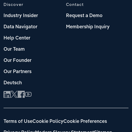
Discover
Contact
Industry Insider
Request a Demo
Data Navigator
Membership Inquiry
Help Center
Our Team
Our Founder
Our Partners
Deutsch
Terms of Use
Cookie Policy
Cookie Preferences