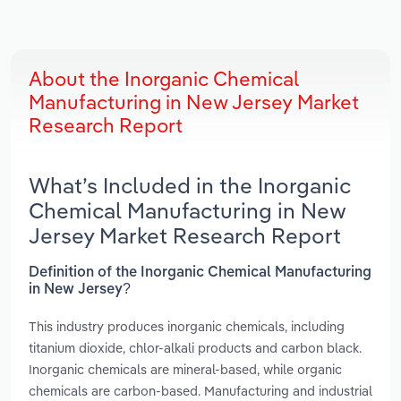
About the Inorganic Chemical
Manufacturing in New Jersey Market
Research Report
What’s Included in the Inorganic
Chemical Manufacturing in New
Jersey Market Research Report
Definition of the Inorganic Chemical Manufacturing
in New Jersey?
This industry produces inorganic chemicals, including
titanium dioxide, chlor-alkali products and carbon black.
Inorganic chemicals are mineral-based, while organic
chemicals are carbon-based. Manufacturing and industrial