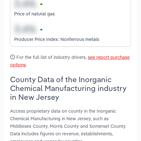
Price of natural gas
Producer Price Index: Nonferrous metals
For the full list of industry drivers,
see report purchase
options
.
County Data of the Inorganic
Chemical Manufacturing industry
in New Jersey
Access proprietary data on county in the Inorganic
Chemical Manufacturing in New Jersey, such as
Middlesex County, Morris County and Somerset County.
Data includes figures on revenue, establishments,