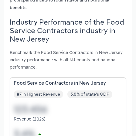
preprepared meals to retain flavor and nutritional
.
benefits
Industry Performance of the Food
Service Contractors industry in
New Jersey
Benchmark the Food Service Contractors in New Jersey
industry performance with all NJ county and national
performance.
Food Service Contractors in New Jersey
#7 in Highest Revenue
3.8% of state's GDP
Revenue (2026)