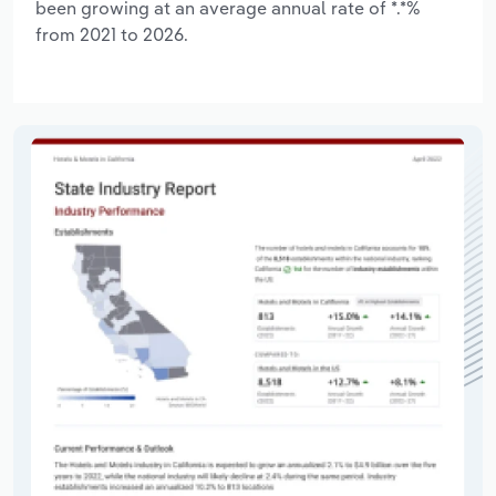
been growing at an average annual rate of *.*%
from 2021 to 2026.