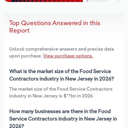
Top Questions Answered in this
Report
Unlock comprehensive answers and precise data
upon purchase.
View purchase options.
What is the market size of the Food Service
Contractors industry in New Jersey in 2026?
The market size of the Food Service Contractors
industry in New Jersey is $*.*bn in 2026.
How many businesses are there in the Food
Service Contractors industry in New Jersey in
2026?