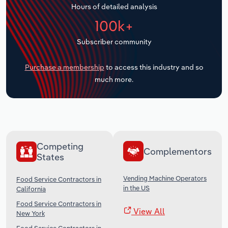
Hours of detailed analysis
Transportation and Warehousing
100k+
Utilities
Subscriber community
Wholesale Trade
Purchase a membership
to access this industry and so
much more.
Competing
Complementors
States
Vending Machine Operators
Food Service Contractors in
in the US
California
Food Service Contractors in
View All
New York