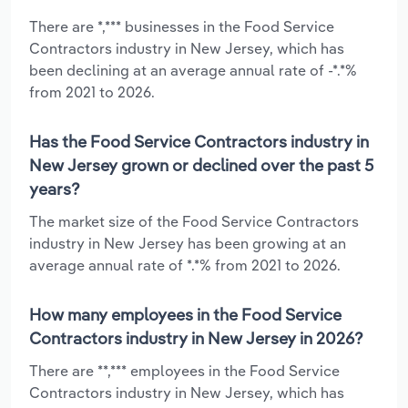
There are *,*** businesses in the Food Service
Contractors industry in New Jersey, which has
been declining at an average annual rate of -*.*%
from 2021 to 2026.
Has the Food Service Contractors industry in
New Jersey grown or declined over the past 5
years?
The market size of the Food Service Contractors
industry in New Jersey has been growing at an
average annual rate of *.*% from 2021 to 2026.
How many employees in the Food Service
Contractors industry in New Jersey in 2026?
There are **,*** employees in the Food Service
Contractors industry in New Jersey, which has