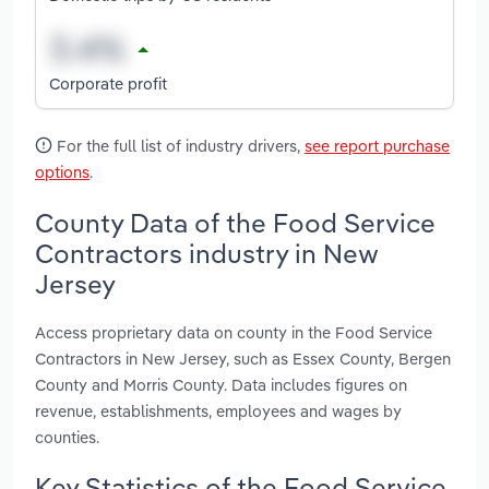
Corporate profit
For the full list of industry drivers,
see report purchase
options
.
County Data of the Food Service
Contractors industry in New
Jersey
Access proprietary data on county in the Food Service
Contractors in New Jersey, such as Essex County, Bergen
County and Morris County. Data includes figures on
revenue, establishments, employees and wages by
counties.
Key Statistics of the Food Service