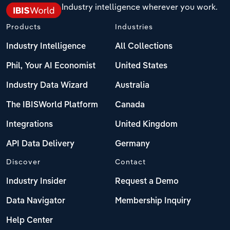
Industry intelligence wherever you work.
Products
Industries
Industry Intelligence
All Collections
Phil, Your AI Economist
United States
Industry Data Wizard
Australia
The IBISWorld Platform
Canada
Integrations
United Kingdom
API Data Delivery
Germany
Discover
Contact
Industry Insider
Request a Demo
Data Navigator
Membership Inquiry
Help Center