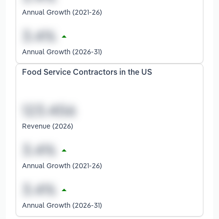
Annual Growth (2021-26)
Annual Growth (2026-31)
Food Service Contractors in the US
Revenue (2026)
Annual Growth (2021-26)
Annual Growth (2026-31)