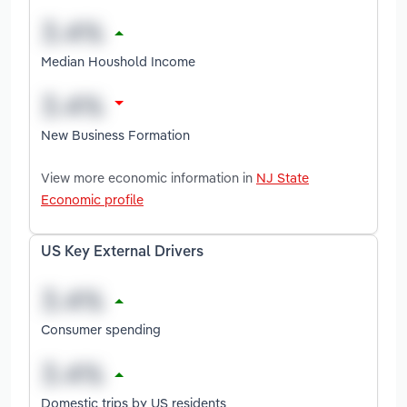
Median Houshold Income
New Business Formation
View more economic information in
NJ State
Economic profile
US Key External Drivers
Consumer spending
Domestic trips by US residents