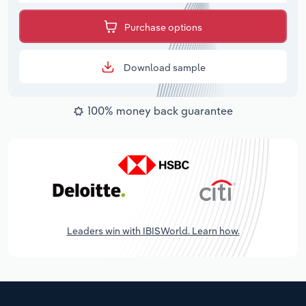
Purchase options
Download sample
100% money back guarantee
Leaders win with IBISWorld. Learn how.