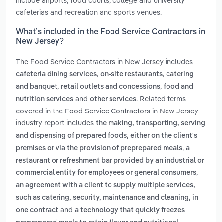
include airports, food courts, college and university
cafeterias and recreation and sports venues.
What’s included in the Food Service Contractors in
New Jersey?
The Food Service Contractors in New Jersey includes
,
,
cafeteria dining services
on-site restaurants
catering
,
,
and banquet
retail outlets and concessions
food and
and
. Related terms
nutrition services
other services
covered in the Food Service Contractors in New Jersey
industry report includes
the making, transporting, serving
and dispensing of prepared foods, either on the client's
,
premises or via the provision of preprepared meals
a
restaurant or refreshment bar provided by an industrial or
,
commercial entity for employees or general consumers
an agreement with a client to supply multiple services,
such as catering, security, maintenance and cleaning, in
and
one contract
a technology that quickly freezes