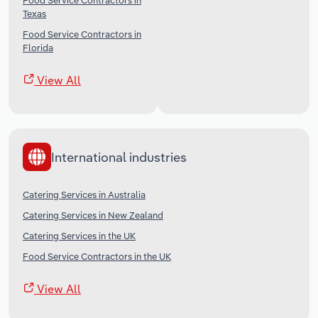
Food Service Contractors in
Texas
Food Service Contractors in
Florida
View All
International industries
Catering Services in Australia
Catering Services in New Zealand
Catering Services in the UK
Food Service Contractors in the UK
View All