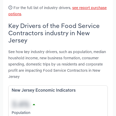
For the full list of industry drivers,
see report purchase
options
.
Key Drivers of the Food Service
Contractors industry in New
Jersey
See how key industry drivers, such as population, median
houshold income, new business formation, consumer
spending, domestic trips by us residents and corporate
profit are impacting Food Service Contractors in New
Jersey
New Jersey Economic Indicators
Population