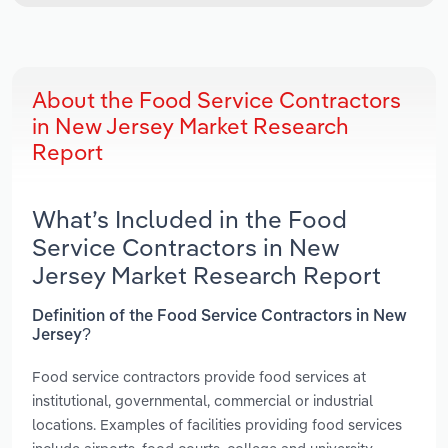
About the Food Service Contractors
in New Jersey Market Research
Report
What’s Included in the Food
Service Contractors in New
Jersey Market Research Report
Definition of the Food Service Contractors in New
Jersey?
Food service contractors provide food services at
institutional, governmental, commercial or industrial
locations. Examples of facilities providing food services