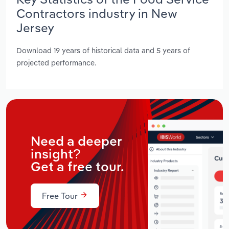
Contractors industry in New
Jersey
Download 19 years of historical data and 5 years of
projected performance.
Need a deeper
insight?
Get a free tour.
Free Tour