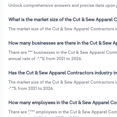
Unlock comprehensive answers and precise data upon
What is the market size of the Cut & Sew Apparel 
The market size of the Cut & Sew Apparel Contractors in
How many businesses are there in the Cut & Sew A
There are *** businesses in the Cut & Sew Apparel Cont
annual rate of -*.*% from 2021 to 2026.
Has the Cut & Sew Apparel Contractors industry i
The market size of the Cut & Sew Apparel Contractors i
-*.*% from 2021 to 2026.
How many employees in the Cut & Sew Apparel Con
There are *,*** employees in the Cut & Sew Apparel Con