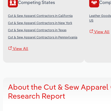
Competing States
Comp
Cut & Sew Apparel Contractors in California
Leather Goods
US
Cut & Sew Apparel Contractors in New York
Cut & Sew Apparel Contractors in Texas
View All
Cut & Sew Apparel Contractors in Pennsylvania
View All
About the Cut & Sew Apparel 
Research Report