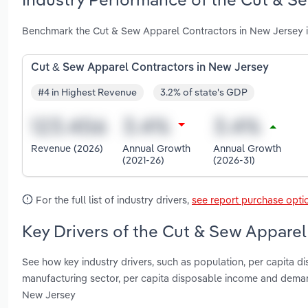
Benchmark the Cut & Sew Apparel Contractors in New Jersey i
Cut & Sew Apparel Contractors in New Jersey
#4 in Highest Revenue
3.2% of state's GDP
Revenue (2026)
Annual Growth
Annual Growth
(2021-26)
(2026-31)
For the full list of industry drivers,
see report purchase opti
Key Drivers of the Cut & Sew Apparel
See how key industry drivers, such as population, per capita d
manufacturing sector, per capita disposable income and dema
New Jersey