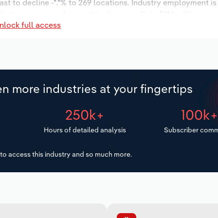
ast to decline -*.*% to 269 locations. Industry employment i
dustry wages are forecast to decrease % to $**.* million.
nlock full access
n more industries at your fingertips
250k+
100k
Hours of detailed analysis
Subscriber comm
to access this industry and so much more.