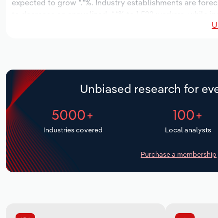
expected to grow *.*%. Industry establishments are forec
to decrease an annualized -*.*% to 1,522 workers, while in
U
Unbiased research for eve
5000+
100+
Industries covered
Local analysts
Purchase a membership