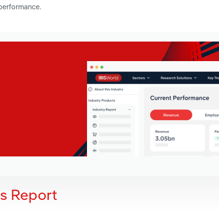
 performance.
is Report