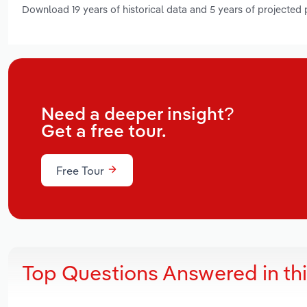
Download 19 years of historical data and 5 years of projected
Need a deeper insight?
Get a free tour.
Free Tour
Top Questions Answered in th