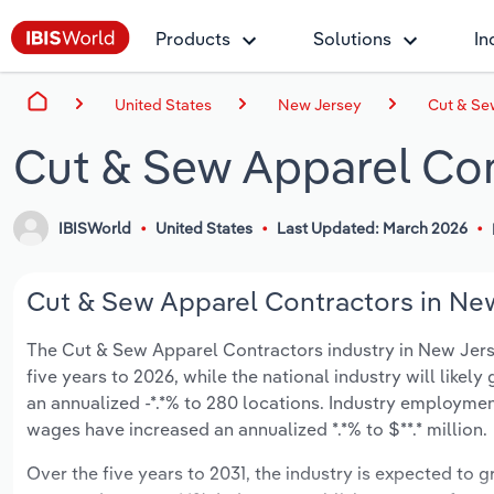
Products
Solutions
In
United States
New Jersey
Cut & Se
Cut & Sew Apparel Con
IBISWorld
United States
Last Updated: March 2026
Cut & Sew Apparel Contractors in New
The Cut & Sew Apparel Contractors industry in New Jersey
five years to 2026, while the national industry will like
an annualized -*.*% to 280 locations. Industry employmen
wages have increased an annualized *.*% to $**.* million.
Over the five years to 2031, the industry is expected to gr