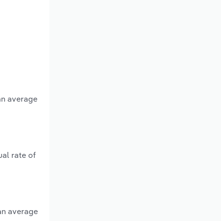
 an average
al rate of
 an average