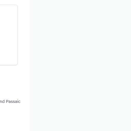
and Passaic