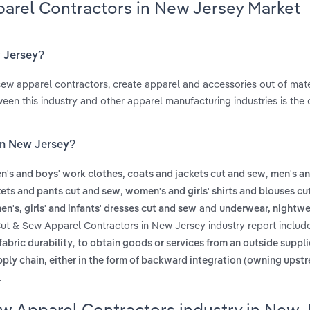
parel Contractors in New Jersey Market
w Jersey?
ew apparel contractors, create apparel and accessories out of mat
een this industry and other apparel manufacturing industries is the
in New Jersey?
,
n's and boys' work clothes, coats and jackets cut and sew
men's an
,
kets and pants cut and sew
women's and girls' shirts and blouses c
and
n's, girls' and infants' dresses cut and sew
underwear, nightwe
Cut & Sew Apparel Contractors in New Jersey industry report inclu
,
fabric durability
to obtain goods or services from an outside suppli
pply chain, either in the form of backward integration (owning upst
.
ew Apparel Contractors industry in New 