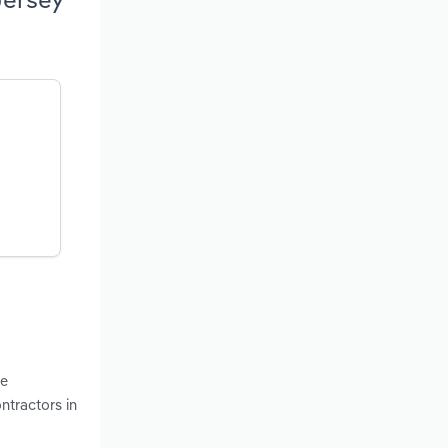
he
ntractors in