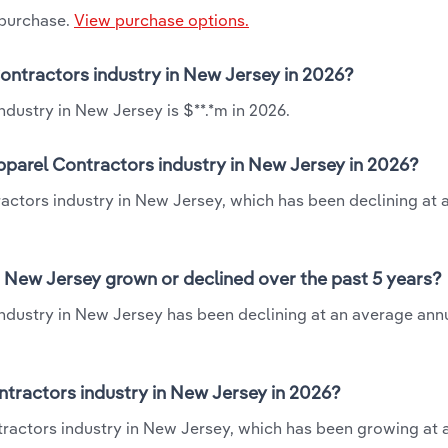
 purchase.
View purchase options.
Contractors industry in New Jersey in 2026?
dustry in New Jersey is $**.*m in 2026.
pparel Contractors industry in New Jersey in 2026?
ractors industry in New Jersey, which has been declining at
n New Jersey grown or declined over the past 5 years?
ndustry in New Jersey has been declining at an average annu
tractors industry in New Jersey in 2026?
tractors industry in New Jersey, which has been growing at