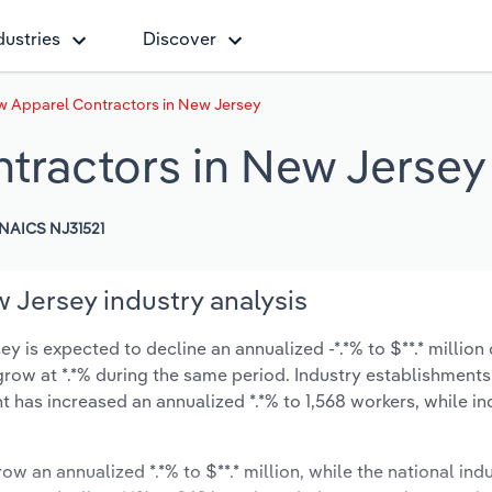
dustries
Discover
w Apparel Contractors in New Jersey
tractors in New Jersey
NAICS NJ31521
 Jersey industry analysis
 is expected to decline an annualized -*.*% to $**.* million 
ly grow at *.*% during the same period. Industry establishmen
t has increased an annualized *.*% to 1,568 workers, while in
ow an annualized *.*% to $**.* million, while the national indu