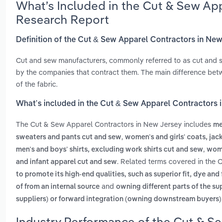
What’s Included in the Cut & Sew Ap
Research Report
Definition of the Cut & Sew Apparel Contractors in Ne
Cut and sew manufacturers, commonly referred to as cut and s
by the companies that contract them. The main difference betw
of the fabric.
What’s included in the Cut & Sew Apparel Contractors 
The Cut & Sew Apparel Contractors in New Jersey includes
me
,
sweaters and pants cut and sew
women's and girls' coats, jac
,
men's and boys' shirts, excluding work shirts cut and sew
wome
. Related terms covered in the 
and infant apparel cut and sew
to promote its high-end qualities, such as superior fit, dye and 
and
of from an internal source
owning different parts of the su
suppliers) or forward integration (owning downstream buyers)
Industry Performance of the Cut & S