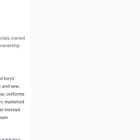
erials owned
 ownership
d boys'
,
ut and sew
ar, uniforms
des
marketed
er instead
ream
Jersey