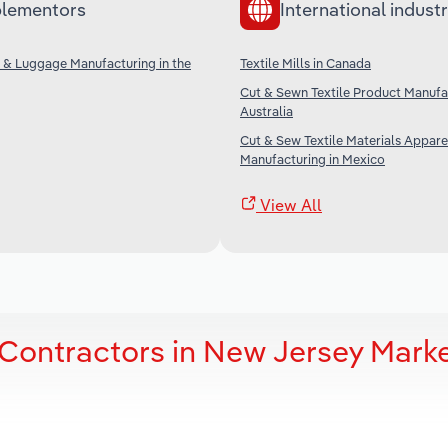
lementors
International industr
 & Luggage Manufacturing in the
Textile Mills in Canada
Cut & Sewn Textile Product Manufac
Australia
Cut & Sew Textile Materials Appare
Manufacturing in Mexico
View All
Contractors in New Jersey Mark