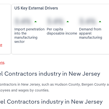
US Key External Drivers
Import penetration
Per capita
Demand from
into the
disposable income
apparel
manufacturing
manufacturing
sector
le
ons
.
l Contractors industry in New Jersey
Contractors in New Jersey, such as Hudson County, Bergen County 
ployees and wages by counties.
rel Contractors industry in New Jersey