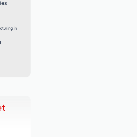
ies
turing in
l
et