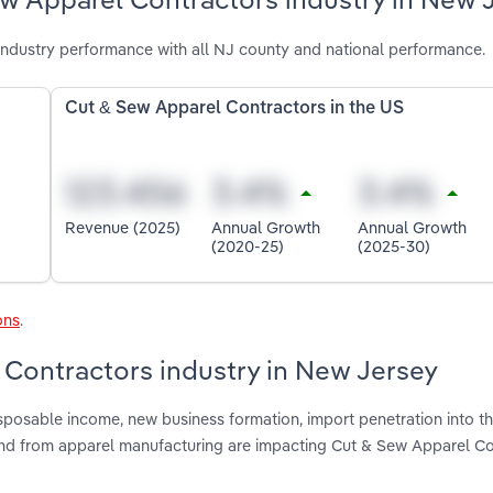
ndustry performance with all NJ county and national performance.
Cut & Sew Apparel Contractors in the US
Revenue (2025)
Annual Growth
Annual Growth
(2020-25)
(2025-30)
ons
.
 Contractors industry in New Jersey
isposable income, new business formation, import penetration into t
nd from apparel manufacturing are impacting Cut & Sew Apparel Co