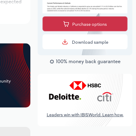
s expected
Purchase options
Download sample
100% money back guarantee
+
unity
Leaders win with IBISWorld. Learn how.