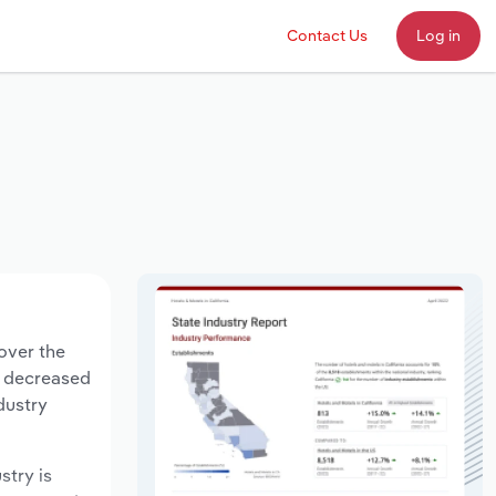
Contact Us
Log in
over the
ts decreased
dustry
stry is