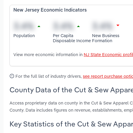
New Jersey Economic Indicators
Population
Per Capita
New Business
Disposable Income
Formation
View more economic information in
NJ State Economic profi
For the full list of industry drivers,
see report purchase opti
County Data of the Cut & Sew Appare
Access proprietary data on county in the Cut & Sew Apparel 
County. Data includes figures on revenue, establishments, em
Key Statistics of the Cut & Sew Appa