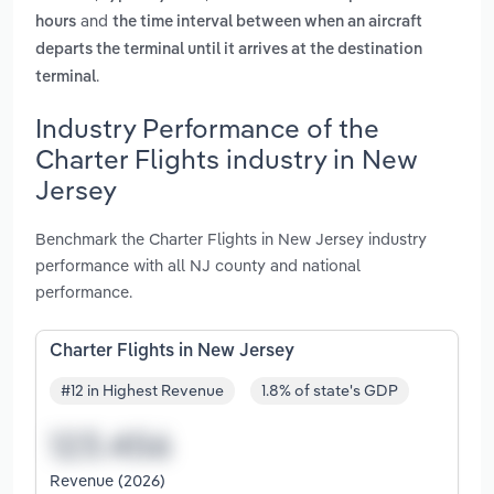
and
hours
the time interval between when an aircraft
departs the terminal until it arrives at the destination
.
terminal
Industry Performance of the
Charter Flights industry in New
Jersey
Benchmark the Charter Flights in New Jersey industry
performance with all NJ county and national
performance.
Charter Flights in New Jersey
#12 in Highest Revenue
1.8% of state's GDP
Revenue (2026)