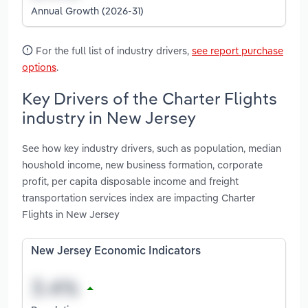
Annual Growth (2026-31)
For the full list of industry drivers,
see report purchase
options
.
Key Drivers of the Charter Flights
industry in New Jersey
See how key industry drivers, such as population, median
houshold income, new business formation, corporate
profit, per capita disposable income and freight
transportation services index are impacting Charter
Flights in New Jersey
New Jersey Economic Indicators