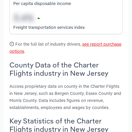
Per capita disposable income
Freight transportation services index
For the full list of industry drivers,
see report purchase
options
.
County Data of the Charter
Flights industry in New Jersey
Access proprietary data on county in the Charter Flights
in New Jersey, such as Bergen County, Essex County and
Morris County. Data includes figures on revenue,
establishments, employees and wages by counties.
Key Statistics of the Charter
Flights industry in New Jersey