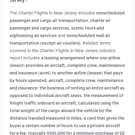
Jersey?
The Charter Flights in New Jersey includes
nonscheduled
,
passenger and cargo air transportation
charter air
,
passenger and cargo services
scenic tours and
and
sightseeing air services
nonscheduled mail air
. Related terms
transportation (except air couriers)
covered in the Charter Flights in New Jersey industry
report includes
a leasing arrangement where one airline
(lessor) provides an aircraft, complete crew, maintenance
and insurance (acmi) to another airline (lessee) that pays
,
by hours operated
aircraft, complete crew, maintenance
,
and insurance
the business of renting an entire aircraft as
,
opposed to individual aircraft seats
the measurement of
freight traffic onboard an aircraft, calculated using the
total weight of the cargo aboard the vehicle by the
,
distance traveled measured in miles
a card that gives the
buyer a certain number of hours to use a private aircraft
for a fee, typically $100,000 for a minimum purchase of 25