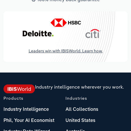
Leaders win with IBISWorld. Learn how.
Industry intelligence wherever you work.
Products
Industries
Industry Intelligence
All Collections
Phil, Your AI Economist
United States