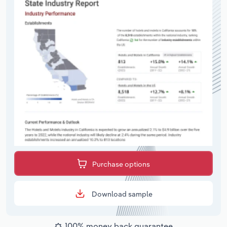
Purchase options
Download sample
100% money back guarantee