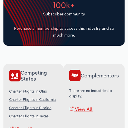
100k+
Transportation and Warehousing
Subscriber community
Utilities
Purchase a membership
to access this industry and so
Wholesale Trade
much more.
Competing
Complementors
States
There are no industries to
Charter Flights in Ohio
display.
Charter Flights in California
Charter Flights in Florida
View All
Charter Flights in Texas