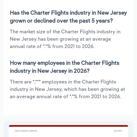
Has the Charter Flights industry in New Jersey
grown or declined over the past 5 years?
The market size of the Charter Flights industry in
New Jersey has been growing at an average
annual rate of *.*% from 2021 to 2026.
How many employees in the Charter Flights
industry in New Jersey in 2026?
There are *,*** employees in the Charter Flights
industry in New Jersey, which has been growing at
an average annual rate of *.*% from 2021 to 2026.