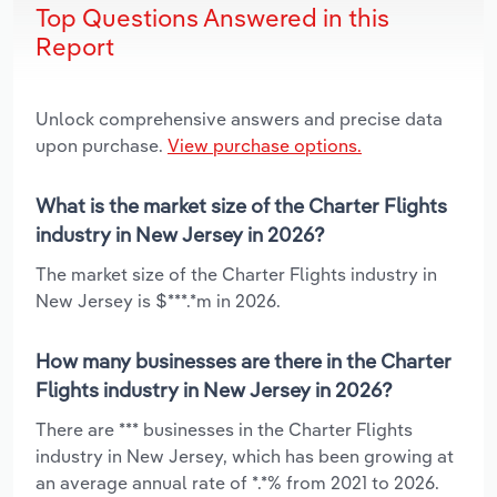
Top Questions Answered in this
Report
Unlock comprehensive answers and precise data
upon purchase.
View purchase options.
What is the market size of the Charter Flights
industry in New Jersey in 2026?
The market size of the Charter Flights industry in
New Jersey is $***.*m in 2026.
How many businesses are there in the Charter
Flights industry in New Jersey in 2026?
There are *** businesses in the Charter Flights
industry in New Jersey, which has been growing at
an average annual rate of *.*% from 2021 to 2026.