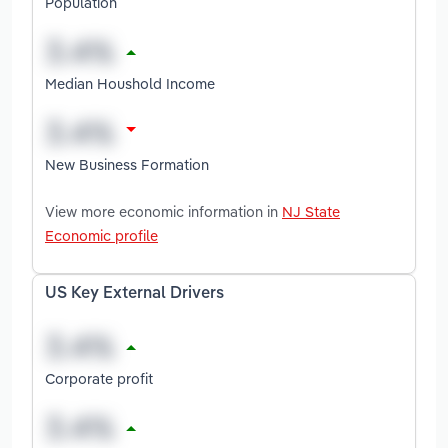
Population
Median Houshold Income
New Business Formation
View more economic information in
NJ State
Economic profile
US Key External Drivers
Corporate profit