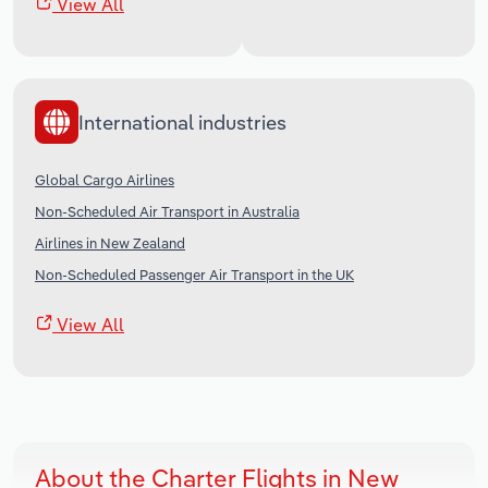
View All
International industries
Global Cargo Airlines
Non-Scheduled Air Transport in Australia
Airlines in New Zealand
Non-Scheduled Passenger Air Transport in the UK
View All
About the Charter Flights in New