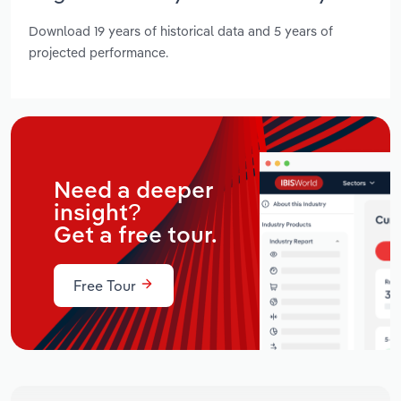
Download 19 years of historical data and 5 years of
projected performance.
Need a deeper
insight?
Get a free tour.
Free Tour