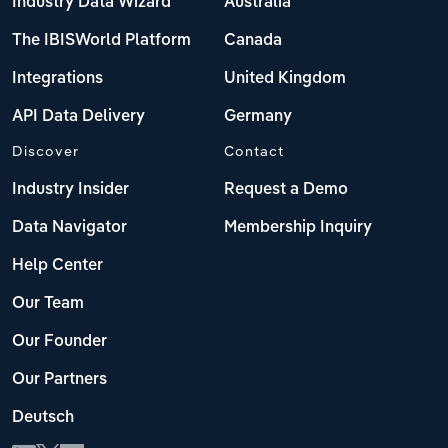
Industry Data Wizard
Australia
The IBISWorld Platform
Canada
Integrations
United Kingdom
API Data Delivery
Germany
Discover
Contact
Industry Insider
Request a Demo
Data Navigator
Membership Inquiry
Help Center
Our Team
Our Founder
Our Partners
Deutsch