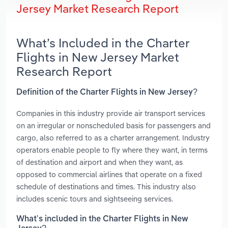
Jersey Market Research Report
What’s Included in the Charter
Flights in New Jersey Market
Research Report
Definition of the Charter Flights in New Jersey?
Companies in this industry provide air transport services
on an irregular or nonscheduled basis for passengers and
cargo, also referred to as a charter arrangement. Industry
operators enable people to fly where they want, in terms
of destination and airport and when they want, as
opposed to commercial airlines that operate on a fixed
schedule of destinations and times. This industry also
includes scenic tours and sightseeing services.
What’s included in the Charter Flights in New