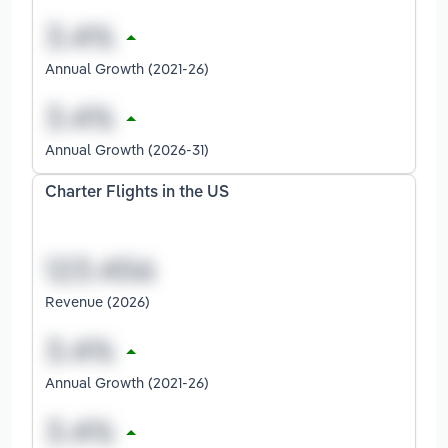
Annual Growth (2021-26)
Annual Growth (2026-31)
Charter Flights in the US
Revenue (2026)
Annual Growth (2021-26)