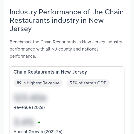
Industry Performance of the Chain
Restaurants industry in New
Jersey
Benchmark the Chain Restaurants in New Jersey industry
performance with all NJ county and national
performance.
Chain Restaurants in New Jersey
#9 in Highest Revenue
3.1% of state's GDP
Revenue (2026)
Annual Growth (2021-26)