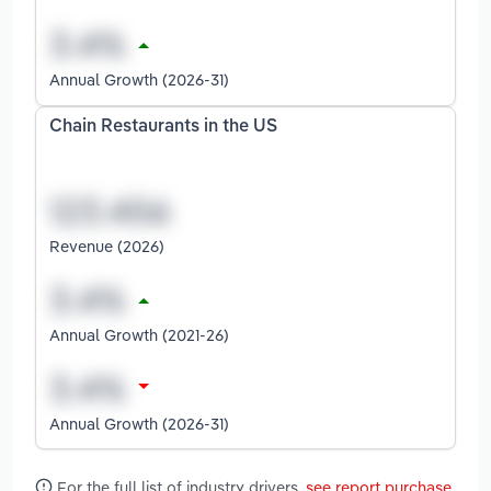
Annual Growth (2026-31)
Chain Restaurants in the US
Revenue (2026)
Annual Growth (2021-26)
Annual Growth (2026-31)
For the full list of industry drivers,
see report purchase