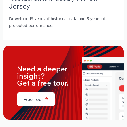
Jersey
Download 19 years of historical data and 5 years of
projected performance.
Need a deeper
insight?
Get a free tour.
Free Tour