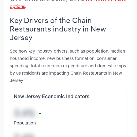
options
.
Key Drivers of the Chain
Restaurants industry in New
Jersey
See how key industry drivers, such as population, median
houshold income, new business formation, consumer
spending, total recreation expenditure and domestic trips
by us residents are impacting Chain Restaurants in New
Jersey
New Jersey Economic Indicators
Population