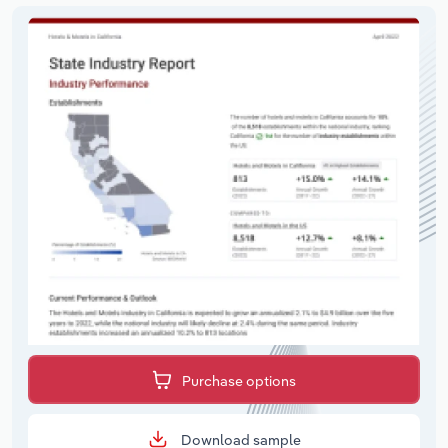
Purchase options
Download sample