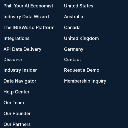
Phil, Your AI Economist
United States
Industry Data Wizard
Australia
The IBISWorld Platform
Canada
Integrations
United Kingdom
API Data Delivery
Germany
Discover
Contact
Industry Insider
Request a Demo
Data Navigator
Membership Inquiry
Help Center
Our Team
Our Founder
Our Partners