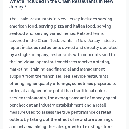
What’s included in the Chain Restaurants in New
Jersey?
The Chain Restaurants in New Jersey includes
serving
,
,
american food
serving pizza and italian food
serving
and
. Related terms
seafood
serving varied menus
covered in the Chain Restaurants in New Jersey industry
report includes
restaurants owned and directly operated
,
by a single company
restaurants with concepts sold to
the individual operator. franchisees receive ordering,
marketing, training and financial and management
,
support from the franchiser
self-service restaurants
offering higher quality offerings, sometimes prepared to
order, at a higher price point than traditional quick-
,
service restaurants
the average amount of money spent
and
per check at an industry establishment
a retail
measure used to assess the true performance of retail
outlets by taking out the effect of new store openings
.
and only examining the sales growth of existing stores