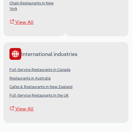
Chain Restaurants in New
York
View All
International industries
Full-Service Restaurants in Canada
Restaurants in Australia
Cafes & Restaurants in New Zealand
Full-Service Restaurants in the UK
View All