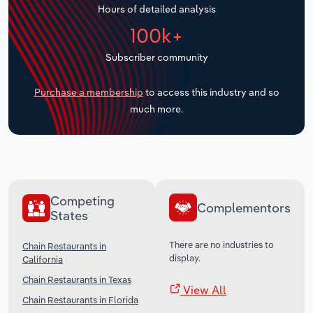
Hours of detailed analysis
Transportation and Warehousing
100k+
Utilities
Subscriber community
Wholesale Trade
Purchase a membership
to access this industry and so
much more.
Competing
Complementors
States
There are no industries to
Chain Restaurants in
display.
California
Chain Restaurants in Texas
View All
Chain Restaurants in Florida