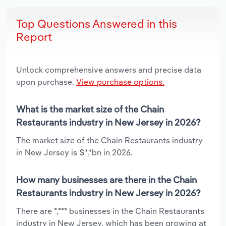
Top Questions Answered in this
Report
Unlock comprehensive answers and precise data
upon purchase.
View purchase options.
What is the market size of the Chain
Restaurants industry in New Jersey in 2026?
The market size of the Chain Restaurants industry
in New Jersey is $*.*bn in 2026.
How many businesses are there in the Chain
Restaurants industry in New Jersey in 2026?
There are *,*** businesses in the Chain Restaurants
industry in New Jersey, which has been growing at