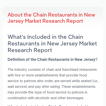
About the Chain Restaurants in New
Jersey Market Research Report
What’s Included in the Chain
Restaurants in New Jersey Market
Research Report
Definition of the Chain Restaurants in New Jersey?
The industry consists of chain and franchised restaurants
with five or more establishments that provide food
service to patrons who order, are served while seated (i.e.,
wait service) and pay after eating. These establishments
may provide this type of food service to patrons in
combination with alcoholic and other beverages.