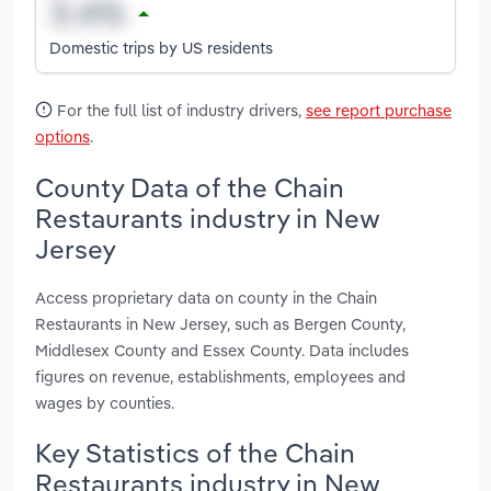
Domestic trips by US residents
For the full list of industry drivers,
see report purchase
options
.
County Data of the Chain
Restaurants industry in New
Jersey
Access proprietary data on county in the Chain
Restaurants in New Jersey, such as Bergen County,
Middlesex County and Essex County. Data includes
figures on revenue, establishments, employees and
wages by counties.
Key Statistics of the Chain
Restaurants industry in New