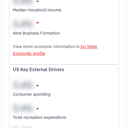
Median Houshold Income
New Business Formation
View more economic information in
NJ State
Economic profile
US Key External Drivers
Consumer spending
Total recreation expenditure