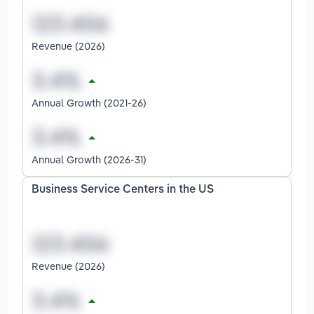
Revenue (2026)
Annual Growth (2021-26)
Annual Growth (2026-31)
Business Service Centers in the US
Revenue (2026)