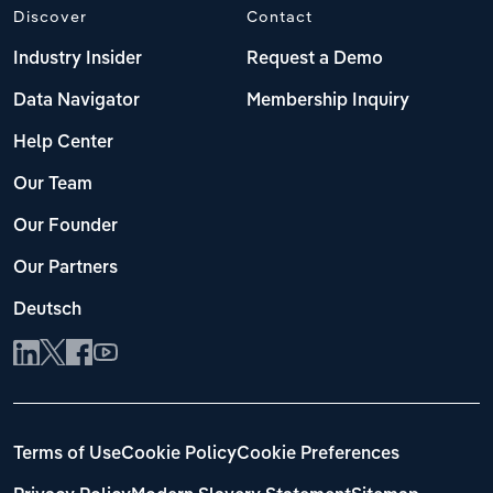
Discover
Contact
Industry Insider
Request a Demo
Data Navigator
Membership Inquiry
Help Center
Our Team
Our Founder
Our Partners
Deutsch
Terms of Use
Cookie Policy
Cookie Preferences