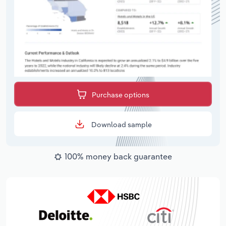
Purchase options
Download sample
100% money back guarantee