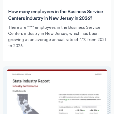
How many employees in the Business Service
Centers industry in New Jersey in 2026?
There are *,*** employees in the Business Service
Centers industry in New Jersey, which has been
growing at an average annual rate of *.*% from 2021
to 2026.