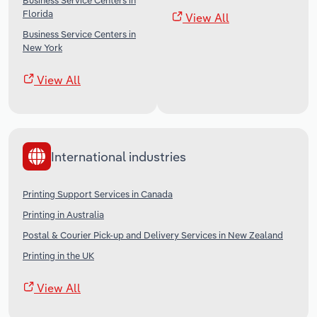
Business Service Centers in
Florida
View All
Business Service Centers in
New York
View All
International industries
Printing Support Services in Canada
Printing in Australia
Postal & Courier Pick-up and Delivery Services in New Zealand
Printing in the UK
View All