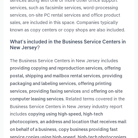
services along with one or more other office support
services, such as facsimile services, word-processing
services, on-site PC rental services and office product
sales, are included in this space. Companies typically
known as copy centers or copy shops are also included.
What’s included in the Business Service Centers in
New Jersey?
The Business Service Centers in New Jersey includes
,
providing copying and reproduction services
offering
,
postal, shipping and mailbox rental services
providing
,
packaging and labeling services
offering printing
,
and
services
providing faxing services
offering on-site
. Related terms covered in the
computer leasing services
Business Service Centers in New Jersey industry report
includes
copying using high-speed, high-tech
,
photocopiers
an address and location that receives mail
,
on behalf of a business
copy business providing fast
,
service copies using high-speed, high-tech photocopiers