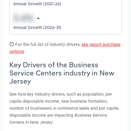
Annual Growth (2021-26)
Annual Growth (2026-31)
For the full list of industry drivers,
see report purchase
options
.
Key Drivers of the Business
Service Centers industry in New
Jersey
See how key industry drivers, such as population, per
capita disposable income, new business formation,
number of businesses, e-commerce sales and per capita
disposable income are impacting Business Service
Centers in New Jersey