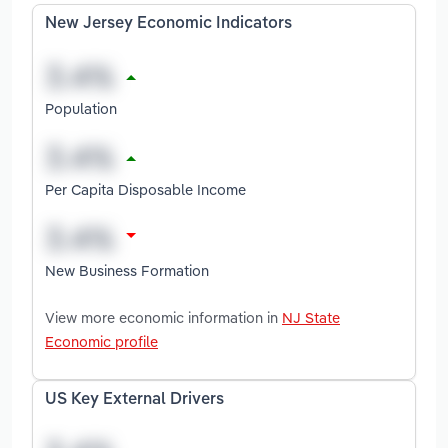
New Jersey Economic Indicators
Population
Per Capita Disposable Income
New Business Formation
View more economic information in
NJ State
Economic profile
US Key External Drivers