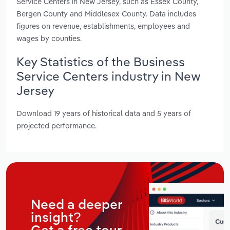
Service Centers in New Jersey, such as Essex County,
Bergen County and Middlesex County. Data includes
figures on revenue, establishments, employees and
wages by counties.
Key Statistics of the Business
Service Centers industry in New
Jersey
Download 19 years of historical data and 5 years of
projected performance.
Need a deeper
insight?