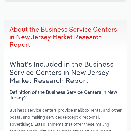
About the Business Service Centers
in New Jersey Market Research
Report
What’s Included in the Business
Service Centers in New Jersey
Market Research Report
Definition of the Business Service Centers in New
Jersey?
Business service centers provide mailbox rental and other
postal and mailing services (except direct-mail
advertising). Establishments that offer these mailing