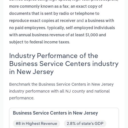
more commonly known as a fax; an exact copy of
documents that is sent by radio or telephone to
and
reproduce exact copies at receiver
a business with
no paid employees. typically, self-employed individuals
with annual business revenue of at least $1,000 and
.
subject to federal income taxes
Industry Performance of the
Business Service Centers industry
in New Jersey
Benchmark the Business Service Centers in New Jersey
industry performance with all NJ county and national
performance.
Business Service Centers in New Jersey
#8 in Highest Revenue
2.8% of state's GDP