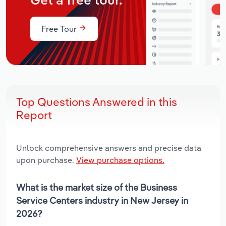
Get a free tour.
Free Tour
Top Questions Answered in this
Report
Unlock comprehensive answers and precise data
upon purchase.
View purchase options.
What is the market size of the Business
Service Centers industry in New Jersey in
2026?