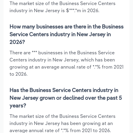
The market size of the Business Service Centers
industry in New Jersey is $***.*m in 2026.
How many businesses are there in the Business
Service Centers industry in New Jersey in
2026?
There are *** businesses in the Business Service
Centers industry in New Jersey, which has been
growing at an average annual rate of *.*% from 2021
to 2026.
Has the Business Service Centers industry in
New Jersey grown or declined over the past 5
years?
The market size of the Business Service Centers
industry in New Jersey has been growing at an
average annual rate of *.*% from 2021 to 2026.