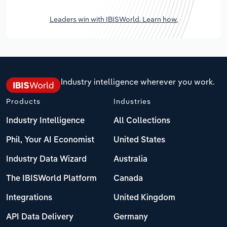
Leaders win with IBISWorld. Learn how.
Industry intelligence wherever you work.
Products
Industries
Industry Intelligence
All Collections
Phil, Your AI Economist
United States
Industry Data Wizard
Australia
The IBISWorld Platform
Canada
Integrations
United Kingdom
API Data Delivery
Germany