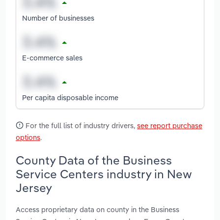
Number of businesses
E-commerce sales
Per capita disposable income
For the full list of industry drivers,
see report purchase
options
.
County Data of the Business
Service Centers industry in New
Jersey
Access proprietary data on county in the Business