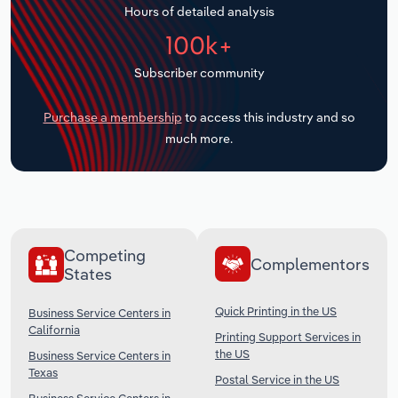
Hours of detailed analysis
Transportation and Warehousing
100k+
Utilities
Subscriber community
Wholesale Trade
Purchase a membership
to access this industry and so
much more.
Competing
Complementors
States
Quick Printing in the US
Business Service Centers in
California
Printing Support Services in
the US
Business Service Centers in
Texas
Postal Service in the US