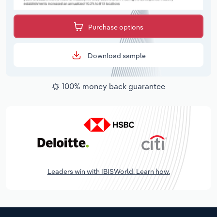
Purchase options
Download sample
100% money back guarantee
Leaders win with IBISWorld. Learn how.