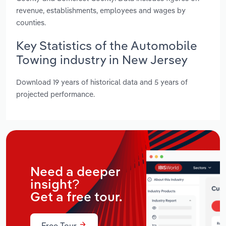
revenue, establishments, employees and wages by
counties.
Key Statistics of the Automobile
Towing industry in New Jersey
Download 19 years of historical data and 5 years of
projected performance.
Need a deeper
insight?
Get a free tour.
Free Tour