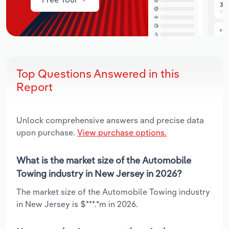
Top Questions Answered in this
Report
Unlock comprehensive answers and precise data
upon purchase.
View purchase options.
What is the market size of the Automobile
Towing industry in New Jersey in 2026?
The market size of the Automobile Towing industry
in New Jersey is $***.*m in 2026.