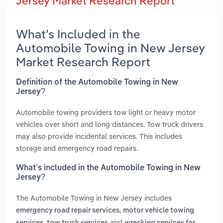
Jersey Market Research Report
What’s Included in the
Automobile Towing in New Jersey
Market Research Report
Definition of the Automobile Towing in New
Jersey?
Automobile towing providers tow light or heavy motor
vehicles over short and long distances. Tow truck drivers
may also provide incidental services. This includes
storage and emergency road repairs.
What’s included in the Automobile Towing in New
Jersey?
The Automobile Towing in New Jersey includes
,
emergency road repair services
motor vehicle towing
,
and