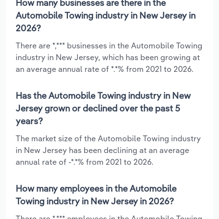
How many businesses are there in the
Automobile Towing industry in New Jersey in
2026?
There are *,*** businesses in the Automobile Towing
industry in New Jersey, which has been growing at
an average annual rate of *.*% from 2021 to 2026.
Has the Automobile Towing industry in New
Jersey grown or declined over the past 5
years?
The market size of the Automobile Towing industry
in New Jersey has been declining at an average
annual rate of -*.*% from 2021 to 2026.
How many employees in the Automobile
Towing industry in New Jersey in 2026?
There are *,*** employees in the Automobile Towing