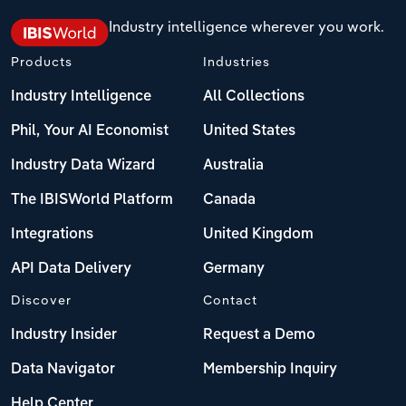
Industry intelligence wherever you work.
Products
Industries
Industry Intelligence
All Collections
Phil, Your AI Economist
United States
Industry Data Wizard
Australia
The IBISWorld Platform
Canada
Integrations
United Kingdom
API Data Delivery
Germany
Discover
Contact
Industry Insider
Request a Demo
Data Navigator
Membership Inquiry
Help Center