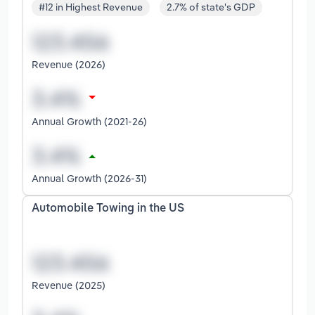
#12 in Highest Revenue
2.7% of state's GDP
Revenue (2026)
Annual Growth (2021-26)
Annual Growth (2026-31)
Automobile Towing in the US
Revenue (2025)