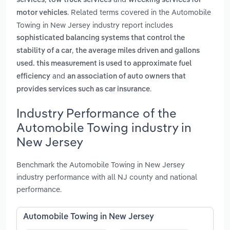
services
tow truck services
wrecking services for
. Related terms covered in the Automobile
motor vehicles
Towing in New Jersey industry report includes
sophisticated balancing systems that control the
,
stability of a car
the average miles driven and gallons
used. this measurement is used to approximate fuel
and
efficiency
an association of auto owners that
.
provides services such as car insurance
Industry Performance of the
Automobile Towing industry in
New Jersey
Benchmark the Automobile Towing in New Jersey
industry performance with all NJ county and national
performance.
Automobile Towing in New Jersey