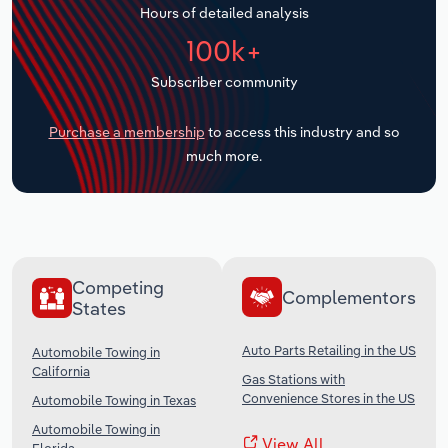
Hours of detailed analysis
Transportation and Warehousing
100k+
Utilities
Subscriber community
Wholesale Trade
Purchase a membership
to access this industry and so
much more.
Competing
Complementors
States
Auto Parts Retailing in the US
Automobile Towing in
California
Gas Stations with
Convenience Stores in the US
Automobile Towing in Texas
Automobile Towing in
View All