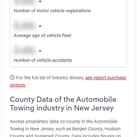
Number of motor vehicle registrations
Average age of vehicle fleet
Number of vehicle accidents
For the full list of industry drivers,
see report purchase
options
.
County Data of the Automobile
Towing industry in New Jersey
Access proprietary data on county in the Automobile
Towing in New Jersey, such as Bergen County, Hudson
County and Somerset County. Data includes figures on