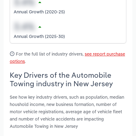
Annual Growth (2020-25)
Annual Growth (2025-30)
For the full list of industry drivers,
see report purchase
options
.
Key Drivers of the Automobile
Towing industry in New Jersey
See how key industry drivers, such as population, median
houshold income, new business formation, number of
motor vehicle registrations, average age of vehicle fleet
and number of vehicle accidents are impacting
Automobile Towing in New Jersey