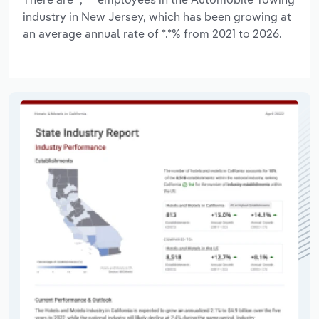
industry in New Jersey, which has been growing at
an average annual rate of *.*% from 2021 to 2026.