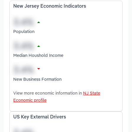
New Jersey Economic Indicators
Population
Median Houshold Income
New Business Formation
View more economic information in
NJ State
Economic profile
US Key External Drivers