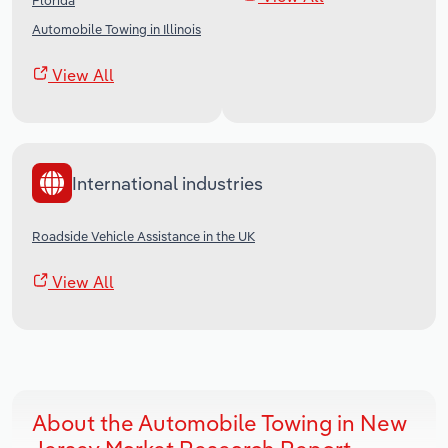
Florida
Automobile Towing in Illinois
View All
International industries
Roadside Vehicle Assistance in the UK
View All
About the Automobile Towing in New